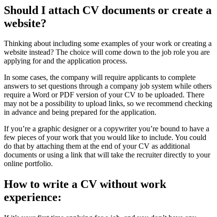
Should I attach CV documents or create a
website?
Thinking about including some examples of your work or creating a
website instead? The choice will come down to the job role you are
applying for and the application process.
In some cases, the company will require applicants to complete
answers to set questions through a company job system while others
require a Word or PDF version of your CV to be uploaded. There
may not be a possibility to upload links, so we recommend checking
in advance and being prepared for the application.
If you’re a graphic designer or a copywriter you’re bound to have a
few pieces of your work that you would like to include. You could
do that by attaching them at the end of your CV as additional
documents or using a link that will take the recruiter directly to your
online portfolio.
How to write a CV without work
experience: