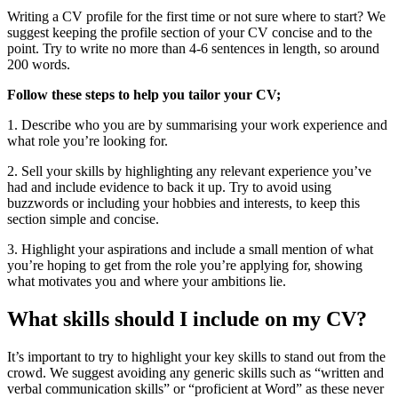
Writing a CV profile for the first time or not sure where to start? We
suggest keeping the profile section of your CV concise and to the
point. Try to write no more than 4-6 sentences in length, so around
200 words.
Follow these steps to help you tailor your CV;
1. Describe who you are by summarising your work experience and
what role you’re looking for.
2. Sell your skills by highlighting any relevant experience you’ve
had and include evidence to back it up. Try to avoid using
buzzwords or including your hobbies and interests, to keep this
section simple and concise.
3. Highlight your aspirations and include a small mention of what
you’re hoping to get from the role you’re applying for, showing
what motivates you and where your ambitions lie.
What skills should I include on my CV?
It’s important to try to highlight your key skills to stand out from the
crowd. We suggest avoiding any generic skills such as “written and
verbal communication skills” or “proficient at Word” as these never