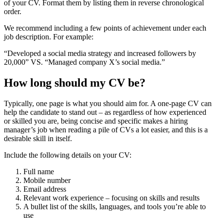
of your CV. Format them by listing them in reverse chronological
order.
We recommend including a few points of achievement under each
job description. For example:
“Developed a social media strategy and increased followers by
20,000” VS. “Managed company X’s social media.”
How long should my CV be?
Typically, one page is what you should aim for. A one-page CV can
help the candidate to stand out – as regardless of how experienced
or skilled you are, being concise and specific makes a hiring
manager’s job when reading a pile of CVs a lot easier, and this is a
desirable skill in itself.
Include the following details on your CV:
Full name
Mobile number
Email address
Relevant work experience – focusing on skills and results
A bullet list of the skills, languages, and tools you’re able to
use