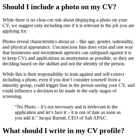
Should I include a photo on my CV?
While there is no clear-cut rule about displaying a photo on your
CV, we suggest only including one if it is relevant to the job you are
applying for.
Photos reveal characteristics about us – like age, gender, nationality,
and physical appearance. Unconscious bias does exist and one way
that businesses and recruitment agencies can safeguard against it is
to keep CVs and applications as anonymous as possible, so they are
deciding based on the skillset and not the identity of the person.
While this is their responsibility to train against and self-correct
including a photo, even if you don’t consider yourself from a
minority group, could trigger bias in the person seeing your CV, and
could influence a decision to be made in the early stages of
screening.
“No Photo – it’s not necessary and is irrelevant to the
application and let’s face it – it is out of date as soon as
you add it.” Jacqui Barratt, CEO of Salt APAC
What should I write in my CV profile?