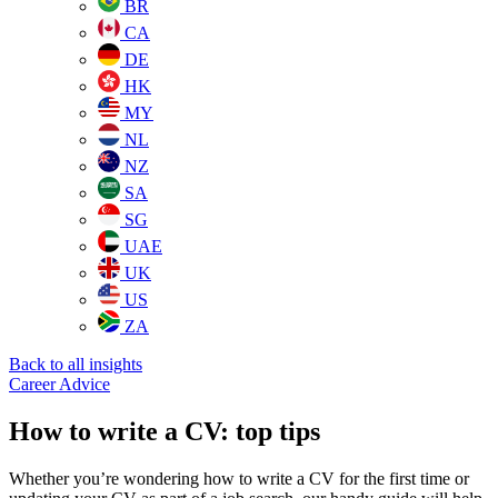
BR
CA
DE
HK
MY
NL
NZ
SA
SG
UAE
UK
US
ZA
Back to all insights
Career Advice
How to write a CV: top tips
Whether you’re wondering how to write a CV for the first time or