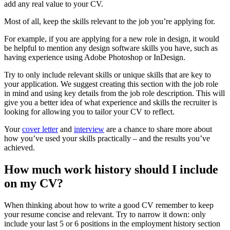
add any real value to your CV.
Most of all, keep the skills relevant to the job you’re applying for.
For example, if you are applying for a new role in design, it would
be helpful to mention any design software skills you have, such as
having experience using Adobe Photoshop or InDesign.
Try to only include relevant skills or unique skills that are key to
your application. We suggest creating this section with the job role
in mind and using key details from the job role description. This will
give you a better idea of what experience and skills the recruiter is
looking for allowing you to tailor your CV to reflect.
Your
cover letter
and
interview
are a chance to share more about
how you’ve used your skills practically – and the results you’ve
achieved.
How much work history should I include
on my CV?
When thinking about how to write a good CV remember to keep
your resume concise and relevant. Try to narrow it down: only
include your last 5 or 6 positions in the employment history section