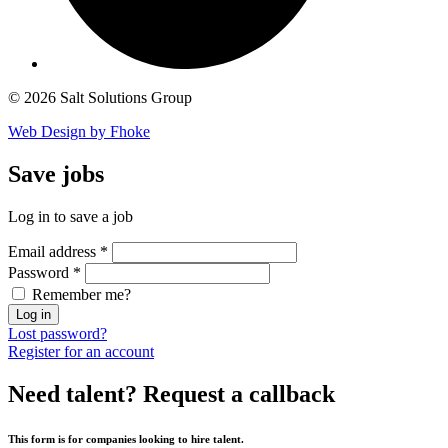
© 2026 Salt Solutions Group
Web Design by Fhoke
Save
jobs
Log in to save a job
Email address
*
Password
*
Remember me?
Log in
Lost password?
Register for an account
Need talent?
Request a callback
This form is for companies looking to hire talent.