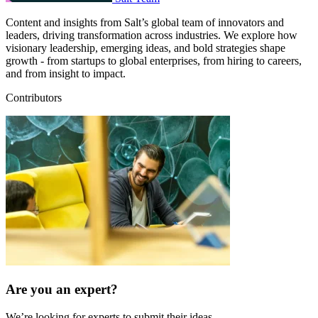
Content and insights from Salt’s global team of innovators and
leaders, driving transformation across industries. We explore how
visionary leadership, emerging ideas, and bold strategies shape
growth - from startups to global enterprises, from hiring to careers,
and from insight to impact.
Contributors
Are you an expert?
We’re looking for experts to submit their ideas.