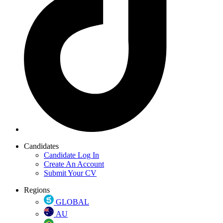
Candidates
Candidate Log In
Create An Account
Submit Your CV
Regions
GLOBAL
AU