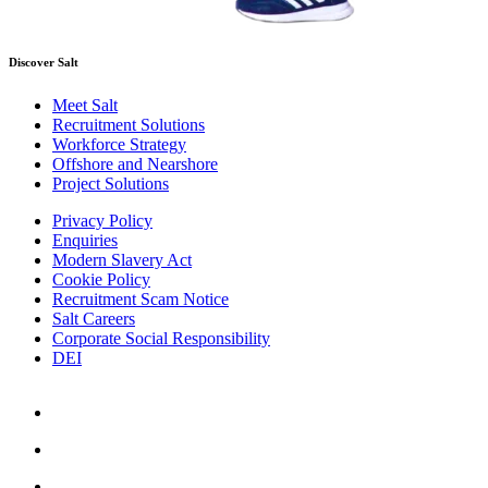
Discover Salt
Meet Salt
Recruitment Solutions
Workforce Strategy
Offshore and Nearshore
Project Solutions
Privacy Policy
Enquiries
Modern Slavery Act
Cookie Policy
Recruitment Scam Notice
Salt Careers
Corporate Social Responsibility
DEI