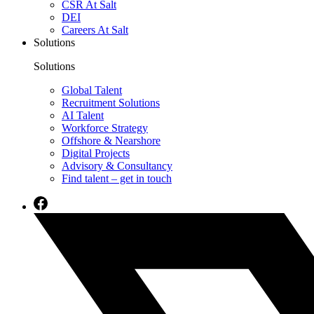
CSR At Salt
DEI
Careers At Salt
Solutions
Solutions
Global Talent
Recruitment Solutions
AI Talent
Workforce Strategy
Offshore & Nearshore
Digital Projects
Advisory & Consultancy
Find talent – get in touch