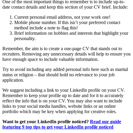
One of the most important things to remember is to include up-to-
date contact details and keep this section of your CV brief. Include:
Current personal email address, not your work one!
Mobile phone number. If this isn’t your preferred contact
method include a note to flag this!
Brief information on hobbies and interests that highlight your
personality.
Remember, the aim is to create a one-page CV that stands out to
recruiters. Removing any unnecessary details will help to ensure you
have enough space to include valuable information.
Try to avoid including any added personal info here such as marital
status or religion – that should hold no relevance to your job
application.
We suggest including a link to your LinkedIn profile on your CV.
Remember to keep your profile up to date and for it to accurately
reflect the info that is on your CV. You may also want to include
links to your social media handles, website links or an online
portfolio which may be key when applying for creative roles.
Want to get your LinkedIn profile noticed?
Read our guide
featuring 9 top tips to get your LinkedIn profile noticed