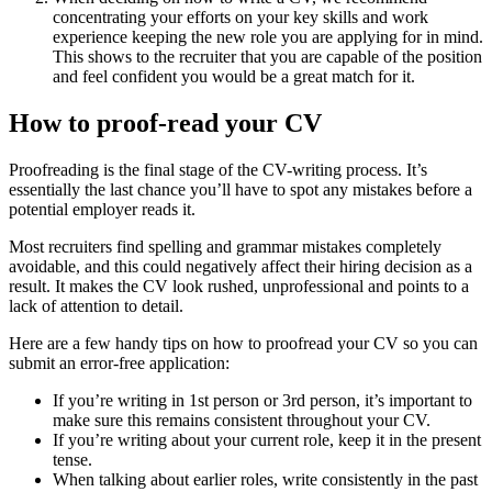
concentrating your efforts on your key skills and work
experience keeping the new role you are applying for in mind.
This shows to the recruiter that you are capable of the position
and feel confident you would be a great match for it.
How to proof-read your CV
Proofreading is the final stage of the CV-writing process. It’s
essentially the last chance you’ll have to spot any mistakes before a
potential employer reads it.
Most recruiters find spelling and grammar mistakes completely
avoidable, and this could negatively affect their hiring decision as a
result. It makes the CV look rushed, unprofessional and points to a
lack of attention to detail.
Here are a few handy tips on how to proofread your CV so you can
submit an error-free application:
If you’re writing in 1st person or 3rd person, it’s important to
make sure this remains consistent throughout your CV.
If you’re writing about your current role, keep it in the present
tense.
When talking about earlier roles, write consistently in the past