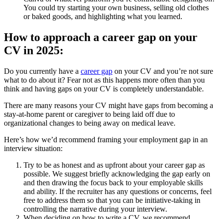
You could try starting your own business, selling old clothes
or baked goods, and highlighting what you learned.
How to approach a career gap on your
CV in 2025:
Do you currently have a
career gap
on your CV and you’re not sure
what to do about it? Fear not as this happens more often than you
think and having gaps on your CV is completely understandable.
There are many reasons your CV might have gaps from becoming a
stay-at-home parent or caregiver to being laid off due to
organizational changes to being away on medical leave.
Here’s how we’d recommend framing your employment gap in an
interview situation:
Try to be as honest and as upfront about your career gap as
possible. We suggest briefly acknowledging the gap early on
and then drawing the focus back to your employable skills
and ability. If the recruiter has any questions or concerns, feel
free to address them so that you can be initiative-taking in
controlling the narrative during your interview.
When deciding on how to write a CV, we recommend