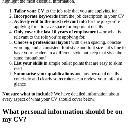
highlight the most essential information.
Tailor your CV
to the job role that you are applying for
Incorporate keywords
from the job description in your CV
Actively edit to the most relevant info
for the job you’re
applying for – to save space for important details
Only cover the last 10 years of employment
– or what is
relevant to the role you’re applying for.
Choose a professional layout
with clean spacing, concise
wording, and a consistent font style and font size – it’s fine to
have your headers in a different style but keep that style the
same throughout!
List your skills
in simple bullet points that are easy to skim
read
Summarise your qualifications
and any personal details
concisely and clearly so recruiters can review your info at a
glance
Not sure what to include?
We have detailed information about
every aspect of what your CV should cover below.
What personal information should be on
my CV?