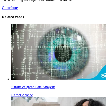
Contribute
Related reads
5 traits of great Data Analysts
Career Advice