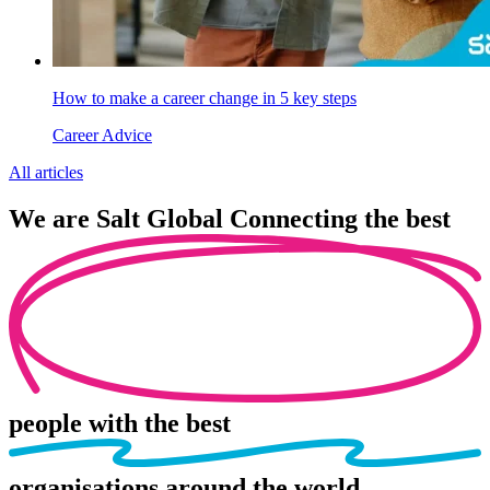
How to make a career change in 5 key steps
Career Advice
All articles
We are
Salt Global
Connecting the best
people
with the best
organisations
around the world.