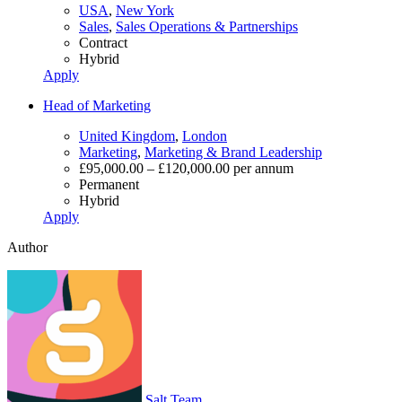
USA
,
New York
Sales
,
Sales Operations & Partnerships
Contract
Hybrid
Apply
Head of Marketing
United Kingdom
,
London
Marketing
,
Marketing & Brand Leadership
£95,000.00 – £120,000.00 per annum
Permanent
Hybrid
Apply
Author
Salt Team