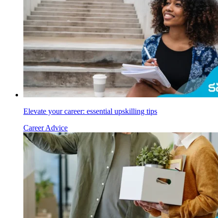
Elevate your career: essential upskilling tips
Career Advice