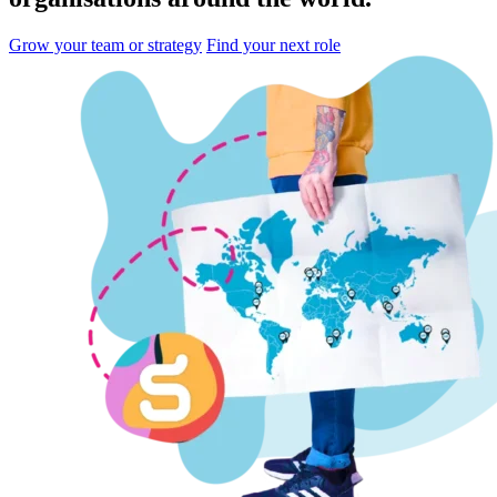
Grow your team or strategy
Find your next role