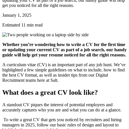
updating your CV as part of a job search, our handy guide will help
get you noticed for all the right reasons.
January 1, 2025
Estimated 11 min read
Whether you’re wondering how to write a CV for the first time
or updating your current CV as part of a job search, our handy
guide will help get your resume noticed for all the right reasons.
A curriculum vitae (CV) is an important part of any job hunt. We’ve
highlighted a few simple guidelines on what to include, how to find
the best CV format, as well as insider tips from our Digital
Recruitment teams here at Salt.
What does a great CV look like?
A standout CV piques the interest of potential employers and
accurately captures who you are and what you can do at a glance.
To write a great CV that gets you noticed by recruiters and hiring
managers in 2025, follow our basic rules of design and layout to