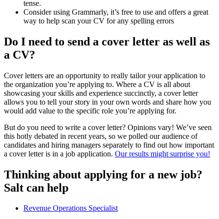
tense.
Consider using Grammarly, it’s free to use and offers a great
way to help scan your CV for any spelling errors
Do I need to send a cover letter as well as
a CV?
Cover letters are an opportunity to really tailor your application to
the organization you’re applying to. Where a CV is all about
showcasing your skills and experience succinctly, a cover letter
allows you to tell your story in your own words and share how you
would add value to the specific role you’re applying for.
But do you need to write a cover letter? Opinions vary! We’ve seen
this hotly debated in recent years, so we polled our audience of
candidates and hiring managers separately to find out how important
a cover letter is in a job application.
Our results might surprise you!
Thinking about applying for a new job?
Salt can help
Revenue Operations Specialist