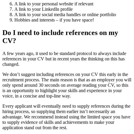
A link to your personal website if relevant
A link to your LinkedIn profile
A link to your social media handles or online portfolio
Hobbies and interests – if you have space!
Do I need to include references on my
CV?
A few years ago, it used to be standard protocol to always include
references in your CV but in recent years the thinking on this has
changed.
We don’t suggest including references on your CV this early in the
recruitment process. The main reason is that as an employer you will
only spend around 30 seconds on average reading your CV, so this
is an opportunity to highlight your skills and experience in your
voice, in a concise and top-line way.
Every applicant will eventually need to supply references during the
hiring process, so supplying them earlier isn’t necessarily an
advantage. We recommend instead using the limited space you have
to supply evidence of skills and achievements to make your
application stand out from the rest.