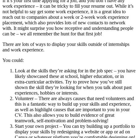
If it’s your first time applying for a job, and you don’t have any
work experience – it can be tricky to fill your resume out. While it’s
not helpful to say get some work experience, it is a great idea to
reach out to companies about a week or 2-week work experience
placement, which also provides lots of new contacts to network
with. It might surprise you how receptive and understanding people
can be – we all remember the hunt for that first job!
There are lots of ways to display your skills outside of internships
and work experience.
You could:
Look at the skills they’re asking for in the job spec – you have
likely showcased these at school, higher education, or in
extra-curricular activities. Try to prove how you’ve still
shown the skill they’re looking for when you talk about past
experiences, hobbies or interests.
Volunteer – There are always causes that need volunteers and
this is a fantastic way to build up your skills and experience,
as well as highlight causes that are important to you in your
CV. This also allows you to build evidence of great
teamwork, self-motivation and problem-solving!
Start your own project – You can try building up a portfolio to
display your skills by redesigning a website or app or ad on
Canva or whatever platform you’re comfortable designing on!