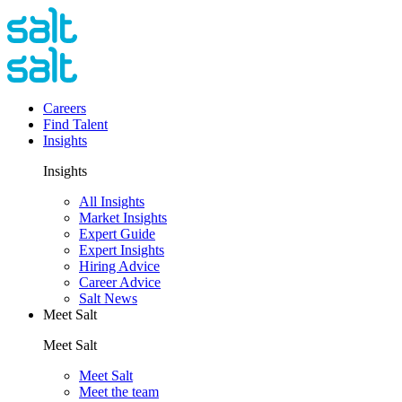
Careers
Find Talent
Insights
Insights
All Insights
Market Insights
Expert Guide
Expert Insights
Hiring Advice
Career Advice
Salt News
Meet Salt
Meet Salt
Meet Salt
Meet the team