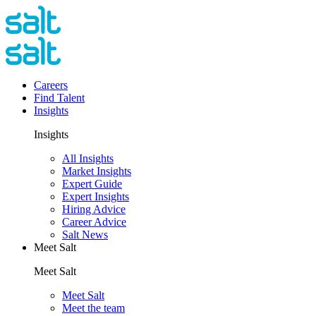
Careers
Find Talent
Insights
Insights
All Insights
Market Insights
Expert Guide
Expert Insights
Hiring Advice
Career Advice
Salt News
Meet Salt
Meet Salt
Meet Salt
Meet the team