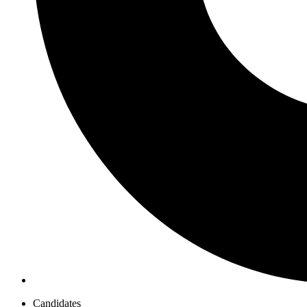
Candidates