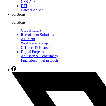
CSR At Salt
DEI
Careers At Salt
Solutions
Solutions
Global Talent
Recruitment Solutions
AI Talent
Workforce Strategy
Offshore & Nearshore
Digital Projects
Advisory & Consultancy
Find talent – get in touch