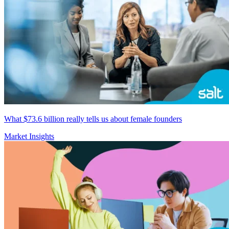
What $73.6 billion really tells us about female founders
Market Insights