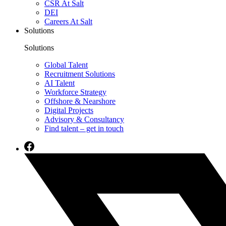
CSR At Salt
DEI
Careers At Salt
Solutions
Solutions
Global Talent
Recruitment Solutions
AI Talent
Workforce Strategy
Offshore & Nearshore
Digital Projects
Advisory & Consultancy
Find talent – get in touch