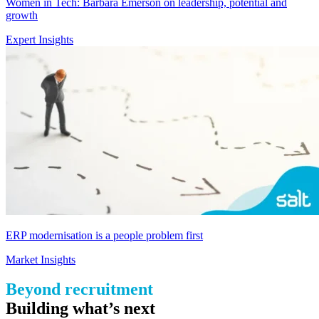
Women in Tech: Barbara Emerson on leadership, potential and
growth
Expert Insights
ERP modernisation is a people problem first
Market Insights
Beyond recruitment
B
uilding
what’s
next