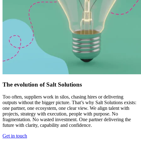
The evolution of Salt Solutions
Too often, suppliers work in silos, chasing hires or delivering
outputs without the bigger picture. That’s why Salt Solutions exists:
one partner, one ecosystem, one clear view. We align talent with
projects, strategy with execution, people with purpose. No
fragmentation. No wasted investment. One partner delivering the
future with clarity, capability and confidence.
Get in touch