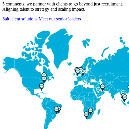
5
continents, we partner with clients to go beyond just recruitment.
Aligning talent to strategy and scaling impact.
Salt talent solutions
Meet our senior leaders