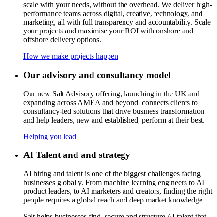
scale with your needs, without the overhead. We deliver high-
performance teams across digital, creative, technology, and
marketing, all with full transparency and accountability. Scale
your projects and maximise your ROI with onshore and
offshore delivery options
.
How we make projects happen
Our advisory and consultancy model
Our new Salt Advisory offering, launching in the UK and
expanding across AMEA and beyond, connects clients to
consultancy-led solutions that drive business transformation
and help leaders, new and established, perform at their best.
Helping you lead
AI Talent and and strategy
AI hiring and talent is one of the biggest challenges facing
businesses globally. From machine learning engineers to AI
product leaders, to AI marketers and creators, finding the right
people requires a global reach and deep market knowledge.
Salt helps businesses find, secure and structure AI talent that