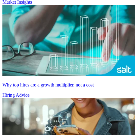
Market Insights
Why top hires are a growth multiplier, not a cost
Hiring Advice