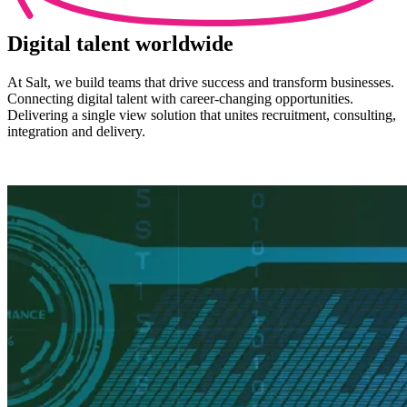
Digital
talent worldwide
At Salt, we build teams that drive success and transform businesses.
Connecting digital talent with career-changing opportunities.
Delivering a single view solution that unites recruitment, consulting,
integration and delivery.