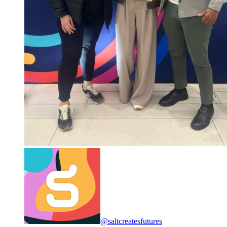
@saltcreatesfutures