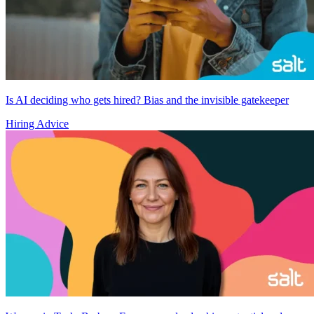
Is AI deciding who gets hired? Bias and the invisible gatekeeper
Hiring Advice