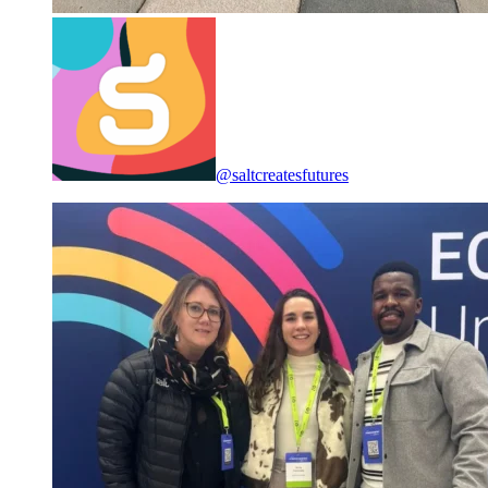
@saltcreatesfutures