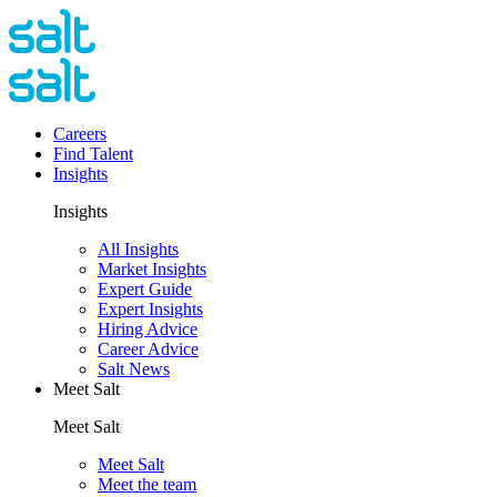
Careers
Find Talent
Insights
Insights
All Insights
Market Insights
Expert Guide
Expert Insights
Hiring Advice
Career Advice
Salt News
Meet Salt
Meet Salt
Meet Salt
Meet the team