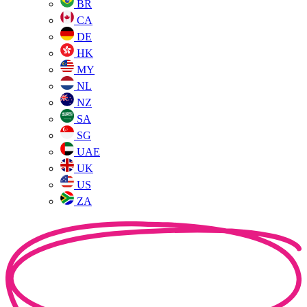
BR
CA
DE
HK
MY
NL
NZ
SA
SG
UAE
UK
US
ZA