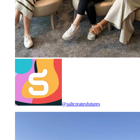
@saltcreatesfutures