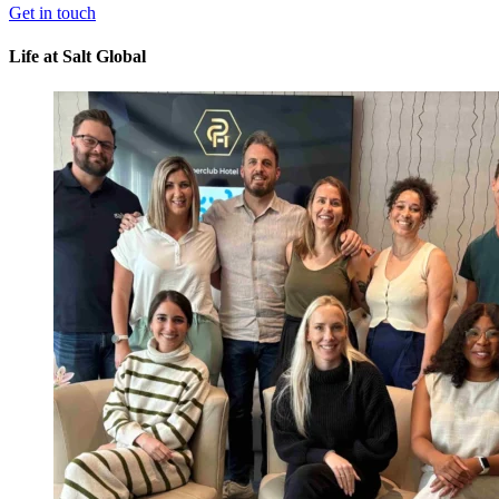
Get in touch
Life
at Salt Global