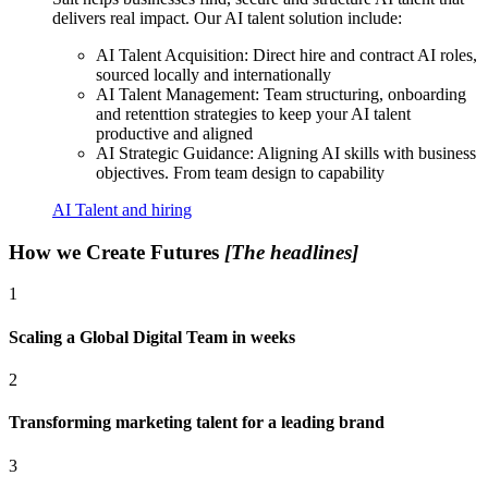
delivers real impact. Our AI talent solution include:
AI Talent Acquisition: Direct hire and contract AI roles,
sourced locally and internationally
AI Talent Management: Team structuring, onboarding
and retenttion strategies to keep your AI talent
productive and aligned
AI Strategic Guidance: Aligning AI skills with business
objectives. From team design to capability
AI Talent and hiring
How we Create Futures
[The headlines]
1
Scaling a Global Digital Team in weeks
2
Transforming marketing talent for a leading brand
3