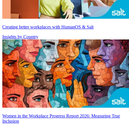
Creating better workplaces with HumanOS & Salt
Insights by Country
Women in the Workplace Progress Report 2026: Measuring True
Inclusion