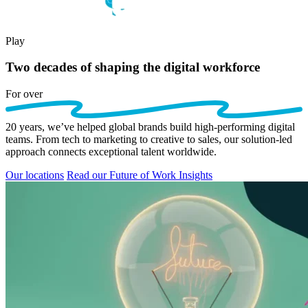
Play
Two decades of shaping the digital workforce
For
over
20
years,
we’ve
helped global brands build high-performing digital
teams. From tech to marketing to creative to sales, our solution-led
approach connects exceptional talent worldwide.
Our locations
Read our Future of Work Insights