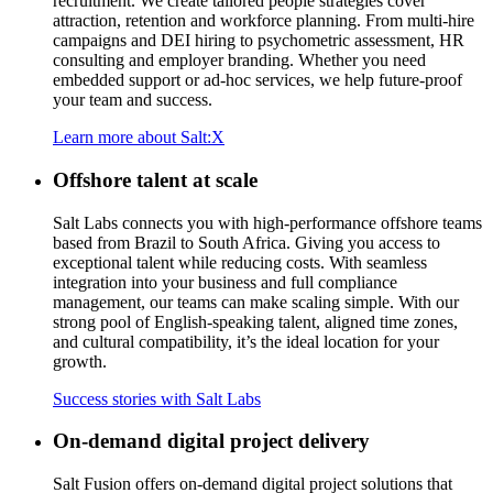
recruitment. We create
tailored
people s
trategies
cover
attraction,
retention
and workforce planning. From multi-hire
campaigns and DEI hiring to psychometric assessment, HR
consulting and employer branding. Whether you need
embedded support or ad-hoc services, we help
future-proof
your team
and success.
Learn more about Salt:X
Offshore talent at scale
Salt Labs connects you with high-performance offshore teams
based from Brazil to South Africa. Giving you access to
exceptional talent while reducing costs. With seamless
integration into your business and full compliance
management, our teams can make scaling simple. With our
strong pool of English-speaking talent, aligned time zones,
and cultural compatibility,
it’s
the ideal location for your
growth
.
Success stories with Salt Labs
On-demand digital project delivery
Salt Fusion offers on-demand digital project solutions that