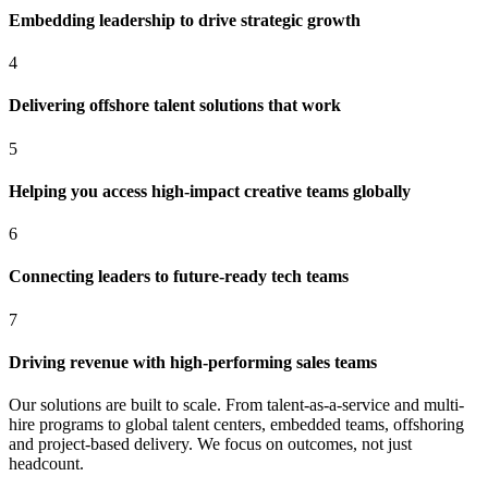
Embedding leadership to drive strategic growth
4
Delivering offshore talent solutions that work
5
Helping you access high-impact creative teams globally
6
Connecting leaders to future-ready tech teams
7
Driving revenue with high-performing sales teams
Our solutions are built to scale. From talent-as-a-service and multi-
hire programs to global talent centers, embedded teams, offshoring
and project-based delivery. We focus on outcomes, not just
headcount.