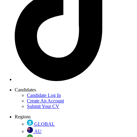
Candidates
Candidate Log In
Create An Account
Submit Your CV
Regions
GLOBAL
AU