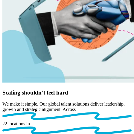
Scaling
shouldn’t
feel hard
We make it simple. Our
global talent solutions deliver leadership,
growth and strategic alignment. Across
22
locations in