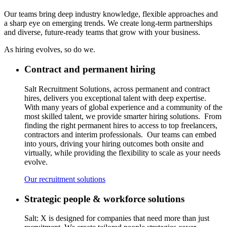
Our teams bring deep industry knowledge, flexible approaches and
a sharp eye on emerging trends. We create long-term partnerships
and diverse, future-ready teams that grow with your business.
As hiring evolves, so do w
e.
Contract and permanent hiring
Salt Recruitment Solutions, across permanent and contract
hires,
delivers
you exceptional talent with deep
expertise
.
With
many
years of global experience and a
community
of the
most skilled talent, we provide smarter hiring solutions
.
From
finding
the right permanent hires
to
access to top freelancers,
contractors
and interim professionals
.
Our teams can embed
into yours, driving your hiring outcomes both onsite and
virtually, while providing the flexibility to scale as your needs
evolve.
Our recruitment solutions
Strategic people & workforce solutions
Salt: X is designed for companies that ne
e
d more than
just