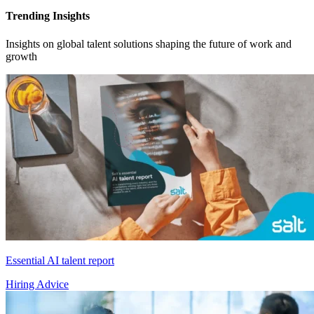
Trending Insights
Insights on global talent solutions shaping the future of work and
growth
Essential AI talent report
Hiring Advice