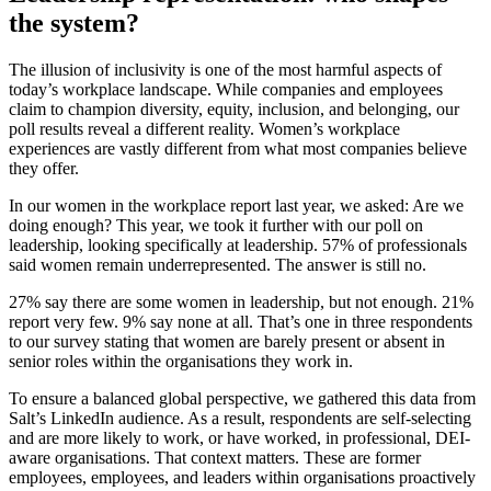
the system?
The illusion of inclusivity is one of the most harmful aspects of
today’s workplace landscape. While companies and employees
claim to champion diversity, equity, inclusion, and belonging, our
poll results reveal a different reality. Women’s workplace
experiences are vastly different from what most companies believe
they offer.
In our women in the workplace report last year, we asked: Are we
doing enough? This year, we took it further with our poll on
leadership, looking specifically at leadership. 57% of professionals
said women remain underrepresented. The answer is still no.
27% say there are some women in leadership, but not enough. 21%
report very few. 9% say none at all. That’s one in three respondents
to our survey stating that women are barely present or absent in
senior roles within the organisations they work in.
To ensure a balanced global perspective, we gathered this data from
Salt’s LinkedIn audience. As a result, respondents are self-selecting
and are more likely to work, or have worked, in professional, DEI-
aware organisations. That context matters. These are former
employees, employees, and leaders within organisations proactively