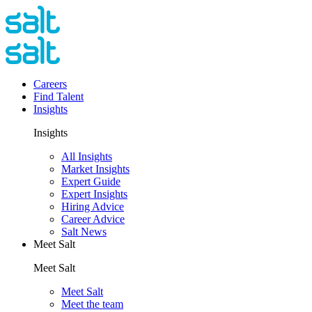
Careers
Find Talent
Insights
Insights
All Insights
Market Insights
Expert Guide
Expert Insights
Hiring Advice
Career Advice
Salt News
Meet Salt
Meet Salt
Meet Salt
Meet the team