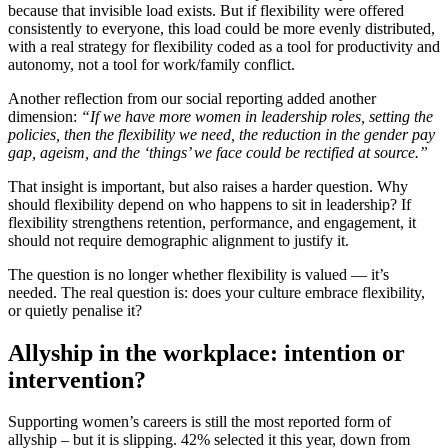
because that invisible load exists. But if flexibility were offered
consistently to everyone, this load could be more evenly distributed,
with a real strategy for flexibility coded as a tool for productivity and
autonomy, not a tool for work/family conflict.
Another reflection from our social reporting added another
dimension:
“If we have more women in leadership roles, setting the
policies, then the flexibility we need, the reduction in the gender pay
gap, ageism, and the ‘things’ we face could be rectified at source.”
That insight is important, but also raises a harder question. Why
should flexibility depend on who happens to sit in leadership? If
flexibility strengthens retention, performance, and engagement, it
should not require demographic alignment to justify it.
The question is no longer whether flexibility is valued — it’s
needed. The real question is: does your culture embrace flexibility,
or quietly penalise it?
Allyship in the workplace: intention or
intervention?
Supporting women’s careers is still the most reported form of
allyship – but it is slipping. 42% selected it this year, down from