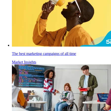
The best marketing campaigns of all time
Market Insights