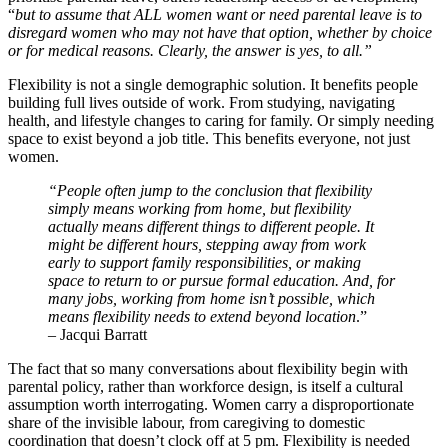
“
but to assume that ALL women want or need parental leave is to
disregard women who may not have that option, whether by choice
or for medical reasons. Clearly, the answer is yes, to all.”
Flexibility is not a single demographic solution. It benefits people
building full lives outside of work. From studying, navigating
health, and lifestyle changes to caring for family. Or simply needing
space to exist beyond a job title. This benefits everyone, not just
women.
“People often jump to the conclusion that flexibility
simply means working from home, but flexibility
actually means different things to different people. It
might be different hours, stepping away from work
early to support family responsibilities, or making
space to return to or pursue formal education. And, for
many jobs, working from home isn’t possible, which
means flexibility needs to extend beyond location
.”
– Jacqui Barratt
The fact that so many conversations about flexibility begin with
parental policy, rather than workforce design, is itself a cultural
assumption worth interrogating. Women carry a disproportionate
share of the invisible labour, from caregiving to domestic
coordination that doesn’t clock off at 5 pm. Flexibility is needed