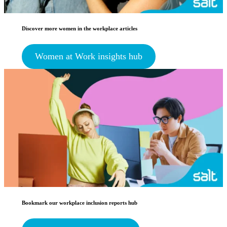
Discover more women in the workplace articles
Women at Work insights hub
Bookmark our workplace inclusion reports hub