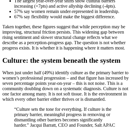
The largest year-over-year shifts show cultural barriers
increasing (+7pts) and active allyship declining (-4pts).
57% say women remain under-represented in leadership.
67% say flexibility would make the biggest difference.
Taken together, these figures suggest that while perception may be
improving, structural friction persists. This widening gap between
rising sentiment and slower structural change reflects what we
describe as a perception-progress gap. The question is not whether
progress exists. It is whether it is happening where it matters most.
Culture: the system beneath the system
When just under half (49%) identify culture as the primary barrier to
women’s professional progression – and that figure has increased by
seven percentage points year-on-year – this is not noise. This is a
community doubling down on a systematic diagnosis. Culture is not
one factor among many. It is not soft tissue. It is the environment in
which every other barrier either thrives or is dismantled.
“Culture sets the tone for everything. If culture is the
primary barrier, meaningful progress in removing or
dismantling other barriers becomes significantly
harder.” Jacqui Barratt, CEO and Founder, Salt APAC