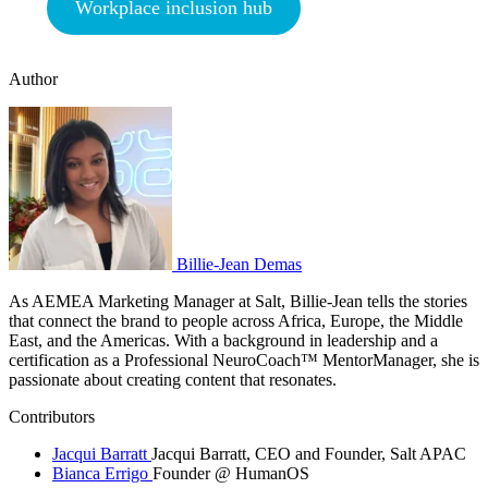
Workplace inclusion hub
Author
Billie-Jean Demas
As AEMEA Marketing Manager at Salt, Billie-Jean tells the stories
that connect the brand to people across Africa, Europe, the Middle
East, and the Americas. With a background in leadership and a
certification as a Professional NeuroCoach™️ MentorManager, she is
passionate about creating content that resonates.
Contributors
Jacqui Barratt
Jacqui Barratt, CEO and Founder, Salt APAC
Bianca Errigo
Founder @ HumanOS