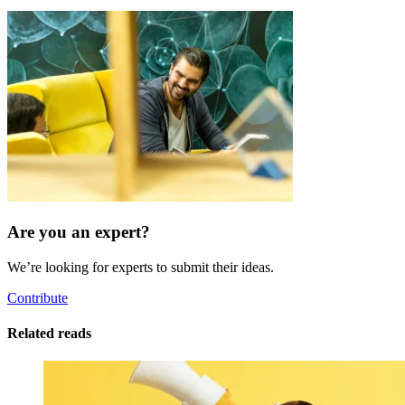
Are you an expert?
We’re looking for experts to submit their ideas.
Contribute
Related reads