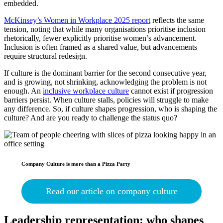
embedded.
McKinsey’s Women in Workplace 2025 report
reflects the same
tension, noting that while many organisations prioritise inclusion
rhetorically, fewer explicitly prioritise women’s advancement.
Inclusion is often framed as a shared value, but advancements
require structural redesign.
If culture is the dominant barrier for the second consecutive year,
and is growing, not shrinking, acknowledging the problem is not
enough. An
inclusive workplace culture
cannot exist if progression
barriers persist. When culture stalls, policies will struggle to make
any difference. So, if culture shapes progression, who is shaping the
culture? And are you ready to challenge the status quo?
Company Culture is more than a Pizza Party
Read our article on company culture
Leadership representation: who shapes