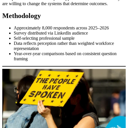
are willing to change the systems that determine outcomes.
Methodology
Approximately 8,000 respondents across 2025–2026
Survey distributed via LinkedIn audience
Self-selecting professional sample
Data reflects perception rather than weighted workforce
representation
Year-over-year comparisons based on consistent question
framing