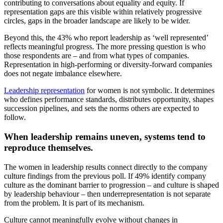
contributing to conversations about equality and equity. If
representation gaps are this visible within relatively progressive
circles, gaps in the broader landscape are likely to be wider.
Beyond this, the 43% who report leadership as ‘well represented’
reflects meaningful progress. The more pressing question is who
those respondents are – and from what types of companies.
Representation in high-performing or diversity-forward companies
does not negate imbalance elsewhere.
Leadership representation
for women is not symbolic. It determines
who defines performance standards, distributes opportunity, shapes
succession pipelines, and sets the norms others are expected to
follow.
When leadership remains uneven, systems tend to
reproduce themselves.
The women in leadership results connect directly to the company
culture findings from the previous poll. If 49% identify company
culture as the dominant barrier to progression – and culture is shaped
by leadership behaviour – then underrepresentation is not separate
from the problem. It is part of its mechanism.
Culture cannot meaningfully evolve without changes in