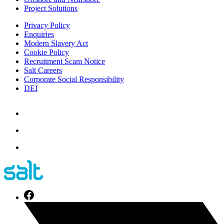
Project Solutions
Privacy Policy
Enquiries
Modern Slavery Act
Cookie Policy
Recruitment Scam Notice
Salt Careers
Corporate Social Responsibility
DEI