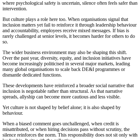
where psychological safety is uncertain, silence often feels safer than
intervention.
But culture plays a role here too. When organisations signal that
inclusion matters yet fail to reinforce it through leadership behaviour
and accountability, employees receive mixed messages. If bias is
rarely challenged at senior levels, it becomes harder for others to do
so.
The wider business environment may also be shaping this shift.
Over the past year, diversity, equity, and inclusion initiatives have
become increasingly politicised in several major markets, leading
many global organisations to scale back DE&I programmes or
dismantle dedicated functions.
These developments have reinforced a broader social narrative that
inclusion is negotiable rather than structural. As that narrative
spreads, allyship can become more cautious and less visible.
Yet culture is not shaped by belief alone; it is also shaped by
behaviour.
When a biased comment goes unchallenged, when credit is
misattributed, or when hiring decisions pass without scrutiny, the
silence reinforces the norm. This responsibility does not sit only with