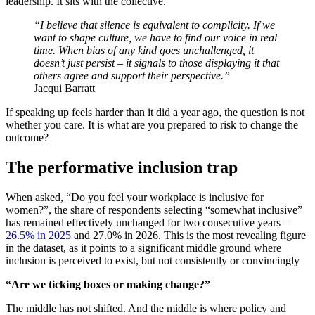
leadership. It sits with the collective.
“I believe that silence is equivalent to complicity. If we
want to shape culture, we have to find our voice in real
time. When bias of any kind goes unchallenged, it
doesn’t just persist – it signals to those displaying it that
others agree and support their perspective.”
Jacqui Barratt
If speaking up feels harder than it did a year ago, the question is not
whether you care. It is what are you prepared to risk to change the
outcome?
The performative inclusion trap
When asked, “Do you feel your workplace is inclusive for
women?”, the share of respondents selecting “somewhat inclusive”
has remained effectively unchanged for two consecutive years –
26.5% in 2025
and 27.0% in 2026. This is the most revealing figure
in the dataset, as it points to a significant middle ground where
inclusion is perceived to exist, but not consistently or convincingly
“Are we ticking boxes or making change?”
The middle has not shifted. And the middle is where policy and