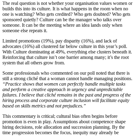
The real question is not whether your organisation values women or
builds this into its culture. It is what happens in the room when no
one is watching? Who gets credited? Who gets doubted? Who gets
sponsored quietly? Culture can be the manager who talks over
someone. It can be the meeting where an idea lands only when
someone else repeats it.
Limited promotions (19%), pay disparity (16%), and lack of
advocates (16%) all clustered far below culture in this year’s poll.
With Culture dominating at 49%, everything else clusters beneath it.
Reinforcing that culture isn’t one barrier among many; it’s the root
system that all others grow from.
Some professionals who commented on our poll noted that there is
still a strong cliché that a woman cannot handle managing positions.
“Practice shows that women can perfectly handle multiple tasks
and perform a creative approach in urgency and unpredictable
failures. I believe that cliché remains in the past and progress of the
hiring process and corporate culture inclusion will facilitate equity
based on skills metrics and not prejudices.”
This commentary is critical; cultural bias often begins before
promotion is even in play. Assumptions about competence shape
hiring decisions, role allocation and succession planning. By the
time progression becomes the focus, inequity may already be