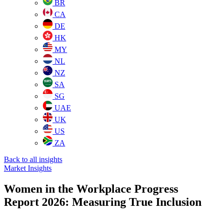
BR
CA
DE
HK
MY
NL
NZ
SA
SG
UAE
UK
US
ZA
Back to all insights
Market Insights
Women in the Workplace Progress
Report 2026: Measuring True Inclusion