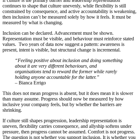
If culture is the primary barrier and leadership representation
continues to shape that culture unevenly, while flexibility is still
constrained by consequence, and active accountability is weakening,
then inclusion can’t be measured solely by how it feels. It must be
measured by what is changing.
Inclusion can be declared. Advancement must be shown.
Representation must be visible, and behaviour must reinforce stated
values. Two years of data now suggest a pattern: awareness is
present, intent is visible, but structural change is incremental.
“Feeling positive about inclusion and doing something
about it are very different behaviours, and
organisations tend to reward the former while rarely
holding anyone accountable for the latter.”
– Bianca Errigo
This does not mean progress is absent, but it does mean it is slower
than many assume. Progress should now be measured by how
inclusive your company feels, but by whether the barriers are
shrinking.
If culture still shapes progression, leadership representation is
uneven, flexibility carries consequence, and allyship softens under
pressure, then progress cannot be assumed. Comfort is not progress.
The question is not whether you support inclusion. It is whether you