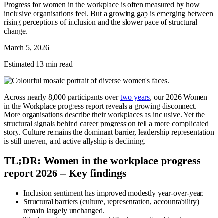
Progress for women in the workplace is often measured by how
inclusive organisations feel. But a growing gap is emerging between
rising perceptions of inclusion and the slower pace of structural
change.
March 5, 2026
Estimated 13 min read
Across nearly 8,000 participants over
two years
, our 2026 Women
in the Workplace progress report reveals a growing disconnect.
More organisations describe their workplaces as inclusive. Yet the
structural signals behind career progression tell a more complicated
story. Culture remains the dominant barrier, leadership representation
is still uneven, and active allyship is declining.
TL;DR: Women in the workplace progress
report 2026 – Key findings
Inclusion sentiment has improved modestly year-over-year.
Structural barriers (culture, representation, accountability)
remain largely unchanged.