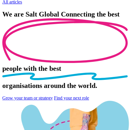
All articles
We are
Salt Global
Connecting the best
people
with the best
organisations
around the world.
Grow your team or strategy
Find your next role