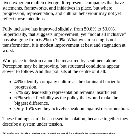
lived experience often diverge. It represents companies that have
statements, frameworks, and initiatives in place, but where
progression, representation, and cultural behaviour may not yet
reflect those intentions.
Fully inclusive has improved slightly, from 50.8% to 53.0%.
Superficially, that suggests improvement, yet “not at all inclusive”
has also gone from 6.2% to 7.0%. What we are seeing is not
transformation, it is modest improvement at best and stagnation at
worst.
Workplace inclusion cannot be measured by sentiment alone.
Perception may be improving, but structural conditions appear
slower to follow. And this poll sits at the centre of it all:
49% identify company culture as the dominant barrier to
progression.
57% say leadership representation remains insufficient.
67% select flexibility as the policy that would make the
biggest difference.
Only 15% say they actively speak out against discrimination.
These findings can’t be assessed in isolation, because together they
describe a system under tension.