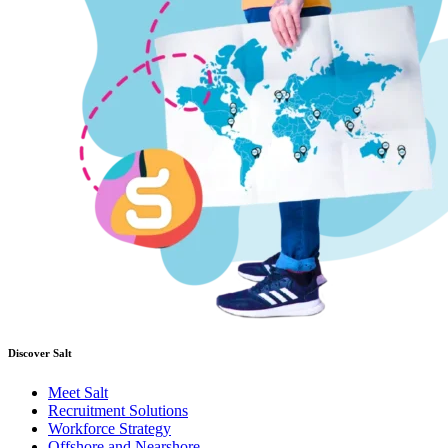
Discover Salt
Meet Salt
Recruitment Solutions
Workforce Strategy
Offshore and Nearshore