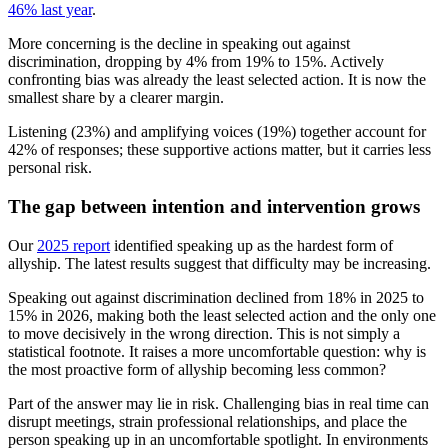
46% last year
.
More concerning is the decline in speaking out against
discrimination, dropping by 4% from 19% to 15%. Actively
confronting bias was already the least selected action. It is now the
smallest share by a clearer margin.
Listening (23%) and amplifying voices (19%) together account for
42% of responses; these supportive actions matter, but it carries less
personal risk.
The gap between intention and intervention grows
Our
2025 report
identified speaking up as the hardest form of
allyship. The latest results suggest that difficulty may be increasing.
Speaking out against discrimination declined from 18% in 2025 to
15% in 2026, making both the least selected action and the only one
to move decisively in the wrong direction. This is not simply a
statistical footnote. It raises a more uncomfortable question: why is
the most proactive form of allyship becoming less common?
Part of the answer may lie in risk. Challenging bias in real time can
disrupt meetings, strain professional relationships, and place the
person speaking up in an uncomfortable spotlight. In environments