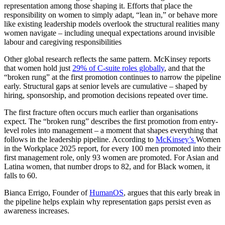
representation among those shaping it. Efforts that place the
responsibility on women to simply adapt, “lean in,” or behave more
like existing leadership models overlook the structural realities many
women navigate – including unequal expectations around invisible
labour and caregiving responsibilities
Other global research reflects the same pattern. McKinsey reports
that women hold just
29% of C-suite roles globally
, and that the
“broken rung” at the first promotion continues to narrow the pipeline
early. Structural gaps at senior levels are cumulative – shaped by
hiring, sponsorship, and promotion decisions repeated over time.
The first fracture often occurs much earlier than organisations
expect. The “broken rung” describes the first promotion from entry-
level roles into management – a moment that shapes everything that
follows in the leadership pipeline. According to
McKinsey’s
Women
in the Workplace 2025 report, for every 100 men promoted into their
first management role, only 93 women are promoted. For Asian and
Latina women, that number drops to 82, and for Black women, it
falls to 60.
Bianca Errigo, Founder of
HumanOS
, argues that this early break in
the pipeline helps explain why representation gaps persist even as
awareness increases.