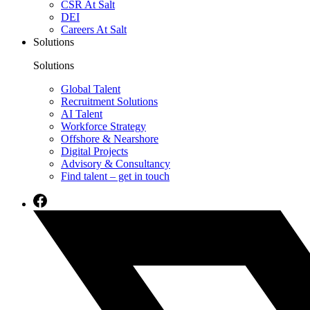
CSR At Salt
DEI
Careers At Salt
Solutions
Solutions
Global Talent
Recruitment Solutions
AI Talent
Workforce Strategy
Offshore & Nearshore
Digital Projects
Advisory & Consultancy
Find talent – get in touch