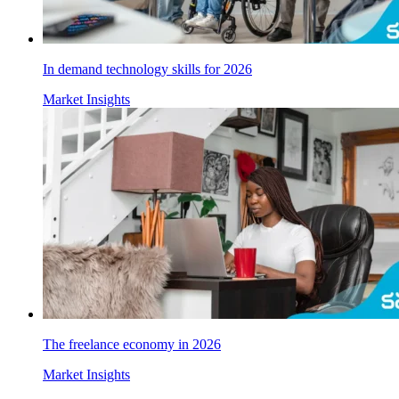
In demand technology skills for 2026
Market Insights
The freelance economy in 2026
Market Insights