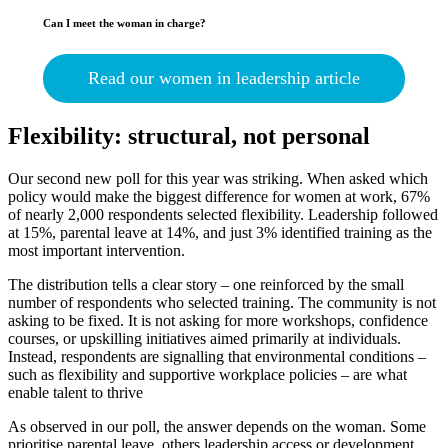
Can I meet the woman in charge?
Read our women in leadership article
Flexibility: structural, not personal
Our second new poll for this year was striking. When asked which
policy would make the biggest difference for women at work, 67%
of nearly 2,000 respondents selected flexibility. Leadership followed
at 15%, parental leave at 14%, and just 3% identified training as the
most important intervention.
The distribution tells a clear story – one reinforced by the small
number of respondents who selected training. The community is not
asking to be fixed. It is not asking for more workshops, confidence
courses, or upskilling initiatives aimed primarily at individuals.
Instead, respondents are signalling that environmental conditions –
such as flexibility and supportive workplace policies – are what
enable talent to thrive
As observed in our poll, the answer depends on the woman. Some
prioritise parental leave, others leadership access or development,