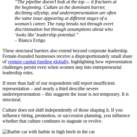
“The pipeline doesn’t leak at the top — it fractures at
the beginning. Culture as the dominant barrier,
declining allyship, and underrepresentation are often
the same issue appearing at different stages of a
woman’s career. The rung breaks not through overt
discrimination but through assumptions about who
‘looks like’ leadership potential.”
– Bianca Errigo
These structural barriers also extend beyond corporate leadership.
Female-founded businesses receive a disproportionately small share
of
venture capital funding globally
, highlighting how representation
challenges persist even when women step into entrepreneurial
leadership roles.
If more than half of our respondents still report insufficient
representation – and nearly a third describe severe
underrepresentation – this suggests the issue is not temporary. It is
structural.
Culture does not shift independently of those shaping it. If you
influence hiring, promotion, or succession planning, you influence
whether that culture continues to stagnate or evolve.