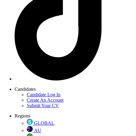
Candidates
Candidate Log In
Create An Account
Submit Your CV
Regions
GLOBAL
AU