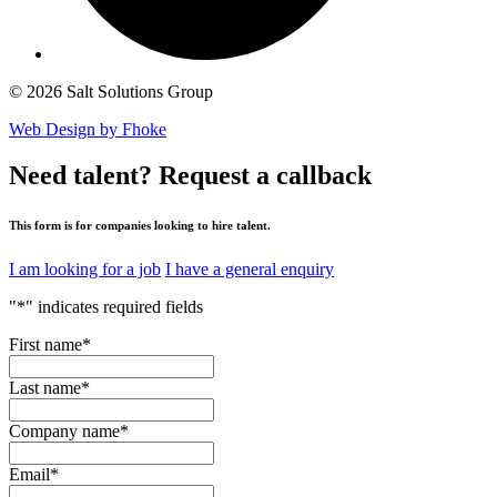
© 2026 Salt Solutions Group
Web Design by Fhoke
Need talent?
Request a callback
This form is for companies looking to hire talent.
I am looking for a job
I have a general enquiry
"
*
" indicates required fields
First name
*
Last name
*
Company name
*
Email
*