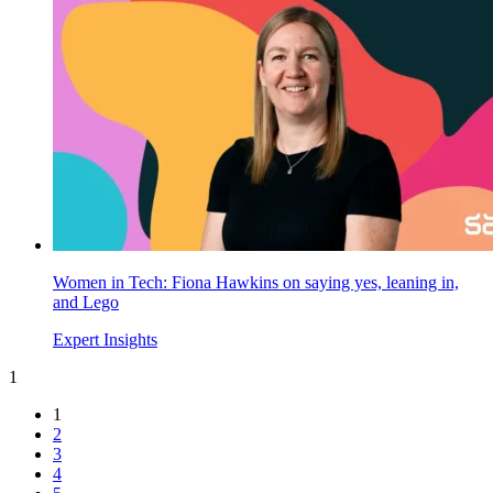
Women in Tech: Fiona Hawkins on saying yes, leaning in,
and Lego
Expert Insights
1
1
2
3
4