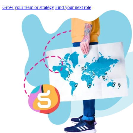
Grow your team or strategy
Find your next role