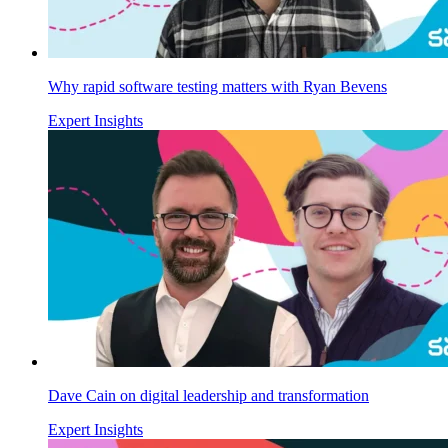
Why rapid software testing matters with Ryan Bevens
Expert Insights
Dave Cain on digital leadership and transformation
Expert Insights