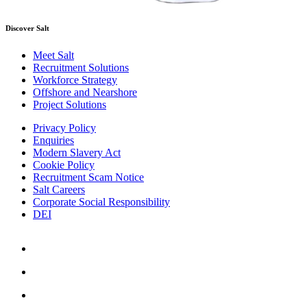
Discover Salt
Meet Salt
Recruitment Solutions
Workforce Strategy
Offshore and Nearshore
Project Solutions
Privacy Policy
Enquiries
Modern Slavery Act
Cookie Policy
Recruitment Scam Notice
Salt Careers
Corporate Social Responsibility
DEI