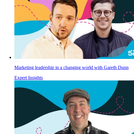
Marketing leadership in a changing world with Gareth Dunn
Expert Insights