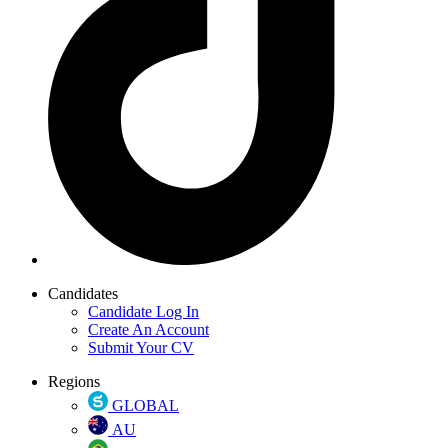
Candidates
Candidate Log In
Create An Account
Submit Your CV
Regions
GLOBAL
AU