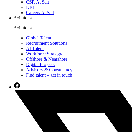
CSR At Salt
DEI
Careers At Salt
Solutions
Solutions
Global Talent
Recruitment Solutions
AI Talent
Workforce Strategy
Offshore & Nearshore
Digital Projects
Advisory & Consultancy
Find talent – get in touch