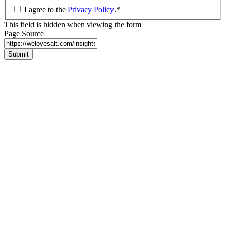
I agree to the
Privacy Policy
.
*
This field is hidden when viewing the form
Page Source
Submit