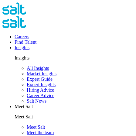
Careers
Find Talent
Insights
Insights
All Insights
Market Insights
Expert Guide
Expert Insights
Hiring Advice
Career Advice
Salt News
Meet Salt
Meet Salt
Meet Salt
Meet the team