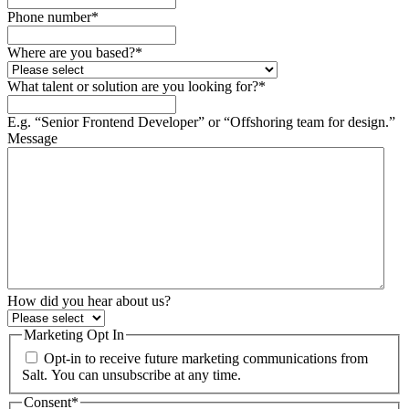
Phone number
*
Where are you based?
*
What talent or solution are you looking for?
*
E.g. “Senior Frontend Developer” or “Offshoring team for design.”
Message
How did you hear about us?
Marketing Opt In
Opt-in to receive future marketing communications from
Salt. You can unsubscribe at any time.
Consent
*