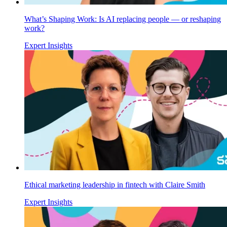
What’s Shaping Work: Is AI replacing people — or reshaping
work?
Expert Insights
Ethical marketing leadership in fintech with Claire Smith
Expert Insights