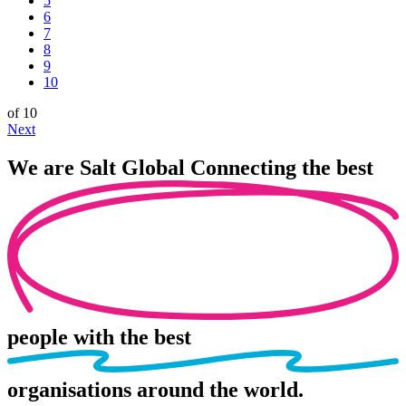
5
6
7
8
9
10
of 10
Next
We are
Salt Global
Connecting the best
people
with the best
organisations
around the world.