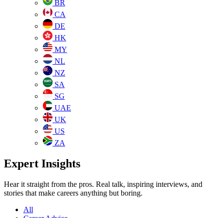
BR
CA
DE
HK
MY
NL
NZ
SA
SG
UAE
UK
US
ZA
Expert Insights
Hear it straight from the pros. Real talk, inspiring interviews, and
stories that make careers anything but boring.
All