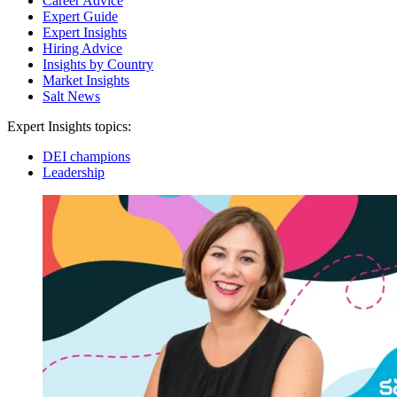
Career Advice
Expert Guide
Expert Insights
Hiring Advice
Insights by Country
Market Insights
Salt News
Expert Insights topics:
DEI champions
Leadership