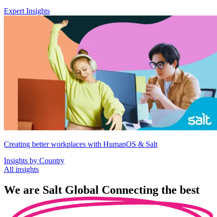
Expert Insights
Creating better workplaces with HumanOS & Salt
Insights by Country
All insights
We are
Salt Global
Connecting the best