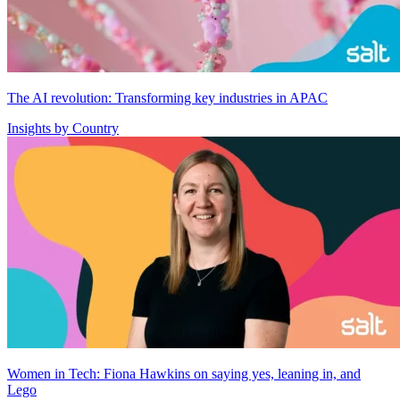
The AI revolution: Transforming key industries in APAC
Insights by Country
Women in Tech: Fiona Hawkins on saying yes, leaning in, and
Lego