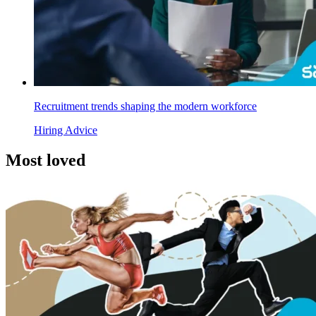
Recruitment trends shaping the modern workforce
Hiring Advice
Most
loved