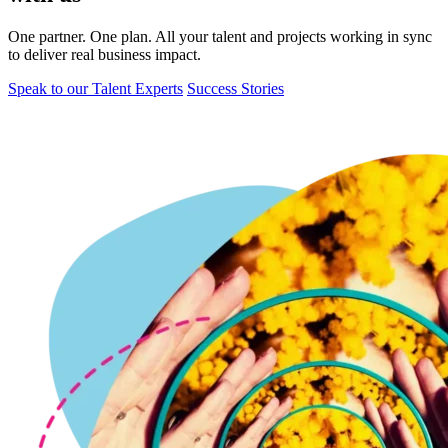
One partner. One plan. All your talent and projects working in sync
to deliver real business impact.
Speak to our Talent Experts
Success Stories