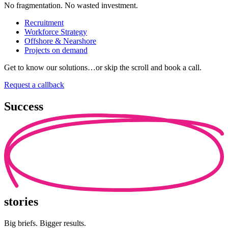
No fragmentation. No wasted investment.
Recruitment
Workforce Strategy
Offshore & Nearshore
Projects on demand
Get to know our solutions…or skip the scroll and book a call.
Request a callback
Success
stories
Big briefs. Bigger results.