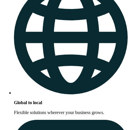
Global to local
Flexible solutions wherever your business grows.