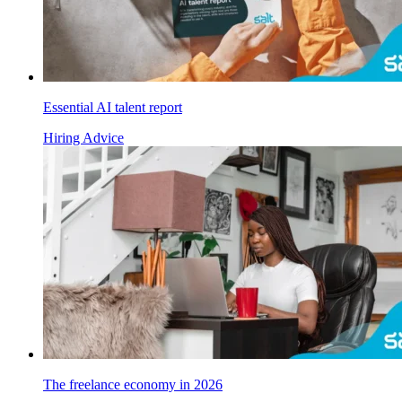
Essential AI talent report
Hiring Advice
The freelance economy in 2026