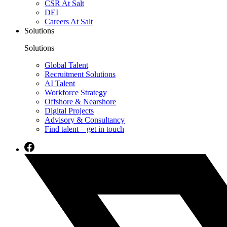
CSR At Salt
DEI
Careers At Salt
Solutions
Solutions
Global Talent
Recruitment Solutions
AI Talent
Workforce Strategy
Offshore & Nearshore
Digital Projects
Advisory & Consultancy
Find talent – get in touch