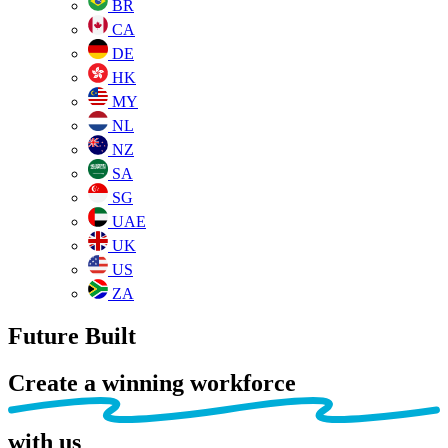
BR
CA
DE
HK
MY
NL
NZ
SA
SG
UAE
UK
US
ZA
Future Built
Create a winning workforce
with us