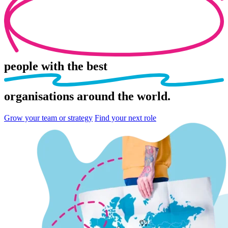
people
with the best
organisations
around the world.
Grow your team or strategy
Find your next role