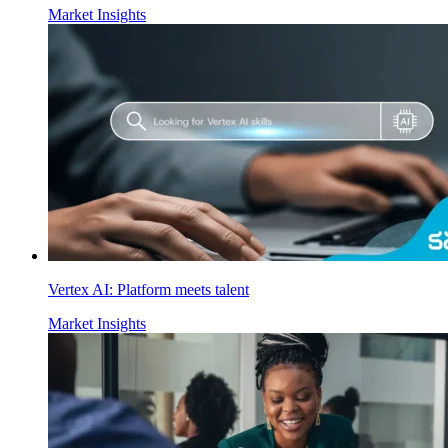
Market Insights
Vertex AI: Platform meets talent
Market Insights