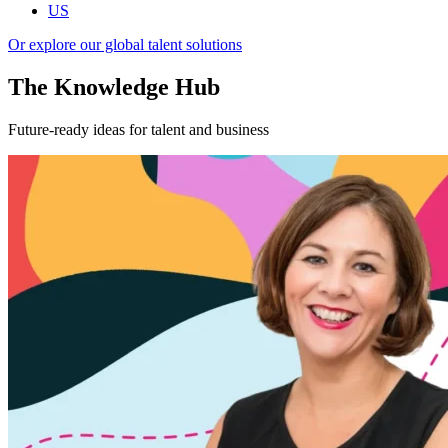
US
Or explore our global talent solutions
The Knowledge Hub
Future-ready ideas for talent and business