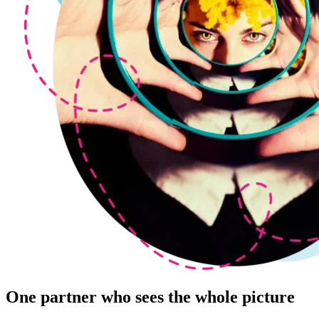
One partner who sees the whole picture