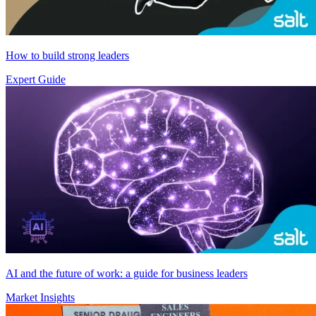
How to build strong leaders
Expert Guide
AI and the future of work: a guide for business leaders
Market Insights