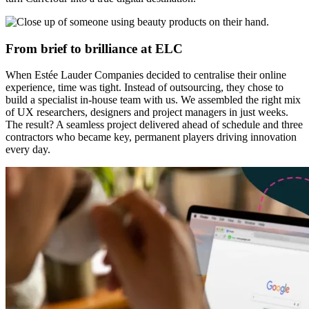
From brief to brilliance at ELC
When Estée Lauder Companies decided to centralise their online
experience, time was tight. Instead of outsourcing, they chose to
build a specialist in-house team with us. We assembled the right mix
of UX researchers, designers and project managers in just weeks.
The result? A seamless project delivered ahead of schedule and three
contractors who became key, permanent players driving innovation
every day.