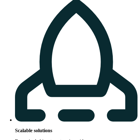
Scalable solutions