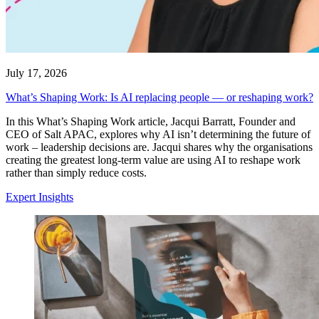
July 17, 2026
What’s Shaping Work: Is AI replacing people — or reshaping work?
In this What’s Shaping Work article, Jacqui Barratt, Founder and
CEO of Salt APAC, explores why AI isn’t determining the future of
work – leadership decisions are. Jacqui shares why the organisations
creating the greatest long-term value are using AI to reshape work
rather than simply reduce costs.
Expert Insights