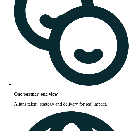
One partner, one view
Aligns talent, strategy and delivery for real impact.