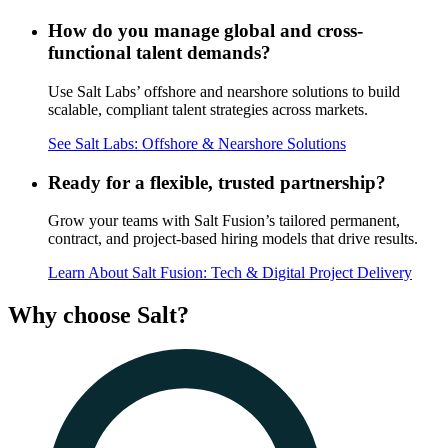
How do you manage global and cross-
functional talent demands?
Use Salt Labs’ offshore and nearshore solutions to build
scalable, compliant talent strategies across markets.
See Salt Labs: Offshore & Nearshore Solutions
Ready for a flexible, trusted partnership?
Grow your teams with Salt Fusion’s tailored permanent,
contract, and project-based hiring models that drive results.
Learn About Salt Fusion: Tech & Digital Project Delivery
Why
choose Salt?