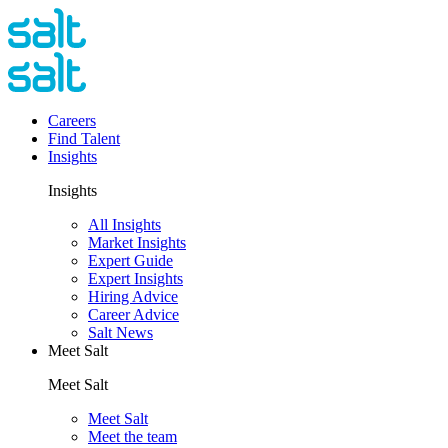
Careers
Find Talent
Insights
Insights
All Insights
Market Insights
Expert Guide
Expert Insights
Hiring Advice
Career Advice
Salt News
Meet Salt
Meet Salt
Meet Salt
Meet the team