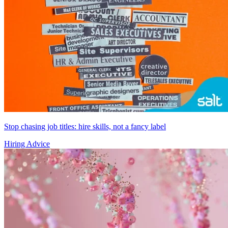
Stop chasing job titles: hire skills, not a fancy label
Hiring Advice