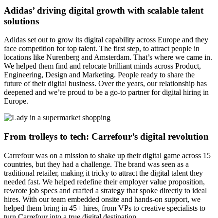
Adidas’ driving digital growth with scalable talent
solutions
Adidas set out to grow its digital capability across Europe and they
face competition for top talent. The first step, to attract people in
locations like Nurenberg and Amsterdam. That’s where we came in.
We helped them find and relocate brilliant minds across Product,
Engineering, Design and Marketing. People ready to share the
future of their digital business. Over the years, our relationship has
deepened and we’re proud to be a go-to partner for digital hiring in
Europe.
From trolleys to tech: Carrefour’s digital revolution
Carrefour was on a mission to shake up their digital game across 15
countries, but they had a challenge. The brand was seen as a
traditional retailer, making it tricky to attract the digital talent they
needed fast. We helped redefine their employer value proposition,
rewrote job specs and crafted a strategy that spoke directly to ideal
hires. With our team embedded onsite and hands-on support, we
helped them bring in 45+ hires, from VPs to creative specialists to
turn Carrefour into a true digital destination.