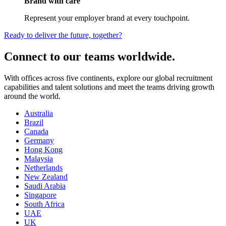
Brand with care
Represent your employer brand at every touchpoint.
Ready to deliver the future, together?
Connect to our teams worldwide.
With offices across five continents, explore our global recruitment
capabilities and talent solutions and meet the teams driving growth
around the world.
Australia
Brazil
Canada
Germany
Hong Kong
Malaysia
Netherlands
New Zealand
Saudi Arabia
Singapore
South Africa
UAE
UK