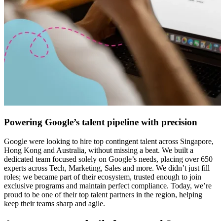
Powering Google’s talent pipeline with precision
Google were looking to hire top contingent talent across Singapore,
Hong Kong and Australia, without missing a beat. We built a
dedicated team focused solely on Google’s needs, placing over 650
experts across Tech, Marketing, Sales and more. We didn’t just fill
roles; we became part of their ecosystem, trusted enough to join
exclusive programs and maintain perfect compliance. Today, we’re
proud to be one of their top talent partners in the region, helping
keep their teams sharp and agile.