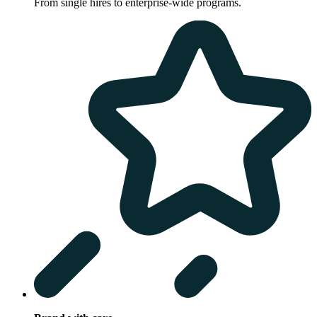
From single hires to enterprise-wide programs.