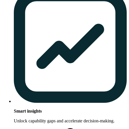
Smart insights
Unlock capability gaps and accelerate decision-making.