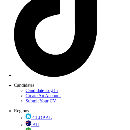
Candidates
Candidate Log In
Create An Account
Submit Your CV
Regions
GLOBAL
AU