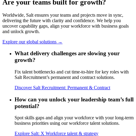
Are your teams built for
growth?
Worldwide, Salt ensures your teams and projects move in sync,
delivering the future with clarity and confidence. We help you
uncover capability gaps, align your workforce with business goals
and unlock growth.
Explore our global solutions →
What delivery challenges are slowing your
growth?
Fix talent bottlenecks and cut time-to-hire for key roles with
Salt Recruitment’s permanent and contract solutions.
Discover Salt Recruitment: Permanent & Contract
How can you unlock your leadership team’s full
potential?
Spot skills gaps and align your workforce with your long-term
business priorities using our workforce talent solutions.
Explore Salt: X Workforce talent & strategy