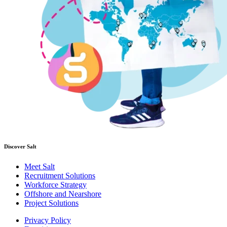
Discover Salt
Meet Salt
Recruitment Solutions
Workforce Strategy
Offshore and Nearshore
Project Solutions
Privacy Policy