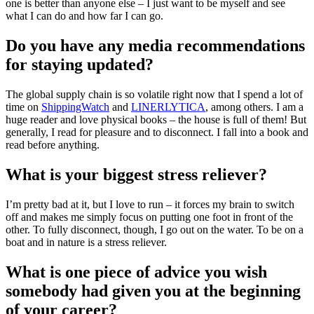
one is better than anyone else – I just want to be myself and see
what I can do and how far I can go.
Do you have any media recommendations
for staying updated?
The global supply chain is so volatile right now that I spend a lot of
time on
ShippingWatch
and
LINERLYTICA
, among others. I am a
huge reader and love physical books – the house is full of them! But
generally, I read for pleasure and to disconnect. I fall into a book and
read before anything.
What is your biggest stress reliever?
I’m pretty bad at it, but I love to run – it forces my brain to switch
off and makes me simply focus on putting one foot in front of the
other. To fully disconnect, though, I go out on the water. To be on a
boat and in nature is a stress reliever.
What is one piece of advice you wish
somebody had given you at the beginning
of your career?