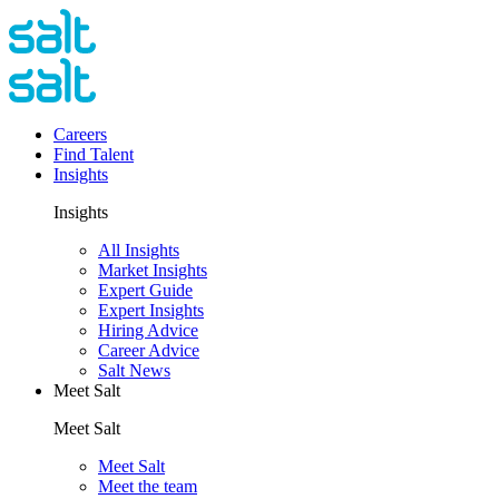
Careers
Find Talent
Insights
Insights
All Insights
Market Insights
Expert Guide
Expert Insights
Hiring Advice
Career Advice
Salt News
Meet Salt
Meet Salt
Meet Salt
Meet the team