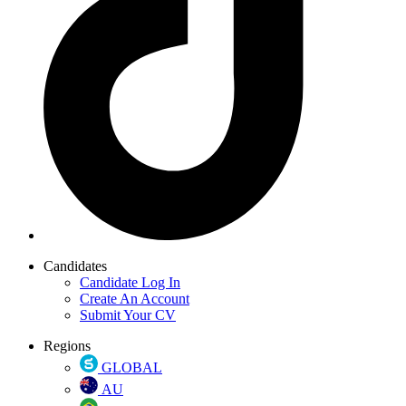
Candidates
Candidate Log In
Create An Account
Submit Your CV
Regions
GLOBAL
AU