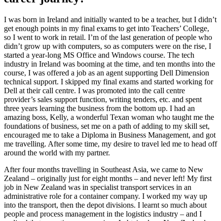
I was born in Ireland and initially wanted to be a teacher, but I didn’t
get enough points in my final exams to get into Teachers’ College,
so I went to work in retail. I’m of the last generation of people who
didn’t grow up with computers, so as computers were on the rise, I
started a year-long MS Office and Windows course. The tech
industry in Ireland was booming at the time, and ten months into the
course, I was offered a job as an agent supporting Dell Dimension
technical support. I skipped my final exams and started working for
Dell at their call centre. I was promoted into the call centre
provider’s sales support function, writing tenders, etc. and spent
three years learning the business from the bottom up. I had an
amazing boss, Kelly, a wonderful Texan woman who taught me the
foundations of business, set me on a path of adding to my skill set,
encouraged me to take a Diploma in Business Management, and got
me travelling. After some time, my desire to travel led me to head off
around the world with my partner.
After four months travelling in Southeast Asia, we came to New
Zealand – originally just for eight months – and never left! My first
job in New Zealand was in specialist transport services in an
administrative role for a container company. I worked my way up
into the transport, then the depot divisions. I learnt so much about
people and process management in the logistics industry – and I