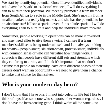
We start by identifying potential. Once I have identified individuals
who have the ‘spark’ or ‘x-factor’ we need, I will do everything I
can to nurture their potential. We recently promoted a team member
from South Africa to a role in the Middle East. She’s moving from a
smaller market to a really big market, and she has the potential to be
an absolute star! If I see a spark – even if it is a little spark – I will do
everything I can to nurture it and help the individual move forward.
Sometimes, people working in operations can be more introverted
and may need allies to give them a voice. I can see if a team
member’s skill set is being under-utilised, and I am always looking
for smarts – people-smart, situation-smart, process-smart, individuals
with common sense or who can visualise how things work. I
appreciate that people have different skill sets and strengths which
they can bring to a role, and I think it’s important that we don’t
assume that people on maternity leave or in different phases of their
careers don’t want an opportunity – we need to give them a chance
to make that choice for themselves.
Who is your modern-day hero?
I don’t know that I have one; I’m not into celebrity life but I like to
think of myself as someone who supports other women regardless. I
don’t have the hero-sensing gene. I think we’re all the same – no