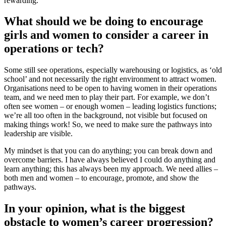
rewarding.
What should we be doing to encourage
girls and women to consider a career in
operations or tech?
Some still see operations, especially warehousing or logistics, as ‘old
school’ and not necessarily the right environment to attract women.
Organisations need to be open to having women in their operations
team, and we need men to play their part. For example, we don’t
often see women – or enough women – leading logistics functions;
we’re all too often in the background, not visible but focused on
making things work! So, we need to make sure the pathways into
leadership are visible.
My mindset is that you can do anything; you can break down and
overcome barriers. I have always believed I could do anything and
learn anything; this has always been my approach. We need allies –
both men and women – to encourage, promote, and show the
pathways.
In your opinion, what is the biggest
obstacle to women’s career progression?