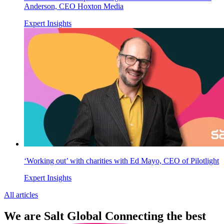
Anderson, CEO Hoxton Media
Expert Insights
‘Working out’ with charities with Ed Mayo, CEO of Pilotlight
Expert Insights
All articles
We are
Salt Global
Connecting the best