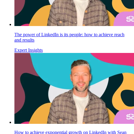
The power of LinkedIn is its people: how to achieve reach
and results
Expert Insights
How to achieve exponential growth on LinkedIn with Sean