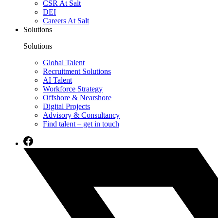
CSR At Salt
DEI
Careers At Salt
Solutions
Solutions
Global Talent
Recruitment Solutions
AI Talent
Workforce Strategy
Offshore & Nearshore
Digital Projects
Advisory & Consultancy
Find talent – get in touch