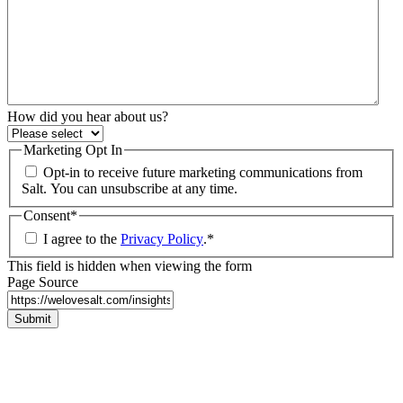
How did you hear about us?
Marketing Opt In
Opt-in to receive future marketing communications from
Salt. You can unsubscribe at any time.
Consent
*
I agree to the
Privacy Policy
.
*
This field is hidden when viewing the form
Page Source
Submit