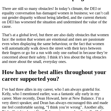
There are still so many obstacles! In today’s climate, the DEI or
equality conversation has damaged women in business; we can’t call
out gender disparity without being labelled, and the current rhetoric
on DEI has worsened the situation and undermined the value of the
cause.
That’s at a global level, but there are also daily obstacles that women
face: the notion that women are emotional and men are passionate
even when displaying the same behaviour, or the fact that women
will automatically walk down the street with their keys between
their fingers or go for a run with only one earbud in because they’re
concerned about their safety. I think it’s less about the big obstacles
and more about the small, everyday ones.
How have the best allies throughout your
career supported you?
I’ve had three allies in my career, who I am always grateful for.
Kelly, who I mentioned earlier, was a fantastic ally early in my
career. More recently, Dean Howard, here at New Balance. I’m a
very direct speaker, and Dean has always encouraged this and made
me feel comfortable saying, “I think you’re wrong”. Another ally,