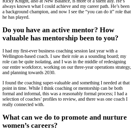
Ricky Knight, also at New Balance, is more of a silent ally. He’s
always known what I could achieve and my career path. He’s been
a background champion, and now I see the “you can do it” role that
he has played.
Do you have an active mentor? How
valuable has mentorship been to you?
I had my first-ever business coaching session last year with a
Wellington-based coach. I saw their role as a sounding board; my
role can be quite isolating, and I was in the middle of redesigning
our entire workforce, working on our three-year operations strategy,
and planning towards 2030.
I found the coaching super-valuable and something I needed at that
point in time. While I think coaching or mentorship can be both
formal and informal, this was a reasonably formal process; I had a
selection of coaches’ profiles to review, and there was one coach I
really connected with.
What can we do to promote and nurture
women’s careers?