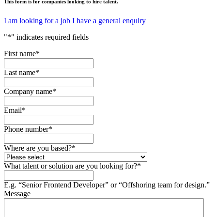
This form is for companies looking to hire talent.
I am looking for a job
I have a general enquiry
"
*
" indicates required fields
First name
*
Last name
*
Company name
*
Email
*
Phone number
*
Where are you based?
*
What talent or solution are you looking for?
*
E.g. “Senior Frontend Developer” or “Offshoring team for design.”
Message