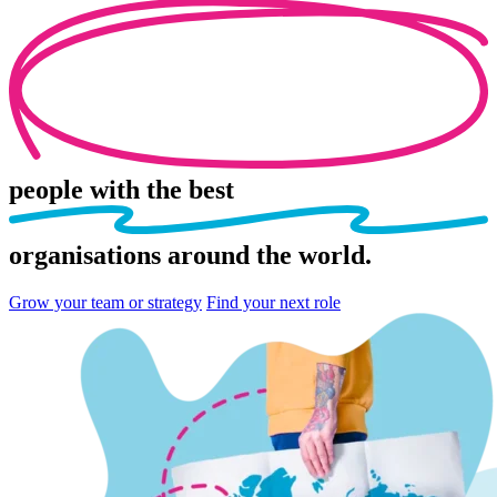
people
with the best
organisations
around the world.
Grow your team or strategy
Find your next role