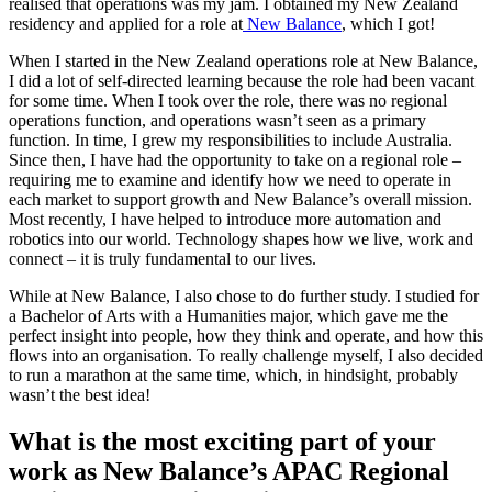
realised that operations was my jam. I obtained my New Zealand
residency and applied for a role at
New Balance
, which I got!
When I started in the New Zealand operations role at New Balance,
I did a lot of self-directed learning because the role had been vacant
for some time. When I took over the role, there was no regional
operations function, and operations wasn’t seen as a primary
function. In time, I grew my responsibilities to include Australia.
Since then, I have had the opportunity to take on a regional role –
requiring me to examine and identify how we need to operate in
each market to support growth and New Balance’s overall mission.
Most recently, I have helped to introduce more automation and
robotics into our world. Technology shapes how we live, work and
connect – it is truly fundamental to our lives.
While at New Balance, I also chose to do further study. I studied for
a Bachelor of Arts with a Humanities major, which gave me the
perfect insight into people, how they think and operate, and how this
flows into an organisation. To really challenge myself, I also decided
to run a marathon at the same time, which, in hindsight, probably
wasn’t the best idea!
What is the most exciting part of your
work as New Balance’s APAC Regional