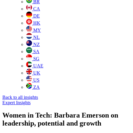
BR
CA
DE
HK
MY
NL
NZ
SA
SG
UAE
UK
US
ZA
Back to all insights
Expert Insights
Women in Tech: Barbara Emerson on
leadership, potential and growth