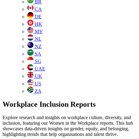
BR
CA
DE
HK
MY
NL
NZ
SA
SG
UAE
UK
US
ZA
Workplace Inclusion Reports
Explore research and insights on workplace culture, diversity, and
inclusion, featuring our Women in the Workplace reports. This hub
showcases data-driven insights on gender, equity, and belonging,
highlighting trends that help organisations and talent thrive.