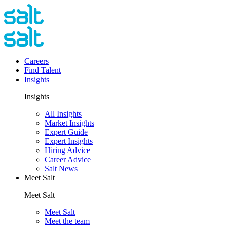
Careers
Find Talent
Insights
Insights
All Insights
Market Insights
Expert Guide
Expert Insights
Hiring Advice
Career Advice
Salt News
Meet Salt
Meet Salt
Meet Salt
Meet the team