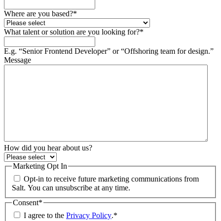
Where are you based?
*
What talent or solution are you looking for?
*
E.g. “Senior Frontend Developer” or “Offshoring team for design.”
Message
How did you hear about us?
Marketing Opt In
Opt-in to receive future marketing communications from
Salt. You can unsubscribe at any time.
Consent
*
I agree to the
Privacy Policy
.
*