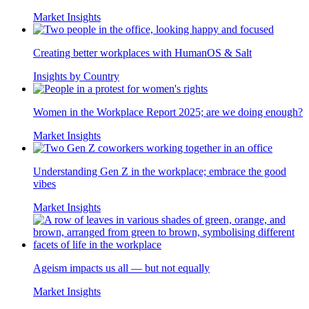
Market Insights
Creating better workplaces with HumanOS & Salt
Insights by Country
Women in the Workplace Report 2025; are we doing enough?
Market Insights
Understanding Gen Z in the workplace; embrace the good
vibes
Market Insights
Ageism impacts us all — but not equally
Market Insights