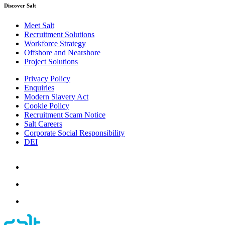
Discover Salt
Meet Salt
Recruitment Solutions
Workforce Strategy
Offshore and Nearshore
Project Solutions
Privacy Policy
Enquiries
Modern Slavery Act
Cookie Policy
Recruitment Scam Notice
Salt Careers
Corporate Social Responsibility
DEI