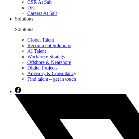
CSR At Salt
DEI
Careers At Salt
Solutions
Solutions
Global Talent
Recruitment Solutions
AI Talent
Workforce Strategy
Offshore & Nearshore
Digital Projects
Advisory & Consultancy
Find talent – get in touch