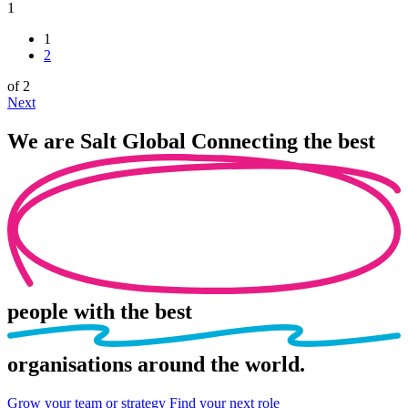
1
1
2
of 2
Next
We are
Salt Global
Connecting the best
people
with the best
organisations
around the world.
Grow your team or strategy
Find your next role