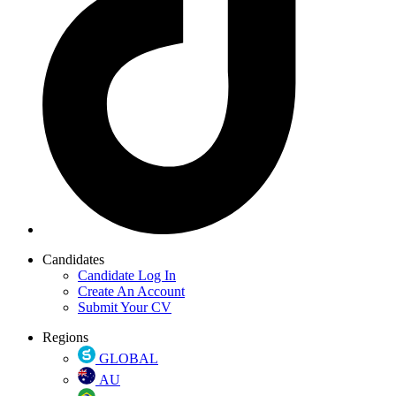
Candidates
Candidate Log In
Create An Account
Submit Your CV
Regions
GLOBAL
AU