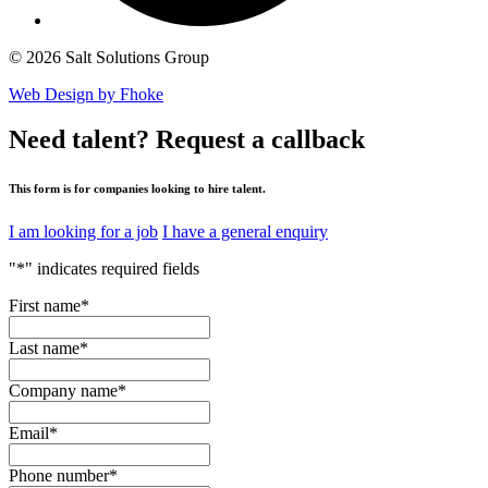
© 2026 Salt Solutions Group
Web Design by Fhoke
Need talent?
Request a callback
This form is for companies looking to hire talent.
I am looking for a job
I have a general enquiry
"
*
" indicates required fields
First name
*
Last name
*
Company name
*
Email
*
Phone number
*