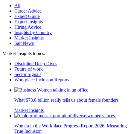
All
Career Advice
Expert Guide
Expert Insights
Hiring Advice
Insights by Country
Market Insights
Salt News
Market Insights topics:
Discipline Deep Dives
Future of work
Sector Signals
Workplace Inclusion Reports
What $73.6 billion really tells us about female founders
Market Insights
Women in the Workplace Progress Report 2026: Measuring
True Inclusion