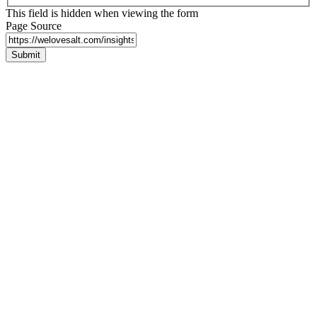
This field is hidden when viewing the form
Page Source
Submit