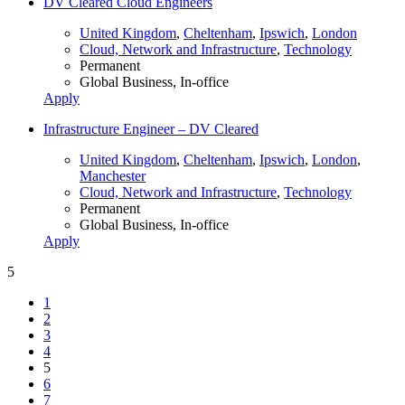
DV Cleared Cloud Engineers
United Kingdom
,
Cheltenham
,
Ipswich
,
London
Cloud, Network and Infrastructure
,
Technology
Permanent
Global Business, In-office
Apply
Infrastructure Engineer – DV Cleared
United Kingdom
,
Cheltenham
,
Ipswich
,
London
,
Manchester
Cloud, Network and Infrastructure
,
Technology
Permanent
Global Business, In-office
Apply
5
1
2
3
4
5
6
7