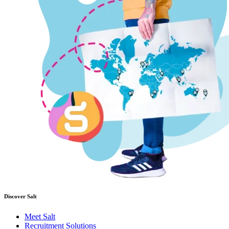
Discover Salt
Meet Salt
Recruitment Solutions