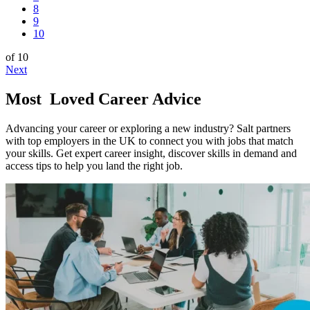
8
9
10
of 10
Next
Most
Loved Career Advice
Advancing your career or exploring a new industry? Salt partners
with top employers in the UK to connect you with jobs that match
your skills. Get expert career insight, discover skills in demand and
access tips to help you land the right job.