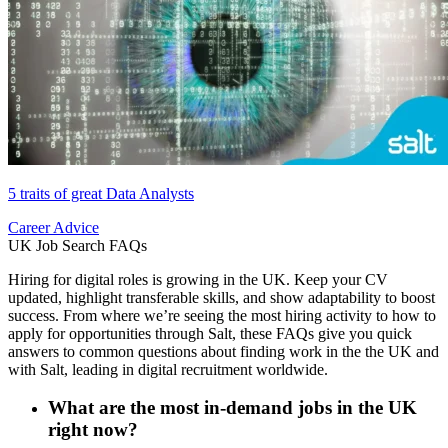
5 traits of great Data Analysts
Career Advice
UK Job Search FAQs
Hiring for digital roles is growing in the UK. Keep your CV
updated, highlight transferable skills, and show adaptability to boost
success. From where we’re seeing the most hiring activity to how to
apply for opportunities through Salt, these FAQs give you quick
answers to common questions about finding work in the the UK and
with Salt, leading in digital recruitment worldwide.
What are the most in-demand jobs in the UK
right now?