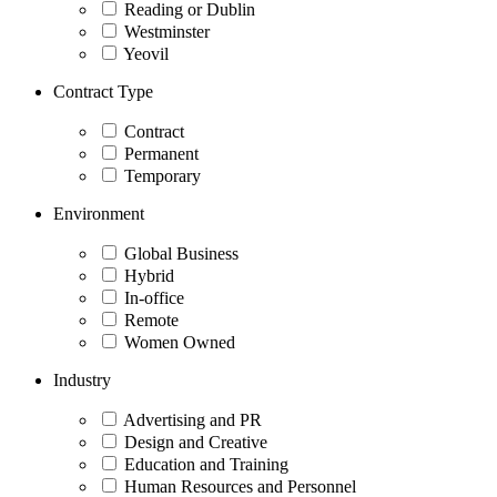
Reading or Dublin
Westminster
Yeovil
Contract Type
Contract
Permanent
Temporary
Environment
Global Business
Hybrid
In-office
Remote
Women Owned
Industry
Advertising and PR
Design and Creative
Education and Training
Human Resources and Personnel