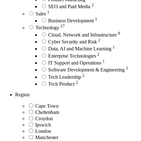
2
SEO and Paid Media
1
Sales
1
Business Development
27
Technology
9
Cloud, Network and Infrastructure
2
Cyber Security and Risk
1
Data, AI and Machine Learning
2
Enterprise Technologies
1
IT Support and Operations
5
Software Development & Engineering
2
Tech Leadership
2
Tech Product
Region
Cape Town
Cheltenham
Croydon
Ipswich
London
Manchester