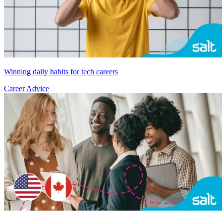
Winning daily habits for tech careers
Career Advice