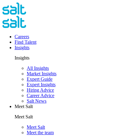
Careers
Find Talent
Insights
Insights
All Insights
Market Insights
Expert Guide
Expert Insights
Hiring Advice
Career Advice
Salt News
Meet Salt
Meet Salt
Meet Salt
Meet the team