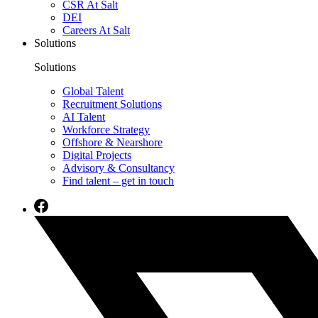
CSR At Salt
DEI
Careers At Salt
Solutions
Solutions
Global Talent
Recruitment Solutions
AI Talent
Workforce Strategy
Offshore & Nearshore
Digital Projects
Advisory & Consultancy
Find talent – get in touch