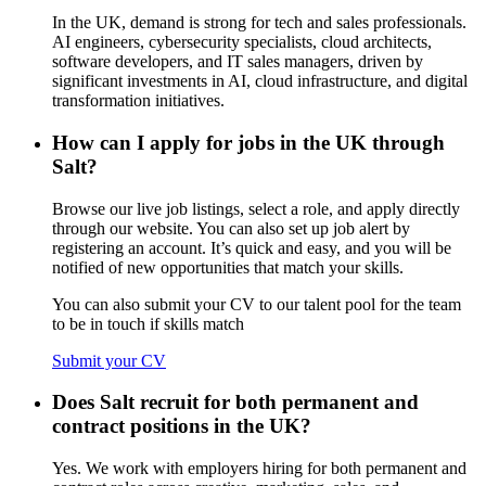
In the UK, demand is strong for tech and sales professionals.
AI engineers, cybersecurity specialists, cloud architects,
software developers, and IT sales managers, driven by
significant investments in AI, cloud infrastructure, and digital
transformation initiatives.
How can I apply for jobs in the UK through
Salt?
Browse our live job listings, select a role, and apply directly
through our website. You can also set up job alert by
registering an account. It’s quick and easy, and you will be
notified of new opportunities that match your skills.
You can also submit your CV to our talent pool for the team
to be in touch if skills match
Submit your CV
Does Salt recruit for both permanent and
contract positions in the UK?
Yes. We work with employers hiring for both permanent and