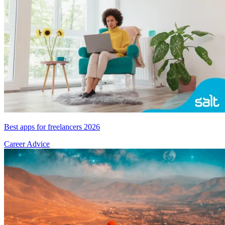
Best apps for freelancers 2026
Career Advice