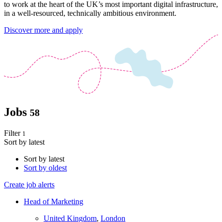
to work at the heart of the UK’s most important digital infrastructure,
in a well-resourced, technically ambitious environment.
Discover more and apply
Jobs
58
Filter
1
Sort by latest
Sort by latest
Sort by oldest
Create job alerts
Head of Marketing
United Kingdom
,
London