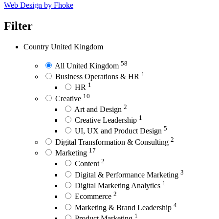
Web Design by Fhoke
Filter
Country
United Kingdom
58
All United Kingdom
1
Business Operations & HR
1
HR
10
Creative
2
Art and Design
1
Creative Leadership
5
UI, UX and Product Design
2
Digital Transformation & Consulting
17
Marketing
2
Content
3
Digital & Performance Marketing
1
Digital Marketing Analytics
2
Ecommerce
4
Marketing & Brand Leadership
1
Product Marketing