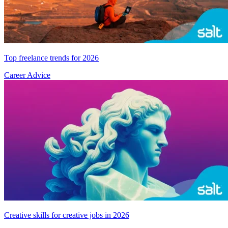
Top freelance trends for 2026
Career Advice
Creative skills for creative jobs in 2026