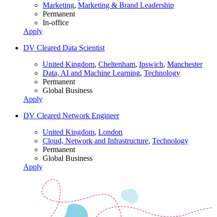
Marketing
,
Marketing & Brand Leadership
Permanent
In-office
Apply
DV Cleared Data Scientist
United Kingdom
,
Cheltenham
,
Ipswich
,
Manchester
Data, AI and Machine Learning
,
Technology
Permanent
Global Business
Apply
DV Cleared Network Engineer
United Kingdom
,
London
Cloud, Network and Infrastructure
,
Technology
Permanent
Global Business
Apply