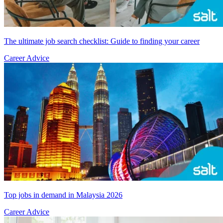
The ultimate job search checklist: Guide to finding your career
Career Advice
Top jobs in demand in Malaysia 2026
Career Advice