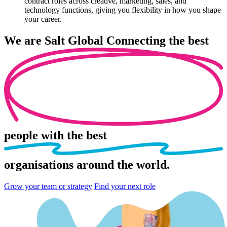
contract roles across creative, marketing, sales, and
technology functions, giving you flexibility in how you shape
your career.
We are
Salt Global
Connecting the best
people
with the best
organisations
around the world.
Grow your team or strategy
Find your next role