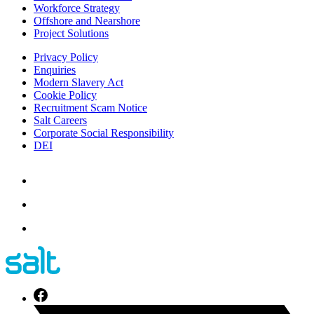
Workforce Strategy
Offshore and Nearshore
Project Solutions
Privacy Policy
Enquiries
Modern Slavery Act
Cookie Policy
Recruitment Scam Notice
Salt Careers
Corporate Social Responsibility
DEI