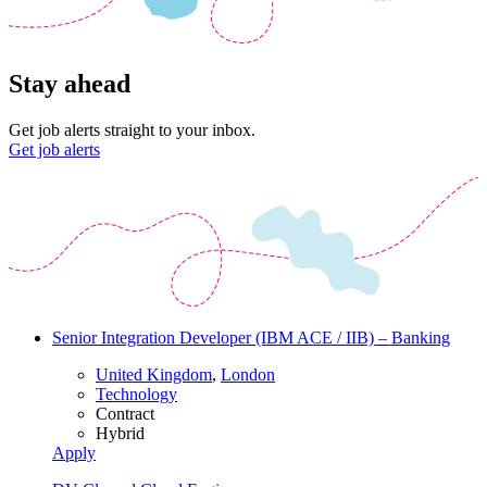
Stay ahead
Get job alerts straight to your inbox.
Get job alerts
Senior Integration Developer (IBM ACE / IIB) – Banking
United Kingdom
,
London
Technology
Contract
Hybrid
Apply