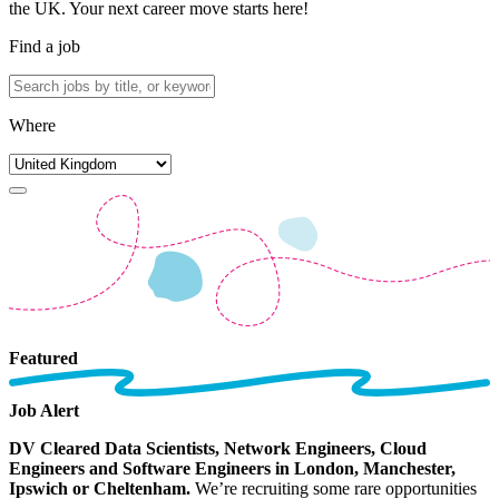
the UK. Your next career move starts here!
Find a job
Where
Featured
Job Alert
DV Cleared Data Scientists, Network Engineers, Cloud
Engineers and Software Engineers in London, Manchester,
Ipswich or Cheltenham.
We’re recruiting some rare opportunities