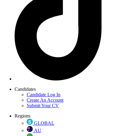
Candidates
Candidate Log In
Create An Account
Submit Your CV
Regions
GLOBAL
AU