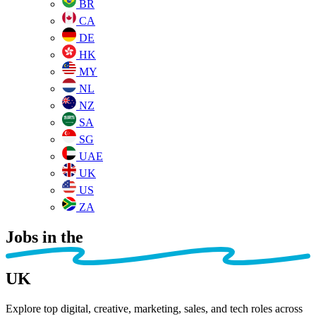
BR
CA
DE
HK
MY
NL
NZ
SA
SG
UAE
UK
US
ZA
Jobs in the
UK
Explore top digital, creative, marketing, sales, and tech roles across