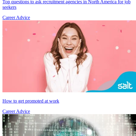
Top questions to ask recruitment agencies in North America for job
seekers
Career Advice
How to get promoted at work
Career Advice