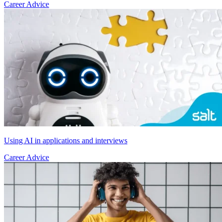
Career Advice
Using AI in applications and interviews
Career Advice