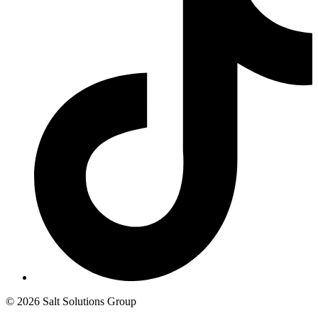
© 2026 Salt Solutions Group