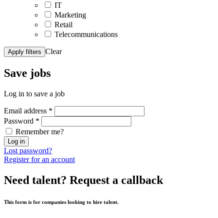
IT
Marketing
Retail
Telecommunications
Clear
Apply filters
Save
jobs
Log in to save a job
Email address
*
Password
*
Remember me?
Log in
Lost password?
Register for an account
Need talent?
Request a callback
This form is for companies looking to hire talent.