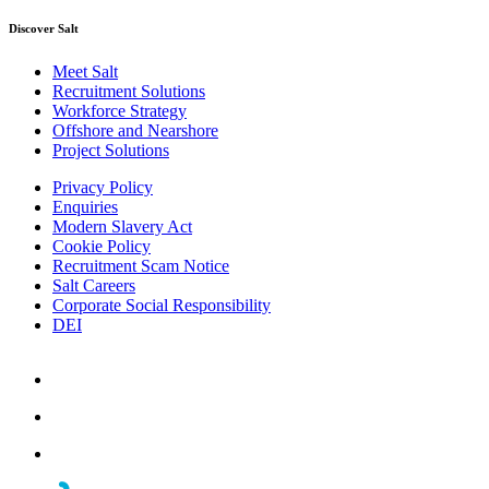
Discover Salt
Meet Salt
Recruitment Solutions
Workforce Strategy
Offshore and Nearshore
Project Solutions
Privacy Policy
Enquiries
Modern Slavery Act
Cookie Policy
Recruitment Scam Notice
Salt Careers
Corporate Social Responsibility
DEI