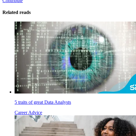
Contribute
Related reads
5 traits of great Data Analysts
Career Advice