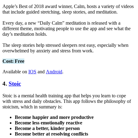
Apple’s Best of 2018 award winner, Calm, hosts a variety of videos
that include guided stretching, sleep stories, and meditation.
Every day, a new “Daily Calm” meditation is released with a
different theme, motivating people to use the app and see what the
day’s meditation holds.
The sleep stories help stressed sleepers rest easy, especially when
overwhelmed by anxiety and stress from work.
Cost: Free
Available on
IOS
and
Android
.
4.
Stoic
Stoic is a mental health training app that helps you learn to cope
with stress and daily obstacles. This app follows the philosophy of
stoicism, which in summary is:
Become happier and more productive
Become less emotionally reactive
Become a better, kinder person
Become better at resolving conflicts