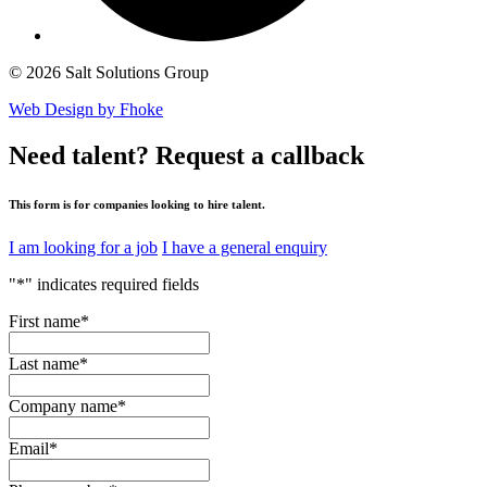
© 2026 Salt Solutions Group
Web Design by Fhoke
Need talent?
Request a callback
This form is for companies looking to hire talent.
I am looking for a job
I have a general enquiry
"
*
" indicates required fields
First name
*
Last name
*
Company name
*
Email
*