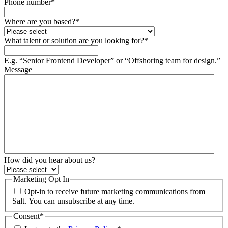
Phone number
*
Where are you based?
*
What talent or solution are you looking for?
*
E.g. “Senior Frontend Developer” or “Offshoring team for design.”
Message
How did you hear about us?
Marketing Opt In
Opt-in to receive future marketing communications from
Salt. You can unsubscribe at any time.
Consent
*