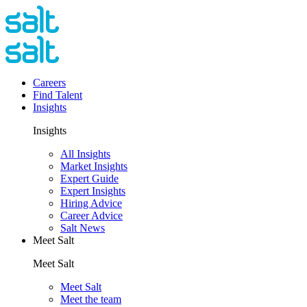
Careers
Find Talent
Insights
Insights
All Insights
Market Insights
Expert Guide
Expert Insights
Hiring Advice
Career Advice
Salt News
Meet Salt
Meet Salt
Meet Salt
Meet the team