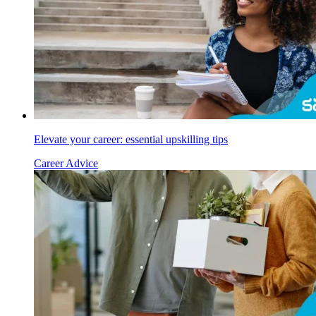
Elevate your career: essential upskilling tips
Career Advice