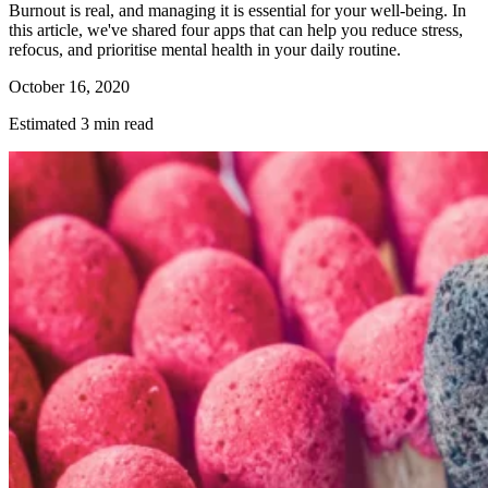
Burnout is real, and managing it is essential for your well-being. In
this article, we've shared four apps that can help you reduce stress,
refocus, and prioritise mental health in your daily routine.
October 16, 2020
Estimated 3 min read