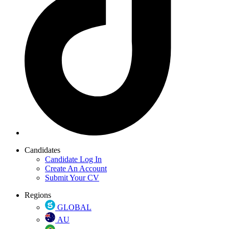
Candidates
Candidate Log In
Create An Account
Submit Your CV
Regions
GLOBAL
AU