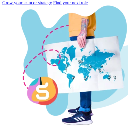
Grow your team or strategy
Find your next role