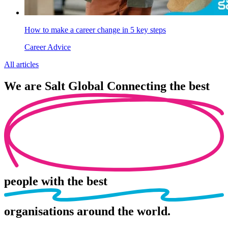
How to make a career change in 5 key steps
Career Advice
All articles
We are
Salt Global
Connecting the best
people
with the best
organisations
around the world.