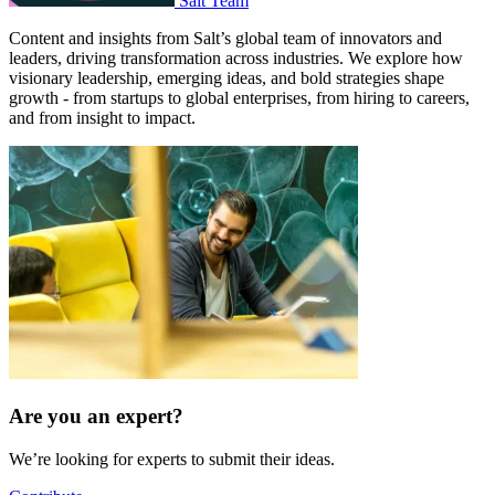
Salt Team
Content and insights from Salt’s global team of innovators and
leaders, driving transformation across industries. We explore how
visionary leadership, emerging ideas, and bold strategies shape
growth - from startups to global enterprises, from hiring to careers,
and from insight to impact.
Are you an expert?
We’re looking for experts to submit their ideas.