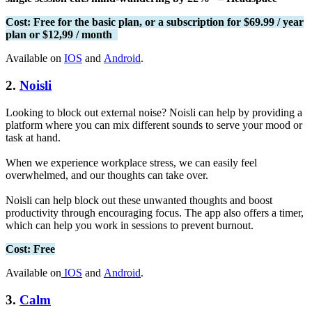
Cost: Free for the basic plan, or a subscription for $69.99 / year
plan or $12,99 / month
Available on
IOS
and
Android
.
2.
Noisli
Looking to block out external noise? Noisli can help by providing a
platform where you can mix different sounds to serve your mood or
task at hand.
When we experience workplace stress, we can easily feel
overwhelmed, and our thoughts can take over.
Noisli can help block out these unwanted thoughts and boost
productivity through encouraging focus. The app also offers a timer,
which can help you work in sessions to prevent burnout.
Cost: Free
Available on
IOS
and
Android
.
3.
Calm