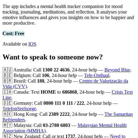
The app includes a mental health tracker companion for mood
tracking, journaling, meditations, and reflection. It analyses your
emotive influences and gives you insights on how to be happier and
more productive.
Cost: Free
Available on
IOS
Want to speak to someone now?
🇦🇺 Australia: Call
1300 22 4636
, 24-hour help —
Beyond Blue
.
🇧🇪 Belgium: Call
106
, 24-hour help —
Tele-Onthaal
.
🇧🇷 Brazil: Call
188
, 24-hour help —
Centro de Valorização da
Vida (CVV)
.
🇨🇦 Canada: Text
HOME
to
686868
, 24-hour help —
Crisis Text
Line
.
🇩🇪 Germany: Call
0800 111 0 111 / 222
, 24-hour help —
TelefonSeelsorge
.
🇭🇰 Hong Kong: Call
2389 2222
, 24-hour help —
The Samaritan
Befrienders
.
🇲🇾 Malaysia: Call
03-2780 6803
—
Malaysian Mental Health
Association (MMHA)
.
🇳🇿 New Zealand: Call or text
1737
, 24-hour help —
Need to