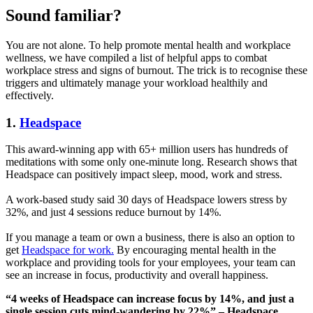
Sound familiar?
You are not alone. To help promote mental health and workplace
wellness, we have compiled a list of helpful apps to combat
workplace stress and signs of burnout. The trick is to recognise these
triggers and ultimately manage your workload healthily and
effectively.
1.
Headspace
This award-winning app with 65+ million users has hundreds of
meditations with some only one-minute long. Research shows that
Headspace can positively impact sleep, mood, work and stress.
A work-based study said 30 days of Headspace lowers stress by
32%, and just 4 sessions reduce burnout by 14%.
If you manage a team or own a business, there is also an option to
get
Headspace for work.
By encouraging mental health in the
workplace and providing tools for your employees, your team can
see an increase in focus, productivity and overall happiness.
“4 weeks of Headspace can increase focus by 14%, and just a
single session cuts mind-wandering by 22%” – Headspace