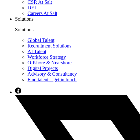
CSR At Salt
DEI
Careers At Salt
Solutions
Solutions
Global Talent
Recruitment Solutions
AI Talent
Workforce Strategy
Offshore & Nearshore
Digital Projects
Advisory & Consultancy
Find talent – get in touch