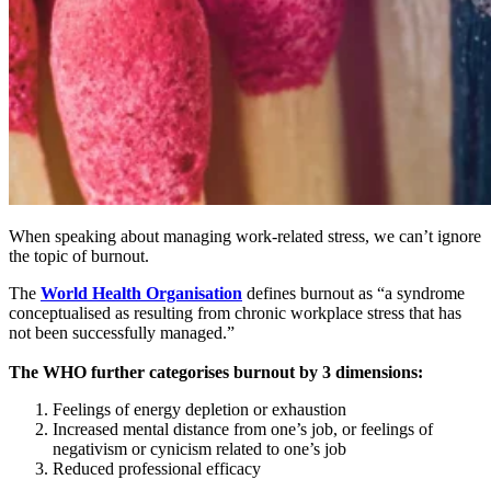
When speaking about managing work-related stress, we can’t ignore
the topic of burnout.
The
World Health Organisation
defines burnout as “a syndrome
conceptualised as resulting from chronic workplace stress that has
not been successfully managed.”
The WHO further categorises burnout by 3 dimensions:
Feelings of energy depletion or exhaustion
Increased mental distance from one’s job, or feelings of
negativism or cynicism related to one’s job
Reduced professional efficacy