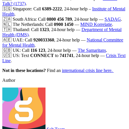
Talk? (1737)
.
🇸🇬 Singapore: Call
6389-2222
, 24-hour help –
Institute of Mental
Health
.
🇿🇦 South Africa: Call
0800 456 789
, 24-hour help —
SADAG
.
🇳🇱 The Netherlands: Call
0900 1450
—
MIND Korrelatie
.
🇹🇭 Thailand: Call
1323
, 24-hour help —
Department of Mental
Health (DMS)
.
🇦🇪 UAE: Call
920033360
, 24-hour help —
National Committee
for Mental Health
.
🇬🇧 UK: Call
116 123
, 24-hour help —
The Samaritans
.
🇺🇸 US: Text
CONNECT
to
741741
, 24-hour help —
Crisis Text
Line
.
Not in these locations?
Find an
international crisis line here.
Author