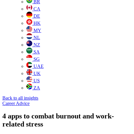
BR
CA
DE
HK
MY
NL
NZ
SA
SG
UAE
UK
US
ZA
Back to all insights
Career Advice
4 apps to combat burnout and work-
related stress