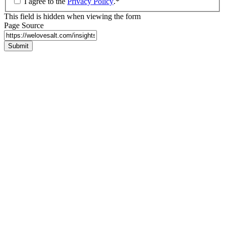
I agree to the
Privacy Policy
.
*
This field is hidden when viewing the form
Page Source
Submit