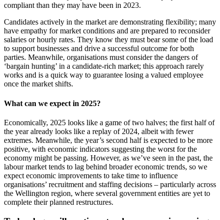
compliant than they may have been in 2023.
Candidates actively in the market are demonstrating flexibility; many
have empathy for market conditions and are prepared to reconsider
salaries or hourly rates. They know they must bear some of the load
to support businesses and drive a successful outcome for both
parties. Meanwhile, organisations must consider the dangers of
‘bargain hunting’ in a candidate-rich market; this approach rarely
works and is a quick way to guarantee losing a valued employee
once the market shifts.
What can we expect in 2025?
Economically, 2025 looks like a game of two halves; the first half of
the year already looks like a replay of 2024, albeit with fewer
extremes. Meanwhile, the year’s second half is expected to be more
positive, with economic indicators suggesting the worst for the
economy might be passing. However, as we’ve seen in the past, the
labour market tends to lag behind broader economic trends, so we
expect economic improvements to take time to influence
organisations’ recruitment and staffing decisions – particularly across
the Wellington region, where several government entities are yet to
complete their planned restructures.