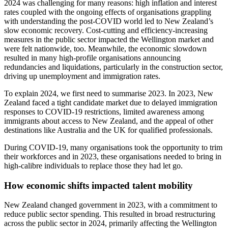
2024 was challenging for many reasons: high inflation and interest
rates coupled with the ongoing effects of organisations grappling
with understanding the post-COVID world led to New Zealand’s
slow economic recovery. Cost-cutting and efficiency-increasing
measures in the public sector impacted the Wellington market and
were felt nationwide, too. Meanwhile, the economic slowdown
resulted in many high-profile organisations announcing
redundancies and liquidations, particularly in the construction sector,
driving up unemployment and immigration rates.
To explain 2024, we first need to summarise 2023. In 2023, New
Zealand faced a tight candidate market due to delayed immigration
responses to COVID-19 restrictions, limited awareness among
immigrants about access to New Zealand, and the appeal of other
destinations like Australia and the UK for qualified professionals.
During COVID-19, many organisations took the opportunity to trim
their workforces and in 2023, these organisations needed to bring in
high-calibre individuals to replace those they had let go.
How economic shifts impacted talent mobility
New Zealand changed government in 2023, with a commitment to
reduce public sector spending. This resulted in broad restructuring
across the public sector in 2024, primarily affecting the Wellington