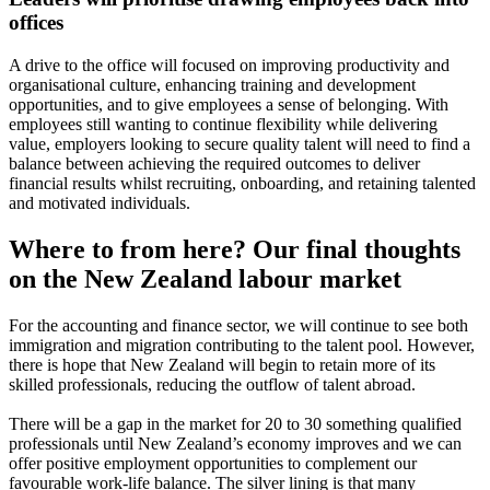
offices
A drive to the office will focused on improving productivity and
organisational culture, enhancing training and development
opportunities, and to give employees a sense of belonging. With
employees still wanting to continue flexibility while delivering
value, employers looking to secure quality talent will need to find a
balance between achieving the required outcomes to deliver
financial results whilst recruiting, onboarding, and retaining talented
and motivated individuals.
Where to from here? Our final thoughts
on the New Zealand labour market
For the accounting and finance sector, we will continue to see both
immigration and migration contributing to the talent pool. However,
there is hope that New Zealand will begin to retain more of its
skilled professionals, reducing the outflow of talent abroad.
There will be a gap in the market for 20 to 30 something qualified
professionals until New Zealand’s economy improves and we can
offer positive employment opportunities to complement our
favourable work-life balance. The silver lining is that many