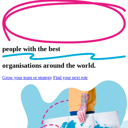
people
with the best
organisations
around the world.
Grow your team or strategy
Find your next role