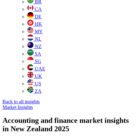
BR
CA
DE
HK
MY
NL
NZ
SA
SG
UAE
UK
US
ZA
Back to all insights
Market Insights
Accounting and finance market insights
in New Zealand 2025