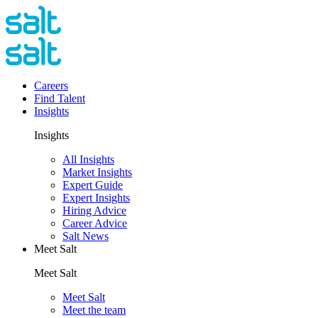
Careers
Find Talent
Insights
Insights
All Insights
Market Insights
Expert Guide
Expert Insights
Hiring Advice
Career Advice
Salt News
Meet Salt
Meet Salt
Meet Salt
Meet the team