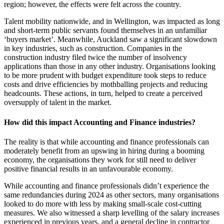
region; however, the effects were felt across the country.
Talent mobility nationwide, and in Wellington, was impacted as long
and short-term public servants found themselves in an unfamiliar
‘buyers market’. Meanwhile, Auckland saw a significant slowdown
in key industries, such as construction. Companies in the
construction industry filed twice the number of insolvency
applications than those in any other industry. Organisations looking
to be more prudent with budget expenditure took steps to reduce
costs and drive efficiencies by mothballing projects and reducing
headcounts. These actions, in turn, helped to create a perceived
oversupply of talent in the market.
How did this impact Accounting and Finance industries?
The reality is that while accounting and finance professionals can
moderately benefit from an upswing in hiring during a booming
economy, the organisations they work for still need to deliver
positive financial results in an unfavourable economy.
While accounting and finance professionals didn’t experience the
same redundancies during 2024 as other sectors, many organisations
looked to do more with less by making small-scale cost-cutting
measures. We also witnessed a sharp levelling of the salary increases
experienced in previous years, and a general decline in contractor