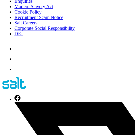
Enquiries
Modern Slavery Act
Cookie Policy
Recruitment Scam Notice
Salt Careers
Corporate Social Responsibility
DEI