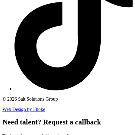
© 2026 Salt Solutions Group
Web Design by Fhoke
Need talent?
Request a callback