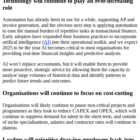
Technology will continue to play an ever-increasing
role
Automation has already been in use for a while, supporting AP and
invoice generation, and the obvious next step is applying automation
to ease the manual burden of repetitive tasks in transactional finance.
Early adopters have expanded their business practices to incorporate
artifical intelligence (
AI)
into their operational toolkit, and we expect
2025 to be the year AI becomes critical to most organisations for
providing real-time financial insights and predictive analysis.
AI won’t replace accountants, but it will enable them to provide
more proactive, strategic advice by allowing them the capacity to
analyse large volumes of historical data and identify patterns to
predict future trends and outcomes.
Organisations will continue to focus on cost-cutting
Organisations will likely continue to pause non-critical projects and
programmes as they look to reduce CAPEX and OPEX, which will
continue to suppress demand for talent in the short term, and outside
of niche specialisations, salaries and contractor rates will continue to
plateau.
Leaders will prioritise drawing employees back into