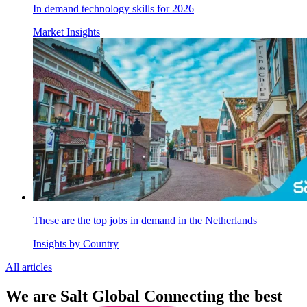
In demand technology skills for 2026
Market Insights
These are the top jobs in demand in the Netherlands
Insights by Country
All articles
We are
Salt Global
Connecting the best