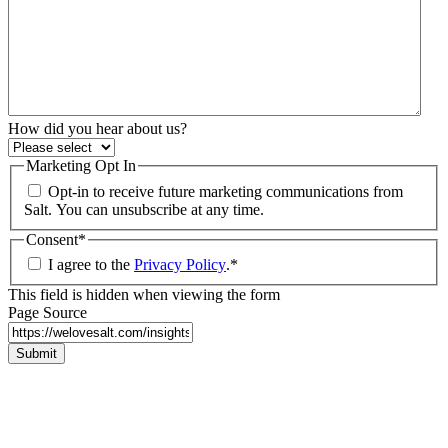
How did you hear about us?
Marketing Opt In
Opt-in to receive future marketing communications from
Salt. You can unsubscribe at any time.
Consent
*
I agree to the
Privacy Policy
.
*
This field is hidden when viewing the form
Page Source
Submit