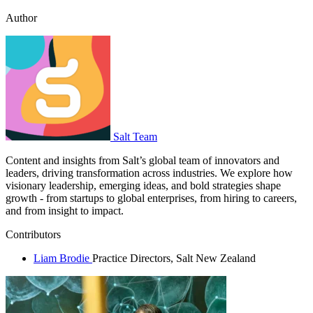
Author
Salt Team
Content and insights from Salt’s global team of innovators and
leaders, driving transformation across industries. We explore how
visionary leadership, emerging ideas, and bold strategies shape
growth - from startups to global enterprises, from hiring to careers,
and from insight to impact.
Contributors
Liam Brodie
Practice Directors, Salt New Zealand