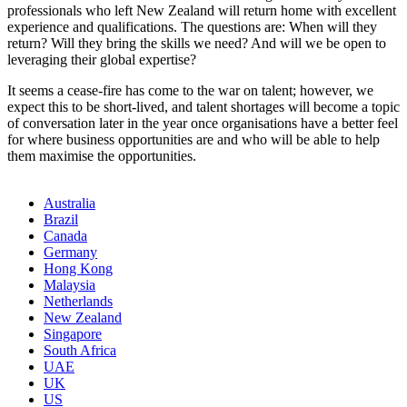
professionals who left New Zealand will return home with excellent
experience and qualifications. The questions are: When will they
return? Will they bring the skills we need? And will we be open to
leveraging their global expertise?
It seems a cease-fire has come to the war on talent; however, we
expect this to be short-lived, and talent shortages will become a topic
of conversation later in the year once organisations have a better feel
for where business opportunities are and who will be able to help
them maximise the opportunities.
Australia
Brazil
Canada
Germany
Hong Kong
Malaysia
Netherlands
New Zealand
Singapore
South Africa
UAE
UK
US