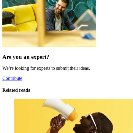
Are you an expert?
We’re looking for experts to submit their ideas.
Contribute
Related reads