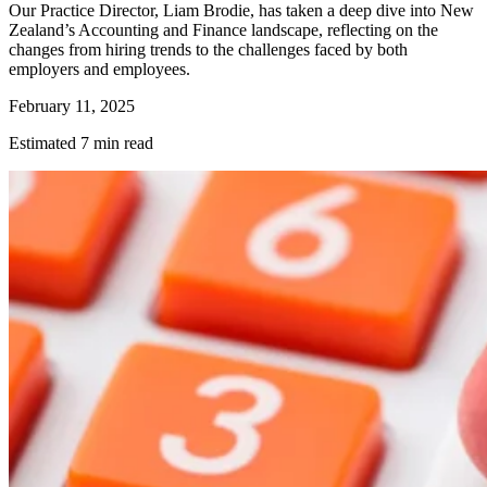
Our Practice Director, Liam Brodie, has taken a deep dive into New
Zealand’s Accounting and Finance landscape, reflecting on the
changes from hiring trends to the challenges faced by both
employers and employees.
February 11, 2025
Estimated 7 min read