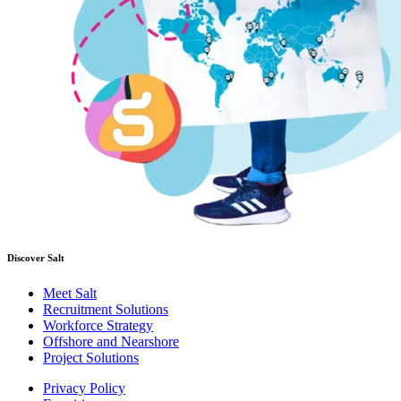
Discover Salt
Meet Salt
Recruitment Solutions
Workforce Strategy
Offshore and Nearshore
Project Solutions
Privacy Policy