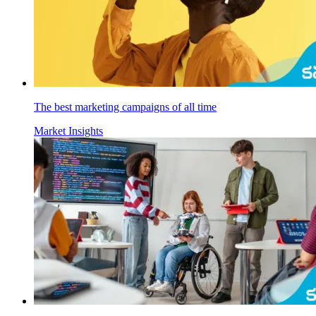
The best marketing campaigns of all time
Market Insights