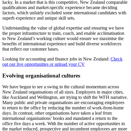
lucky. In a market that is this competitive, New Zealand comparable
qualifications and market-specific experience became deciding
factors, which unfairly excluded some international candidates with
superb experience and unique skill sets.
Understanding the value of global expertise and ensuring we have
the proper infrastructure to train, coach, and enable acclimatisation
to New Zealand’s working culture would ensure we maximise the
benefits of international experience and build diverse workforces
that reflect our customer bases.
Looking for accounting and finance jobs in New Zealand:
Check
out our live opportunities or upload your CV
Evolving organisational cultures
We have begun to see a swing in the cultural momentum across
New Zealand organisations of all sizes. Employers in major cities,
like Auckland and Wellington, are trying to shift the WFH narrative.
Many public and private organisations are encouraging employees
to return to the office by reducing the number of work-from-home
days. In contrast, other organisations have taken a leaf from
international organisations’ books and mandated a return to the
office five days a week. With the number of active opportunities in
the market reduced, prospective and incumbent employees are more