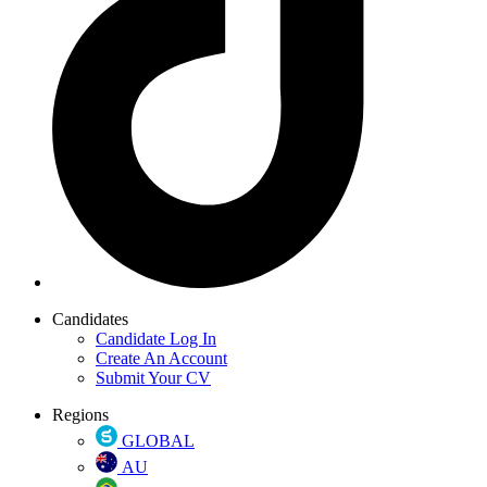
Candidates
Candidate Log In
Create An Account
Submit Your CV
Regions
GLOBAL
AU