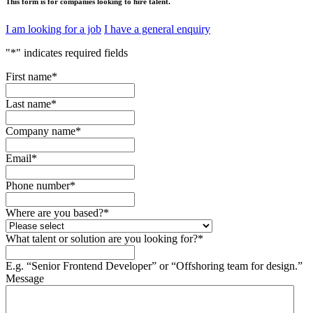
This form is for companies looking to hire talent.
I am looking for a job
I have a general enquiry
"
*
" indicates required fields
First name
*
Last name
*
Company name
*
Email
*
Phone number
*
Where are you based?
*
What talent or solution are you looking for?
*
E.g. “Senior Frontend Developer” or “Offshoring team for design.”
Message