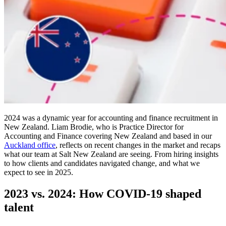
2024 was a dynamic year for accounting and finance recruitment in
New Zealand. Liam Brodie, who is Practice Director for
Accounting and Finance covering New Zealand and based in our
Auckland office
, reflects on recent changes in the market and recaps
what our team at Salt New Zealand are seeing. From hiring insights
to how clients and candidates navigated change, and what we
expect to see in 2025.
2023 vs. 2024: How COVID-19 shaped
talent