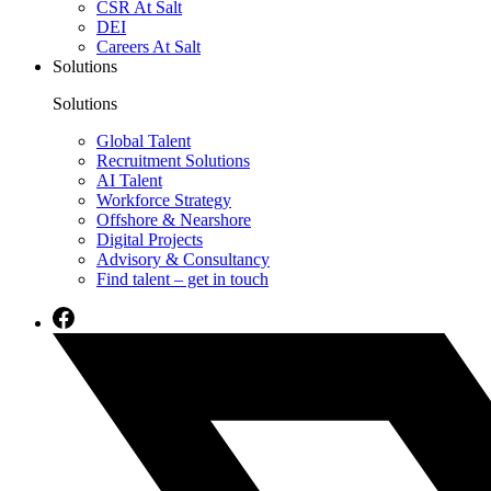
CSR At Salt
DEI
Careers At Salt
Solutions
Solutions
Global Talent
Recruitment Solutions
AI Talent
Workforce Strategy
Offshore & Nearshore
Digital Projects
Advisory & Consultancy
Find talent – get in touch