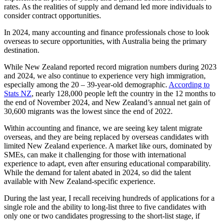
rates. As the realities of supply and demand led more individuals to
consider contract opportunities.
In 2024, many accounting and finance professionals chose to look
overseas to secure opportunities, with Australia being the primary
destination.
While New Zealand reported record migration numbers during 2023
and 2024, we also continue to experience very high immigration,
especially among the 20 – 39-year-old demographic.
According to
Stats NZ
, nearly 128,000 people left the country in the 12 months to
the end of November 2024, and New Zealand’s annual net gain of
30,600 migrants was the lowest since the end of 2022.
Within accounting and finance, we are seeing key talent migrate
overseas, and they are being replaced by overseas candidates with
limited New Zealand experience. A market like ours, dominated by
SMEs, can make it challenging for those with international
experience to adapt, even after ensuring educational comparability.
While the demand for talent abated in 2024, so did the talent
available with New Zealand-specific experience.
During the last year, I recall receiving hundreds of applications for a
single role and the ability to long-list three to five candidates with
only one or two candidates progressing to the short-list stage, if