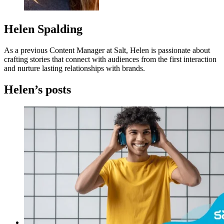
Helen Spalding
As a previous Content Manager at Salt, Helen is passionate about
crafting stories that connect with audiences from the first interaction
and nurture lasting relationships with brands.
Helen’s posts