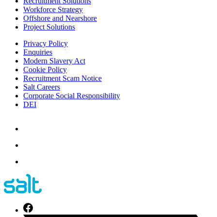
Recruitment Solutions
Workforce Strategy
Offshore and Nearshore
Project Solutions
Privacy Policy
Enquiries
Modern Slavery Act
Cookie Policy
Recruitment Scam Notice
Salt Careers
Corporate Social Responsibility
DEI