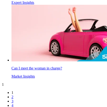
Expert Insights
Can I meet the woman in charge?
Market Insights
1
1
2
3
4