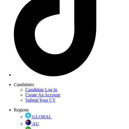
Candidates
Candidate Log In
Create An Account
Submit Your CV
Regions
GLOBAL
AU