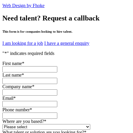
Web Design by Fhoke
Need talent?
Request a callback
This form is for companies looking to hire talent.
I am looking for a job
I have a general enquiry
"
*
" indicates required fields
First name
*
Last name
*
Company name
*
Email
*
Phone number
*
Where are you based?
*
What talent or solution are you looking for?
*