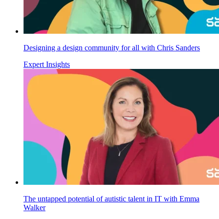
Designing a design community for all with Chris Sanders
Expert Insights
The untapped potential of autistic talent in IT with Emma
Walker