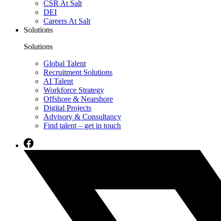
CSR At Salt
DEI
Careers At Salt
Solutions
Solutions
Global Talent
Recruitment Solutions
AI Talent
Workforce Strategy
Offshore & Nearshore
Digital Projects
Advisory & Consultancy
Find talent – get in touch