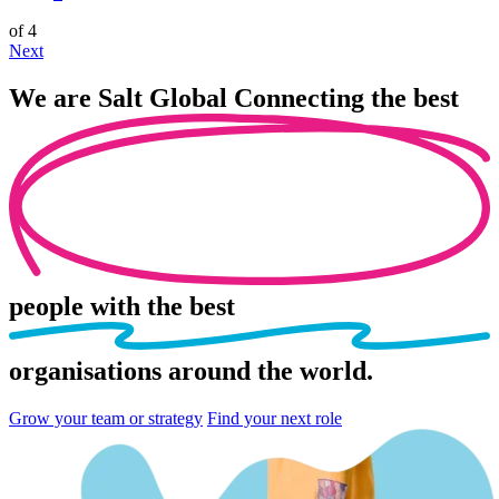
of 4
Next
We are
Salt Global
Connecting the best
people
with the best
organisations
around the world.
Grow your team or strategy
Find your next role