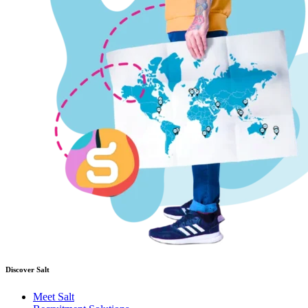
Discover Salt
Meet Salt