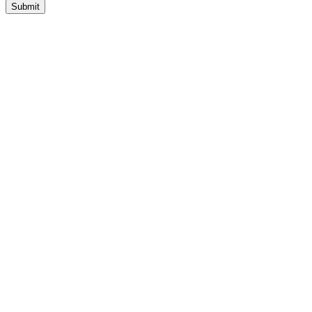
Submit