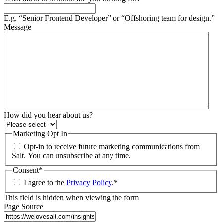
E.g. “Senior Frontend Developer” or “Offshoring team for design.”
Message
How did you hear about us?
Marketing Opt In
Opt-in to receive future marketing communications from
Salt. You can unsubscribe at any time.
Consent
*
I agree to the
Privacy Policy
.
*
This field is hidden when viewing the form
Page Source