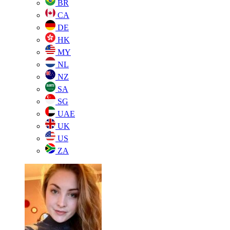
BR
CA
DE
HK
MY
NL
NZ
SA
SG
UAE
UK
US
ZA