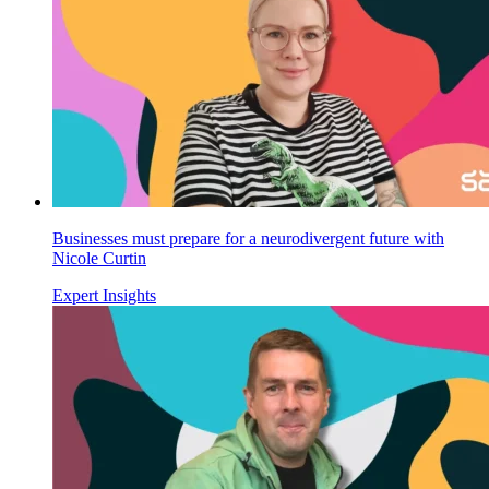
Businesses must prepare for a neurodivergent future with
Nicole Curtin
Expert Insights