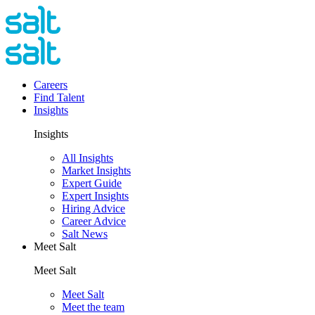
Careers
Find Talent
Insights
Insights
All Insights
Market Insights
Expert Guide
Expert Insights
Hiring Advice
Career Advice
Salt News
Meet Salt
Meet Salt
Meet Salt
Meet the team