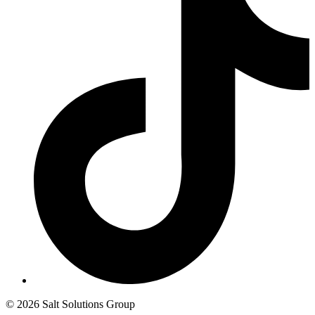
© 2026 Salt Solutions Group