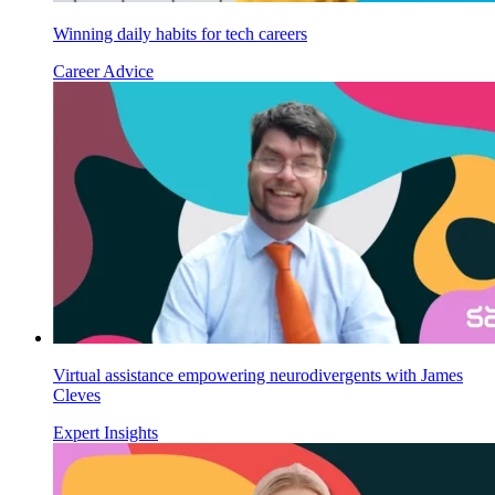
Winning daily habits for tech careers
Career Advice
Virtual assistance empowering neurodivergents with James
Cleves
Expert Insights