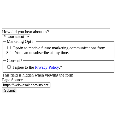
How did you hear about us?
Marketing Opt In
Opt-in to receive future marketing communications from
Salt. You can unsubscribe at any time.
Consent
*
I agree to the
Privacy Policy
.
*
This field is hidden when viewing the form
Page Source
Submit