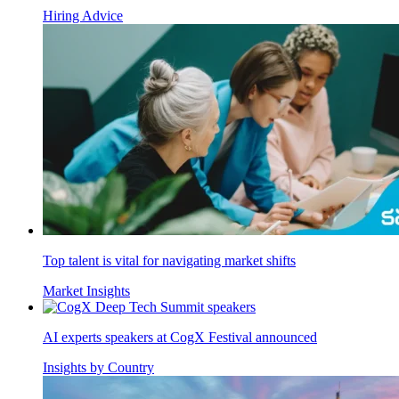
Hiring Advice
Top talent is vital for navigating market shifts
Market Insights
AI experts speakers at CogX Festival announced
Insights by Country