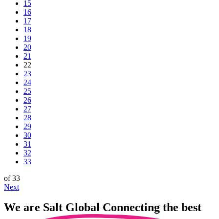
15
16
17
18
19
20
21
22
23
24
25
26
27
28
29
30
31
32
33
of 33
Next
We are
Salt Global
Connecting the best