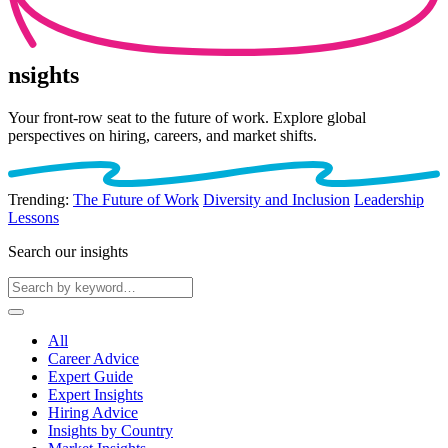
nsights
Your front-row seat to the future of work. Explore global
perspectives on hiring, careers, and market shifts.
Trending:
The Future of Work
Diversity and Inclusion
Leadership
Lessons
Search our insights
All
Career Advice
Expert Guide
Expert Insights
Hiring Advice
Insights by Country