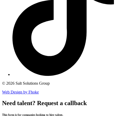
© 2026 Salt Solutions Group
Web Design by Fhoke
Need talent?
Request a callback
This form is for companies looking to hire talent.