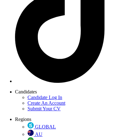
Candidates
Candidate Log In
Create An Account
Submit Your CV
Regions
GLOBAL
AU