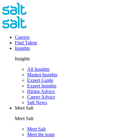
Careers
Find Talent
Insights
Insights
All Insights
Market Insights
Expert Guide
Expert Insights
Hiring Advice
Career Advice
Salt News
Meet Salt
Meet Salt
Meet Salt
Meet the team