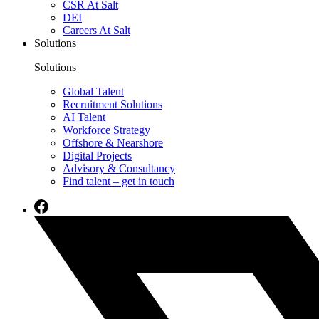
CSR At Salt
DEI
Careers At Salt
Solutions
Solutions
Global Talent
Recruitment Solutions
AI Talent
Workforce Strategy
Offshore & Nearshore
Digital Projects
Advisory & Consultancy
Find talent – get in touch