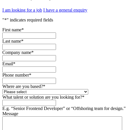
I am looking for a job
I have a general enquiry
"
*
" indicates required fields
First name
*
Last name
*
Company name
*
Email
*
Phone number
*
Where are you based?
*
What talent or solution are you looking for?
*
E.g. “Senior Frontend Developer” or “Offshoring team for design.”
Message