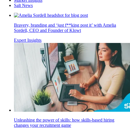
Market Insights
Salt News
Bravery, branding and ‘just f**king post it’ with Amelia
Sordell, CEO and Founder of Klowt
Expert Insights
Unleashing the power of skills: how skills-based hiring
changes your recruitment game