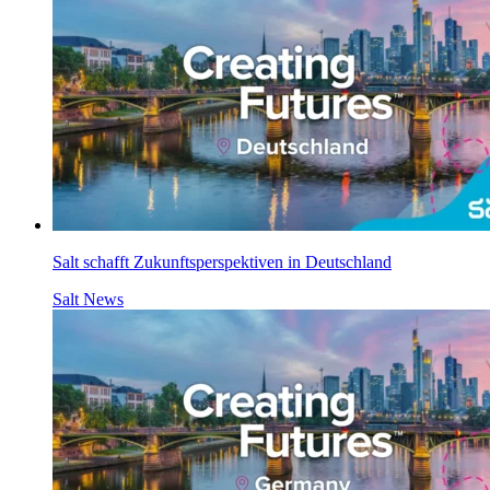
Salt schafft Zukunftsperspektiven in Deutschland
Salt News