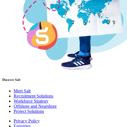
Discover Salt
Meet Salt
Recruitment Solutions
Workforce Strategy
Offshore and Nearshore
Project Solutions
Privacy Policy
Enquiries