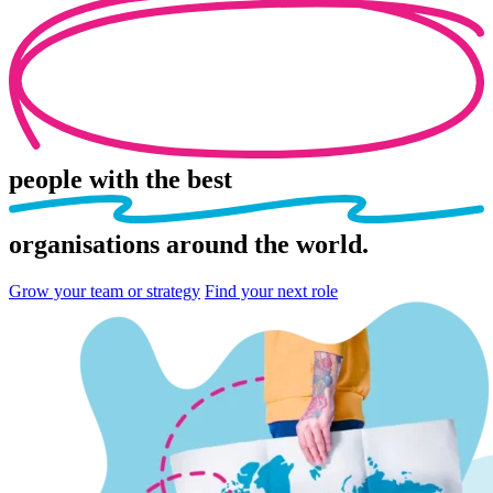
people
with the best
organisations
around the world.
Grow your team or strategy
Find your next role