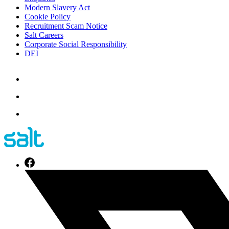
Modern Slavery Act
Cookie Policy
Recruitment Scam Notice
Salt Careers
Corporate Social Responsibility
DEI