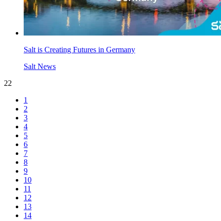
Salt is Creating Futures in Germany
Salt News
22
1
2
3
4
5
6
7
8
9
10
11
12
13
14