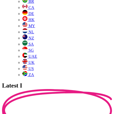
BR
CA
DE
HK
MY
NL
NZ
SA
SG
UAE
UK
US
ZA
Latest I