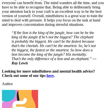
everyone can benefit from. The mind wanders all the time, and you
have to be able to recognise that. Being able to deliberately bring
your attention back to your craft is an excellent way to be the best
version of yourself. Overall, mindfulness is a great way to train the
mind to deal with pressure. It helps you focus on the task at hand
and improves concentration during stressful situations.
“If the lion is the king of the jungle, how can he be the
king of the jungle if he’s not the biggest? The elephant
is probably the biggest. He can’t be the fastest because
that’s the cheetah. He can’t be the smartest. So, he’s not
the biggest, the fastest or the smartest. So how does a
lion become the king of the jungle? His mentality.
That’s the only difference of a lion and an elephant.”
—
Ray Lewis
Looking for more mindfulness and mental health advice?
Check out some of our tips
here
.
Author