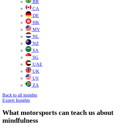
BR
CA
DE
HK
MY
NL
NZ
SA
SG
UAE
UK
US
ZA
Back to all insights
Expert Insights
What motorsports can teach us about
mindfulness