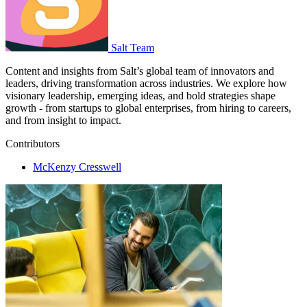
Salt Team
Content and insights from Salt’s global team of innovators and
leaders, driving transformation across industries. We explore how
visionary leadership, emerging ideas, and bold strategies shape
growth - from startups to global enterprises, from hiring to careers,
and from insight to impact.
Contributors
McKenzy Cresswell