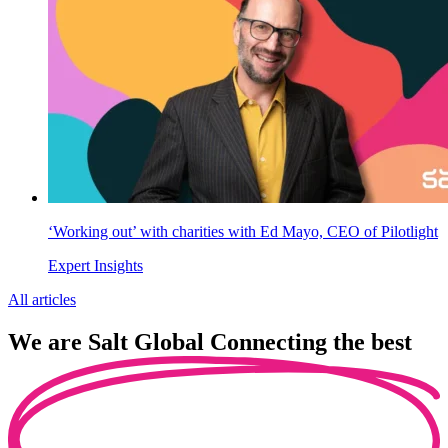
‘Working out’ with charities with Ed Mayo, CEO of Pilotlight
Expert Insights
All articles
We are
Salt Global
Connecting the best