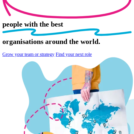
people
with the best
organisations
around the world.
Grow your team or strategy
Find your next role