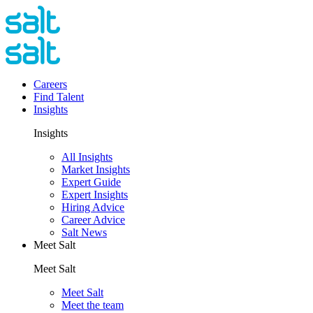
Careers
Find Talent
Insights
Insights
All Insights
Market Insights
Expert Guide
Expert Insights
Hiring Advice
Career Advice
Salt News
Meet Salt
Meet Salt
Meet Salt
Meet the team