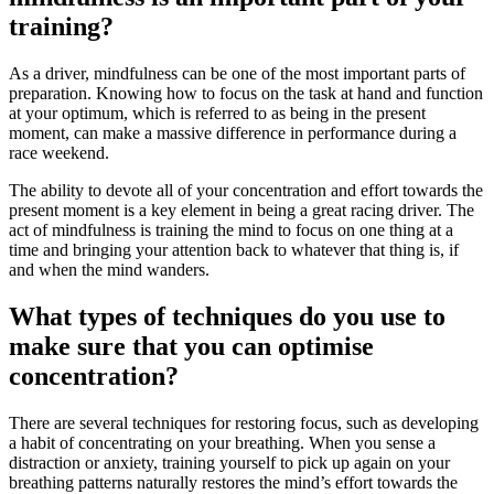
training?
As a driver, mindfulness can be one of the most important parts of
preparation. Knowing how to focus on the task at hand and function
at your optimum, which is referred to as being in the present
moment, can make a massive difference in performance during a
race weekend.
The ability to devote all of your concentration and effort towards the
present moment is a key element in being a great racing driver. The
act of mindfulness is training the mind to focus on one thing at a
time and bringing your attention back to whatever that thing is, if
and when the mind wanders.
What types of techniques do you use to
make sure that you can optimise
concentration?
There are several techniques for restoring focus, such as developing
a habit of concentrating on your breathing. When you sense a
distraction or anxiety, training yourself to pick up again on your
breathing patterns naturally restores the mind’s effort towards the