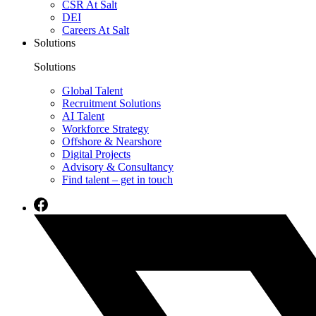
CSR At Salt
DEI
Careers At Salt
Solutions
Solutions
Global Talent
Recruitment Solutions
AI Talent
Workforce Strategy
Offshore & Nearshore
Digital Projects
Advisory & Consultancy
Find talent – get in touch