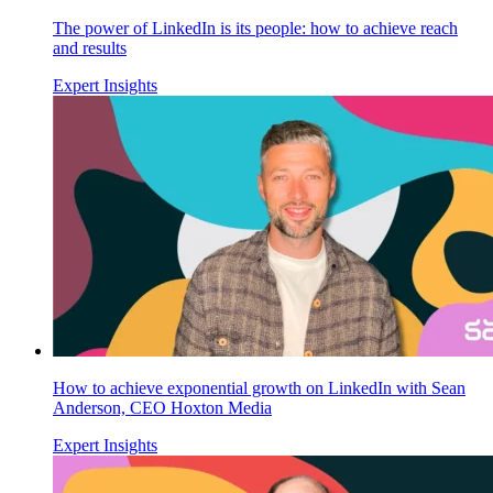
The power of LinkedIn is its people: how to achieve reach
and results
Expert Insights
How to achieve exponential growth on LinkedIn with Sean
Anderson, CEO Hoxton Media
Expert Insights