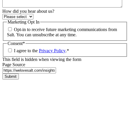
How did you hear about us?
Marketing Opt In
Opt-in to receive future marketing communications from
Salt. You can unsubscribe at any time.
Consent
*
I agree to the
Privacy Policy
.
*
This field is hidden when viewing the form
Page Source
Submit