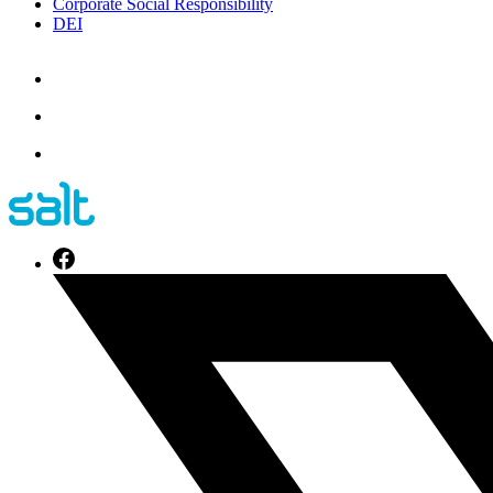
Corporate Social Responsibility
DEI