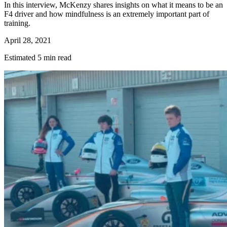
In this interview, McKenzy shares insights on what it means to be an
F4 driver and how mindfulness is an extremely important part of
training.
April 28, 2021
Estimated 5 min read