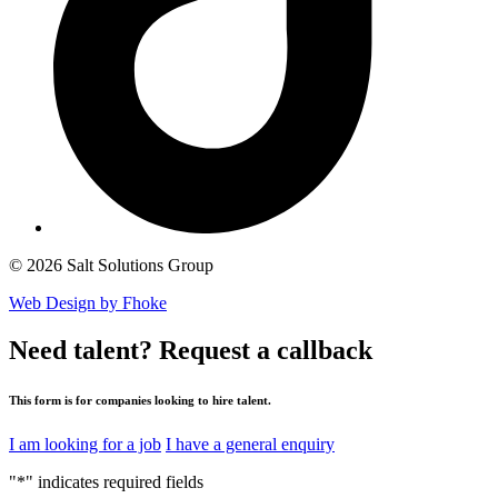
© 2026 Salt Solutions Group
Web Design by Fhoke
Need talent?
Request a callback
This form is for companies looking to hire talent.
I am looking for a job
I have a general enquiry
"
*
" indicates required fields