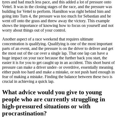
tyres and had much less pace, and this added a lot of pressure onto
Vettel. It was in the closing stages of the race, and the pressure was
building for Vettel to perform. Hamilton was right behind him and
going into Turn 4, the pressure was too much for Sebastian and he
went off onto the grass and threw away the victory. This example
shows the importance of knowing how to focus on yourself and not
worry about things out of your control.
Another aspect of a race weekend that requires ultimate
concentration is qualifying. Qualifying is one of the most important
parts of an event, and the pressure is on the driver to deliver and get
the most out of the car over a single lap. That one lap can have a
huge impact on your race because the further back you start, the
easier it is for you to get caught up in an accident. This short burst of
pressure can make a driver under- or overdrive, essentially meaning
either push too hard and make a mistake, or not push hard enough in
fear of making a mistake. Finding the balance between these two is
crucial in achieving a quick lap.
What advice would you give to young
people who are currently struggling in
high-pressured situations or with
procrastination?