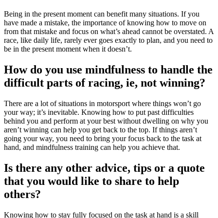
Being in the present moment can benefit many situations. If you
have made a mistake, the importance of knowing how to move on
from that mistake and focus on what’s ahead cannot be overstated. A
race, like daily life, rarely ever goes exactly to plan, and you need to
be in the present moment when it doesn’t.
How do you use mindfulness to handle the
difficult parts of racing, ie, not winning?
There are a lot of situations in motorsport where things won’t go
your way; it’s inevitable. Knowing how to put past difficulties
behind you and perform at your best without dwelling on why you
aren’t winning can help you get back to the top. If things aren’t
going your way, you need to bring your focus back to the task at
hand, and mindfulness training can help you achieve that.
Is there any other advice, tips or a quote
that you would like to share to help
others?
Knowing how to stay fully focused on the task at hand is a skill