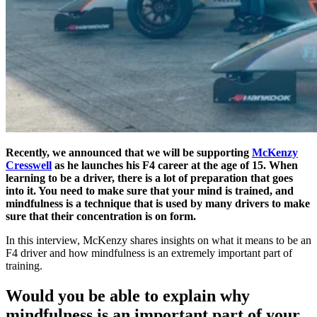
Recently, we announced that we will be supporting
McKenzy
Cresswell
as he launches his F4 career at the age of 15. When
learning to be a driver, there is a lot of preparation that goes
into it. You need to make sure that your mind is trained, and
mindfulness is a technique that is used by many drivers to make
sure that their concentration is on form.
In this interview, McKenzy shares insights on what it means to be an
F4 driver and how mindfulness is an extremely important part of
training.
Would you be able to explain why
mindfulness is an important part of your