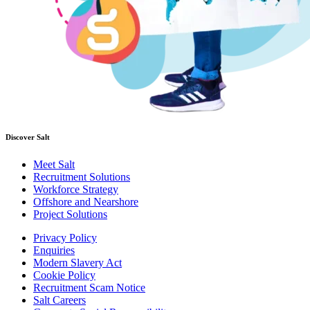
Discover Salt
Meet Salt
Recruitment Solutions
Workforce Strategy
Offshore and Nearshore
Project Solutions
Privacy Policy
Enquiries
Modern Slavery Act
Cookie Policy
Recruitment Scam Notice
Salt Careers