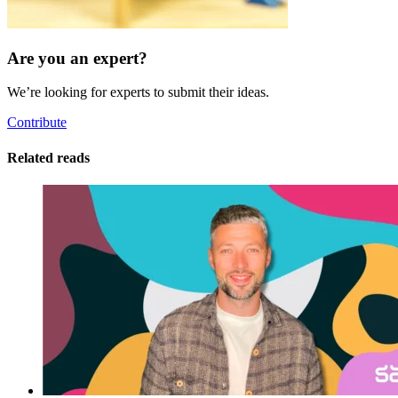
Are you an expert?
We’re looking for experts to submit their ideas.
Contribute
Related reads