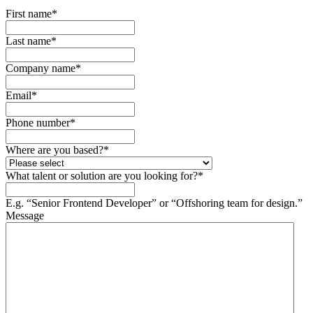
First name
*
Last name
*
Company name
*
Email
*
Phone number
*
Where are you based?
*
What talent or solution are you looking for?
*
E.g. “Senior Frontend Developer” or “Offshoring team for design.”
Message