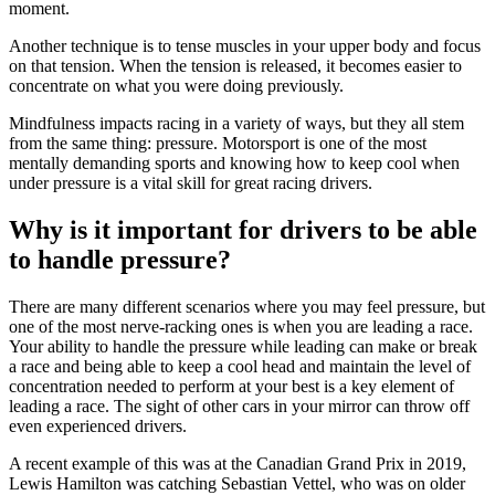
moment.
Another technique is to tense muscles in your upper body and focus
on that tension. When the tension is released, it becomes easier to
concentrate on what you were doing previously.
Mindfulness impacts racing in a variety of ways, but they all stem
from the same thing: pressure. Motorsport is one of the most
mentally demanding sports and knowing how to keep cool when
under pressure is a vital skill for great racing drivers.
Why is it important for drivers to be able
to handle pressure?
There are many different scenarios where you may feel pressure, but
one of the most nerve-racking ones is when you are leading a race.
Your ability to handle the pressure while leading can make or break
a race and being able to keep a cool head and maintain the level of
concentration needed to perform at your best is a key element of
leading a race. The sight of other cars in your mirror can throw off
even experienced drivers.
A recent example of this was at the Canadian Grand Prix in 2019,
Lewis Hamilton was catching Sebastian Vettel, who was on older