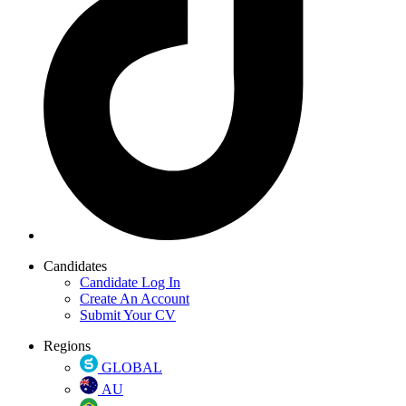
Candidates
Candidate Log In
Create An Account
Submit Your CV
Regions
GLOBAL
AU