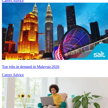
Career Advice
Top jobs in demand in Malaysia 2026
Career Advice