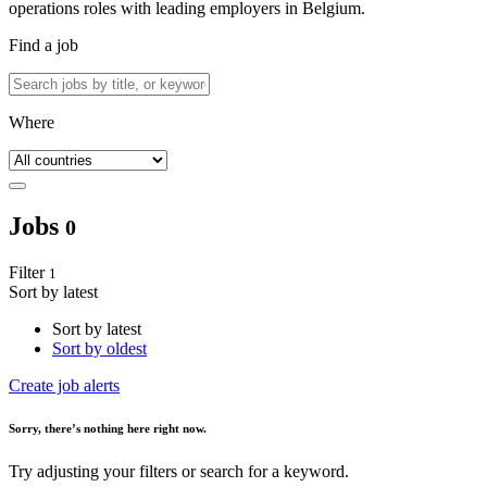
operations roles with leading employers in Belgium.
Find a job
Where
Jobs
0
Filter
1
Sort by latest
Sort by latest
Sort by oldest
Create job alerts
Sorry
, there’s nothing here right now.
Try adjusting your filters or search for a keyword.