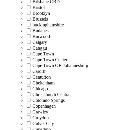
Brisbane CBD
Bristol
Brooklyn
Brussels
buckinghamshire
Budapest
Burwood
Calgary
Canggu
Cape Town
Cape Town Center
Cape Town OR Johannesburg
Cardiff
Centurion
Cheltenham
Chicago
Christchurch Central
Colorado Springs
Copenhagen
Crawley
Croydon
Culver City
Cupertino