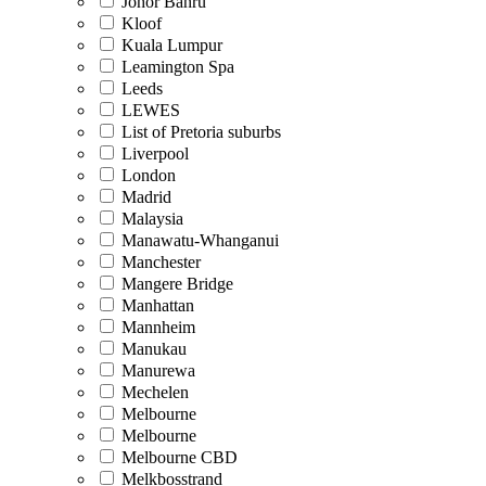
Johor Bahru
Kloof
Kuala Lumpur
Leamington Spa
Leeds
LEWES
List of Pretoria suburbs
Liverpool
London
Madrid
Malaysia
Manawatu-Whanganui
Manchester
Mangere Bridge
Manhattan
Mannheim
Manukau
Manurewa
Mechelen
Melbourne
Melbourne
Melbourne CBD
Melkbosstrand