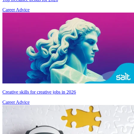
Career Advice
Creative skills for creative jobs in 2026
Career Advice