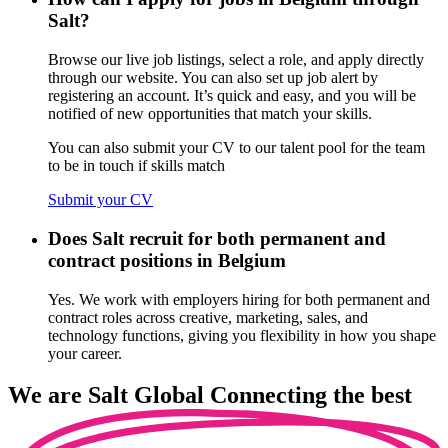
Salt?
Browse our live job listings, select a role, and apply directly
through our website. You can also set up job alert by
registering an account. It’s quick and easy, and you will be
notified of new opportunities that match your skills.
You can also submit your CV to our talent pool for the team
to be in touch if skills match
Submit your CV
Does Salt recruit for both permanent and
contract positions in Belgium
Yes. We work with employers hiring for both permanent and
contract roles across creative, marketing, sales, and
technology functions, giving you flexibility in how you shape
your career.
We are
Salt Global
Connecting the best