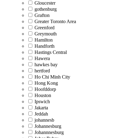
Gloucester
gothenburg
Grafton
Greater Toronto Area
Greenford
Greymouth
Hamilton
Handforth
Hastings Central
Hawera
hawkes bay
hertford
Ho Chi Minh City
Hong Kong
Hoofddorp
Houston
Ipswich
Jakarta
Jeddah
johannesb
Johannesburg
Johannnesburg