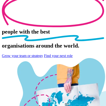
people
with the best
organisations
around the world.
Grow your team or strategy
Find your next role