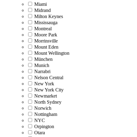
Miami
Midrand
Milton Keynes
Mississauga
Montreal
Moore Park
Morrinsville
Mount Eden
Mount Wellington
München
Munich
Narrabri
Nelson Central
New York
New York City
Newmarket
North Sydney
Norwich
Nottingham
NYC
Orpington
Otara