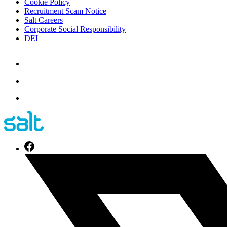
Cookie Policy
Recruitment Scam Notice
Salt Careers
Corporate Social Responsibility
DEI