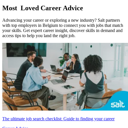
Most
Loved Career Advice
Advancing your career or exploring a new industry? Salt partners
with top employers in Belgium to connect you with jobs that match
your skills. Get expert career insight, discover skills in demand and
access tips to help you land the right job.
The ultimate job search checklist: Guide to finding your career