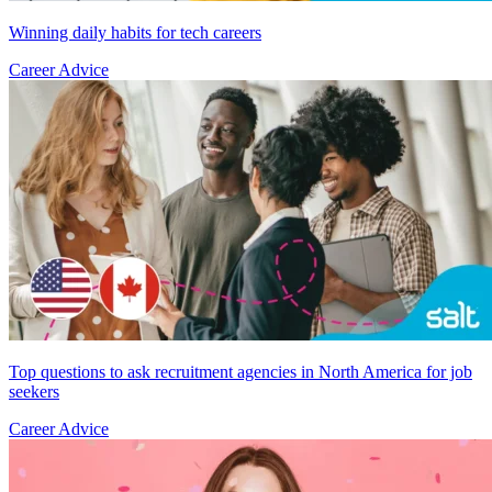
Winning daily habits for tech careers
Career Advice
Top questions to ask recruitment agencies in North America for job
seekers
Career Advice