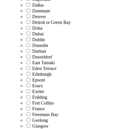
Dallas
Dammam
Denver
Detroit or Green Bay
Doha
Dubai
Dublin
Dunedin
Durban
Dusseldorf
East Tamaki
Eden Terrace
Edinburgh
Epsom
Essex
Exeter
Feilding
Fort Collins
France
Freemans Bay
Geelong
Glasgow