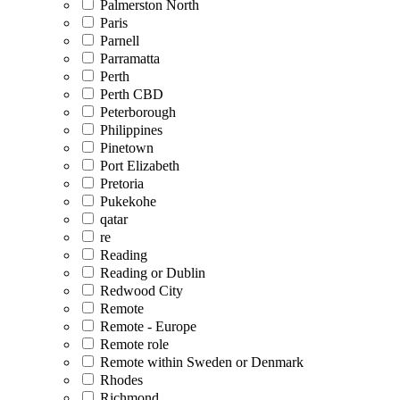
Palmerston North
Paris
Parnell
Parramatta
Perth
Perth CBD
Peterborough
Philippines
Pinetown
Port Elizabeth
Pretoria
Pukekohe
qatar
re
Reading
Reading or Dublin
Redwood City
Remote
Remote - Europe
Remote role
Remote within Sweden or Denmark
Rhodes
Richmond