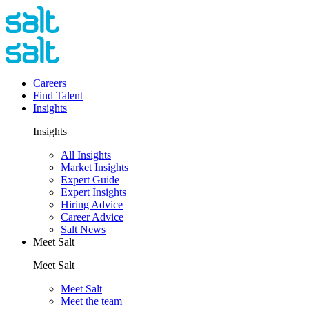
Careers
Find Talent
Insights
Insights
All Insights
Market Insights
Expert Guide
Expert Insights
Hiring Advice
Career Advice
Salt News
Meet Salt
Meet Salt
Meet Salt
Meet the team