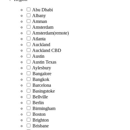
Abu Dhabi
Albany
Amman
Amsterdam
Amsterdam(remote)
Atlanta
Auckland
Auckland CBD
Austin
Austin Texas
Aylesbury
Bangalore
Bangkok
Barcelona
Basingstoke
Bellville
Berlin
Birmingham
Boston
Brighton
Brisbane