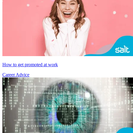
How to get promoted at work
Career Advice