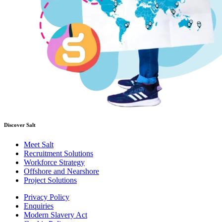
Discover Salt
Meet Salt
Recruitment Solutions
Workforce Strategy
Offshore and Nearshore
Project Solutions
Privacy Policy
Enquiries
Modern Slavery Act