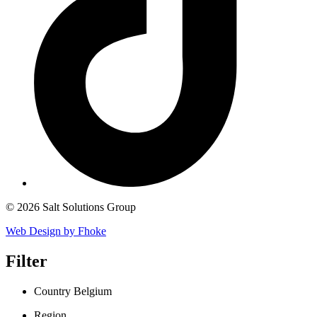
© 2026 Salt Solutions Group
Web Design by Fhoke
Filter
Country
Belgium
Region