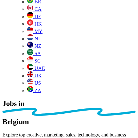
BR
CA
DE
HK
MY
NL
NZ
SA
SG
UAE
UK
US
ZA
Jobs in
Belgium
Explore top creative, marketing, sales, technology, and business