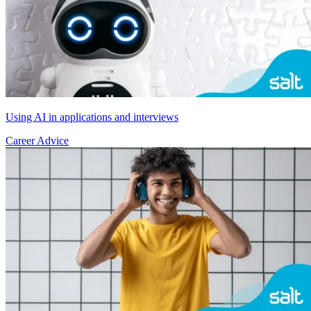
Using AI in applications and interviews
Career Advice