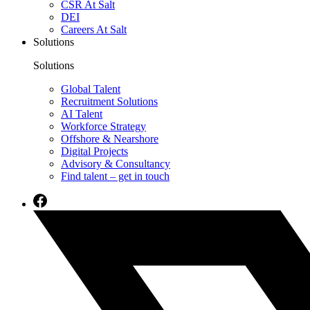
CSR At Salt
DEI
Careers At Salt
Solutions
Solutions
Global Talent
Recruitment Solutions
AI Talent
Workforce Strategy
Offshore & Nearshore
Digital Projects
Advisory & Consultancy
Find talent – get in touch