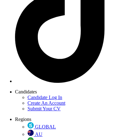
Candidates
Candidate Log In
Create An Account
Submit Your CV
Regions
GLOBAL
AU