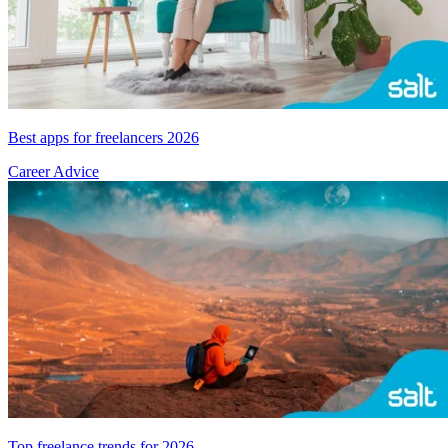
Best apps for freelancers 2026
Career Advice
Top freelance trends for 2026