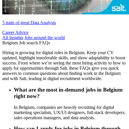
5 traits of great Data Analysts
Career Advice
All Insights
Jobs around the world
Belgium Job search FAQs
Hiring is growing for digital roles in Belgium. Keep your CV
updated, highlight transferable skills, and show adaptability to boost
success. From where we’re seeing the most hiring activity to how to
apply for opportunities through Salt, these FAQs give you quick
answers to common questions about finding work in the Belgium
and with Salt, leading in digital recruitment worldwide.
What are the most in-demand jobs in Belgium
right now?
In Belgium, companies are heavily recruiting for digital
marketing specialists, UX/UI designers, full-stack developers,
sales operations managers, and data analysts.
How can I apply for jobs in Belgium through