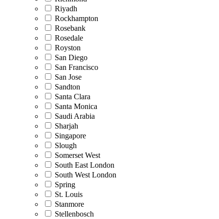
Riyadh
Rockhampton
Rosebank
Rosedale
Royston
San Diego
San Francisco
San Jose
Sandton
Santa Clara
Santa Monica
Saudi Arabia
Sharjah
Singapore
Slough
Somerset West
South East London
South West London
Spring
St. Louis
Stanmore
Stellenbosch