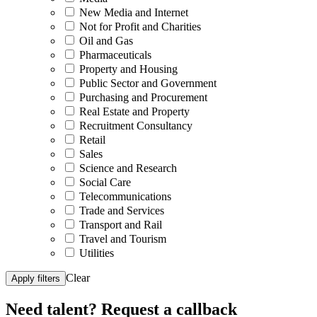
New Media and Internet
Not for Profit and Charities
Oil and Gas
Pharmaceuticals
Property and Housing
Public Sector and Government
Purchasing and Procurement
Real Estate and Property
Recruitment Consultancy
Retail
Sales
Science and Research
Social Care
Telecommunications
Trade and Services
Transport and Rail
Travel and Tourism
Utilities
Clear
Apply filters
Need talent?
Request a callback