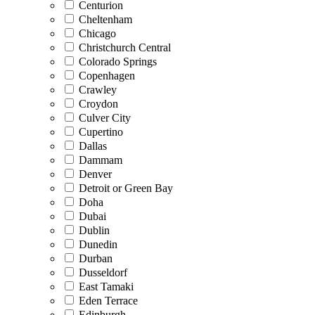
Centurion
Cheltenham
Chicago
Christchurch Central
Colorado Springs
Copenhagen
Crawley
Croydon
Culver City
Cupertino
Dallas
Dammam
Denver
Detroit or Green Bay
Doha
Dubai
Dublin
Dunedin
Durban
Dusseldorf
East Tamaki
Eden Terrace
Edinburgh