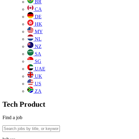
BR
CA
DE
HK
MY
NL
NZ
SA
SG
UAE
UK
US
ZA
Tech Product
Find a job