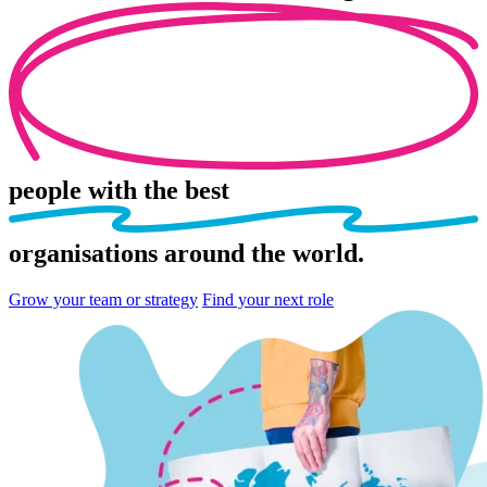
people
with the best
organisations
around the world.
Grow your team or strategy
Find your next role