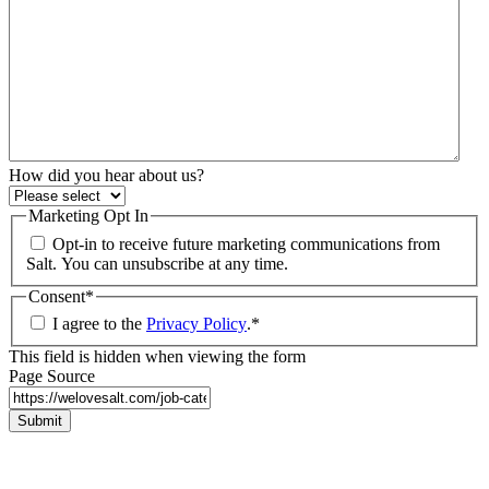
How did you hear about us?
Marketing Opt In
Opt-in to receive future marketing communications from
Salt. You can unsubscribe at any time.
Consent
*
I agree to the
Privacy Policy
.
*
This field is hidden when viewing the form
Page Source
Submit