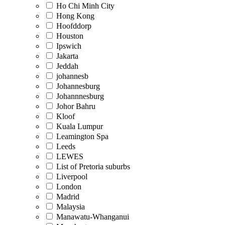
Ho Chi Minh City
Hong Kong
Hoofddorp
Houston
Ipswich
Jakarta
Jeddah
johannesb
Johannesburg
Johannnesburg
Johor Bahru
Kloof
Kuala Lumpur
Leamington Spa
Leeds
LEWES
List of Pretoria suburbs
Liverpool
London
Madrid
Malaysia
Manawatu-Whanganui