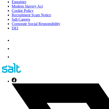
Enquiries
Modern Slavery Act
Cookie Policy
Recruitment Scam Notice
Salt Careers
Corporate Social Responsibility
DEI