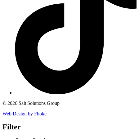
© 2026 Salt Solutions Group
Web Design by Fhoke
Filter