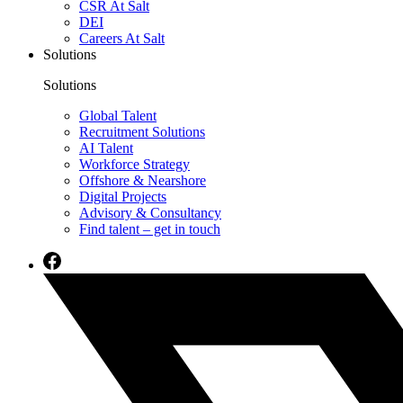
CSR At Salt
DEI
Careers At Salt
Solutions
Solutions
Global Talent
Recruitment Solutions
AI Talent
Workforce Strategy
Offshore & Nearshore
Digital Projects
Advisory & Consultancy
Find talent – get in touch