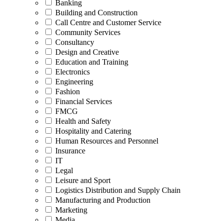
Banking
Building and Construction
Call Centre and Customer Service
Community Services
Consultancy
Design and Creative
Education and Training
Electronics
Engineering
Fashion
Financial Services
FMCG
Health and Safety
Hospitality and Catering
Human Resources and Personnel
Insurance
IT
Legal
Leisure and Sport
Logistics Distribution and Supply Chain
Manufacturing and Production
Marketing
Media