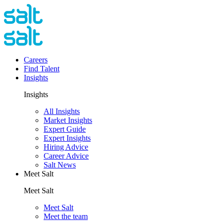
Careers
Find Talent
Insights
Insights
All Insights
Market Insights
Expert Guide
Expert Insights
Hiring Advice
Career Advice
Salt News
Meet Salt
Meet Salt
Meet Salt
Meet the team