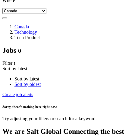
Where
Canada
Technology
Tech Product
Jobs
0
Filter
1
Sort by latest
Sort by latest
Sort by oldest
Create job alerts
Sorry
, there’s nothing here right now.
Try adjusting your filters or search for a keyword.
We are
Salt Global
Connecting the best