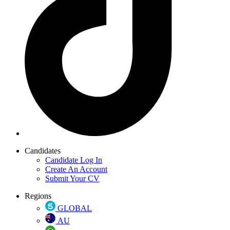
Candidates
Candidate Log In
Create An Account
Submit Your CV
Regions
GLOBAL
AU