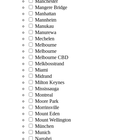
Manchester
Mangere Bridge
Manhattan
Mannheim
Manukau
Manurewa
Mechelen
Melbourne
Melbourne
Melbourne CBD
Melkbosstrand
Miami
Midrand
Milton Keynes
Mississauga
Montreal
Moore Park
Morrinsville
Mount Eden
Mount Wellington
München
Munich
Narrabri