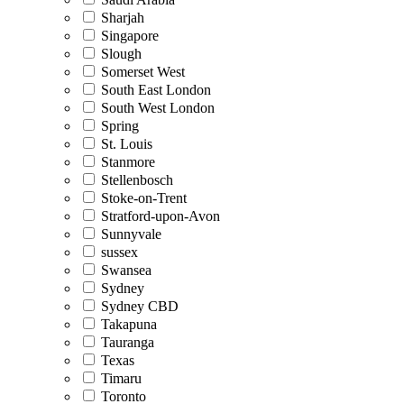
Sharjah
Singapore
Slough
Somerset West
South East London
South West London
Spring
St. Louis
Stanmore
Stellenbosch
Stoke-on-Trent
Stratford-upon-Avon
Sunnyvale
sussex
Swansea
Sydney
Sydney CBD
Takapuna
Tauranga
Texas
Timaru
Toronto