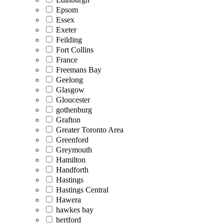
Epsom
Essex
Exeter
Feilding
Fort Collins
France
Freemans Bay
Geelong
Glasgow
Gloucester
gothenburg
Grafton
Greater Toronto Area
Greenford
Greymouth
Hamilton
Handforth
Hastings
Hastings Central
Hawera
hawkes bay
hertford