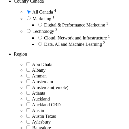
Country
Canada
4
All Canada
1
Marketing
1
Digital & Performance Marketing
3
Technology
1
Cloud, Network and Infrastructure
2
Data, AI and Machine Learning
Region
Abu Dhabi
Albany
Amman
Amsterdam
Amsterdam(remote)
Atlanta
Auckland
Auckland CBD
Austin
Austin Texas
Aylesbury
Bangalore