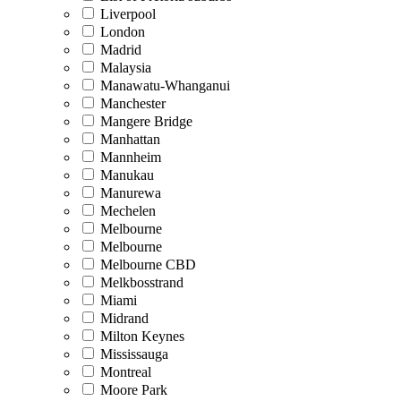
Liverpool
London
Madrid
Malaysia
Manawatu-Whanganui
Manchester
Mangere Bridge
Manhattan
Mannheim
Manukau
Manurewa
Mechelen
Melbourne
Melbourne
Melbourne CBD
Melkbosstrand
Miami
Midrand
Milton Keynes
Mississauga
Montreal
Moore Park