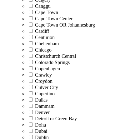
Canggu
Cape Town
Cape Town Center
Cape Town OR Johannesburg
Cardiff
Centurion
Cheltenham
Chicago
Christchurch Central
Colorado Springs
Copenhagen
Crawley
Croydon
Culver City
Cupertino
Dallas
Dammam
Denver
Detroit or Green Bay
Doha
Dubai
Dublin