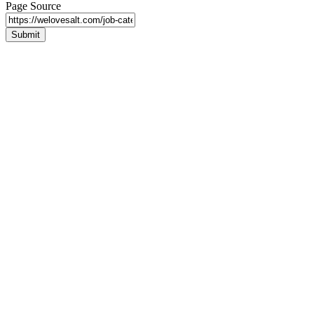
Page Source
Submit