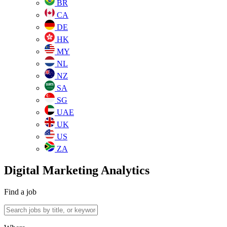
BR
CA
DE
HK
MY
NL
NZ
SA
SG
UAE
UK
US
ZA
Digital Marketing Analytics
Find a job