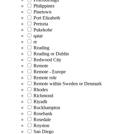
Philippines
Pinetown
Port Elizabeth
Pretoria
Pukekohe
qatar
re
Reading
Reading or Dublin
Redwood City
Remote
Remote - Europe
Remote role
Remote within Sweden or Denmark
Rhodes
Richmond
Riyadh
Rockhampton
Rosebank
Rosedale
Royston
San Diego