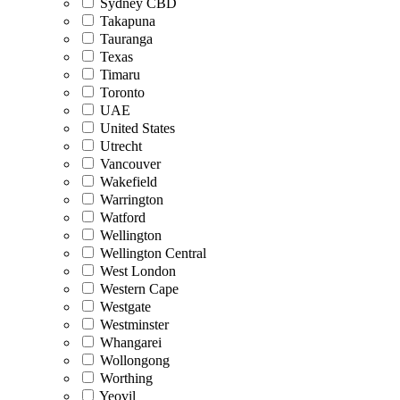
Sydney CBD
Takapuna
Tauranga
Texas
Timaru
Toronto
UAE
United States
Utrecht
Vancouver
Wakefield
Warrington
Watford
Wellington
Wellington Central
West London
Western Cape
Westgate
Westminster
Whangarei
Wollongong
Worthing
Yeovil