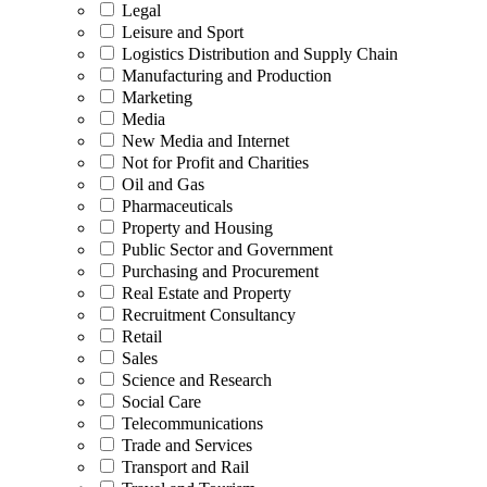
Legal
Leisure and Sport
Logistics Distribution and Supply Chain
Manufacturing and Production
Marketing
Media
New Media and Internet
Not for Profit and Charities
Oil and Gas
Pharmaceuticals
Property and Housing
Public Sector and Government
Purchasing and Procurement
Real Estate and Property
Recruitment Consultancy
Retail
Sales
Science and Research
Social Care
Telecommunications
Trade and Services
Transport and Rail