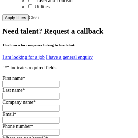
Travel and Tourism
Utilities
Clear
Apply filters
Need talent?
Request a callback
This form is for companies looking to hire talent.
I am looking for a job
I have a general enquiry
"
*
" indicates required fields
First name
*
Last name
*
Company name
*
Email
*
Phone number
*