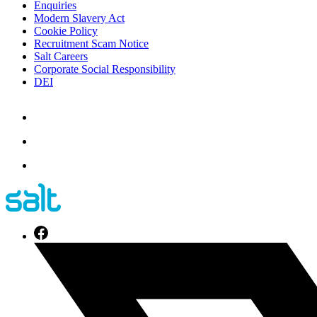
Enquiries
Modern Slavery Act
Cookie Policy
Recruitment Scam Notice
Salt Careers
Corporate Social Responsibility
DEI