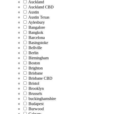
Auckland
Auckland CBD
Austin
Austin Texas
Aylesbury
Bangalore
Bangkok
Barcelona
Basingstoke
Bellville
Berlin
Birmingham
Boston
Brighton
Brisbane
Brisbane CBD
Bristol
Brooklyn
Brussels
buckinghamshire
Budapest
Burwood
Calgary