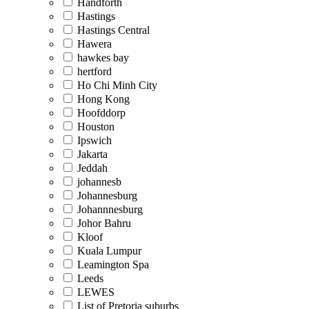
Handforth
Hastings
Hastings Central
Hawera
hawkes bay
hertford
Ho Chi Minh City
Hong Kong
Hoofddorp
Houston
Ipswich
Jakarta
Jeddah
johannesb
Johannesburg
Johannnesburg
Johor Bahru
Kloof
Kuala Lumpur
Leamington Spa
Leeds
LEWES
List of Pretoria suburbs