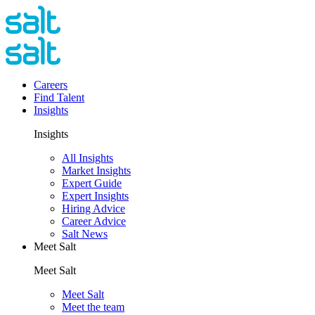
Careers
Find Talent
Insights
Insights
All Insights
Market Insights
Expert Guide
Expert Insights
Hiring Advice
Career Advice
Salt News
Meet Salt
Meet Salt
Meet Salt
Meet the team