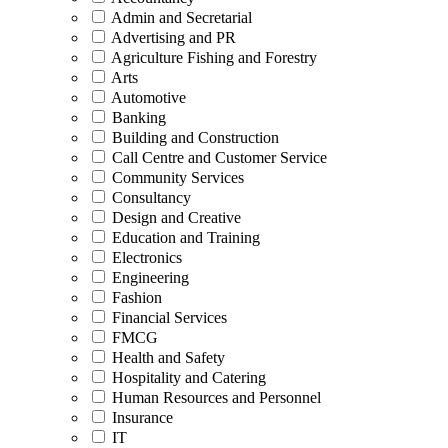
Admin and Secretarial
Advertising and PR
Agriculture Fishing and Forestry
Arts
Automotive
Banking
Building and Construction
Call Centre and Customer Service
Community Services
Consultancy
Design and Creative
Education and Training
Electronics
Engineering
Fashion
Financial Services
FMCG
Health and Safety
Hospitality and Catering
Human Resources and Personnel
Insurance
IT