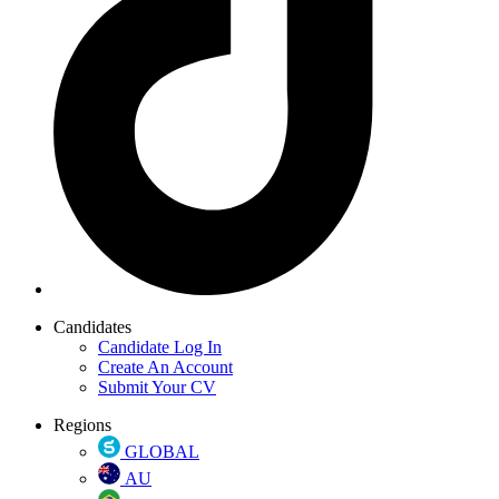
Candidates
Candidate Log In
Create An Account
Submit Your CV
Regions
GLOBAL
AU