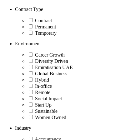
Contract Type
Contract
Permanent
Temporary
Environment
Career Growth
Diversity Driven
Emiratisation UAE
Global Business
Hybrid
In-office
Remote
Social Impact
Start Up
Sustainable
Women Owned
Industry
Accountancy