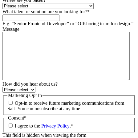
Where are you based?
*
What talent or solution are you looking for?
*
E.g. “Senior Frontend Developer” or “Offshoring team for design.”
Message
How did you hear about us?
Marketing Opt In
Opt-in to receive future marketing communications from
Salt. You can unsubscribe at any time.
Consent
*
I agree to the
Privacy Policy
.
*
This field is hidden when viewing the form