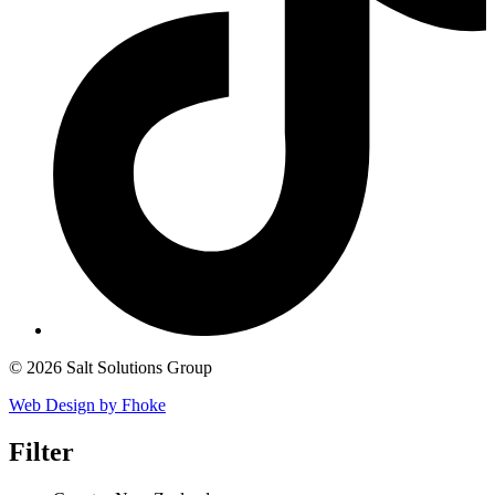
© 2026 Salt Solutions Group
Web Design by Fhoke
Filter