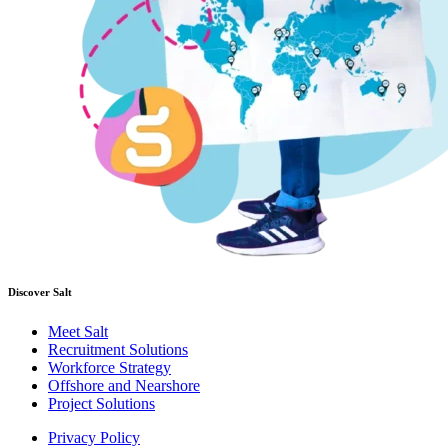
Discover Salt
Meet Salt
Recruitment Solutions
Workforce Strategy
Offshore and Nearshore
Project Solutions
Privacy Policy