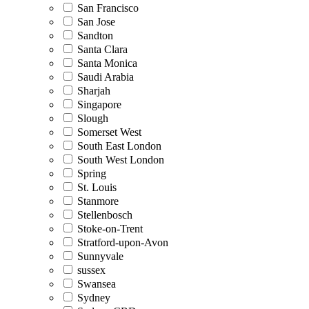
San Francisco
San Jose
Sandton
Santa Clara
Santa Monica
Saudi Arabia
Sharjah
Singapore
Slough
Somerset West
South East London
South West London
Spring
St. Louis
Stanmore
Stellenbosch
Stoke-on-Trent
Stratford-upon-Avon
Sunnyvale
sussex
Swansea
Sydney