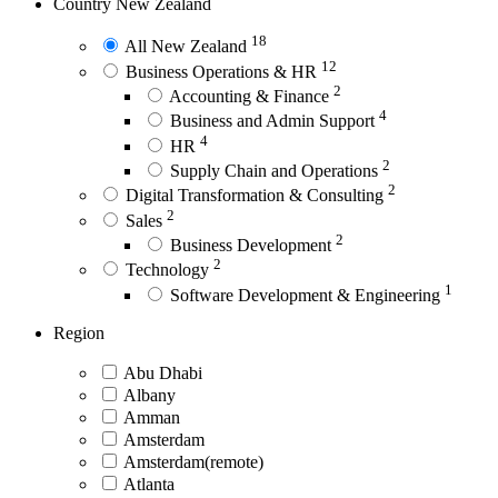
Country
New Zealand
18
All New Zealand
12
Business Operations & HR
2
Accounting & Finance
4
Business and Admin Support
4
HR
2
Supply Chain and Operations
2
Digital Transformation & Consulting
2
Sales
2
Business Development
2
Technology
1
Software Development & Engineering
Region
Abu Dhabi
Albany
Amman
Amsterdam
Amsterdam(remote)
Atlanta