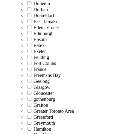
Dunedin
Durban
Dusseldorf
East Tamaki
Eden Terrace
Edinburgh
Epsom
Essex
Exeter
Feilding
Fort Collins
France
Freemans Bay
Geelong
Glasgow
Gloucester
gothenburg
Grafton
Greater Toronto Area
Greenford
Greymouth
Hamilton