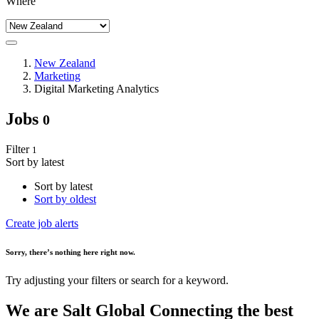
Where
New Zealand
Marketing
Digital Marketing Analytics
Jobs
0
Filter
1
Sort by latest
Sort by latest
Sort by oldest
Create job alerts
Sorry
, there’s nothing here right now.
Try adjusting your filters or search for a keyword.
We are
Salt Global
Connecting the best