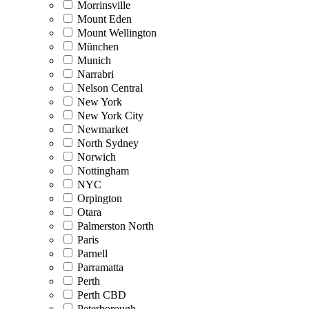
Morrinsville
Mount Eden
Mount Wellington
München
Munich
Narrabri
Nelson Central
New York
New York City
Newmarket
North Sydney
Norwich
Nottingham
NYC
Orpington
Otara
Palmerston North
Paris
Parnell
Parramatta
Perth
Perth CBD
Peterborough