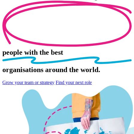
people
with the best
organisations
around the world.
Grow your team or strategy
Find your next role