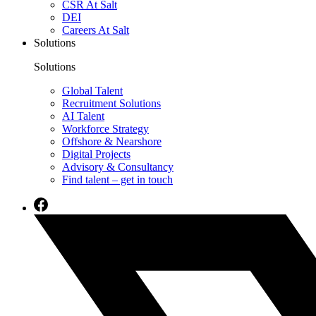
CSR At Salt
DEI
Careers At Salt
Solutions
Solutions
Global Talent
Recruitment Solutions
AI Talent
Workforce Strategy
Offshore & Nearshore
Digital Projects
Advisory & Consultancy
Find talent – get in touch