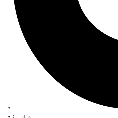
Candidates