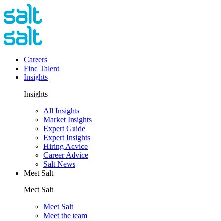
Careers
Find Talent
Insights
Insights
All Insights
Market Insights
Expert Guide
Expert Insights
Hiring Advice
Career Advice
Salt News
Meet Salt
Meet Salt
Meet Salt
Meet the team