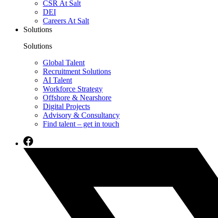
CSR At Salt
DEI
Careers At Salt
Solutions
Solutions
Global Talent
Recruitment Solutions
AI Talent
Workforce Strategy
Offshore & Nearshore
Digital Projects
Advisory & Consultancy
Find talent – get in touch