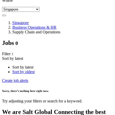
Where
Singapore
Business Operations & HR
Supply Chain and Operations
Jobs
0
Filter
1
Sort by latest
Sort by latest
Sort by oldest
Create job alerts
Sorry
, there’s nothing here right now.
Try adjusting your filters or search for a keyword.
We are
Salt Global
Connecting the best