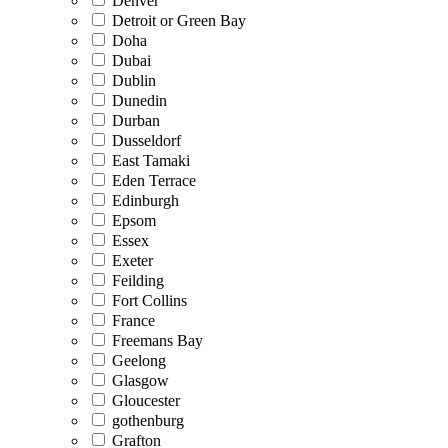
Denver
Detroit or Green Bay
Doha
Dubai
Dublin
Dunedin
Durban
Dusseldorf
East Tamaki
Eden Terrace
Edinburgh
Epsom
Essex
Exeter
Feilding
Fort Collins
France
Freemans Bay
Geelong
Glasgow
Gloucester
gothenburg
Grafton