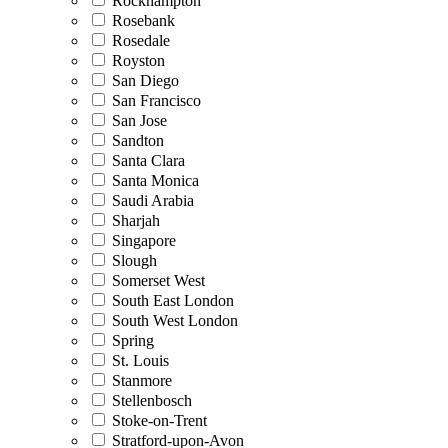
Rockhampton
Rosebank
Rosedale
Royston
San Diego
San Francisco
San Jose
Sandton
Santa Clara
Santa Monica
Saudi Arabia
Sharjah
Singapore
Slough
Somerset West
South East London
South West London
Spring
St. Louis
Stanmore
Stellenbosch
Stoke-on-Trent
Stratford-upon-Avon