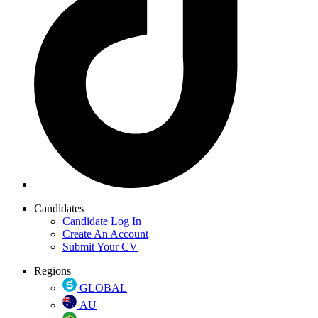
Candidates
Candidate Log In
Create An Account
Submit Your CV
Regions
GLOBAL
AU