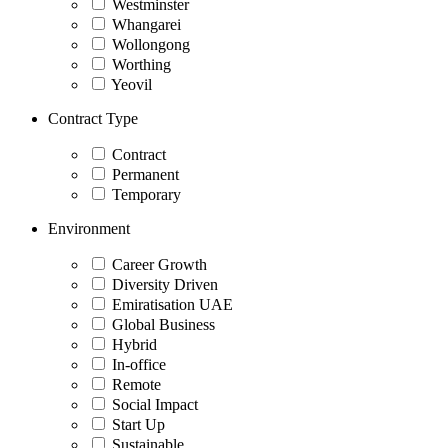
Westminster
Whangarei
Wollongong
Worthing
Yeovil
Contract Type
Contract
Permanent
Temporary
Environment
Career Growth
Diversity Driven
Emiratisation UAE
Global Business
Hybrid
In-office
Remote
Social Impact
Start Up
Sustainable