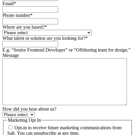
Email
*
Phone number
*
Where are you based?
*
What talent or solution are you looking for?
*
E.g. “Senior Frontend Developer” or “Offshoring team for design.”
Message
How did you hear about us?
Marketing Opt In
Opt-in to receive future marketing communications from
Salt. You can unsubscribe at any time.