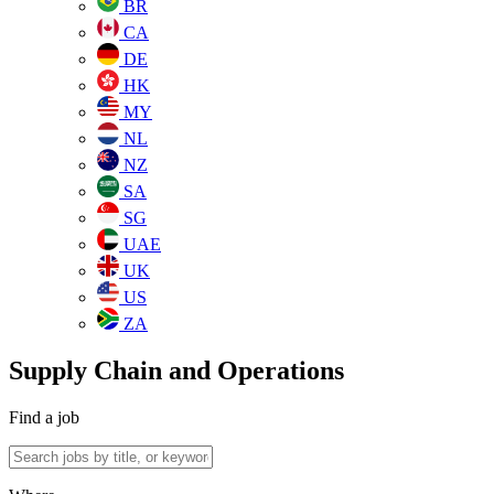
BR
CA
DE
HK
MY
NL
NZ
SA
SG
UAE
UK
US
ZA
Supply Chain and Operations
Find a job