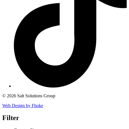
© 2026 Salt Solutions Group
Web Design by Fhoke
Filter