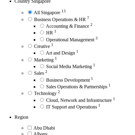
Country
Singapore
13
All Singapore
7
Business Operations & HR
2
Accounting & Finance
1
HR
3
Operational Management
1
Creative
1
Art and Design
1
Marketing
1
Social Media Marketing
2
Sales
1
Business Development
1
Sales Operations & Partnerships
2
Technology
1
Cloud, Network and Infrastructure
1
IT Support and Operations
Region
Abu Dhabi
Albany