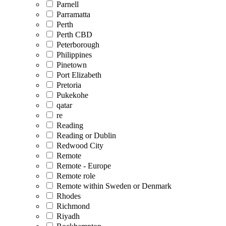
Parnell
Parramatta
Perth
Perth CBD
Peterborough
Philippines
Pinetown
Port Elizabeth
Pretoria
Pukekohe
qatar
re
Reading
Reading or Dublin
Redwood City
Remote
Remote - Europe
Remote role
Remote within Sweden or Denmark
Rhodes
Richmond
Riyadh