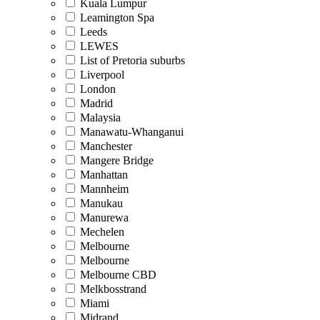
Kuala Lumpur
Leamington Spa
Leeds
LEWES
List of Pretoria suburbs
Liverpool
London
Madrid
Malaysia
Manawatu-Whanganui
Manchester
Mangere Bridge
Manhattan
Mannheim
Manukau
Manurewa
Mechelen
Melbourne
Melbourne
Melbourne CBD
Melkbosstrand
Miami
Midrand