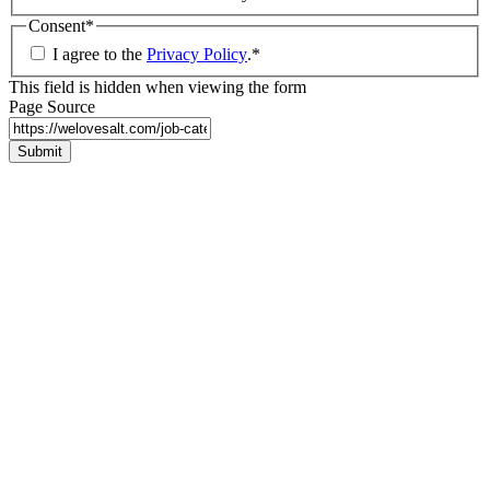
Consent
*
I agree to the
Privacy Policy
.
*
This field is hidden when viewing the form
Page Source
Submit