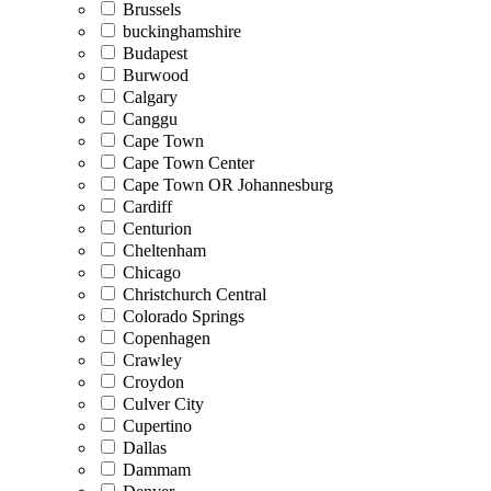
Brussels
buckinghamshire
Budapest
Burwood
Calgary
Canggu
Cape Town
Cape Town Center
Cape Town OR Johannesburg
Cardiff
Centurion
Cheltenham
Chicago
Christchurch Central
Colorado Springs
Copenhagen
Crawley
Croydon
Culver City
Cupertino
Dallas
Dammam