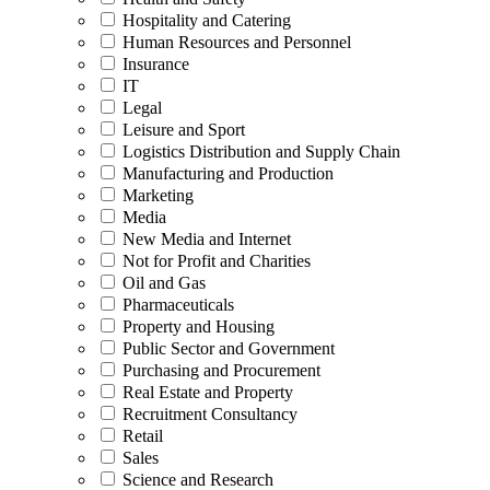
Hospitality and Catering
Human Resources and Personnel
Insurance
IT
Legal
Leisure and Sport
Logistics Distribution and Supply Chain
Manufacturing and Production
Marketing
Media
New Media and Internet
Not for Profit and Charities
Oil and Gas
Pharmaceuticals
Property and Housing
Public Sector and Government
Purchasing and Procurement
Real Estate and Property
Recruitment Consultancy
Retail
Sales
Science and Research