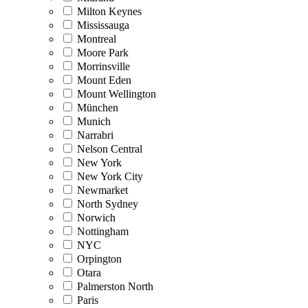
Milton Keynes
Mississauga
Montreal
Moore Park
Morrinsville
Mount Eden
Mount Wellington
München
Munich
Narrabri
Nelson Central
New York
New York City
Newmarket
North Sydney
Norwich
Nottingham
NYC
Orpington
Otara
Palmerston North
Paris