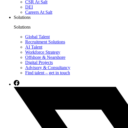
CSR At Salt
DEI
Careers At Salt
Solutions
Solutions
Global Talent
Recruitment Solutions
AI Talent
Workforce Strategy
Offshore & Nearshore
Digital Projects
Advisory & Consultancy
Find talent – get in touch