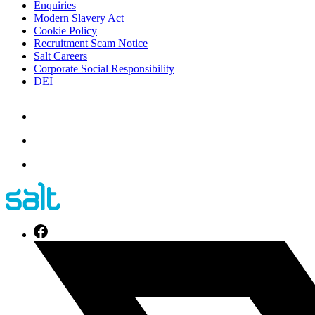
Enquiries
Modern Slavery Act
Cookie Policy
Recruitment Scam Notice
Salt Careers
Corporate Social Responsibility
DEI