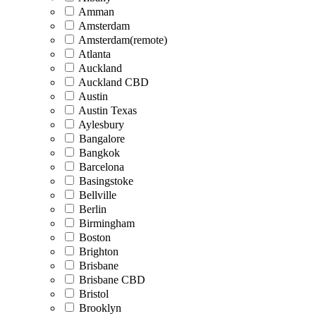
Amman
Amsterdam
Amsterdam(remote)
Atlanta
Auckland
Auckland CBD
Austin
Austin Texas
Aylesbury
Bangalore
Bangkok
Barcelona
Basingstoke
Bellville
Berlin
Birmingham
Boston
Brighton
Brisbane
Brisbane CBD
Bristol
Brooklyn