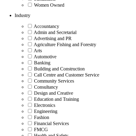
Women Owned
Industry
Accountancy
Admin and Secretarial
Advertising and PR
Agriculture Fishing and Forestry
Arts
Automotive
Banking
Building and Construction
Call Centre and Customer Service
Community Services
Consultancy
Design and Creative
Education and Training
Electronics
Engineering
Fashion
Financial Services
FMCG
Health and Safety