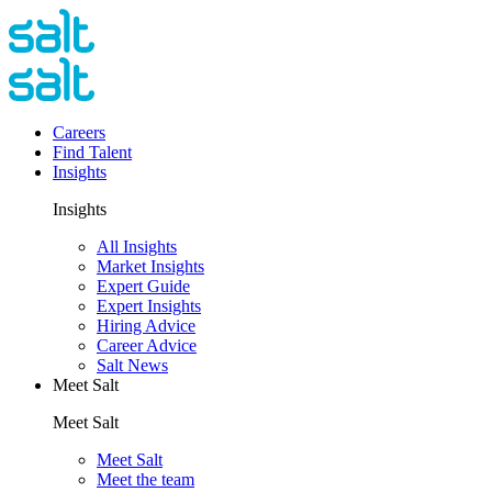
Careers
Find Talent
Insights
Insights
All Insights
Market Insights
Expert Guide
Expert Insights
Hiring Advice
Career Advice
Salt News
Meet Salt
Meet Salt
Meet Salt
Meet the team