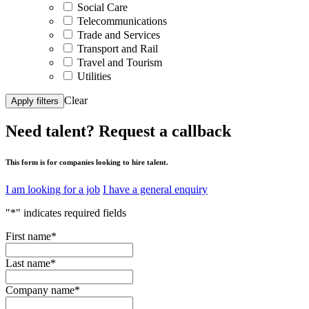
Social Care
Telecommunications
Trade and Services
Transport and Rail
Travel and Tourism
Utilities
Clear
Apply filters
Need talent?
Request a callback
This form is for companies looking to hire talent.
I am looking for a job
I have a general enquiry
"
*
" indicates required fields
First name
*
Last name
*
Company name
*