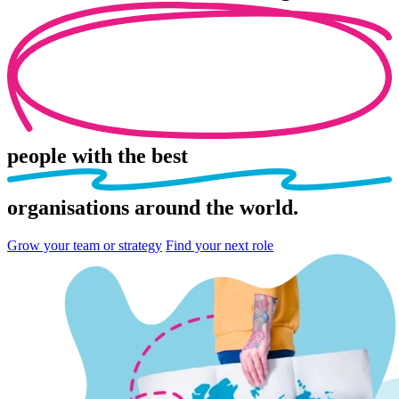
people
with the best
organisations
around the world.
Grow your team or strategy
Find your next role