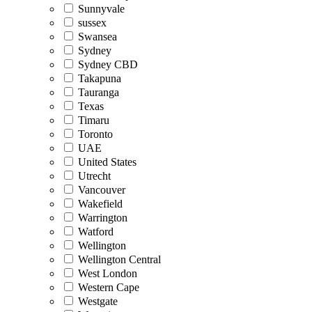
Sunnyvale
sussex
Swansea
Sydney
Sydney CBD
Takapuna
Tauranga
Texas
Timaru
Toronto
UAE
United States
Utrecht
Vancouver
Wakefield
Warrington
Watford
Wellington
Wellington Central
West London
Western Cape
Westgate