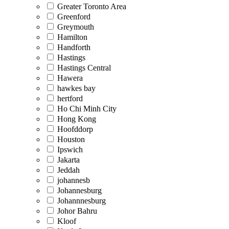
Greater Toronto Area
Greenford
Greymouth
Hamilton
Handforth
Hastings
Hastings Central
Hawera
hawkes bay
hertford
Ho Chi Minh City
Hong Kong
Hoofddorp
Houston
Ipswich
Jakarta
Jeddah
johannesb
Johannesburg
Johannnesburg
Johor Bahru
Kloof