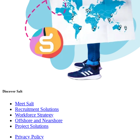
Discover Salt
Meet Salt
Recruitment Solutions
Workforce Strategy
Offshore and Nearshore
Project Solutions
Privacy Policy