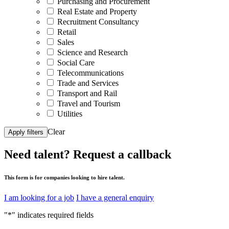
Purchasing and Procurement
Real Estate and Property
Recruitment Consultancy
Retail
Sales
Science and Research
Social Care
Telecommunications
Trade and Services
Transport and Rail
Travel and Tourism
Utilities
Clear
Apply filters
Need talent?
Request a callback
This form is for companies looking to hire talent.
I am looking for a job
I have a general enquiry
"
*
" indicates required fields