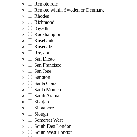
Remote role
Remote within Sweden or Denmark
Rhodes
Richmond
Riyadh
Rockhampton
Rosebank
Rosedale
Royston
San Diego
San Francisco
San Jose
Sandton
Santa Clara
Santa Monica
Saudi Arabia
Sharjah
Singapore
Slough
Somerset West
South East London
South West London