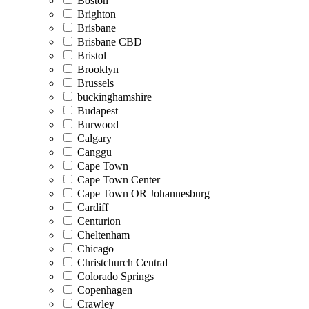
Boston
Brighton
Brisbane
Brisbane CBD
Bristol
Brooklyn
Brussels
buckinghamshire
Budapest
Burwood
Calgary
Canggu
Cape Town
Cape Town Center
Cape Town OR Johannesburg
Cardiff
Centurion
Cheltenham
Chicago
Christchurch Central
Colorado Springs
Copenhagen
Crawley