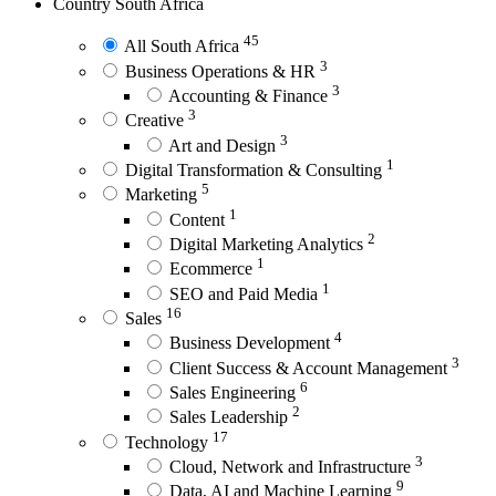
Country
South Africa
45
All South Africa
3
Business Operations & HR
3
Accounting & Finance
3
Creative
3
Art and Design
1
Digital Transformation & Consulting
5
Marketing
1
Content
2
Digital Marketing Analytics
1
Ecommerce
1
SEO and Paid Media
16
Sales
4
Business Development
3
Client Success & Account Management
6
Sales Engineering
2
Sales Leadership
17
Technology
3
Cloud, Network and Infrastructure
9
Data, AI and Machine Learning