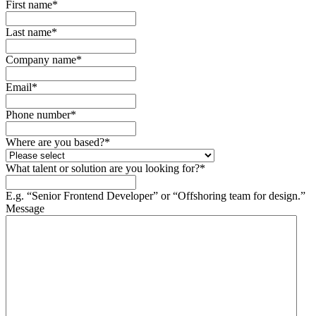
First name
*
Last name
*
Company name
*
Email
*
Phone number
*
Where are you based?
*
What talent or solution are you looking for?
*
E.g. “Senior Frontend Developer” or “Offshoring team for design.”
Message