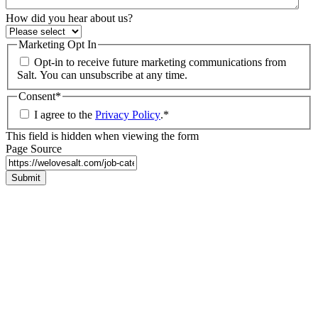
How did you hear about us?
Marketing Opt In
Opt-in to receive future marketing communications from
Salt. You can unsubscribe at any time.
Consent
*
I agree to the
Privacy Policy
.
*
This field is hidden when viewing the form
Page Source
Submit