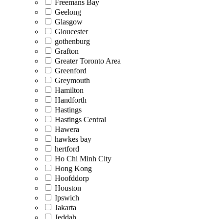
Freemans Bay
Geelong
Glasgow
Gloucester
gothenburg
Grafton
Greater Toronto Area
Greenford
Greymouth
Hamilton
Handforth
Hastings
Hastings Central
Hawera
hawkes bay
hertford
Ho Chi Minh City
Hong Kong
Hoofddorp
Houston
Ipswich
Jakarta
Jeddah