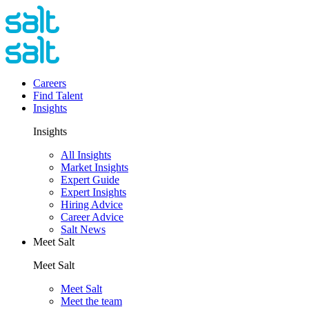
Careers
Find Talent
Insights
Insights
All Insights
Market Insights
Expert Guide
Expert Insights
Hiring Advice
Career Advice
Salt News
Meet Salt
Meet Salt
Meet Salt
Meet the team