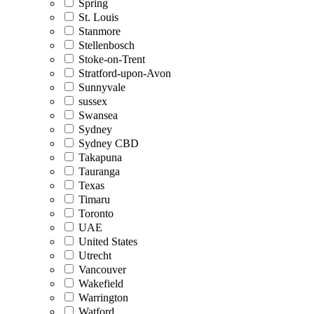
Spring
St. Louis
Stanmore
Stellenbosch
Stoke-on-Trent
Stratford-upon-Avon
Sunnyvale
sussex
Swansea
Sydney
Sydney CBD
Takapuna
Tauranga
Texas
Timaru
Toronto
UAE
United States
Utrecht
Vancouver
Wakefield
Warrington
Watford