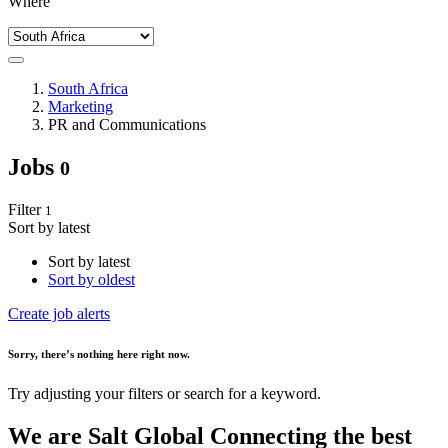
Where
South Africa
Marketing
PR and Communications
Jobs
0
Filter
1
Sort by latest
Sort by latest
Sort by oldest
Create job alerts
Sorry
, there’s nothing here right now.
Try adjusting your filters or search for a keyword.
We are
Salt Global
Connecting the best