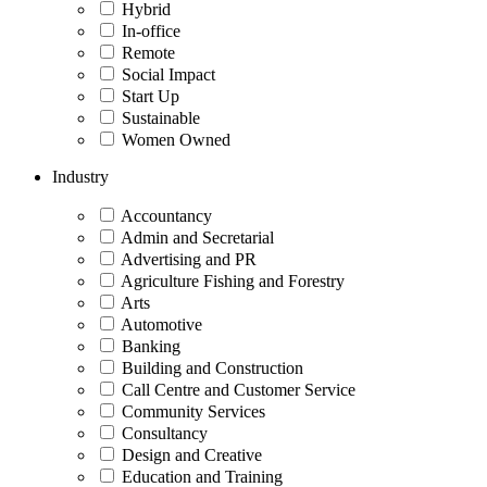
Hybrid
In-office
Remote
Social Impact
Start Up
Sustainable
Women Owned
Industry
Accountancy
Admin and Secretarial
Advertising and PR
Agriculture Fishing and Forestry
Arts
Automotive
Banking
Building and Construction
Call Centre and Customer Service
Community Services
Consultancy
Design and Creative
Education and Training