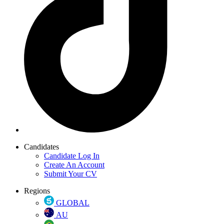
Candidates
Candidate Log In
Create An Account
Submit Your CV
Regions
GLOBAL
AU