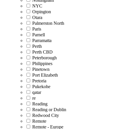
Nottingham
NYC
Orpington
Otara
Palmerston North
Paris
Parnell
Parramatta
Perth
Perth CBD
Peterborough
Philippines
Pinetown
Port Elizabeth
Pretoria
Pukekohe
qatar
re
Reading
Reading or Dublin
Redwood City
Remote
Remote - Europe