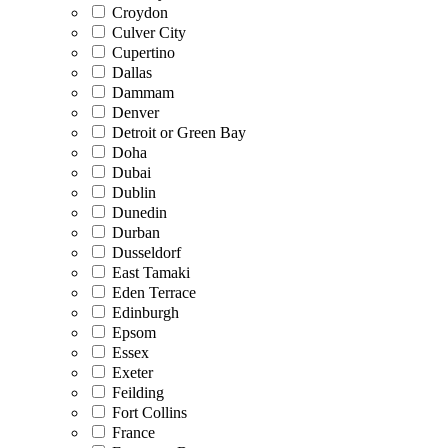
Croydon
Culver City
Cupertino
Dallas
Dammam
Denver
Detroit or Green Bay
Doha
Dubai
Dublin
Dunedin
Durban
Dusseldorf
East Tamaki
Eden Terrace
Edinburgh
Epsom
Essex
Exeter
Feilding
Fort Collins
France