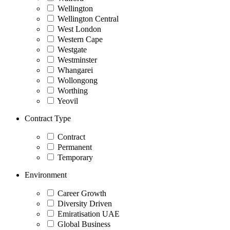
Wellington
Wellington Central
West London
Western Cape
Westgate
Westminster
Whangarei
Wollongong
Worthing
Yeovil
Contract Type
Contract
Permanent
Temporary
Environment
Career Growth
Diversity Driven
Emiratisation UAE
Global Business