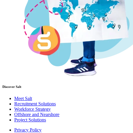
Discover Salt
Meet Salt
Recruitment Solutions
Workforce Strategy
Offshore and Nearshore
Project Solutions
Privacy Policy