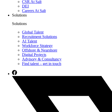
CSR At Salt
DEI
Careers At Salt
Solutions
Solutions
Global Talent
Recruitment Solutions
AI Talent
Workforce Strategy
Offshore & Nearshore
Digital Projects
Advisory & Consultancy
Find talent – get in touch