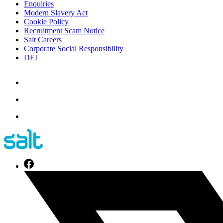
Enquiries
Modern Slavery Act
Cookie Policy
Recruitment Scam Notice
Salt Careers
Corporate Social Responsibility
DEI