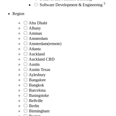
5
Software Development & Engineering
Region
Abu Dhabi
Albany
Amman
Amsterdam
Amsterdam(remote)
Atlanta
Auckland
Auckland CBD
Austin
Austin Texas
Aylesbury
Bangalore
Bangkok
Barcelona
Basingstoke
Bellville
Berlin
Birmingham