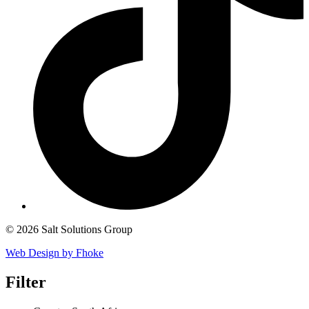
© 2026 Salt Solutions Group
Web Design by Fhoke
Filter