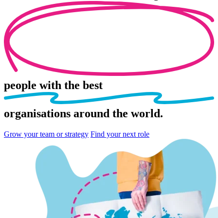
people
with the best
organisations
around the world.
Grow your team or strategy
Find your next role