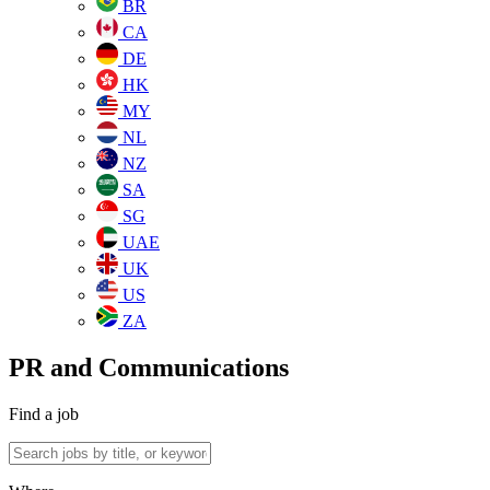
BR
CA
DE
HK
MY
NL
NZ
SA
SG
UAE
UK
US
ZA
PR and Communications
Find a job