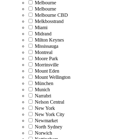
Melbourne
Melbourne
Melbourne CBD
Melkbosstrand
Miami
Midrand
Milton Keynes
Mississauga
Montreal
Moore Park
Morrinsville
Mount Eden
Mount Wellington
München
Munich
Narrabri
Nelson Central
New York
New York City
Newmarket
North Sydney
Norwich