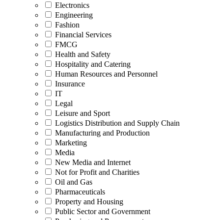
Electronics
Engineering
Fashion
Financial Services
FMCG
Health and Safety
Hospitality and Catering
Human Resources and Personnel
Insurance
IT
Legal
Leisure and Sport
Logistics Distribution and Supply Chain
Manufacturing and Production
Marketing
Media
New Media and Internet
Not for Profit and Charities
Oil and Gas
Pharmaceuticals
Property and Housing
Public Sector and Government