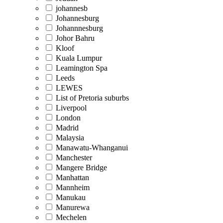
johannesb
Johannesburg
Johannnesburg
Johor Bahru
Kloof
Kuala Lumpur
Leamington Spa
Leeds
LEWES
List of Pretoria suburbs
Liverpool
London
Madrid
Malaysia
Manawatu-Whanganui
Manchester
Mangere Bridge
Manhattan
Mannheim
Manukau
Manurewa
Mechelen