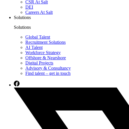
CSR At Salt
DEI
Careers At Salt
Solutions
Solutions
Global Talent
Recruitment Solutions
AI Talent
Workforce Strategy
Offshore & Nearshore
Digital Projects
Advisory & Consultancy
Find talent – get in touch