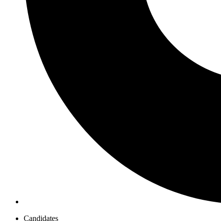
Candidates