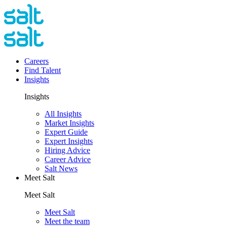
Careers
Find Talent
Insights
Insights
All Insights
Market Insights
Expert Guide
Expert Insights
Hiring Advice
Career Advice
Salt News
Meet Salt
Meet Salt
Meet Salt
Meet the team