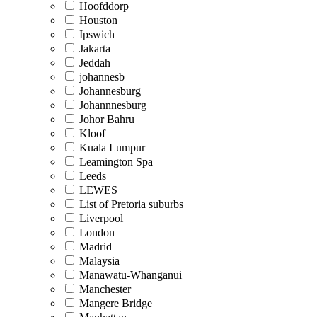
Hoofddorp
Houston
Ipswich
Jakarta
Jeddah
johannesb
Johannesburg
Johannnesburg
Johor Bahru
Kloof
Kuala Lumpur
Leamington Spa
Leeds
LEWES
List of Pretoria suburbs
Liverpool
London
Madrid
Malaysia
Manawatu-Whanganui
Manchester
Mangere Bridge