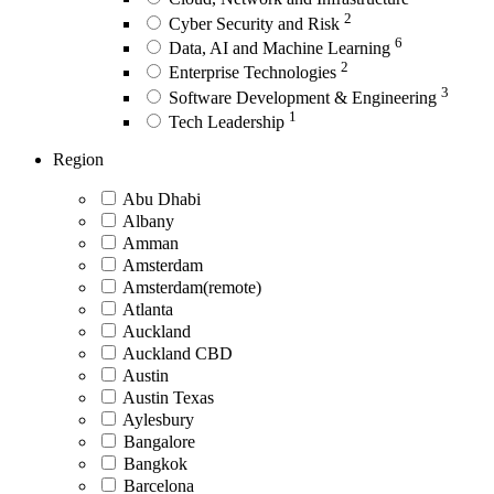
2
Cyber Security and Risk
6
Data, AI and Machine Learning
2
Enterprise Technologies
3
Software Development & Engineering
1
Tech Leadership
Region
Abu Dhabi
Albany
Amman
Amsterdam
Amsterdam(remote)
Atlanta
Auckland
Auckland CBD
Austin
Austin Texas
Aylesbury
Bangalore
Bangkok
Barcelona