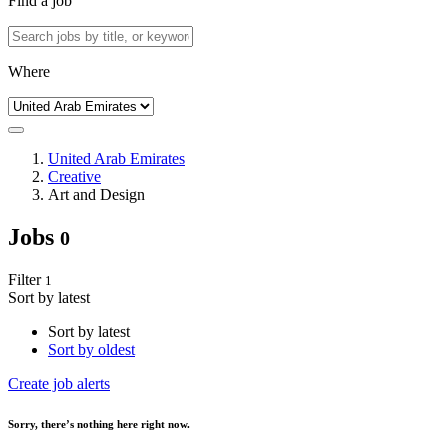
Find a job
Where
United Arab Emirates
Creative
Art and Design
Jobs
0
Filter
1
Sort by latest
Sort by latest
Sort by oldest
Create job alerts
Sorry
, there’s nothing here right now.