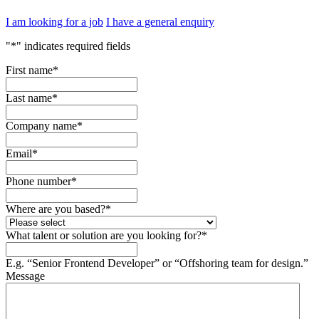
I am looking for a job
I have a general enquiry
"
*
" indicates required fields
First name
*
Last name
*
Company name
*
Email
*
Phone number
*
Where are you based?
*
What talent or solution are you looking for?
*
E.g. “Senior Frontend Developer” or “Offshoring team for design.”
Message