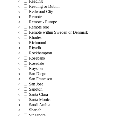
Reading
Reading or Dublin
Redwood City
Remote
Remote - Europe
Remote role
Remote within Sweden or Denmark
Rhodes
Richmond
Riyadh
Rockhampton
Rosebank
Rosedale
Royston
San Diego
San Francisco
San Jose
Sandton
Santa Clara
Santa Monica
Saudi Arabia
Sharjah
Singapore