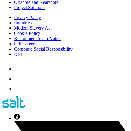
Offshore and Nearshore
Project Solutions
Privacy Policy
Enquiries
Modern Slavery Act
Cookie Policy
Recruitment Scam Notice
Salt Careers
Corporate Social Responsibility
DEI