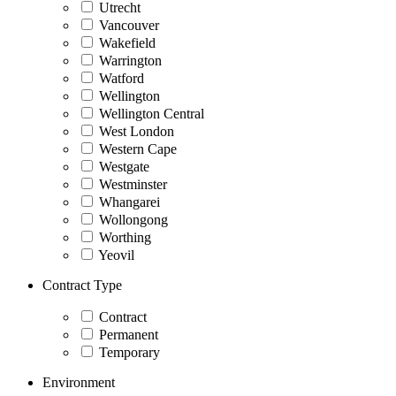
Utrecht
Vancouver
Wakefield
Warrington
Watford
Wellington
Wellington Central
West London
Western Cape
Westgate
Westminster
Whangarei
Wollongong
Worthing
Yeovil
Contract Type
Contract
Permanent
Temporary
Environment