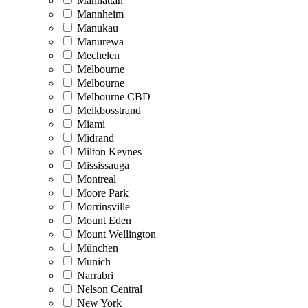
Manhattan
Mannheim
Manukau
Manurewa
Mechelen
Melbourne
Melbourne
Melbourne CBD
Melkbosstrand
Miami
Midrand
Milton Keynes
Mississauga
Montreal
Moore Park
Morrinsville
Mount Eden
Mount Wellington
München
Munich
Narrabri
Nelson Central
New York