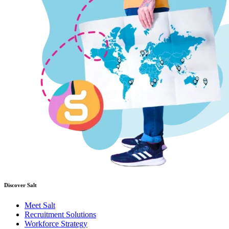
Discover Salt
Meet Salt
Recruitment Solutions
Workforce Strategy