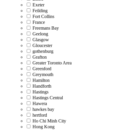
Exeter
Feilding
Fort Collins
France
Freemans Bay
Geelong
Glasgow
Gloucester
gothenburg
Grafton
Greater Toronto Area
Greenford
Greymouth
Hamilton
Handforth
Hastings
Hastings Central
Hawera
hawkes bay
hertford
Ho Chi Minh City
Hong Kong