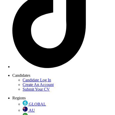
Candidates
Candidate Log In
Create An Account
Submit Your CV
Regions
GLOBAL
AU