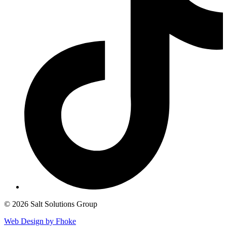
© 2026 Salt Solutions Group
Web Design by Fhoke