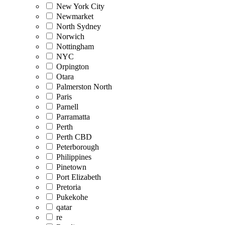
New York City
Newmarket
North Sydney
Norwich
Nottingham
NYC
Orpington
Otara
Palmerston North
Paris
Parnell
Parramatta
Perth
Perth CBD
Peterborough
Philippines
Pinetown
Port Elizabeth
Pretoria
Pukekohe
qatar
re