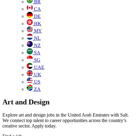
BR
CA
DE
HK
MY
NL
NZ
SA
SG
UAE
UK
US
ZA
Art and Design
Explore art and design jobs in the United Arab Emirates with Salt.
We connect top talent to career opportunities across the country’s
creative sector. Apply today.