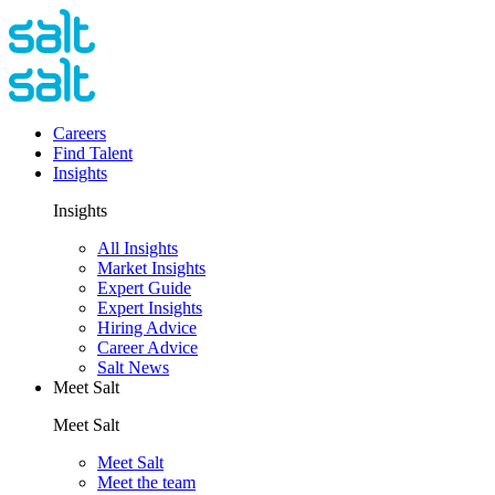
Careers
Find Talent
Insights
Insights
All Insights
Market Insights
Expert Guide
Expert Insights
Hiring Advice
Career Advice
Salt News
Meet Salt
Meet Salt
Meet Salt
Meet the team