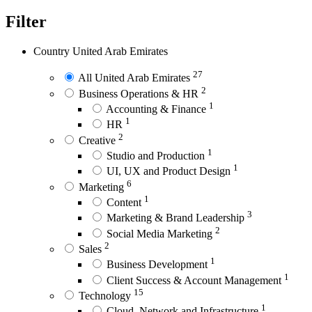
Filter
Country
United Arab Emirates
27
All United Arab Emirates
2
Business Operations & HR
1
Accounting & Finance
1
HR
2
Creative
1
Studio and Production
1
UI, UX and Product Design
6
Marketing
1
Content
3
Marketing & Brand Leadership
2
Social Media Marketing
2
Sales
1
Business Development
1
Client Success & Account Management
15
Technology
1
Cloud, Network and Infrastructure