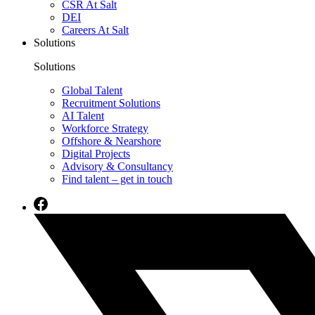
CSR At Salt
DEI
Careers At Salt
Solutions
Solutions
Global Talent
Recruitment Solutions
AI Talent
Workforce Strategy
Offshore & Nearshore
Digital Projects
Advisory & Consultancy
Find talent – get in touch