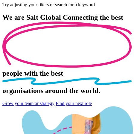
Try adjusting your filters or search for a keyword.
We are
Salt Global
Connecting the best
people
with the best
organisations
around the world.
Grow your team or strategy
Find your next role