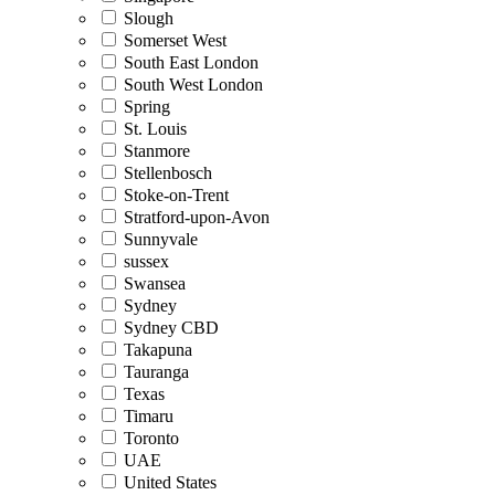
Slough
Somerset West
South East London
South West London
Spring
St. Louis
Stanmore
Stellenbosch
Stoke-on-Trent
Stratford-upon-Avon
Sunnyvale
sussex
Swansea
Sydney
Sydney CBD
Takapuna
Tauranga
Texas
Timaru
Toronto
UAE
United States