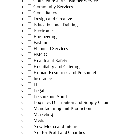
Call Centre and Customer Service
Community Services
Consultancy
Design and Creative
Education and Training
Electronics
Engineering
Fashion
Financial Services
FMCG
Health and Safety
Hospitality and Catering
Human Resources and Personnel
Insurance
IT
Legal
Leisure and Sport
Logistics Distribution and Supply Chain
Manufacturing and Production
Marketing
Media
New Media and Internet
Not for Profit and Charities