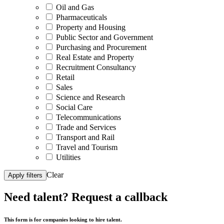
Oil and Gas
Pharmaceuticals
Property and Housing
Public Sector and Government
Purchasing and Procurement
Real Estate and Property
Recruitment Consultancy
Retail
Sales
Science and Research
Social Care
Telecommunications
Trade and Services
Transport and Rail
Travel and Tourism
Utilities
Clear
Apply filters
Need talent?
Request a callback
This form is for companies looking to hire talent.