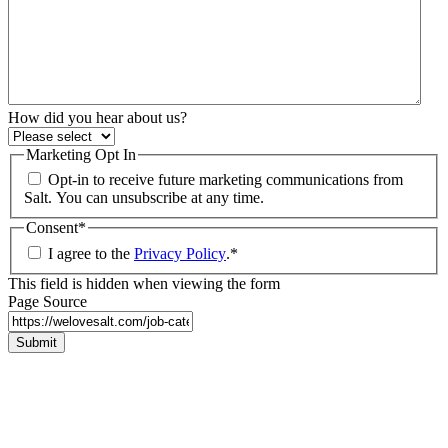
How did you hear about us?
Marketing Opt In
Opt-in to receive future marketing communications from
Salt. You can unsubscribe at any time.
Consent
*
I agree to the
Privacy Policy
.
*
This field is hidden when viewing the form
Page Source
Submit