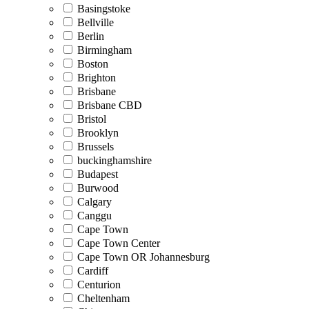
Basingstoke
Bellville
Berlin
Birmingham
Boston
Brighton
Brisbane
Brisbane CBD
Bristol
Brooklyn
Brussels
buckinghamshire
Budapest
Burwood
Calgary
Canggu
Cape Town
Cape Town Center
Cape Town OR Johannesburg
Cardiff
Centurion
Cheltenham