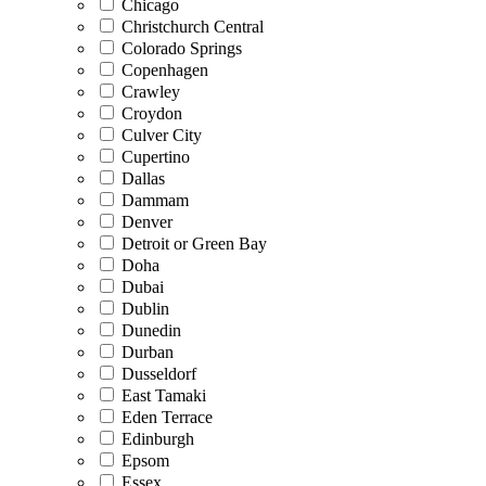
Chicago
Christchurch Central
Colorado Springs
Copenhagen
Crawley
Croydon
Culver City
Cupertino
Dallas
Dammam
Denver
Detroit or Green Bay
Doha
Dubai
Dublin
Dunedin
Durban
Dusseldorf
East Tamaki
Eden Terrace
Edinburgh
Epsom
Essex