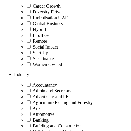
Career Growth
Diversity Driven
Emiratisation UAE
Global Business
Hybrid
In-office
Remote
Social Impact
Start Up
Sustainable
Women Owned
Industry
Accountancy
Admin and Secretarial
Advertising and PR
Agriculture Fishing and Forestry
Arts
Automotive
Banking
Building and Construction