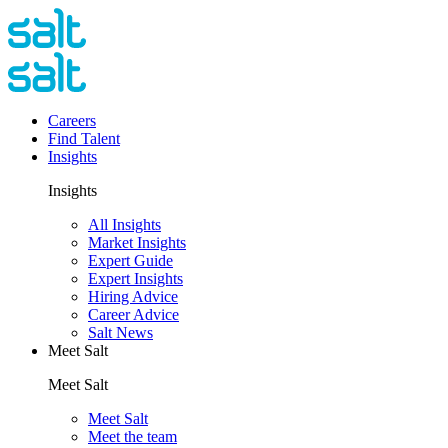
Careers
Find Talent
Insights
Insights
All Insights
Market Insights
Expert Guide
Expert Insights
Hiring Advice
Career Advice
Salt News
Meet Salt
Meet Salt
Meet Salt
Meet the team