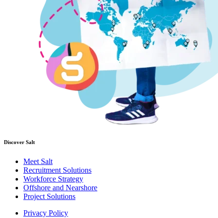
Discover Salt
Meet Salt
Recruitment Solutions
Workforce Strategy
Offshore and Nearshore
Project Solutions
Privacy Policy