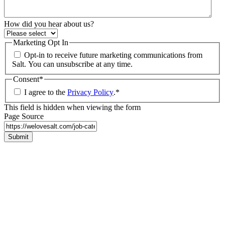
How did you hear about us?
Marketing Opt In
Opt-in to receive future marketing communications from
Salt. You can unsubscribe at any time.
Consent
*
I agree to the
Privacy Policy
.
*
This field is hidden when viewing the form
Page Source
Submit