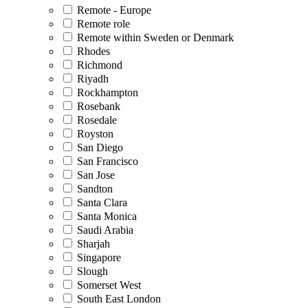
Remote - Europe
Remote role
Remote within Sweden or Denmark
Rhodes
Richmond
Riyadh
Rockhampton
Rosebank
Rosedale
Royston
San Diego
San Francisco
San Jose
Sandton
Santa Clara
Santa Monica
Saudi Arabia
Sharjah
Singapore
Slough
Somerset West
South East London