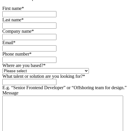
First name
*
Last name
*
Company name
*
Email
*
Phone number
*
Where are you based?
*
What talent or solution are you looking for?
*
E.g. “Senior Frontend Developer” or “Offshoring team for design.”
Message