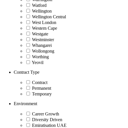
Watford
Wellington
Wellington Central
West London
Western Cape
Westgate
Westminster
Whangarei
Wollongong
Worthing
Yeovil
Contract Type
Contract
Permanent
Temporary
Environment
Career Growth
Diversity Driven
Emiratisation UAE