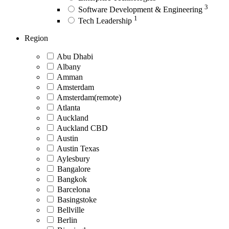
3
Software Development & Engineering
1
Tech Leadership
Region
Abu Dhabi
Albany
Amman
Amsterdam
Amsterdam(remote)
Atlanta
Auckland
Auckland CBD
Austin
Austin Texas
Aylesbury
Bangalore
Bangkok
Barcelona
Basingstoke
Bellville
Berlin