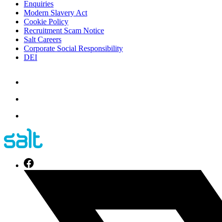
Enquiries
Modern Slavery Act
Cookie Policy
Recruitment Scam Notice
Salt Careers
Corporate Social Responsibility
DEI