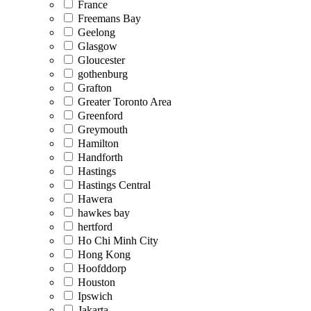
France
Freemans Bay
Geelong
Glasgow
Gloucester
gothenburg
Grafton
Greater Toronto Area
Greenford
Greymouth
Hamilton
Handforth
Hastings
Hastings Central
Hawera
hawkes bay
hertford
Ho Chi Minh City
Hong Kong
Hoofddorp
Houston
Ipswich
Jakarta