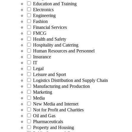
Education and Training
Electronics
Engineering
Fashion
Financial Services
FMCG
Health and Safety
Hospitality and Catering
Human Resources and Personnel
Insurance
IT
Legal
Leisure and Sport
Logistics Distribution and Supply Chain
Manufacturing and Production
Marketing
Media
New Media and Internet
Not for Profit and Charities
Oil and Gas
Pharmaceuticals
Property and Housing