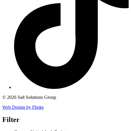
© 2026 Salt Solutions Group
Web Design by Fhoke
Filter