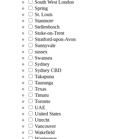
South West London
Spring
St. Louis
Stanmore
Stellenbosch
Stoke-on-Trent
Stratford-upon-Avon
Sunnyvale
sussex
Swansea
Sydney
Sydney CBD
Takapuna
Tauranga
Texas
Timaru
Toronto
UAE
United States
Utrecht
Vancouver
Wakefield
Warrington