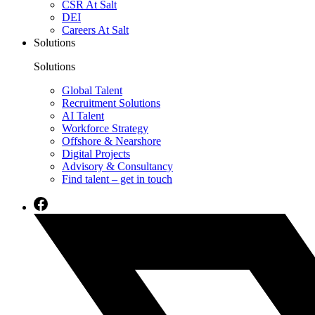
CSR At Salt
DEI
Careers At Salt
Solutions
Solutions
Global Talent
Recruitment Solutions
AI Talent
Workforce Strategy
Offshore & Nearshore
Digital Projects
Advisory & Consultancy
Find talent – get in touch