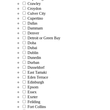
Crawley
Croydon
Culver City
Cupertino
Dallas
Dammam
Denver
Detroit or Green Bay
Doha
Dubai
Dublin
Dunedin
Durban
Dusseldorf
East Tamaki
Eden Terrace
Edinburgh
Epsom
Essex
Exeter
Feilding
Fort Collins