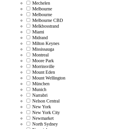
Mechelen
Melbourne
Melbourne
Melbourne CBD
Melkbosstrand
Miami
Midrand
Milton Keynes
Mississauga
Montreal
Moore Park
Morrinsville
Mount Eden
Mount Wellington
München
Munich
Narrabri
Nelson Central
New York
New York City
Newmarket
North Sydney