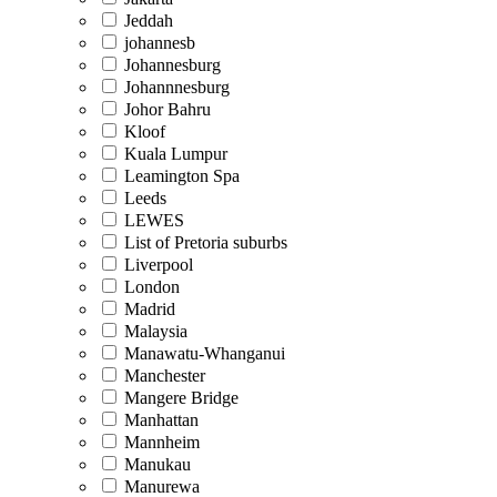
Jeddah
johannesb
Johannesburg
Johannnesburg
Johor Bahru
Kloof
Kuala Lumpur
Leamington Spa
Leeds
LEWES
List of Pretoria suburbs
Liverpool
London
Madrid
Malaysia
Manawatu-Whanganui
Manchester
Mangere Bridge
Manhattan
Mannheim
Manukau
Manurewa