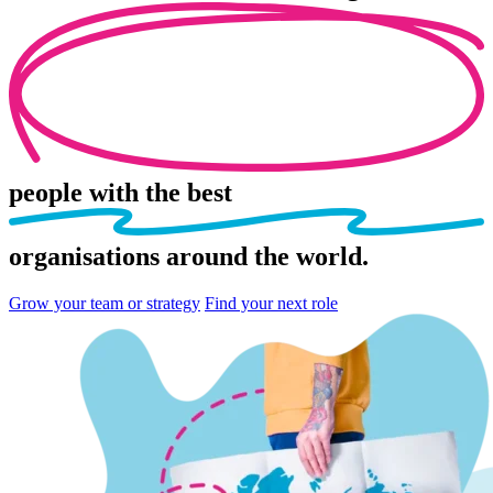
people
with the best
organisations
around the world.
Grow your team or strategy
Find your next role