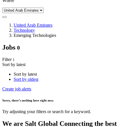
Where
United Arab Emirates
Technology
Emerging Technologies
Jobs
0
Filter
1
Sort by latest
Sort by latest
Sort by oldest
Create job alerts
Sorry
, there’s nothing here right now.
Try adjusting your filters or search for a keyword.
We are
Salt Global
Connecting the best