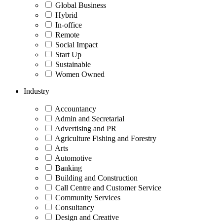
Global Business
Hybrid
In-office
Remote
Social Impact
Start Up
Sustainable
Women Owned
Industry
Accountancy
Admin and Secretarial
Advertising and PR
Agriculture Fishing and Forestry
Arts
Automotive
Banking
Building and Construction
Call Centre and Customer Service
Community Services
Consultancy
Design and Creative