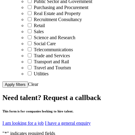
Public Sector and Government
Purchasing and Procurement
Real Estate and Property
Recruitment Consultancy
Retail
Sales
Science and Research
Social Care
Telecommunications
Trade and Services
Transport and Rail
Travel and Tourism
Utilities
Clear
Apply filters
Need talent?
Request a callback
This form is for companies looking to hire talent.
I am looking for a job
I have a general enquiry
"
*
" indicates required fields