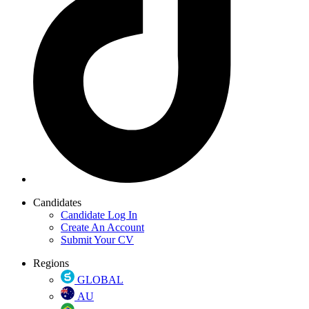
Candidates
Candidate Log In
Create An Account
Submit Your CV
Regions
GLOBAL
AU