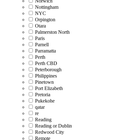
Norwich
Nottingham
NYC
Orpington
Otara
Palmerston North
Paris
Parnell
Parramatta
Perth
Perth CBD
Peterborough
Philippines
Pinetown
Port Elizabeth
Pretoria
Pukekohe
qatar
re
Reading
Reading or Dublin
Redwood City
Remote