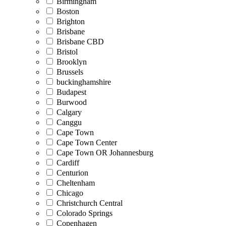
Birmingham
Boston
Brighton
Brisbane
Brisbane CBD
Bristol
Brooklyn
Brussels
buckinghamshire
Budapest
Burwood
Calgary
Canggu
Cape Town
Cape Town Center
Cape Town OR Johannesburg
Cardiff
Centurion
Cheltenham
Chicago
Christchurch Central
Colorado Springs
Copenhagen