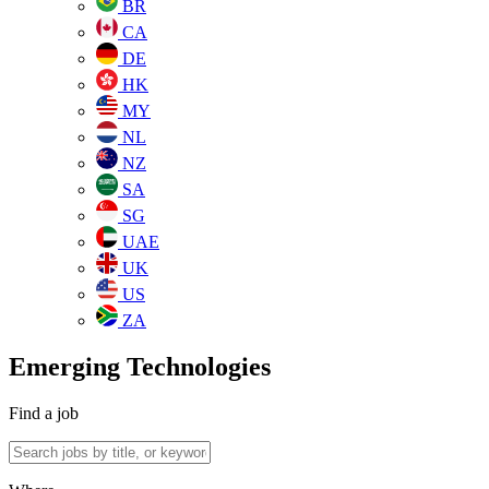
BR
CA
DE
HK
MY
NL
NZ
SA
SG
UAE
UK
US
ZA
Emerging Technologies
Find a job