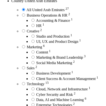
Country
United Arab Emirates
27
All United Arab Emirates
2
Business Operations & HR
1
Accounting & Finance
1
HR
2
Creative
1
Studio and Production
1
UI, UX and Product Design
6
Marketing
1
Content
3
Marketing & Brand Leadership
2
Social Media Marketing
2
Sales
1
Business Development
1
Client Success & Account Management
15
Technology
1
Cloud, Network and Infrastructure
2
Cyber Security and Risk
6
Data, AI and Machine Learning
2
Enterprise Technologies