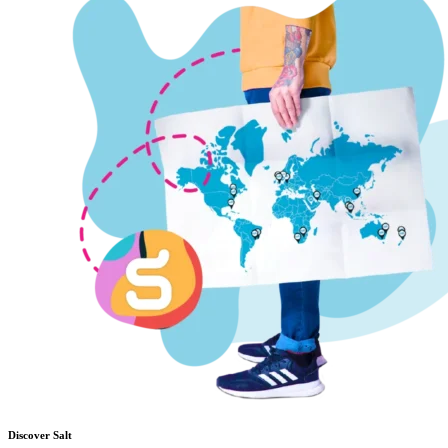
Discover Salt