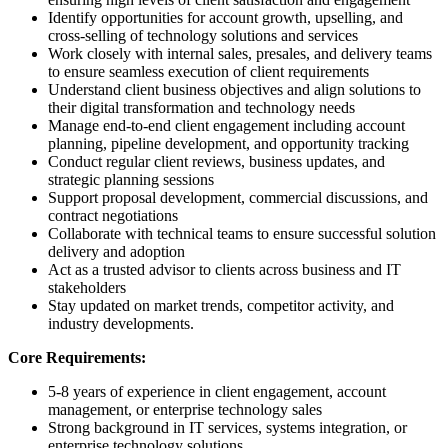
Identify opportunities for account growth, upselling, and
cross-selling of technology solutions and services
Work closely with internal sales, presales, and delivery teams
to ensure seamless execution of client requirements
Understand client business objectives and align solutions to
their digital transformation and technology needs
Manage end-to-end client engagement including account
planning, pipeline development, and opportunity tracking
Conduct regular client reviews, business updates, and
strategic planning sessions
Support proposal development, commercial discussions, and
contract negotiations
Collaborate with technical teams to ensure successful solution
delivery and adoption
Act as a trusted advisor to clients across business and IT
stakeholders
Stay updated on market trends, competitor activity, and
industry developments.
Core Requirements:
5-8 years of experience in client engagement, account
management, or enterprise technology sales
Strong background in IT services, systems integration, or
enterprise technology solutions