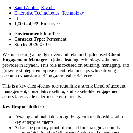
Saudi Arabia
,
Riyadh
Enterprise Technologies
,
Technology
IT
1,000 - 4,999 Employee
Environment:
In-office
Contract Type:
Permanent
Starts:
2026-07-06
We are seeking a highly driven and relationship-focused
Client
Engagement Manager
to join a leading technology solutions
provider in Riyadh. This role is focused on building, managing, and
growing strategic enterprise client relationships while driving
account expansion and long-term value delivery.
This is a key client-facing role requiring a strong blend of account
management, consultative selling, and stakeholder engagement
across large-scale enterprise environments.
Key Responsibilities:
Develop and maintain strong, long-term relationships with
key enterprise clients
Act as the primary point of contact for strategic accounts,
ensuring high levels of client satisfaction and engagement