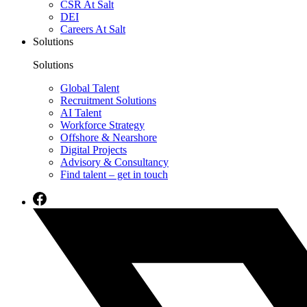
CSR At Salt
DEI
Careers At Salt
Solutions
Solutions
Global Talent
Recruitment Solutions
AI Talent
Workforce Strategy
Offshore & Nearshore
Digital Projects
Advisory & Consultancy
Find talent – get in touch