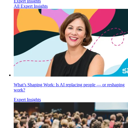
Expert Insights
All Expert Insights
What’s Shaping Work: Is AI replacing people — or reshaping
work?
Expert Insights