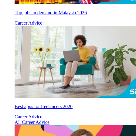
Top jobs in demand in Malaysia 2026
Career Advice
Best apps for freelancers 2026
Career Advice
All Career Advice