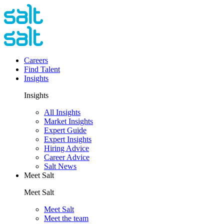
Careers
Find Talent
Insights
Insights
All Insights
Market Insights
Expert Guide
Expert Insights
Hiring Advice
Career Advice
Salt News
Meet Salt
Meet Salt
Meet Salt
Meet the team