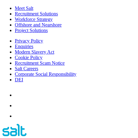
Meet Salt
Recruitment Solutions
Workforce Strategy
Offshore and Nearshore
Project Solutions
Privacy Policy
Enquiries
Modern Slavery Act
Cookie Policy
Recruitment Scam Notice
Salt Careers
Corporate Social Responsibility
DEI