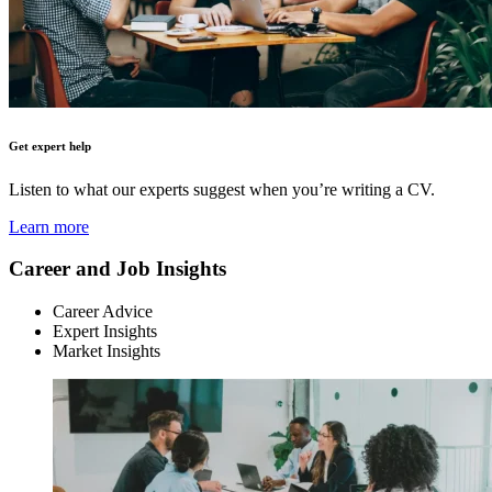
Get expert help
Listen to what our experts suggest when you’re writing a CV.
Learn more
Career and Job Insights
Career Advice
Expert Insights
Market Insights