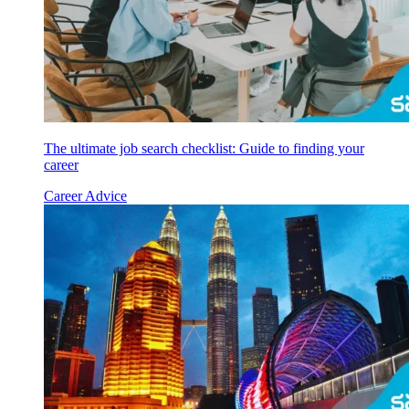
The ultimate job search checklist: Guide to finding your
career
Career Advice