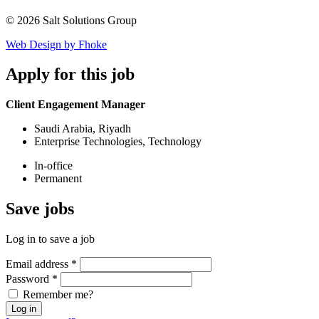
© 2026 Salt Solutions Group
Web Design by Fhoke
Apply
for this job
Client Engagement Manager
Saudi Arabia, Riyadh
Enterprise Technologies, Technology
In-office
Permanent
Save
jobs
Log in to save a job
Email address
*
Password
*
Remember me?
Log in