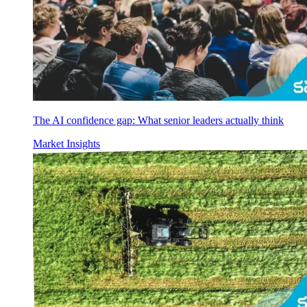
The AI confidence gap: What senior leaders actually think
Market Insights