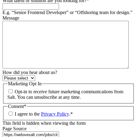
What talent or solution are you looking for?
*
E.g. “Senior Frontend Developer” or “Offshoring team for design.”
Message
How did you hear about us?
Marketing Opt In
Opt-in to receive future marketing communications from
Salt. You can unsubscribe at any time.
Consent
*
I agree to the
Privacy Policy
.
*
This field is hidden when viewing the form
Page Source