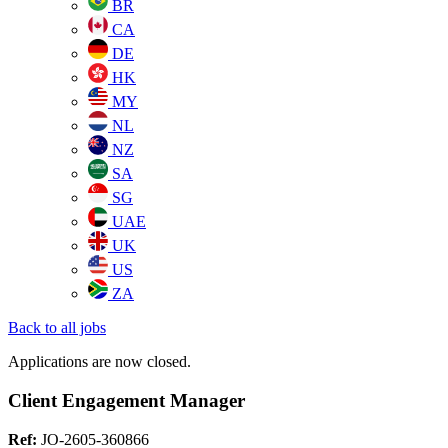
BR
CA
DE
HK
MY
NL
NZ
SA
SG
UAE
UK
US
ZA
Back to all jobs
Applications are now closed.
Client Engagement Manager
Ref:
JO-2605-360866