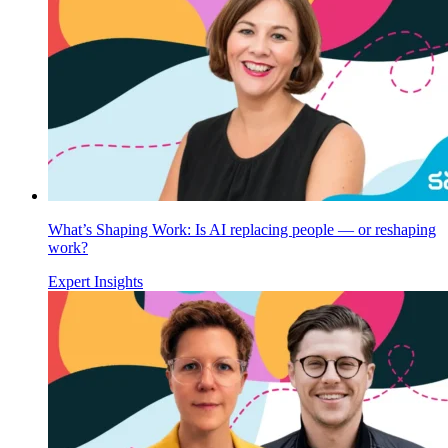
What’s Shaping Work: Is AI replacing people — or reshaping
work?
Expert Insights