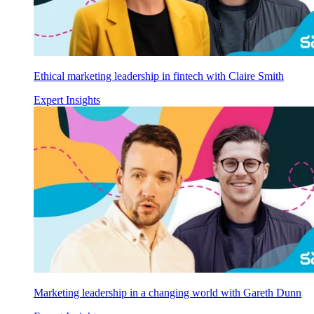
Ethical marketing leadership in fintech with Claire Smith
Expert Insights
Marketing leadership in a changing world with Gareth Dunn