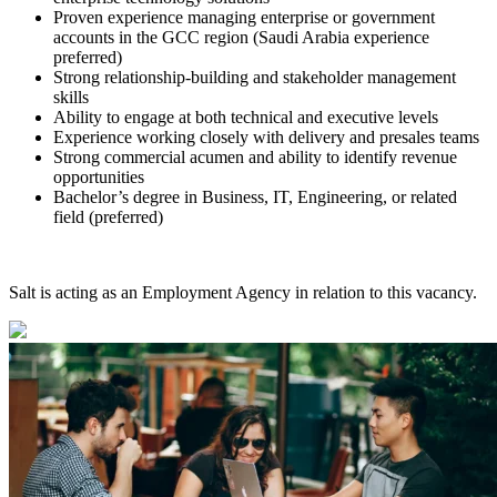
Proven experience managing enterprise or government
accounts in the GCC region (Saudi Arabia experience
preferred)
Strong relationship-building and stakeholder management
skills
Ability to engage at both technical and executive levels
Experience working closely with delivery and presales teams
Strong commercial acumen and ability to identify revenue
opportunities
Bachelor’s degree in Business, IT, Engineering, or related
field (preferred)
Salt is acting as an Employment Agency in relation to this vacancy.