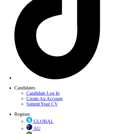
Candidates
Candidate Log In
Create An Account
Submit Your CV
Regions
GLOBAL
AU