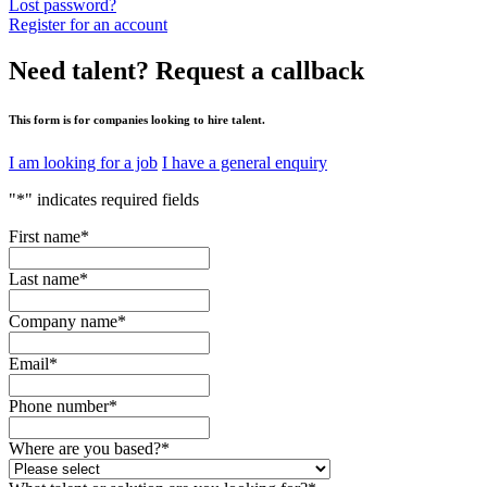
Lost password?
Register for an account
Need talent?
Request a callback
This form is for companies looking to hire talent.
I am looking for a job
I have a general enquiry
"
*
" indicates required fields
First name
*
Last name
*
Company name
*
Email
*
Phone number
*
Where are you based?
*