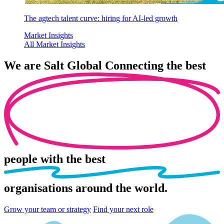
The agtech talent curve: hiring for AI-led growth
Market Insights
All Market Insights
We are
Salt Global
Connecting the best
people
with the best
organisations
around the world.
Grow your team or strategy
Find your next role