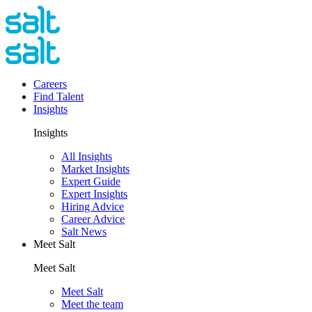
Careers
Find Talent
Insights
Insights
All Insights
Market Insights
Expert Guide
Expert Insights
Hiring Advice
Career Advice
Salt News
Meet Salt
Meet Salt
Meet Salt
Meet the team