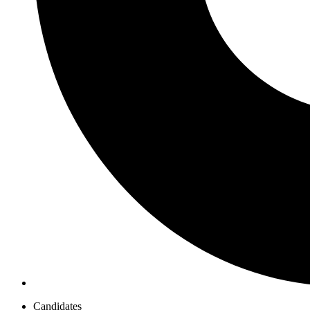
Candidates