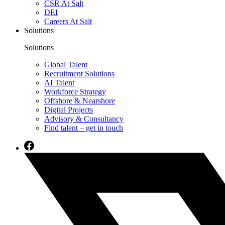
CSR At Salt
DEI
Careers At Salt
Solutions
Solutions
Global Talent
Recruitment Solutions
AI Talent
Workforce Strategy
Offshore & Nearshore
Digital Projects
Advisory & Consultancy
Find talent – get in touch