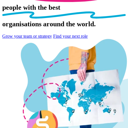
people
with the best
organisations
around the world.
Grow your team or strategy
Find your next role