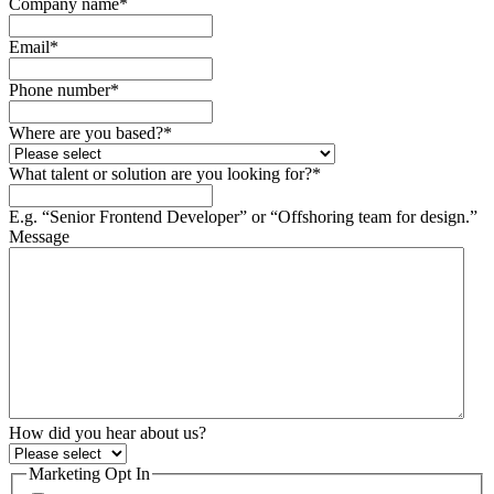
Company name
*
Email
*
Phone number
*
Where are you based?
*
What talent or solution are you looking for?
*
E.g. “Senior Frontend Developer” or “Offshoring team for design.”
Message
How did you hear about us?
Marketing Opt In