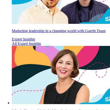
Marketing leadership in a changing world with Gareth Dunn
Expert Insights
All Expert Insights