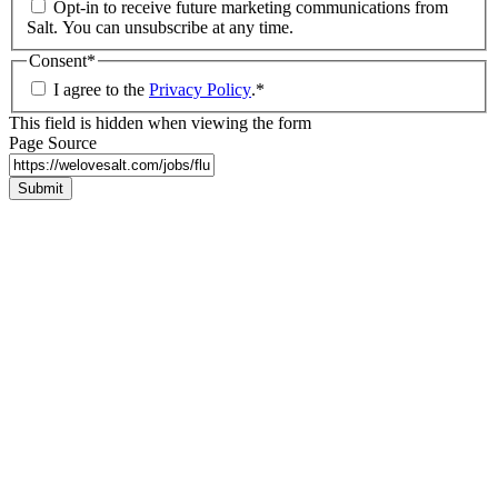
Opt-in to receive future marketing communications from
Salt. You can unsubscribe at any time.
Consent
*
I agree to the
Privacy Policy
.
*
This field is hidden when viewing the form
Page Source
Submit