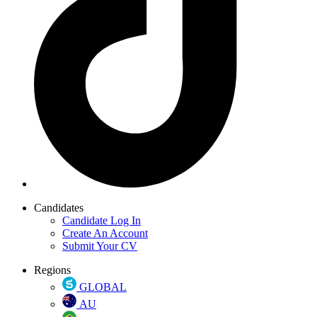
Candidates
Candidate Log In
Create An Account
Submit Your CV
Regions
GLOBAL
AU