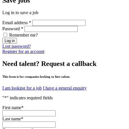
Save
jobs
Log in to save a job
Email address
*
Password
*
Remember me?
Log in
Lost password?
Register for an account
Need talent?
Request a callback
This form is for companies looking to hire talent.
I am looking for a job
I have a general enquiry
"
*
" indicates required fields
First name
*
Last name
*