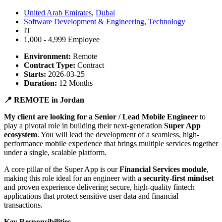
United Arab Emirates
,
Dubai
Software Development & Engineering
,
Technology
IT
1,000 - 4,999 Employee
Environment:
Remote
Contract Type:
Contract
Starts:
2026-03-25
Duration:
12 Months
📍 REMOTE in Jordan
My client are looking for a Senior / Lead Mobile Engineer
to
play a pivotal role in building their next-generation
Super App
ecosystem
. You will lead the development of a seamless, high-
performance mobile experience that brings multiple services together
under a single, scalable platform.
A core pillar of the Super App is our
Financial Services module
,
making this role ideal for an engineer with a
security-first mindset
and proven experience delivering secure, high-quality fintech
applications that protect sensitive user data and financial
transactions.
Key Responsibilities