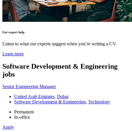
Get expert help
Listen to what our experts suggest when you’re writing a CV.
Learn more
Software Development & Engineering
jobs
Senior Engineering Manager
United Arab Emirates
,
Dubai
Software Development & Engineering
,
Technology
Permanent
In-office
Apply