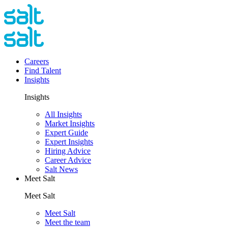
Careers
Find Talent
Insights
Insights
All Insights
Market Insights
Expert Guide
Expert Insights
Hiring Advice
Career Advice
Salt News
Meet Salt
Meet Salt
Meet Salt
Meet the team