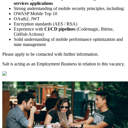
services applications
Strong understanding of mobile security principles, including:
OWASP Mobile Top 10
OAuth2, JWT
Encryption standards (AES / RSA)
Experience with
CI/CD pipelines
(Codemagic, Bitrise,
GitHub Actions)
Solid understanding of mobile performance optimization and
state management
Please apply to be contacted with further information.
Salt is acting as an Employment Business in relation to this vacancy.