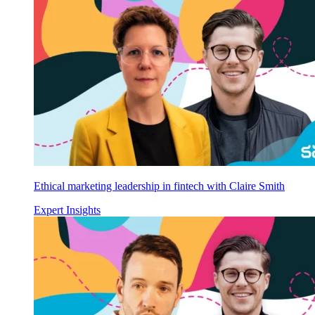
Ethical marketing leadership in fintech with Claire Smith
Expert Insights