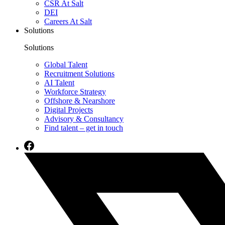
CSR At Salt
DEI
Careers At Salt
Solutions
Solutions
Global Talent
Recruitment Solutions
AI Talent
Workforce Strategy
Offshore & Nearshore
Digital Projects
Advisory & Consultancy
Find talent – get in touch