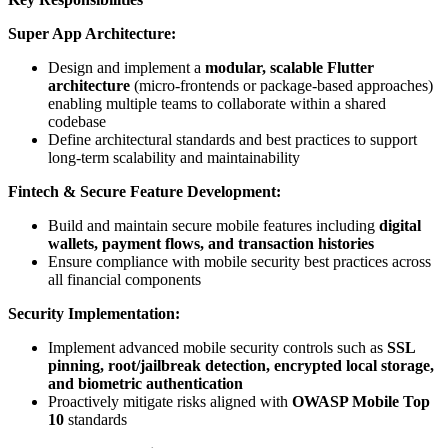
Super App Architecture:
Design and implement a
modular, scalable Flutter
architecture
(micro-frontends or package-based approaches)
enabling multiple teams to collaborate within a shared
codebase
Define architectural standards and best practices to support
long-term scalability and maintainability
Fintech & Secure Feature Development:
Build and maintain secure mobile features including
digital
wallets, payment flows, and transaction histories
Ensure compliance with mobile security best practices across
all financial components
Security Implementation:
Implement advanced mobile security controls such as
SSL
pinning, root/jailbreak detection, encrypted local storage,
and biometric authentication
Proactively mitigate risks aligned with
OWASP Mobile Top
10
standards