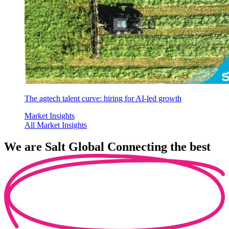
The agtech talent curve: hiring for AI-led growth
Market Insights
All Market Insights
We are
Salt Global
Connecting the best