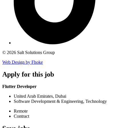
© 2026 Salt Solutions Group
Web Design by Fhoke
Apply
for this job
Flutter Developer
United Arab Emirates, Dubai
Software Development & Engineering, Technology
Remote
Contract