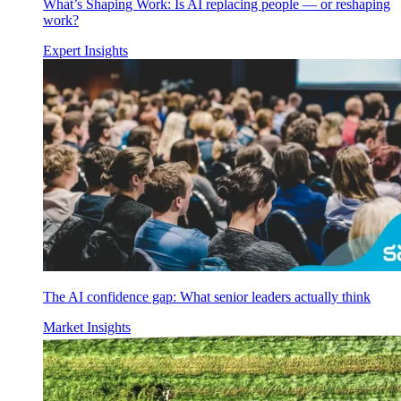
What’s Shaping Work: Is AI replacing people — or reshaping
work?
Expert Insights
The AI confidence gap: What senior leaders actually think
Market Insights