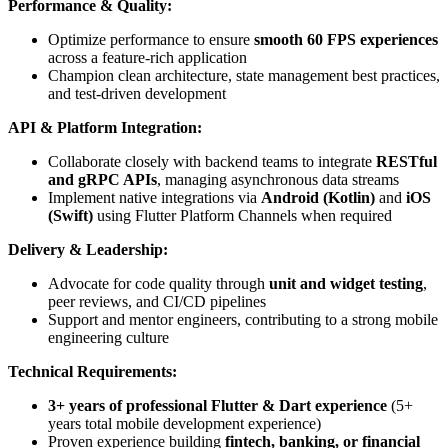
Performance & Quality:
Optimize performance to ensure
smooth 60 FPS experiences
across a feature-rich application
Champion clean architecture, state management best practices,
and test-driven development
API & Platform Integration:
Collaborate closely with backend teams to integrate
RESTful
and gRPC APIs
, managing asynchronous data streams
Implement native integrations via
Android (Kotlin)
and
iOS
(Swift)
using Flutter Platform Channels when required
Delivery & Leadership:
Advocate for code quality through
unit and widget testing
,
peer reviews, and CI/CD pipelines
Support and mentor engineers, contributing to a strong mobile
engineering culture
Technical Requirements:
3+ years of professional Flutter & Dart experience
(5+
years total mobile development experience)
Proven experience building
fintech, banking, or financial