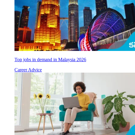
Top jobs in demand in Malaysia 2026
Career Advice