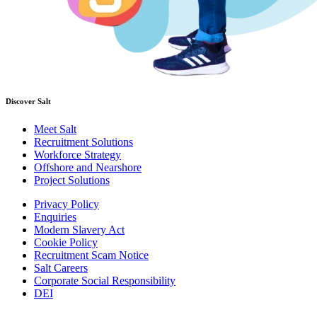
Discover Salt
Meet Salt
Recruitment Solutions
Workforce Strategy
Offshore and Nearshore
Project Solutions
Privacy Policy
Enquiries
Modern Slavery Act
Cookie Policy
Recruitment Scam Notice
Salt Careers
Corporate Social Responsibility
DEI