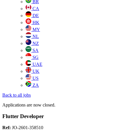
BR
CA
DE
HK
MY
NL
NZ
SA
SG
UAE
UK
US
ZA
Back to all jobs
Applications are now closed.
Flutter Developer
Ref:
JO-2601-358510