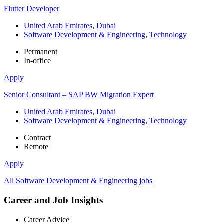
Flutter Developer
United Arab Emirates
,
Dubai
Software Development & Engineering
,
Technology
Permanent
In-office
Apply
Senior Consultant – SAP BW Migration Expert
United Arab Emirates
,
Dubai
Software Development & Engineering
,
Technology
Contract
Remote
Apply
All Software Development & Engineering jobs
Career and Job Insights
Career Advice