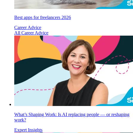
Best apps for freelancers 2026
Career Advice
All Career Advice
What’s Shaping Work: Is AI replacing people — or reshaping
work?
Expert Insights