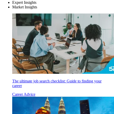
Expert Insights
Market Insights
The ultimate job search checklist: Guide to finding your
career
Career Advice