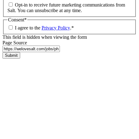
Opt-in to receive future marketing communications from
Salt. You can unsubscribe at any time.
Consent
*
I agree to the
Privacy Policy
.
*
This field is hidden when viewing the form
Page Source
Submit