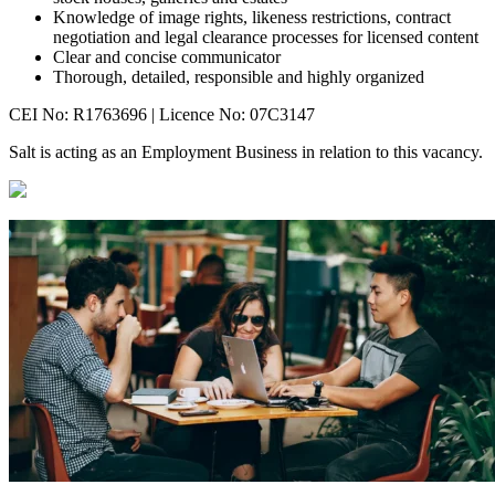
Knowledge of image rights, likeness restrictions, contract
negotiation and legal clearance processes for licensed content
Clear and concise communicator
Thorough, detailed, responsible and highly organized
CEI No: R1763696 | Licence No: 07C3147
Salt is acting as an Employment Business in relation to this vacancy.