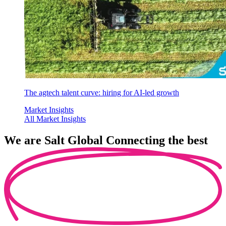
The agtech talent curve: hiring for AI-led growth
Market Insights
All Market Insights
We are
Salt Global
Connecting the best