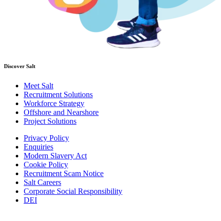
Discover Salt
Meet Salt
Recruitment Solutions
Workforce Strategy
Offshore and Nearshore
Project Solutions
Privacy Policy
Enquiries
Modern Slavery Act
Cookie Policy
Recruitment Scam Notice
Salt Careers
Corporate Social Responsibility
DEI