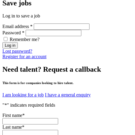
Save
jobs
Log in to save a job
Email address
*
Password
*
Remember me?
Log in
Lost password?
Register for an account
Need talent?
Request a callback
This form is for companies looking to hire talent.
I am looking for a job
I have a general enquiry
"
*
" indicates required fields
First name
*
Last name
*