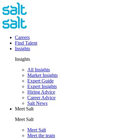
Careers
Find Talent
Insights
Insights
All Insights
Market Insights
Expert Guide
Expert Insights
Hiring Advice
Career Advice
Salt News
Meet Salt
Meet Salt
Meet Salt
Meet the team