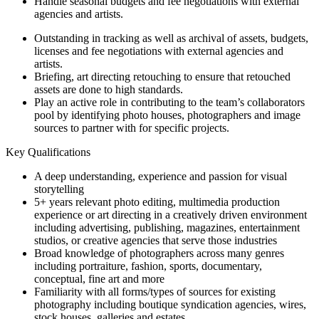
Handle seasonal budgets and fee negotiations with external
agencies and artists.
Outstanding in tracking as well as archival of assets, budgets,
licenses and fee negotiations with external agencies and
artists.
Briefing, art directing retouching to ensure that retouched
assets are done to high standards.
Play an active role in contributing to the team’s collaborators
pool by identifying photo houses, photographers and image
sources to partner with for specific projects.
Key Qualifications
A deep understanding, experience and passion for visual
storytelling
5+ years relevant photo editing, multimedia production
experience or art directing in a creatively driven environment
including advertising, publishing, magazines, entertainment
studios, or creative agencies that serve those industries
Broad knowledge of photographers across many genres
including portraiture, fashion, sports, documentary,
conceptual, fine art and more
Familiarity with all forms/types of sources for existing
photography including boutique syndication agencies, wires,
stock houses, galleries and estates