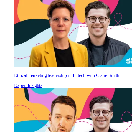
Ethical marketing leadership in fintech with Claire Smith
Expert Insights