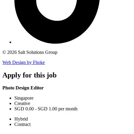
© 2026 Salt Solutions Group
Web Design by Fhoke
Apply
for this job
Photo Design Editor
Singapore
Creative
SGD 0.00 - SGD 1.00 per month
Hybrid
Contract