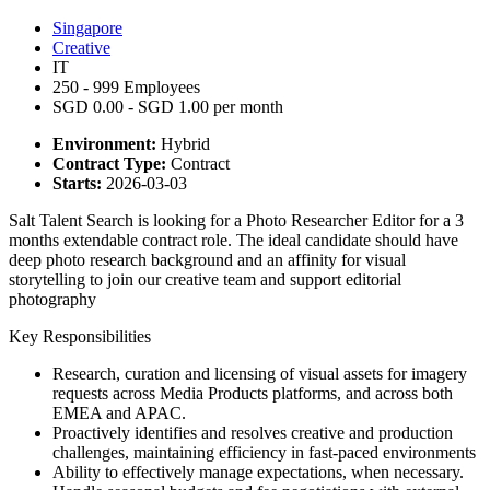
Singapore
Creative
IT
250 - 999 Employees
SGD 0.00 - SGD 1.00 per month
Environment:
Hybrid
Contract Type:
Contract
Starts:
2026-03-03
Salt Talent Search is looking for a Photo Researcher Editor for a 3
months extendable contract role. The ideal candidate should have
deep photo research background and an affinity for visual
storytelling to join our creative team and support editorial
photography
Key Responsibilities
Research, curation and licensing of visual assets for imagery
requests across Media Products platforms, and across both
EMEA and APAC.
Proactively identifies and resolves creative and production
challenges, maintaining efficiency in fast-paced environments
Ability to effectively manage expectations, when necessary.