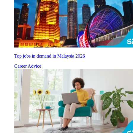
Top jobs in demand in Malaysia 2026
Career Advice