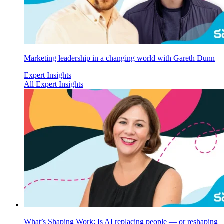
Marketing leadership in a changing world with Gareth Dunn
Expert Insights
All Expert Insights
What’s Shaping Work: Is AI replacing people — or reshaping