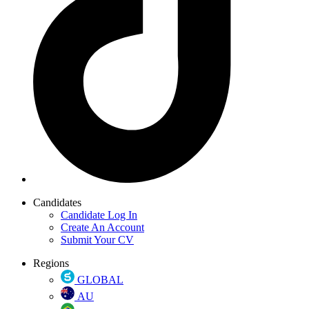
Candidates
Candidate Log In
Create An Account
Submit Your CV
Regions
GLOBAL
AU