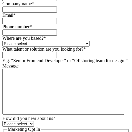
Company name
*
Email
*
Phone number
*
Where are you based?
*
What talent or solution are you looking for?
*
E.g. “Senior Frontend Developer” or “Offshoring team for design.”
Message
How did you hear about us?
Marketing Opt In