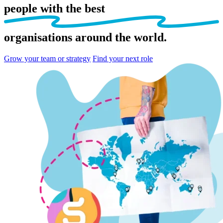
people
with the best
organisations
around the world.
Grow your team or strategy
Find your next role