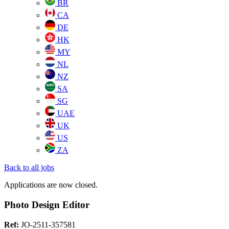
BR
CA
DE
HK
MY
NL
NZ
SA
SG
UAE
UK
US
ZA
Back to all jobs
Applications are now closed.
Photo Design Editor
Ref:
JO-2511-357581