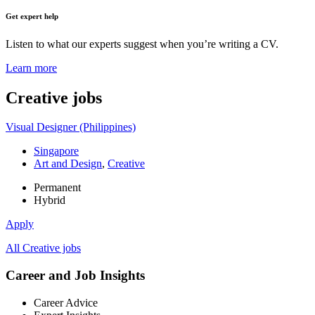
Get expert help
Listen to what our experts suggest when you’re writing a CV.
Learn more
Creative
jobs
Visual Designer (Philippines)
Singapore
Art and Design
,
Creative
Permanent
Hybrid
Apply
All Creative jobs
Career and Job Insights
Career Advice