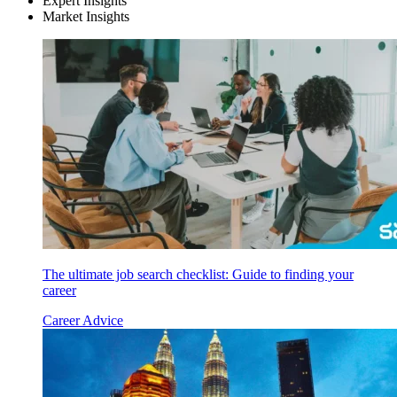
Expert Insights
Market Insights
The ultimate job search checklist: Guide to finding your
career
Career Advice