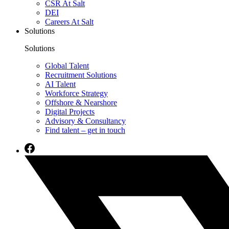
CSR At Salt
DEI
Careers At Salt
Solutions
Solutions
Global Talent
Recruitment Solutions
AI Talent
Workforce Strategy
Offshore & Nearshore
Digital Projects
Advisory & Consultancy
Find talent – get in touch