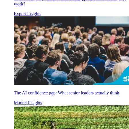
work?
Expert Insights
The AI confidence gap: What senior leaders actually think
Market Insights