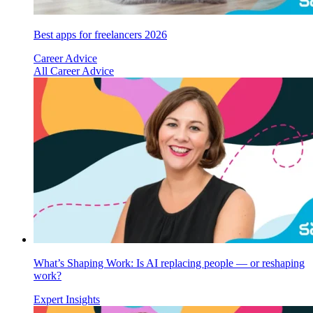
Best apps for freelancers 2026
Career Advice
All Career Advice
What’s Shaping Work: Is AI replacing people — or reshaping
work?
Expert Insights