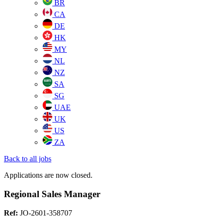
BR
CA
DE
HK
MY
NL
NZ
SA
SG
UAE
UK
US
ZA
Back to all jobs
Applications are now closed.
Regional Sales Manager
Ref:
JO-2601-358707