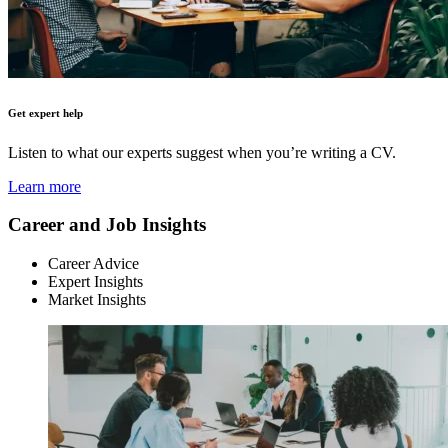
Get expert help
Listen to what our experts suggest when you’re writing a CV.
Learn more
Career and Job Insights
Career Advice
Expert Insights
Market Insights