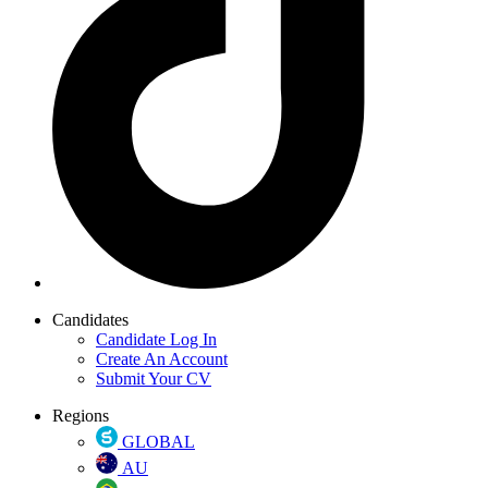
Candidates
Candidate Log In
Create An Account
Submit Your CV
Regions
GLOBAL
AU