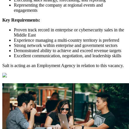
Representing the company at regional events and
engagements
Key Requirements:
Proven track record in enterprise or cybersecurity sales in the
Middle East
Experience managing a multi-country territory is preferred
Strong network within enterprise and government sectors
Demonstrated ability to achieve and exceed revenue targets
Excellent communication, negotiation, and leadership skills
Salt is acting as an Employment Agency in relation to this vacancy.