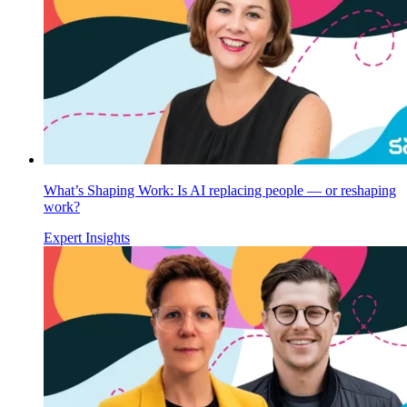
What’s Shaping Work: Is AI replacing people — or reshaping
work?
Expert Insights