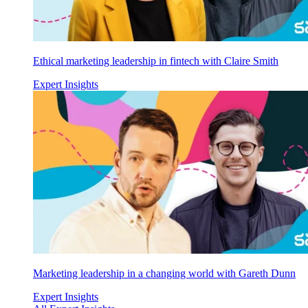
Ethical marketing leadership in fintech with Claire Smith
Expert Insights
Marketing leadership in a changing world with Gareth Dunn
Expert Insights