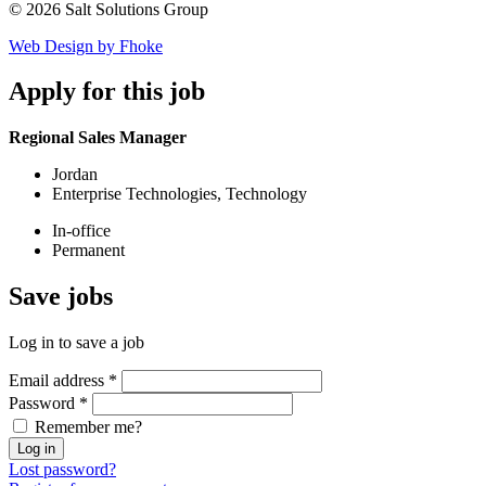
© 2026 Salt Solutions Group
Web Design by Fhoke
Apply
for this job
Regional Sales Manager
Jordan
Enterprise Technologies, Technology
In-office
Permanent
Save
jobs
Log in to save a job
Email address
*
Password
*
Remember me?
Log in
Lost password?