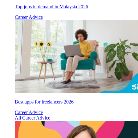
Top jobs in demand in Malaysia 2026
Career Advice
Best apps for freelancers 2026
Career Advice
All Career Advice