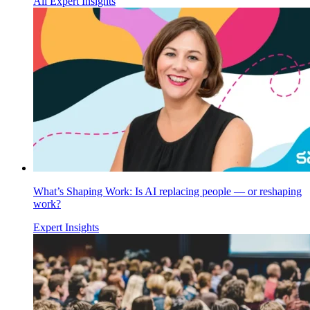
All Expert Insights
What’s Shaping Work: Is AI replacing people — or reshaping
work?
Expert Insights