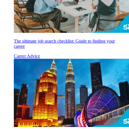
The ultimate job search checklist: Guide to finding your
career
Career Advice