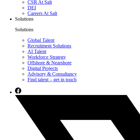
CSR At Salt
DEI
Careers At Salt
Solutions
Solutions
Global Talent
Recruitment Solutions
AI Talent
Workforce Strategy
Offshore & Nearshore
Digital Projects
Advisory & Consultancy
Find talent – get in touch