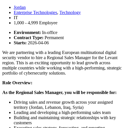
Jordan
Enterprise Technologies
,
Technology
IT
1,000 - 4,999 Employee
Environment:
In-office
Contract Type:
Permanent
Starts:
2026-04-06
We are partnering with a leading European multinational digital
security vendor to hire a Regional Sales Manager for the Levant
region. This is an exciting opportunity to lead growth across
multiple countries while working with a high-performing, strategic
portfolio of cybersecurity solutions.
Role Overview:
As the Regional Sales Manager, you will be responsible for:
Driving sales and revenue growth across your assigned
territory (Jordan, Lebanon, Iraq, Syria)
Leading and developing a high-performing sales team
Building and maintaining strategic relationships with key
customers
Executing sales strategy, forecasting, and reporting