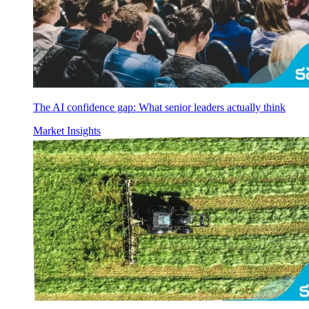
The AI confidence gap: What senior leaders actually think
Market Insights