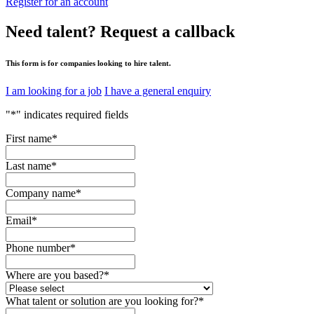
Register for an account
Need talent?
Request a callback
This form is for companies looking to hire talent.
I am looking for a job
I have a general enquiry
"
*
" indicates required fields
First name
*
Last name
*
Company name
*
Email
*
Phone number
*
Where are you based?
*
What talent or solution are you looking for?
*