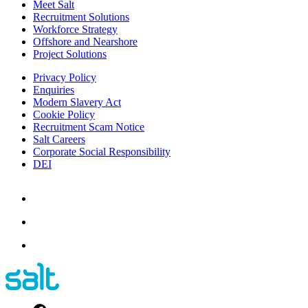
Meet Salt
Recruitment Solutions
Workforce Strategy
Offshore and Nearshore
Project Solutions
Privacy Policy
Enquiries
Modern Slavery Act
Cookie Policy
Recruitment Scam Notice
Salt Careers
Corporate Social Responsibility
DEI