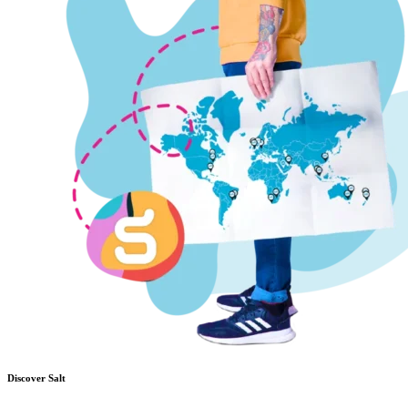
Discover Salt