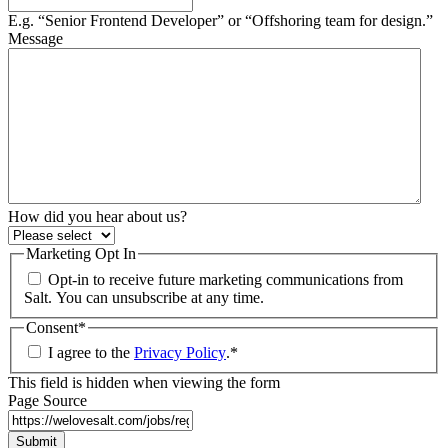
E.g. “Senior Frontend Developer” or “Offshoring team for design.”
Message
How did you hear about us?
Marketing Opt In
Opt-in to receive future marketing communications from
Salt. You can unsubscribe at any time.
Consent
*
I agree to the
Privacy Policy
.
*
This field is hidden when viewing the form
Page Source
Submit