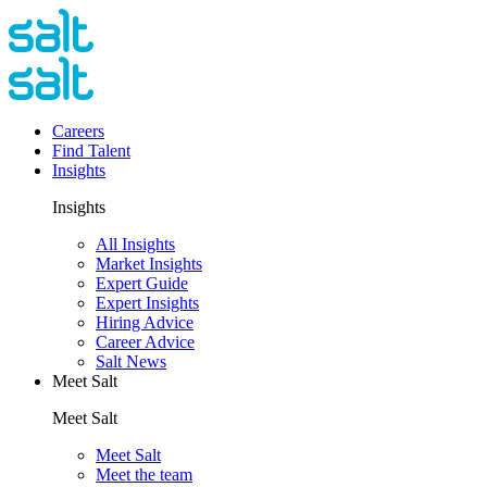
Careers
Find Talent
Insights
Insights
All Insights
Market Insights
Expert Guide
Expert Insights
Hiring Advice
Career Advice
Salt News
Meet Salt
Meet Salt
Meet Salt
Meet the team