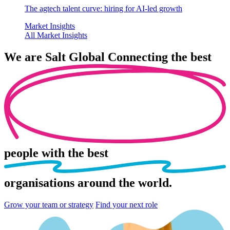
The agtech talent curve: hiring for AI-led growth
Market Insights
All Market Insights
We are
Salt Global
Connecting the best
people
with the best
organisations
around the world.
Grow your team or strategy
Find your next role