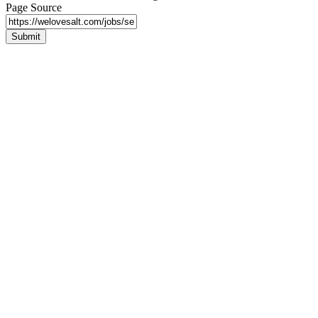
Page Source
Submit