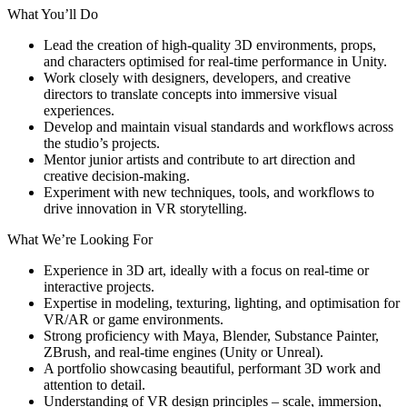
What You’ll Do
Lead the creation of high-quality 3D environments, props,
and characters optimised for real-time performance in Unity.
Work closely with designers, developers, and creative
directors to translate concepts into immersive visual
experiences.
Develop and maintain visual standards and workflows across
the studio’s projects.
Mentor junior artists and contribute to art direction and
creative decision-making.
Experiment with new techniques, tools, and workflows to
drive innovation in VR storytelling.
What We’re Looking For
Experience in 3D art, ideally with a focus on real-time or
interactive projects.
Expertise in modeling, texturing, lighting, and optimisation for
VR/AR or game environments.
Strong proficiency with Maya, Blender, Substance Painter,
ZBrush, and real-time engines (Unity or Unreal).
A portfolio showcasing beautiful, performant 3D work and
attention to detail.
Understanding of VR design principles – scale, immersion,