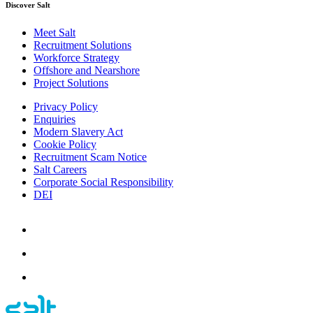
Discover Salt
Meet Salt
Recruitment Solutions
Workforce Strategy
Offshore and Nearshore
Project Solutions
Privacy Policy
Enquiries
Modern Slavery Act
Cookie Policy
Recruitment Scam Notice
Salt Careers
Corporate Social Responsibility
DEI