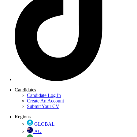
Candidates
Candidate Log In
Create An Account
Submit Your CV
Regions
GLOBAL
AU