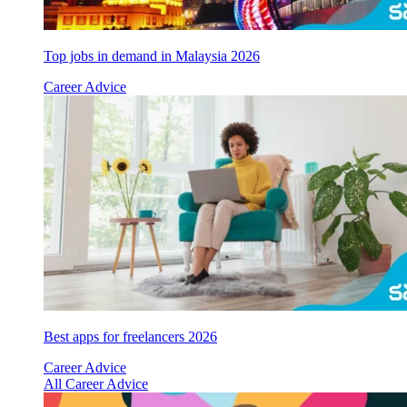
Top jobs in demand in Malaysia 2026
Career Advice
Best apps for freelancers 2026
Career Advice
All Career Advice