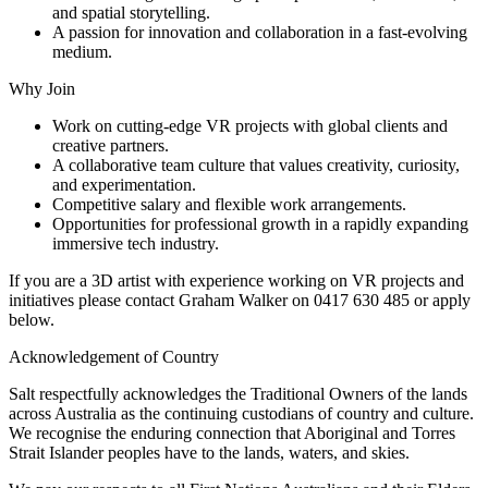
and spatial storytelling.
A passion for innovation and collaboration in a fast-evolving
medium.
Why Join
Work on cutting-edge VR projects with global clients and
creative partners.
A collaborative team culture that values creativity, curiosity,
and experimentation.
Competitive salary and flexible work arrangements.
Opportunities for professional growth in a rapidly expanding
immersive tech industry.
If you are a 3D artist with experience working on VR projects and
initiatives please contact Graham Walker on 0417 630 485 or apply
below.
Acknowledgement of Country
Salt respectfully acknowledges the Traditional Owners of the lands
across Australia as the continuing custodians of country and culture.
We recognise the enduring connection that Aboriginal and Torres
Strait Islander peoples have to the lands, waters, and skies.