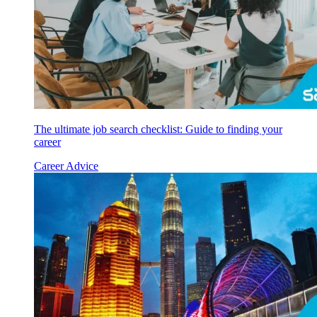
The ultimate job search checklist: Guide to finding your
career
Career Advice