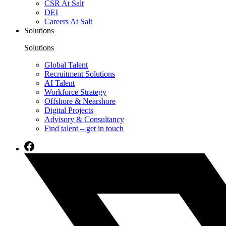
CSR At Salt
DEI
Careers At Salt
Solutions
Solutions
Global Talent
Recruitment Solutions
AI Talent
Workforce Strategy
Offshore & Nearshore
Digital Projects
Advisory & Consultancy
Find talent – get in touch