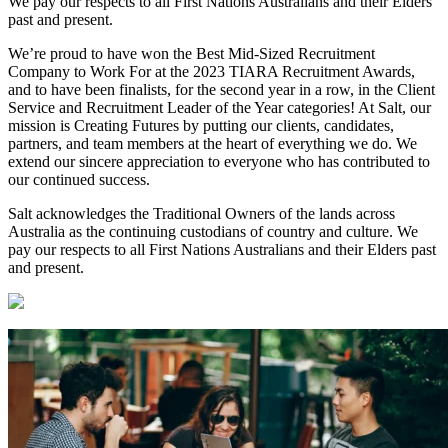
We pay our respects to all First Nations Australians and their Elders
past and present.
We’re proud to have won the Best Mid-Sized Recruitment
Company to Work For at the 2023 TIARA Recruitment Awards,
and to have been finalists, for the second year in a row, in the Client
Service and Recruitment Leader of the Year categories! At Salt, our
mission is Creating Futures by putting our clients, candidates,
partners, and team members at the heart of everything we do. We
extend our sincere appreciation to everyone who has contributed to
our continued success.
Salt acknowledges the Traditional Owners of the lands across
Australia as the continuing custodians of country and culture. We
pay our respects to all First Nations Australians and their Elders past
and present.