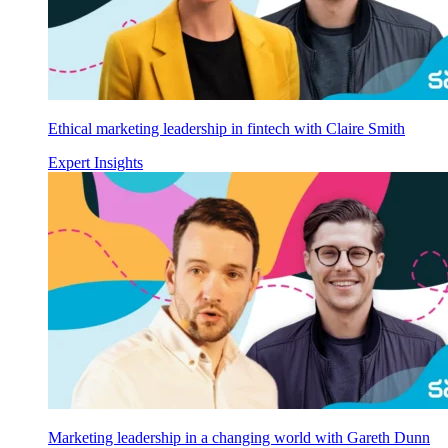
Ethical marketing leadership in fintech with Claire Smith
Expert Insights
Marketing leadership in a changing world with Gareth Dunn