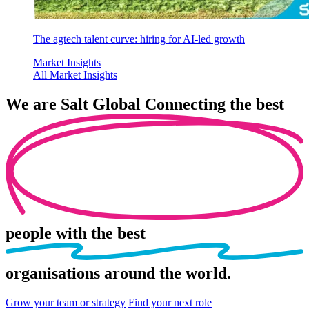
The agtech talent curve: hiring for AI-led growth
Market Insights
All Market Insights
We are
Salt Global
Connecting the best
people
with the best
organisations
around the world.
Grow your team or strategy
Find your next role