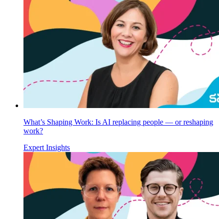
What’s Shaping Work: Is AI replacing people — or reshaping
work?
Expert Insights