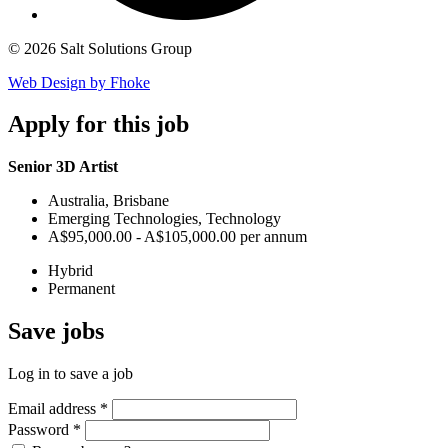
© 2026 Salt Solutions Group
Web Design by Fhoke
Apply
for this job
Senior 3D Artist
Australia, Brisbane
Emerging Technologies, Technology
A$95,000.00 - A$105,000.00 per annum
Hybrid
Permanent
Save
jobs
Log in to save a job
Email address
*
Password
*