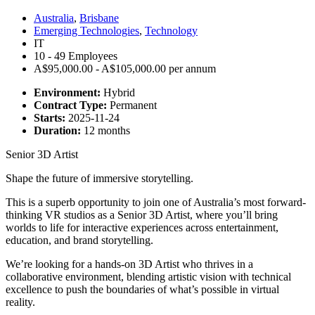
Australia
,
Brisbane
Emerging Technologies
,
Technology
IT
10 - 49 Employees
A$95,000.00 - A$105,000.00 per annum
Environment:
Hybrid
Contract Type:
Permanent
Starts:
2025-11-24
Duration:
12 months
Senior 3D Artist
Shape the future of immersive storytelling.
This is a superb opportunity to join one of Australia’s most forward-
thinking VR studios as a Senior 3D Artist, where you’ll bring
worlds to life for interactive experiences across entertainment,
education, and brand storytelling.
We’re looking for a hands-on 3D Artist who thrives in a
collaborative environment, blending artistic vision with technical
excellence to push the boundaries of what’s possible in virtual
reality.