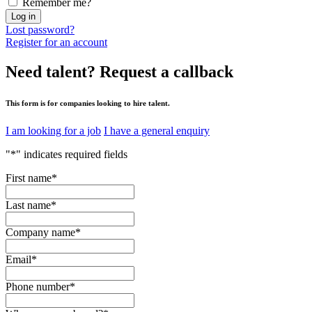
Remember me?
Log in
Lost password?
Register for an account
Need talent?
Request a callback
This form is for companies looking to hire talent.
I am looking for a job
I have a general enquiry
"
*
" indicates required fields
First name
*
Last name
*
Company name
*
Email
*
Phone number
*