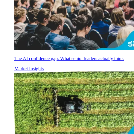
The AI confidence gap: What senior leaders actually think
Market Insights