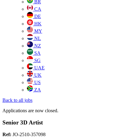
BR
CA
DE
HK
MY
NL
NZ
SA
SG
UAE
UK
US
ZA
Back to all jobs
Applications are now closed.
Senior 3D Artist
Ref:
JO-2510-357098