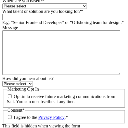
Where are you based?
*
What talent or solution are you looking for?
*
E.g. “Senior Frontend Developer” or “Offshoring team for design.”
Message
How did you hear about us?
Marketing Opt In
Opt-in to receive future marketing communications from
Salt. You can unsubscribe at any time.
Consent
*
I agree to the
Privacy Policy
.
*
This field is hidden when viewing the form