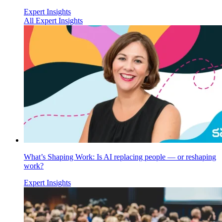
Expert Insights
All Expert Insights
What’s Shaping Work: Is AI replacing people — or reshaping
work?
Expert Insights