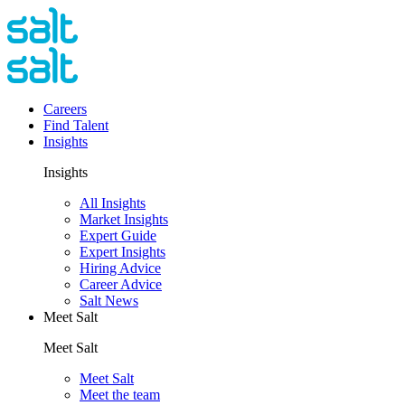
Careers
Find Talent
Insights
Insights
All Insights
Market Insights
Expert Guide
Expert Insights
Hiring Advice
Career Advice
Salt News
Meet Salt
Meet Salt
Meet Salt
Meet the team