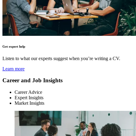
Get expert help
Listen to what our experts suggest when you’re writing a CV.
Learn more
Career and Job Insights
Career Advice
Expert Insights
Market Insights