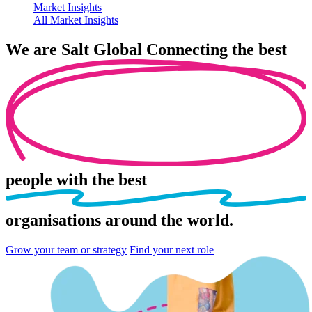
Market Insights
All Market Insights
We are
Salt Global
Connecting the best
people
with the best
organisations
around the world.
Grow your team or strategy
Find your next role