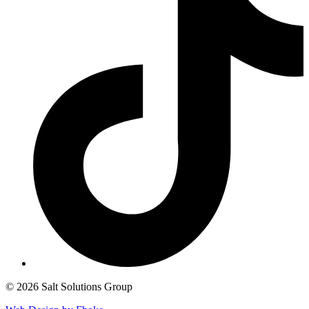
© 2026 Salt Solutions Group