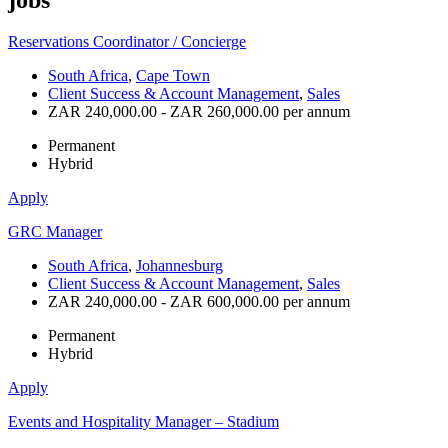
Reservations Coordinator / Concierge
South Africa
,
Cape Town
Client Success & Account Management
,
Sales
ZAR 240,000.00 - ZAR 260,000.00 per annum
Permanent
Hybrid
Apply
GRC Manager
South Africa
,
Johannesburg
Client Success & Account Management
,
Sales
ZAR 240,000.00 - ZAR 600,000.00 per annum
Permanent
Hybrid
Apply
Events and Hospitality Manager – Stadium