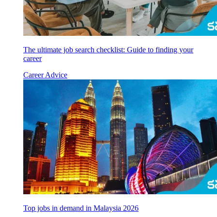
The ultimate job search checklist: Guide to finding your
career
Career Advice
Top jobs in demand in Malaysia 2026