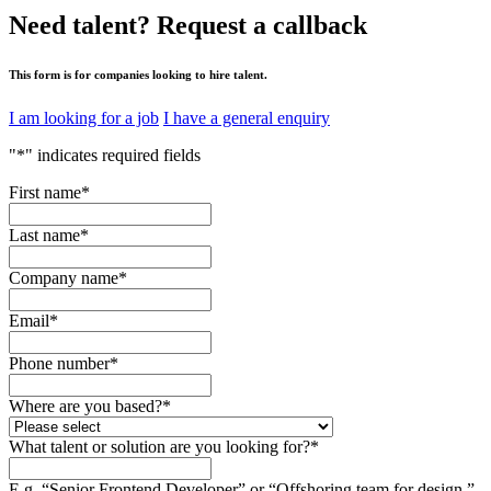
Need talent?
Request a callback
This form is for companies looking to hire talent.
I am looking for a job
I have a general enquiry
"
*
" indicates required fields
First name
*
Last name
*
Company name
*
Email
*
Phone number
*
Where are you based?
*
What talent or solution are you looking for?
*
E.g. “Senior Frontend Developer” or “Offshoring team for design.”