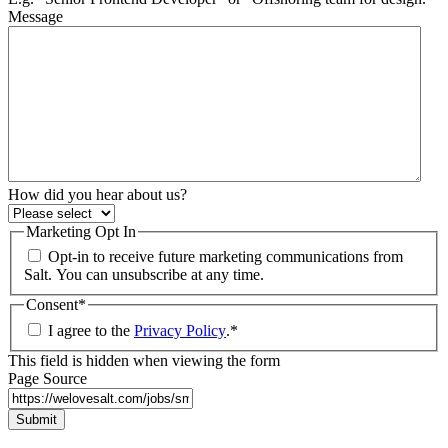
Message
How did you hear about us?
Marketing Opt In
Opt-in to receive future marketing communications from
Salt. You can unsubscribe at any time.
Consent
*
I agree to the
Privacy Policy
.
*
This field is hidden when viewing the form
Page Source
Submit