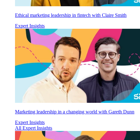
Ethical marketing leadership in fintech with Claire Smith
Expert Insights
Marketing leadership in a changing world with Gareth Dunn
Expert Insights
All Expert Insights