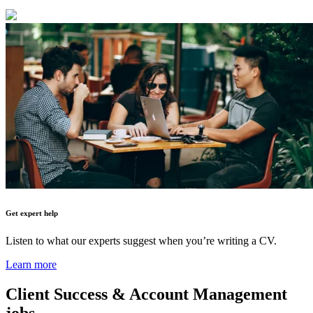
Get expert help
Listen to what our experts suggest when you’re writing a CV.
Learn more
Client Success & Account Management
jobs