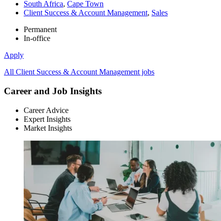
South Africa
,
Cape Town
Client Success & Account Management
,
Sales
Permanent
In-office
Apply
All Client Success & Account Management jobs
Career and Job Insights
Career Advice
Expert Insights
Market Insights