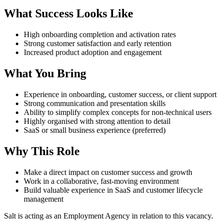
What Success Looks Like
High onboarding completion and activation rates
Strong customer satisfaction and early retention
Increased product adoption and engagement
What You Bring
Experience in onboarding, customer success, or client support
Strong communication and presentation skills
Ability to simplify complex concepts for non-technical users
Highly organised with strong attention to detail
SaaS or small business experience (preferred)
Why This Role
Make a direct impact on customer success and growth
Work in a collaborative, fast-moving environment
Build valuable experience in SaaS and customer lifecycle
management
Salt is acting as an Employment Agency in relation to this vacancy.