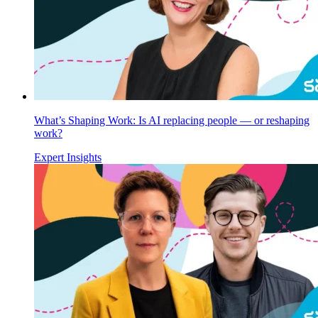
What’s Shaping Work: Is AI replacing people — or reshaping
work?
Expert Insights