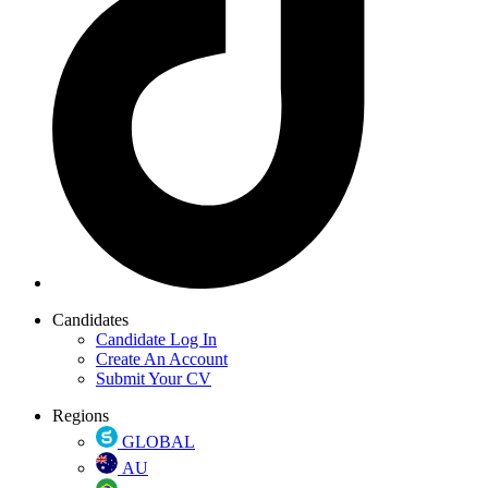
Candidates
Candidate Log In
Create An Account
Submit Your CV
Regions
GLOBAL
AU