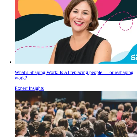
What’s Shaping Work: Is AI replacing people — or reshaping
work?
Expert Insights