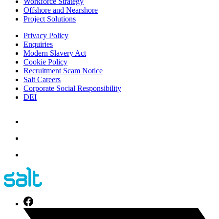
Workforce Strategy
Offshore and Nearshore
Project Solutions
Privacy Policy
Enquiries
Modern Slavery Act
Cookie Policy
Recruitment Scam Notice
Salt Careers
Corporate Social Responsibility
DEI