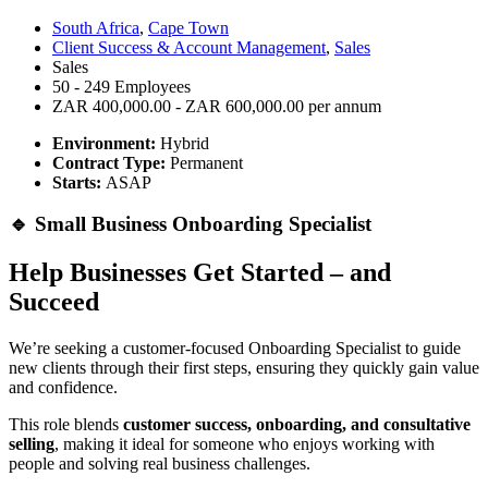
South Africa
,
Cape Town
Client Success & Account Management
,
Sales
Sales
50 - 249 Employees
ZAR 400,000.00 - ZAR 600,000.00 per annum
Environment:
Hybrid
Contract Type:
Permanent
Starts:
ASAP
🔹 Small Business Onboarding Specialist
Help Businesses Get Started – and
Succeed
We’re seeking a customer-focused Onboarding Specialist to guide
new clients through their first steps, ensuring they quickly gain value
and confidence.
This role blends
customer success, onboarding, and consultative
selling
, making it ideal for someone who enjoys working with
people and solving real business challenges.