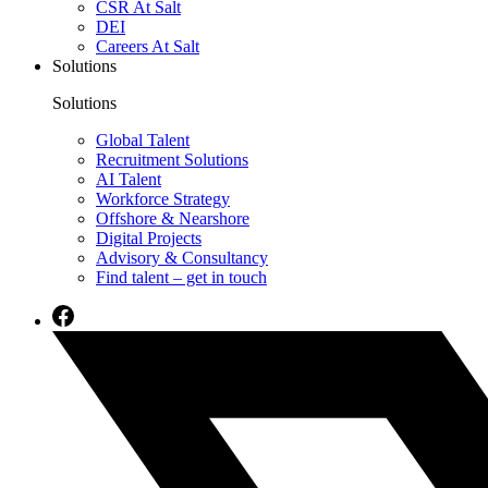
CSR At Salt
DEI
Careers At Salt
Solutions
Solutions
Global Talent
Recruitment Solutions
AI Talent
Workforce Strategy
Offshore & Nearshore
Digital Projects
Advisory & Consultancy
Find talent – get in touch