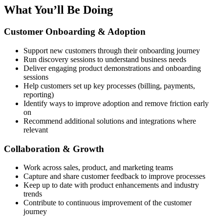
What You’ll Be Doing
Customer Onboarding & Adoption
Support new customers through their onboarding journey
Run discovery sessions to understand business needs
Deliver engaging product demonstrations and onboarding
sessions
Help customers set up key processes (billing, payments,
reporting)
Identify ways to improve adoption and remove friction early
on
Recommend additional solutions and integrations where
relevant
Collaboration & Growth
Work across sales, product, and marketing teams
Capture and share customer feedback to improve processes
Keep up to date with product enhancements and industry
trends
Contribute to continuous improvement of the customer
journey