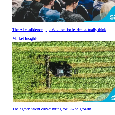
The AI confidence gap: What senior leaders actually think
Market Insights
The agtech talent curve: hiring for AI-led growth