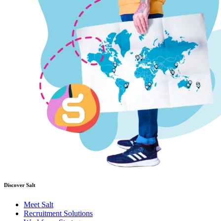
Discover Salt
Meet Salt
Recruitment Solutions