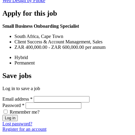
Web Design by Fhoke
Apply
for this job
Small Business Onboarding Specialist
South Africa, Cape Town
Client Success & Account Management, Sales
ZAR 400,000.00 - ZAR 600,000.00 per annum
Hybrid
Permanent
Save
jobs
Log in to save a job
Email address
*
Password
*
Remember me?
Log in
Lost password?
Register for an account