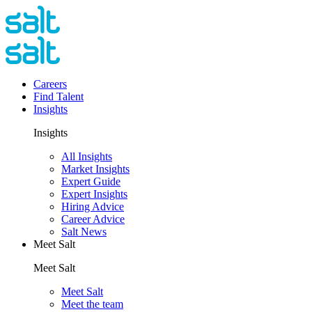
Careers
Find Talent
Insights
Insights
All Insights
Market Insights
Expert Guide
Expert Insights
Hiring Advice
Career Advice
Salt News
Meet Salt
Meet Salt
Meet Salt
Meet the team