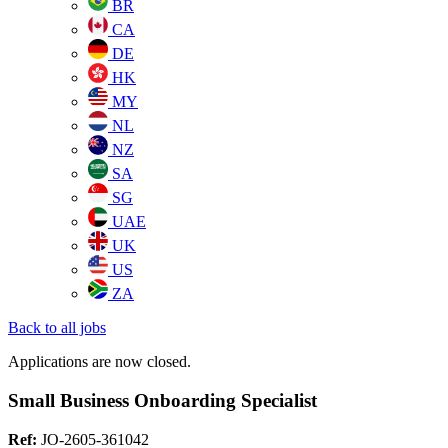
BR
CA
DE
HK
MY
NL
NZ
SA
SG
UAE
UK
US
ZA
Back to all jobs
Applications are now closed.
Small Business Onboarding Specialist
Ref:
JO-2605-361042