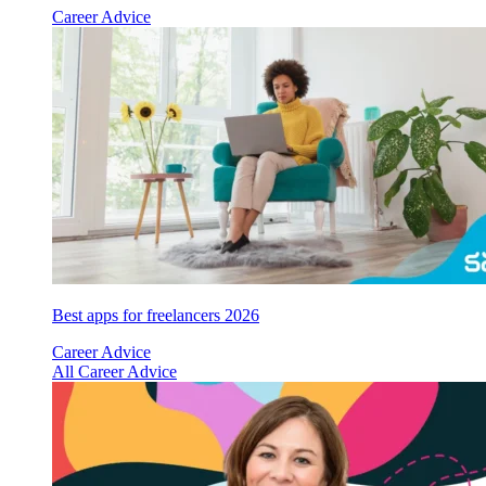
Career Advice
Best apps for freelancers 2026
Career Advice
All Career Advice