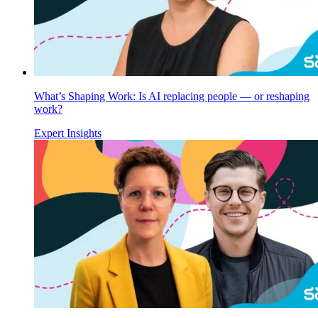
What’s Shaping Work: Is AI replacing people — or reshaping
work?
Expert Insights