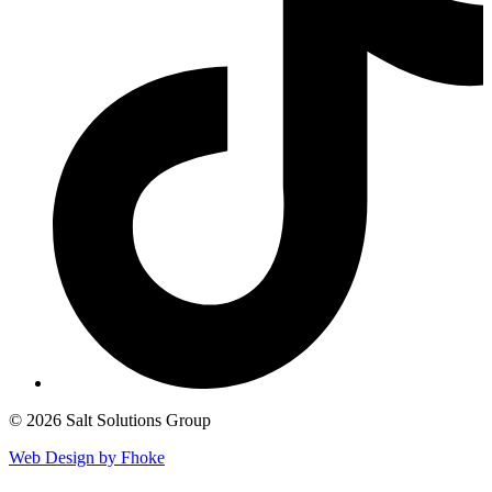
© 2026 Salt Solutions Group
Web Design by Fhoke