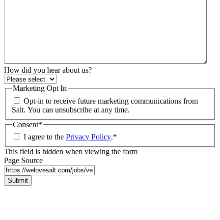
How did you hear about us?
Marketing Opt In
Opt-in to receive future marketing communications from
Salt. You can unsubscribe at any time.
Consent
*
I agree to the
Privacy Policy
.
*
This field is hidden when viewing the form
Page Source
Submit