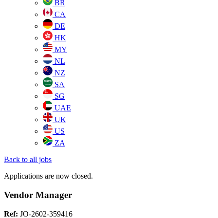
BR
CA
DE
HK
MY
NL
NZ
SA
SG
UAE
UK
US
ZA
Back to all jobs
Applications are now closed.
Vendor Manager
Ref:
JO-2602-359416