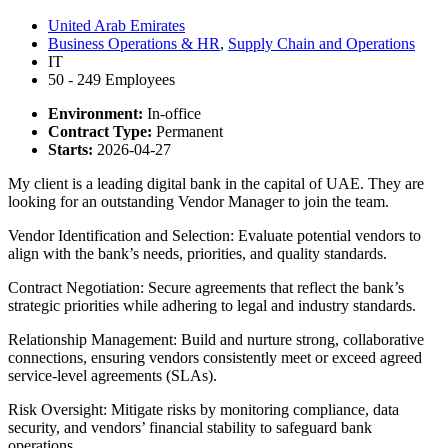
United Arab Emirates
Business Operations & HR
,
Supply Chain and Operations
IT
50 - 249 Employees
Environment:
In-office
Contract Type:
Permanent
Starts:
2026-04-27
My client is a leading digital bank in the capital of UAE. They are
looking for an outstanding Vendor Manager to join the team.
Vendor Identification and Selection: Evaluate potential vendors to
align with the bank’s needs, priorities, and quality standards.
Contract Negotiation: Secure agreements that reflect the bank’s
strategic priorities while adhering to legal and industry standards.
Relationship Management: Build and nurture strong, collaborative
connections, ensuring vendors consistently meet or exceed agreed
service-level agreements (SLAs).
Risk Oversight: Mitigate risks by monitoring compliance, data
security, and vendors’ financial stability to safeguard bank
operations.