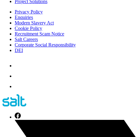
Project Solutions
Privacy Policy
Enquiries
Modern Slavery Act
Cookie Policy
Recruitment Scam Notice
Salt Careers
Corporate Social Responsibility
DEI