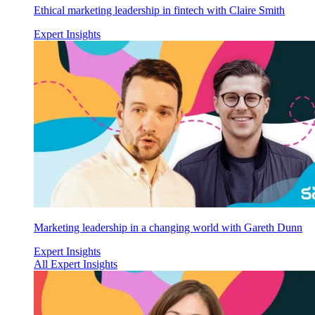
Ethical marketing leadership in fintech with Claire Smith
Expert Insights
Marketing leadership in a changing world with Gareth Dunn
Expert Insights
All Expert Insights