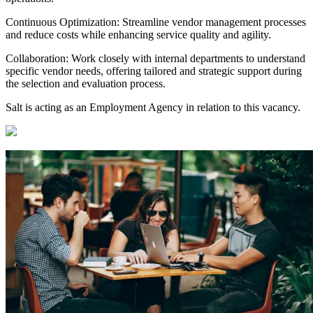
Continuous Optimization: Streamline vendor management processes
and reduce costs while enhancing service quality and agility.
Collaboration: Work closely with internal departments to understand
specific vendor needs, offering tailored and strategic support during
the selection and evaluation process.
Salt is acting as an Employment Agency in relation to this vacancy.