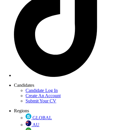
Candidates
Candidate Log In
Create An Account
Submit Your CV
Regions
GLOBAL
AU