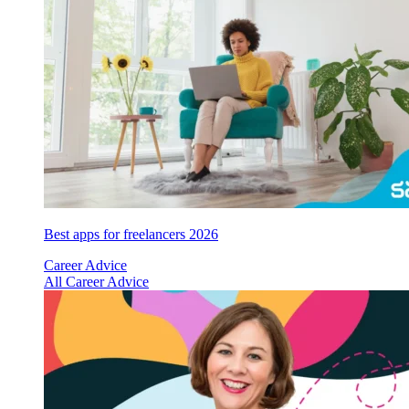
Best apps for freelancers 2026
Career Advice
All Career Advice