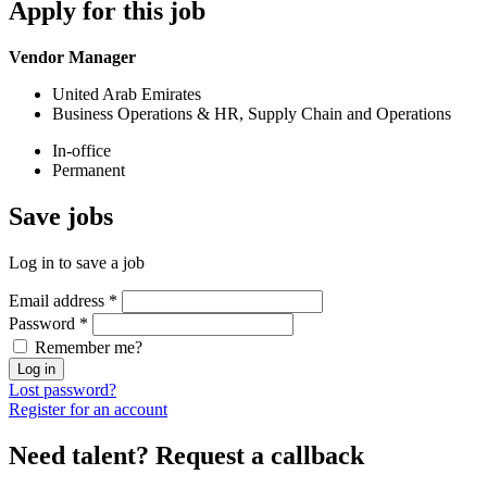
Apply
for this job
Vendor Manager
United Arab Emirates
Business Operations & HR, Supply Chain and Operations
In-office
Permanent
Save
jobs
Log in to save a job
Email address
*
Password
*
Remember me?
Log in
Lost password?
Register for an account
Need talent?
Request a callback