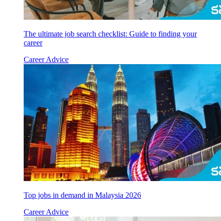
The ultimate job search checklist: Guide to finding your
career
Career Advice
Top jobs in demand in Malaysia 2026
Career Advice