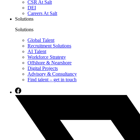
CSR At Salt
DEI
Careers At Salt
Solutions
Solutions
Global Talent
Recruitment Solutions
AI Talent
Workforce Strategy
Offshore & Nearshore
Digital Projects
Advisory & Consultancy
Find talent – get in touch