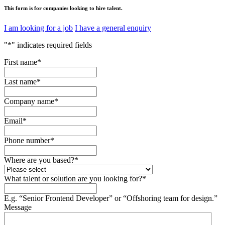
This form is for companies looking to hire talent.
I am looking for a job
I have a general enquiry
"
*
" indicates required fields
First name
*
Last name
*
Company name
*
Email
*
Phone number
*
Where are you based?
*
What talent or solution are you looking for?
*
E.g. “Senior Frontend Developer” or “Offshoring team for design.”
Message