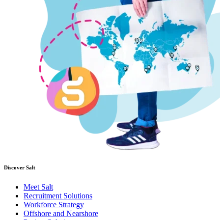
Discover Salt
Meet Salt
Recruitment Solutions
Workforce Strategy
Offshore and Nearshore