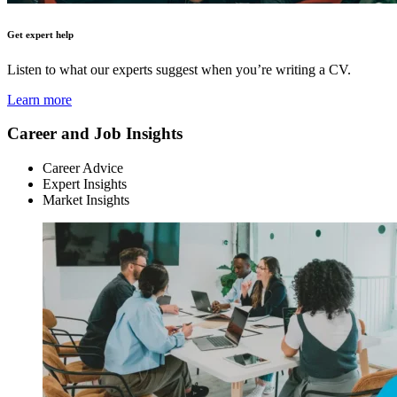
Get expert help
Listen to what our experts suggest when you’re writing a CV.
Learn more
Career and Job Insights
Career Advice
Expert Insights
Market Insights