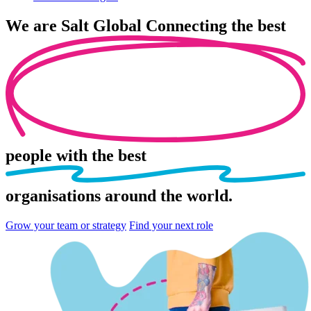
We are
Salt Global
Connecting the best
people
with the best
organisations
around the world.
Grow your team or strategy
Find your next role