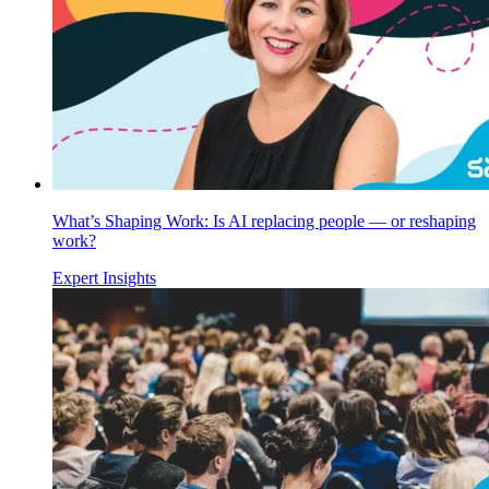
What’s Shaping Work: Is AI replacing people — or reshaping
work?
Expert Insights