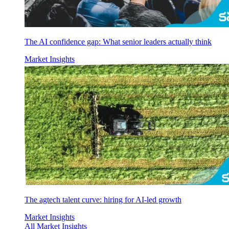
The AI confidence gap: What senior leaders actually think
Market Insights
The agtech talent curve: hiring for AI-led growth
Market Insights
All Market Insights