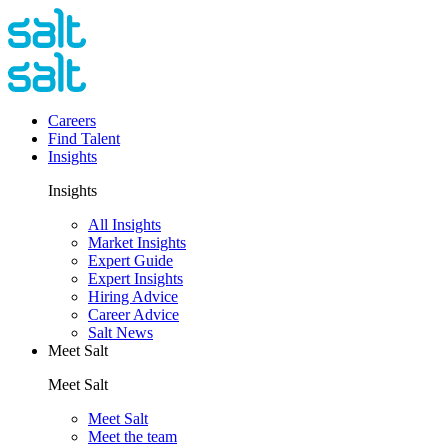
Careers
Find Talent
Insights
Insights
All Insights
Market Insights
Expert Guide
Expert Insights
Hiring Advice
Career Advice
Salt News
Meet Salt
Meet Salt
Meet Salt
Meet the team