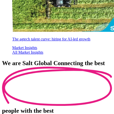
The agtech talent curve: hiring for AI-led growth
Market Insights
All Market Insights
We are
Salt Global
Connecting the best
people
with the best