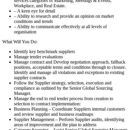
services categories of Marketing, Meetings & Events,
Workplace, and Real Estate.
– A keen eye for detail
– Ability to research and provide an opinion on market
conditions and trends
– Ability to communicate effectively at all levels of
organisation
What Will You Do:
Identify key benchmark suppliers
Manage tender evaluations
Manage contract and Develop negotiation approach, fallback
positions, acceptable terms and conditions through to closure.
Identify and manage all violations and exceptions to existing
supplier contracts
Follow the Supplier strategy, selection, execution and
compliance as outlined by the Senior Global Sourcing
Manager.
Manage the end to end tender process from creation to
selection to contract implementation:
Business Planning – Coordinate Suppliers internal customers
and review supplier and business roadmaps
Supplier Management – Perform Supplier audits, identifying
areas of improvement and the plan to address
Category Sourcing – Assist Senior Global Sourcing Managers