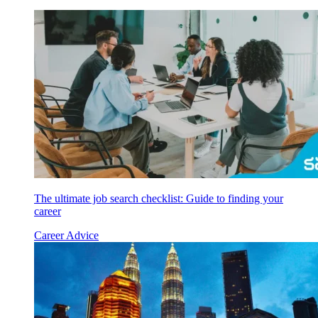
The ultimate job search checklist: Guide to finding your
career
Career Advice