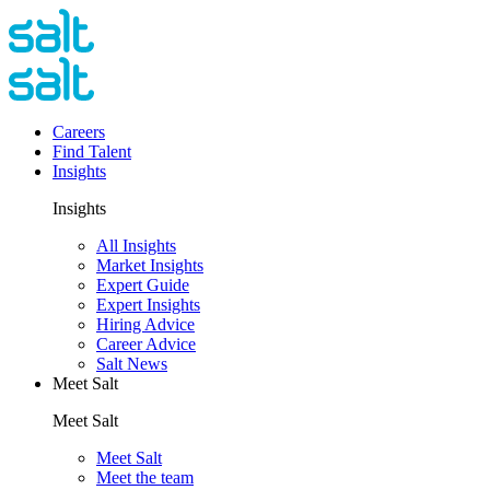
Careers
Find Talent
Insights
Insights
All Insights
Market Insights
Expert Guide
Expert Insights
Hiring Advice
Career Advice
Salt News
Meet Salt
Meet Salt
Meet Salt
Meet the team