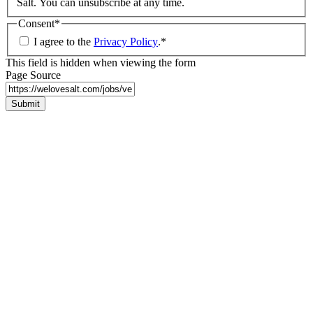
Salt. You can unsubscribe at any time.
Consent
*
I agree to the
Privacy Policy
.
*
This field is hidden when viewing the form
Page Source
Submit