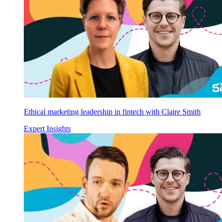
Ethical marketing leadership in fintech with Claire Smith
Expert Insights