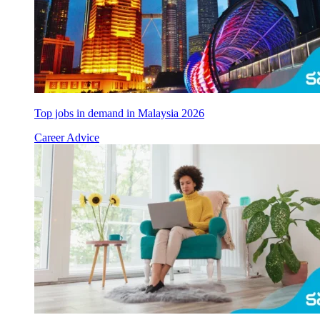
Top jobs in demand in Malaysia 2026
Career Advice