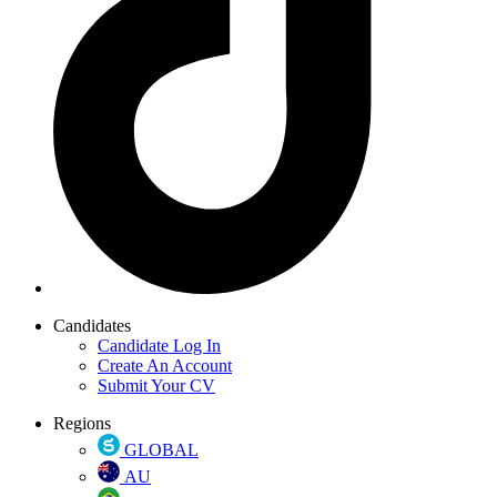
Candidates
Candidate Log In
Create An Account
Submit Your CV
Regions
GLOBAL
AU