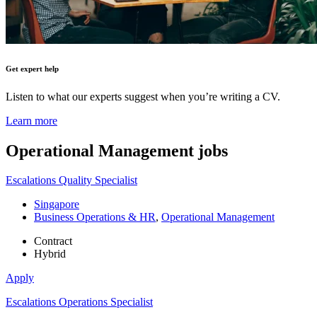
Get expert help
Listen to what our experts suggest when you’re writing a CV.
Learn more
Operational Management
jobs
Escalations Quality Specialist
Singapore
Business Operations & HR
,
Operational Management
Contract
Hybrid
Apply
Escalations Operations Specialist