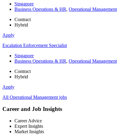
Singapore
Business Operations & HR
,
Operational Management
Contract
Hybrid
Apply
Escalation Enforcement Specialist
Singapore
Business Operations & HR
,
Operational Management
Contract
Hybrid
Apply
All Operational Management jobs
Career and Job Insights
Career Advice
Expert Insights
Market Insights