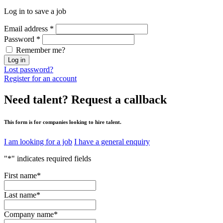
Log in to save a job
Email address
*
Password
*
Remember me?
Log in
Lost password?
Register for an account
Need talent?
Request a callback
This form is for companies looking to hire talent.
I am looking for a job
I have a general enquiry
"
*
" indicates required fields
First name
*
Last name
*
Company name
*