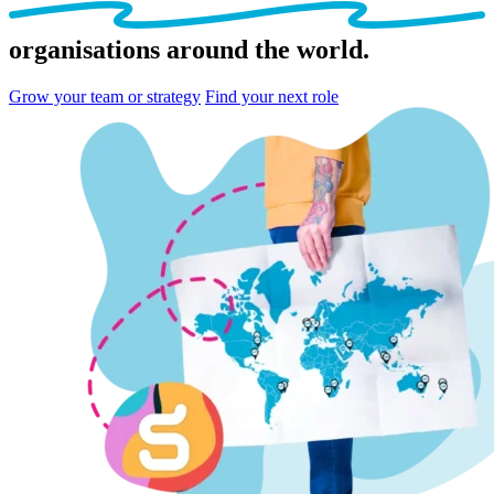
organisations
around the world.
Grow your team or strategy
Find your next role