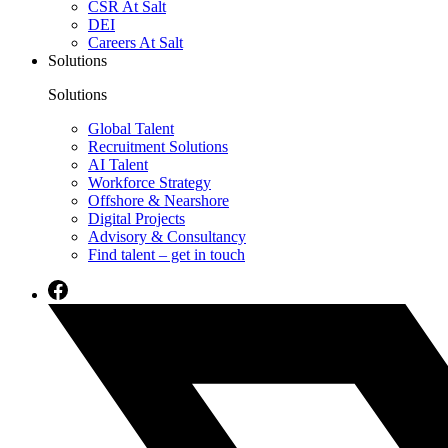
CSR At Salt
DEI
Careers At Salt
Solutions
Solutions
Global Talent
Recruitment Solutions
AI Talent
Workforce Strategy
Offshore & Nearshore
Digital Projects
Advisory & Consultancy
Find talent – get in touch