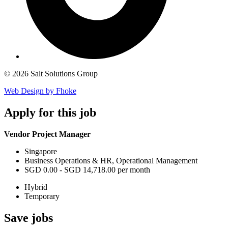
© 2026 Salt Solutions Group
Web Design by Fhoke
Apply
for this job
Vendor Project Manager
Singapore
Business Operations & HR, Operational Management
SGD 0.00 - SGD 14,718.00 per month
Hybrid
Temporary
Save
jobs