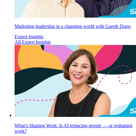
Marketing leadership in a changing world with Gareth Dunn
Expert Insights
All Expert Insights
What’s Shaping Work: Is AI replacing people — or reshaping
work?