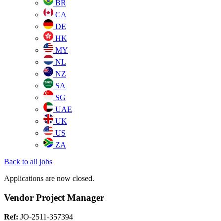
BR
CA
DE
HK
MY
NL
NZ
SA
SG
UAE
UK
US
ZA
Back to all jobs
Applications are now closed.
Vendor Project Manager
Ref:
JO-2511-357394