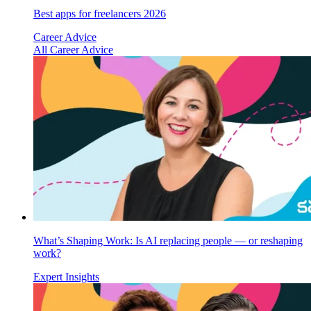
Best apps for freelancers 2026
Career Advice
All Career Advice
What’s Shaping Work: Is AI replacing people — or reshaping
work?
Expert Insights