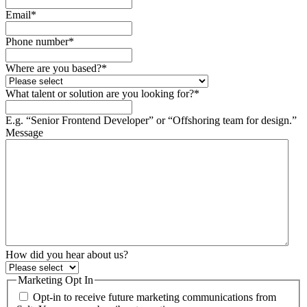
Email
*
Phone number
*
Where are you based?
*
What talent or solution are you looking for?
*
E.g. “Senior Frontend Developer” or “Offshoring team for design.”
Message
How did you hear about us?
Marketing Opt In
Opt-in to receive future marketing communications from