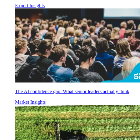
Expert Insights
The AI confidence gap: What senior leaders actually think
Market Insights