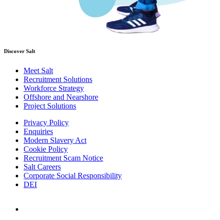
Discover Salt
Meet Salt
Recruitment Solutions
Workforce Strategy
Offshore and Nearshore
Project Solutions
Privacy Policy
Enquiries
Modern Slavery Act
Cookie Policy
Recruitment Scam Notice
Salt Careers
Corporate Social Responsibility
DEI