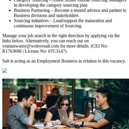
in developing the category sourcing plan
Business Partnering – Become a trusted advisor and partner to
Business divisions and stakeholders
Sourcing initiatives – Lead/support the maturation and
continuous improvement of Sourcing.
Manage your job search in the right direction by applying via the
links below. Alternatively, you can reach out on
vramaswamy@welovesalt.com for more details. (CEI No:
R1763696 | License No: 07C3147)
Salt is acting as an Employment Business in relation to this vacancy.