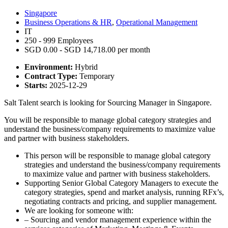
Singapore
Business Operations & HR
,
Operational Management
IT
250 - 999 Employees
SGD 0.00 - SGD 14,718.00 per month
Environment:
Hybrid
Contract Type:
Temporary
Starts:
2025-12-29
Salt Talent search is looking for Sourcing Manager in Singapore.
You will be responsible to manage global category strategies and
understand the business/company requirements to maximize value
and partner with business stakeholders.
This person will be responsible to manage global category
strategies and understand the business/company requirements
to maximize value and partner with business stakeholders.
Supporting Senior Global Category Managers to execute the
category strategies, spend and market analysis, running RFx’s,
negotiating contracts and pricing, and supplier management.
We are looking for someone with:
– Sourcing and vendor management experience within the