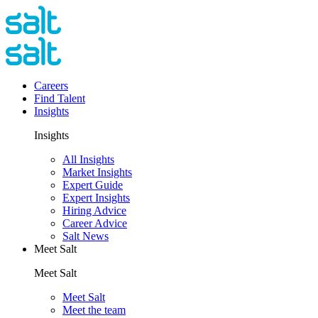
Careers
Find Talent
Insights
Insights
All Insights
Market Insights
Expert Guide
Expert Insights
Hiring Advice
Career Advice
Salt News
Meet Salt
Meet Salt
Meet Salt
Meet the team