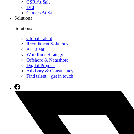
CSR At Salt
DEI
Careers At Salt
Solutions
Solutions
Global Talent
Recruitment Solutions
AI Talent
Workforce Strategy
Offshore & Nearshore
Digital Projects
Advisory & Consultancy
Find talent – get in touch