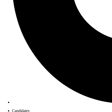
Candidates