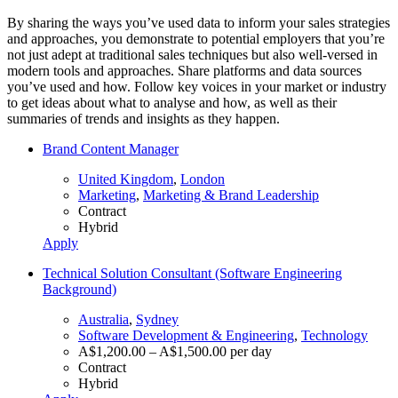
By sharing the ways you’ve used data to inform your sales strategies
and approaches, you demonstrate to potential employers that you’re
not just adept at traditional sales techniques but also well-versed in
modern tools and approaches. Share platforms and data sources
you’ve used and how. Follow key voices in your market or industry
to get ideas about what to analyse and how, as well as their
summaries of trends and insights as they happen.
Brand Content Manager
United Kingdom
,
London
Marketing
,
Marketing & Brand Leadership
Contract
Hybrid
Apply
Technical Solution Consultant (Software Engineering
Background)
Australia
,
Sydney
Software Development & Engineering
,
Technology
A$1,200.00 – A$1,500.00 per day
Contract
Hybrid