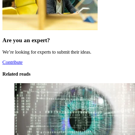
Are you an expert?
We’re looking for experts to submit their ideas.
Contribute
Related reads