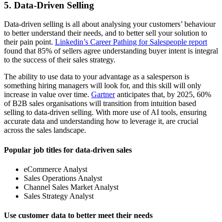
5. Data-Driven Selling
Data-driven selling is all about analysing your customers’ behaviour
to better understand their needs, and to better sell your solution to
their pain point.
Linkedin’s Career Pathing for Salespeople report
found that 85% of sellers agree understanding buyer intent is integral
to the success of their sales strategy.
The ability to use data to your advantage as a salesperson is
something hiring managers will look for, and this skill will only
increase in value over time.
Gartner
anticipates that, by 2025, 60%
of B2B sales organisations will transition from intuition based
selling to data-driven selling. With more use of AI tools, ensuring
accurate data and understanding how to leverage it, are crucial
across the sales landscape.
Popular job titles for data-driven sales
eCommerce Analyst
Sales Operations Analyst
Channel Sales Market Analyst
Sales Strategy Analyst
Use customer data to better meet their needs