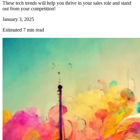
These tech trends will help you thrive in your sales role and stand
out from your competition!
January 3, 2025
Estimated 7 min read