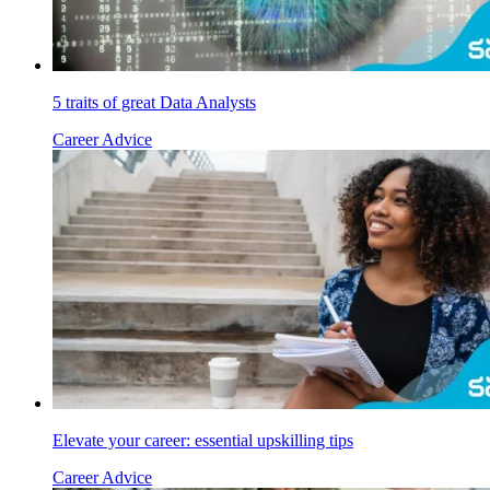
5 traits of great Data Analysts
Career Advice
Elevate your career: essential upskilling tips
Career Advice