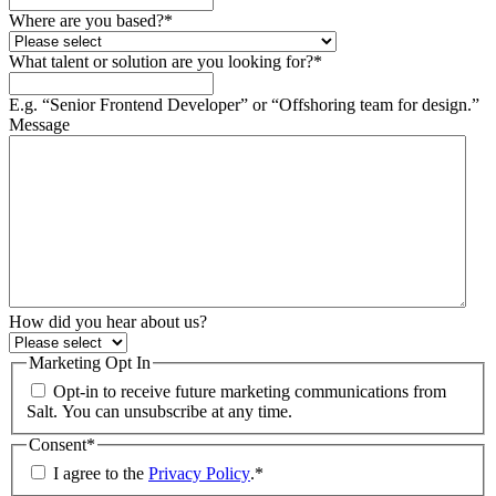
Where are you based?
*
What talent or solution are you looking for?
*
E.g. “Senior Frontend Developer” or “Offshoring team for design.”
Message
How did you hear about us?
Marketing Opt In
Opt-in to receive future marketing communications from
Salt. You can unsubscribe at any time.
Consent
*
I agree to the
Privacy Policy
.
*