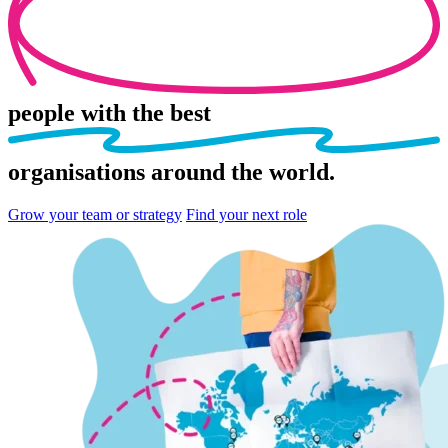
people
with the best
organisations
around the world.
Grow your team or strategy
Find your next role