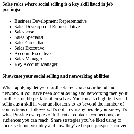
Sales roles where social selling is a key skill listed in job
postings:
Business Development Representative
Sales Development Representative
Salesperson
Sales Specialist
Sales Consultant
Sales Executive
Account Executive
Sales Manager
Key Account Manager
Showcase your social selling and networking abilities
When applying, let your profile demonstrate your brand and
network. If you have been social selling and networking then your
profiles should speak for themselves. You can also highlight social
selling as a skill in your applications to go beyond the number of
connections or followers. It’s not how many people you know, it’s
who. Provide examples of influential contacts, connections, or
audiences you can reach. Share strategies you’ve liked using to
increase brand visibility and how they’ve helped prospects convert.