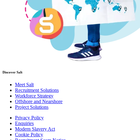
Discover Salt
Meet Salt
Recruitment Solutions
Workforce Strategy
Offshore and Nearshore
Project Solutions
Privacy Policy
Enquiries
Modern Slavery Act
Cookie Policy