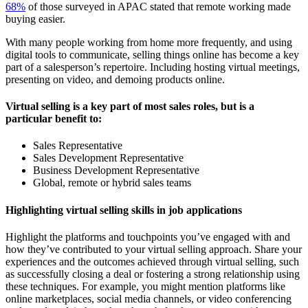
68%
of those surveyed in APAC stated that remote working made
buying easier.
With many people working from home more frequently, and using
digital tools to communicate, selling things online has become a key
part of a salesperson’s repertoire. Including hosting virtual meetings,
presenting on video, and demoing products online.
Virtual selling is a key part of most sales roles, but is a
particular benefit to:
Sales Representative
Sales Development Representative
Business Development Representative
Global, remote or hybrid sales teams
Highlighting virtual selling skills in job applications
Highlight the platforms and touchpoints you’ve engaged with and
how they’ve contributed to your virtual selling approach. Share your
experiences and the outcomes achieved through virtual selling, such
as successfully closing a deal or fostering a strong relationship using
these techniques. For example, you might mention platforms like
online marketplaces, social media channels, or video conferencing