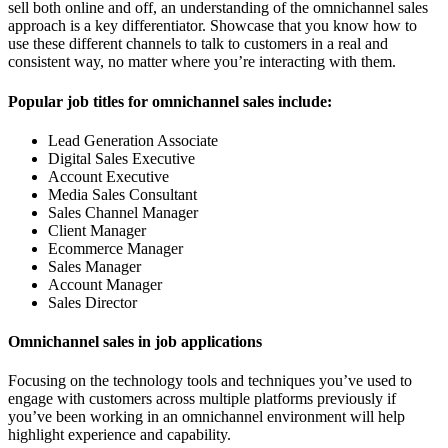
sell both online and off, an understanding of the omnichannel sales
approach is a key differentiator. Showcase that you know how to
use these different channels to talk to customers in a real and
consistent way, no matter where you’re interacting with them.
Popular job titles for omnichannel sales include:
Lead Generation Associate
Digital Sales Executive
Account Executive
Media Sales Consultant
Sales Channel Manager
Client Manager
Ecommerce Manager
Sales Manager
Account Manager
Sales Director
Omnichannel sales in job applications
Focusing on the technology tools and techniques you’ve used to
engage with customers across multiple platforms previously if
you’ve been working in an omnichannel environment will help
highlight experience and capability.