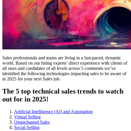
Sales professionals and teams are living in a fast-paced, dynamic
world. Based on our hiring experts’ direct experience with clients of
all sizes and candidates of all levels across 5 continents we’ve
identified the following technologies impacting sales to be aware of
in 2025 for your next Sales job.
The 5 top technical sales trends to watch
out for in 2025!
Artificial Intelligence (AI) and Automation
Virtual Selling
Omnichannel Sales
Social Selling