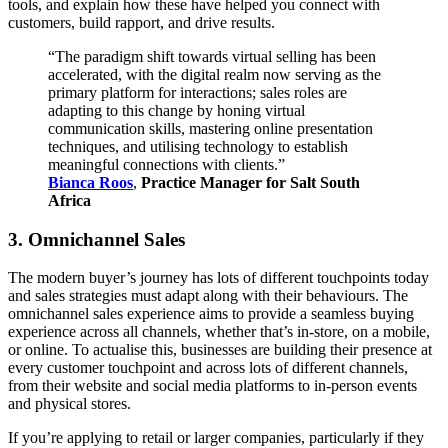
tools, and explain how these have helped you connect with
customers, build rapport, and drive results.
“The paradigm shift towards virtual selling has been
accelerated, with the digital realm now serving as the
primary platform for interactions; sales roles are
adapting to this change by honing virtual
communication skills, mastering online presentation
techniques, and utilising technology to establish
meaningful connections with clients.”
Bianca Roos
,
Practice Manager for Salt South
Africa
3. Omnichannel Sales
The modern buyer’s journey has lots of different touchpoints today
and sales strategies must adapt along with their behaviours. The
omnichannel sales experience aims to provide a seamless buying
experience across all channels, whether that’s in-store, on a mobile,
or online. To actualise this, businesses are building their presence at
every customer touchpoint and across lots of different channels,
from their website and social media platforms to in-person events
and physical stores.
If you’re applying to retail or larger companies, particularly if they