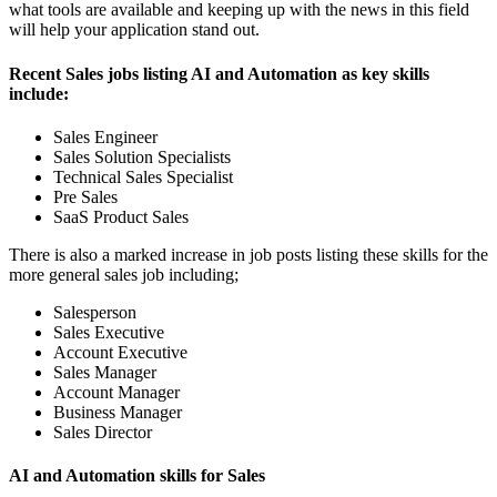
what tools are available and keeping up with the news in this field
will help your application stand out.
Recent Sales jobs listing AI and Automation as key skills
include:
Sales Engineer
Sales Solution Specialists
Technical Sales Specialist
Pre Sales
SaaS Product Sales
There is also a marked increase in job posts listing these skills for the
more general sales job including;
Salesperson
Sales Executive
Account Executive
Sales Manager
Account Manager
Business Manager
Sales Director
AI and Automation skills for Sales