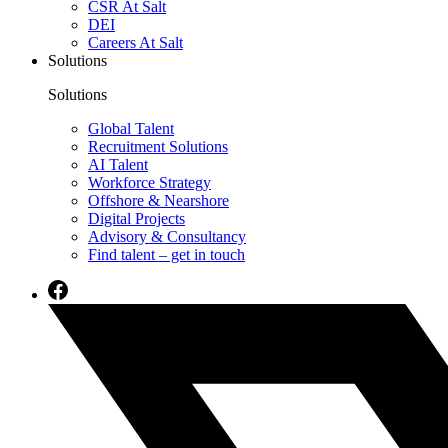
CSR At Salt
DEI
Careers At Salt
Solutions
Solutions
Global Talent
Recruitment Solutions
AI Talent
Workforce Strategy
Offshore & Nearshore
Digital Projects
Advisory & Consultancy
Find talent – get in touch