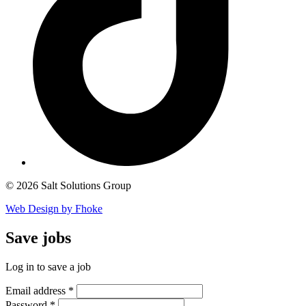
© 2026 Salt Solutions Group
Web Design by Fhoke
Save
jobs
Log in to save a job
Email address
*
Password
*