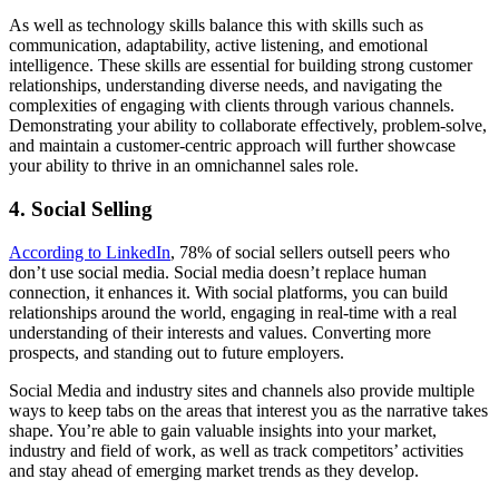
As well as technology skills balance this with skills such as
communication, adaptability, active listening, and emotional
intelligence. These skills are essential for building strong customer
relationships, understanding diverse needs, and navigating the
complexities of engaging with clients through various channels.
Demonstrating your ability to collaborate effectively, problem-solve,
and maintain a customer-centric approach will further showcase
your ability to thrive in an omnichannel sales role.
4. Social Selling
According to LinkedIn
, 78% of social sellers outsell peers who
don’t use social media. Social media doesn’t replace human
connection, it enhances it. With social platforms, you can build
relationships around the world, engaging in real-time with a real
understanding of their interests and values. Converting more
prospects, and standing out to future employers.
Social Media and industry sites and channels also provide multiple
ways to keep tabs on the areas that interest you as the narrative takes
shape. You’re able to gain valuable insights into your market,
industry and field of work, as well as track competitors’ activities
and stay ahead of emerging market trends as they develop.