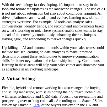
With this technology fast developing, it’s important to stay in the
loop and follow the updates as the landscape changes. The rise of AI
is not just about automation but also about continuous learning. AI-
driven platforms can now adapt and evolve, learning new skills and
strategies over time. For example, AI tools can analyse sales
conversations, identify trends, and recommend improvements based
on what’s working or not. These systems enable sales teams to stay
ahead of the curve by continuously enhancing their techniques,
staying agile, and responding to market changes quickly.
Upskilling in AI and automation tools within your sales teams could
include focused learning on data analytics to make informed
decisions or using these technologies to improve communication
skills for better negotiation and relationship-building. Continuous
learning in these areas will help your sales career and showcase you
as adaptable in an evolving landscape.
2. Virtual Selling
Flexible, hybrid and remote working has also changed the buying
and selling landscape, with sales honing their outreach techniques
with sales technology and CRM data. Focusing on researching and
prospecting over making cold calls. According to the State of Sales
survey by LinkedIn,
50%
of the buyers surveyed in the UK and