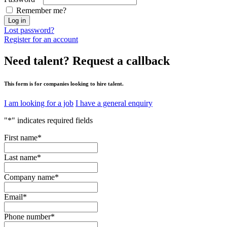
Remember me?
Log in
Lost password?
Register for an account
Need talent?
Request a callback
This form is for companies looking to hire talent.
I am looking for a job
I have a general enquiry
"
*
" indicates required fields
First name
*
Last name
*
Company name
*
Email
*
Phone number
*