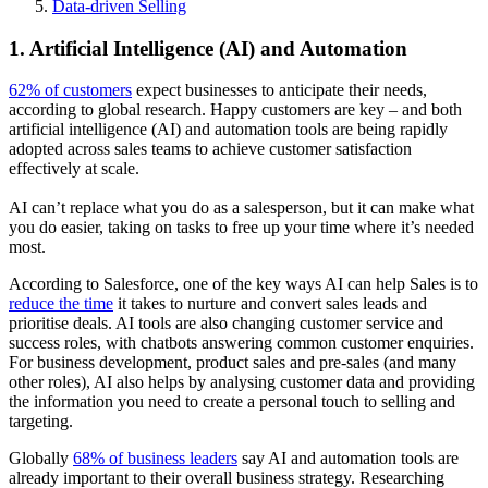
Data-driven Selling
1. Artificial Intelligence (AI) and Automation
62% of customers
expect businesses to anticipate their needs,
according to global research. Happy customers are key – and both
artificial intelligence (AI) and automation tools are being rapidly
adopted across sales teams to achieve customer satisfaction
effectively at scale.
AI can’t replace what you do as a salesperson, but it can make what
you do easier, taking on tasks to free up your time where it’s needed
most.
According to Salesforce, one of the key ways AI can help Sales is to
reduce the time
it takes to nurture and convert sales leads and
prioritise deals. AI tools are also changing customer service and
success roles, with chatbots answering common customer enquiries.
For business development, product sales and pre-sales (and many
other roles), AI also helps by analysing customer data and providing
the information you need to create a personal touch to selling and
targeting.
Globally
68% of business leaders
say AI and automation tools are
already important to their overall business strategy. Researching