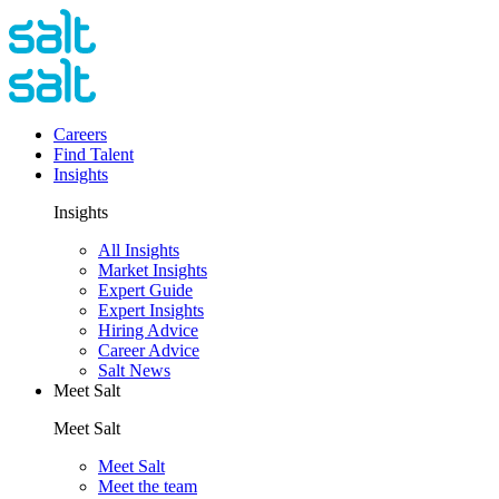
Careers
Find Talent
Insights
Insights
All Insights
Market Insights
Expert Guide
Expert Insights
Hiring Advice
Career Advice
Salt News
Meet Salt
Meet Salt
Meet Salt
Meet the team