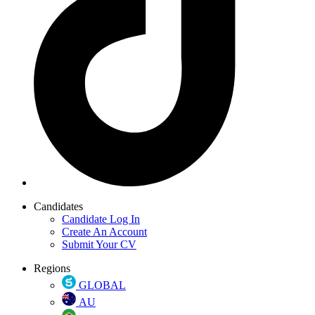
Candidates
Candidate Log In
Create An Account
Submit Your CV
Regions
GLOBAL
AU