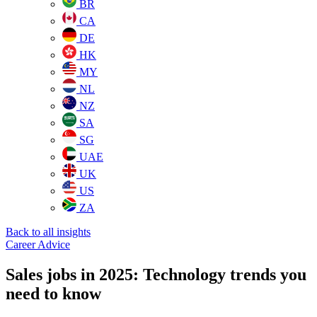
BR
CA
DE
HK
MY
NL
NZ
SA
SG
UAE
UK
US
ZA
Back to all insights
Career Advice
Sales jobs in 2025: Technology trends you
need to know