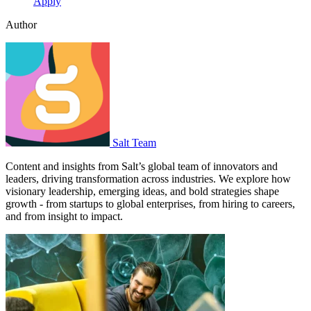
Apply
Author
Salt Team
Content and insights from Salt’s global team of innovators and
leaders, driving transformation across industries. We explore how
visionary leadership, emerging ideas, and bold strategies shape
growth - from startups to global enterprises, from hiring to careers,
and from insight to impact.