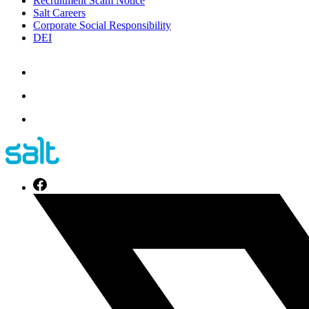
Recruitment Scam Notice
Salt Careers
Corporate Social Responsibility
DEI