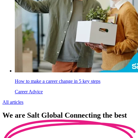
How to make a career change in 5 key steps
Career Advice
All articles
We are
Salt Global
Connecting the best