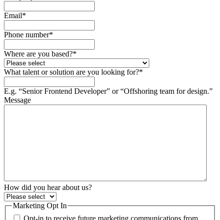
Email
*
Phone number
*
Where are you based?
*
What talent or solution are you looking for?
*
E.g. “Senior Frontend Developer” or “Offshoring team for design.”
Message
How did you hear about us?
Marketing Opt In
Opt-in to receive future marketing communications from