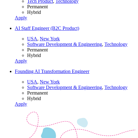
Tech Product
,
Technology
Permanent
Hybrid
Apply
AI Staff Engineer (B2C Product)
USA
,
New York
Software Development & Engineering
,
Technology
Permanent
Hybrid
Apply
Founding AI Transformation Engineer
USA
,
New York
Software Development & Engineering
,
Technology
Permanent
Hybrid
Apply