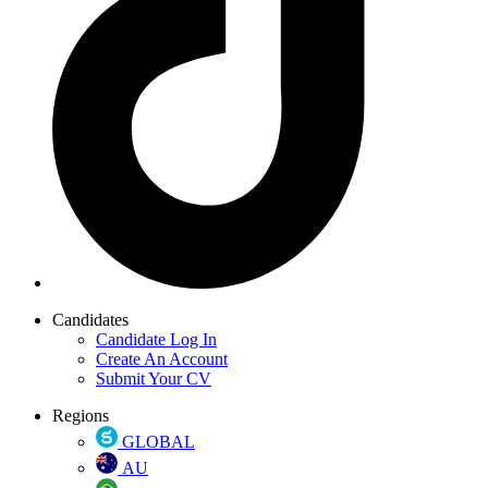
Candidates
Candidate Log In
Create An Account
Submit Your CV
Regions
GLOBAL
AU