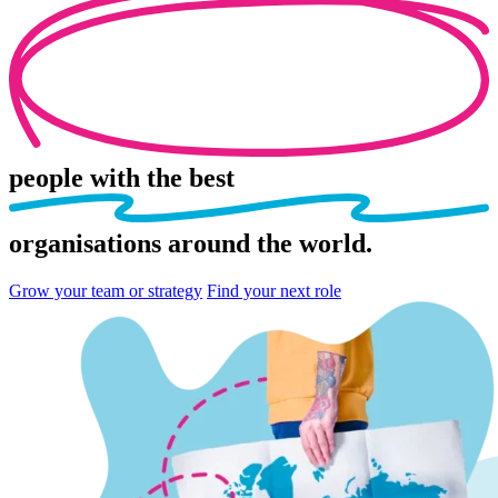
people
with the best
organisations
around the world.
Grow your team or strategy
Find your next role