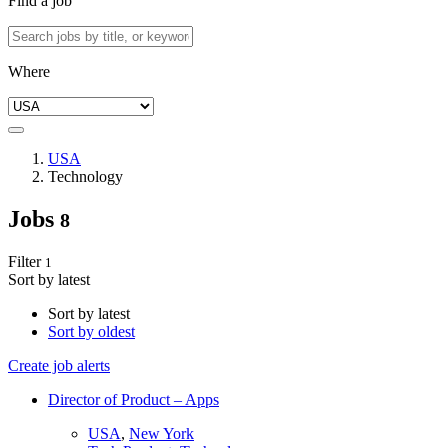
Find a job
Where
USA
Technology
Jobs
8
Filter
1
Sort by latest
Sort by latest
Sort by oldest
Create job alerts
Director of Product – Apps
USA
,
New York