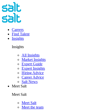
Careers
Find Talent
Insights
Insights
All Insights
Market Insights
Expert Guide
Expert Insights
Hiring Advice
Career Advice
Salt News
Meet Salt
Meet Salt
Meet Salt
Meet the team