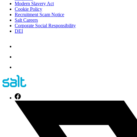
Modern Slavery Act
Cookie Policy
Recruitment Scam Notice
Salt Careers
Corporate Social Responsibility
DEI