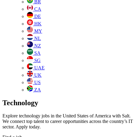
BR
CA
DE
HK
MY
NL
NZ
SA
SG
UAE
UK
US
ZA
Technology
Explore technology jobs in the United States of America with Salt.
We connect top talent to career opportunities across the country’s IT
sector. Apply today.