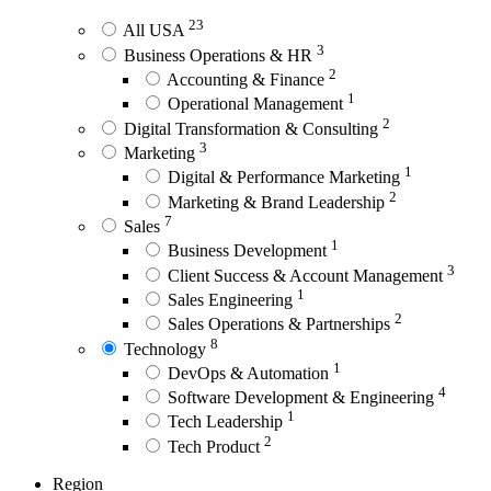
23
All USA
3
Business Operations & HR
2
Accounting & Finance
1
Operational Management
2
Digital Transformation & Consulting
3
Marketing
1
Digital & Performance Marketing
2
Marketing & Brand Leadership
7
Sales
1
Business Development
3
Client Success & Account Management
1
Sales Engineering
2
Sales Operations & Partnerships
8
Technology
1
DevOps & Automation
4
Software Development & Engineering
1
Tech Leadership
2
Tech Product
Region