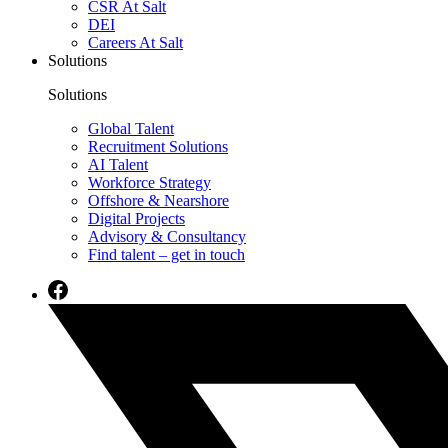
CSR At Salt
DEI
Careers At Salt
Solutions
Solutions
Global Talent
Recruitment Solutions
AI Talent
Workforce Strategy
Offshore & Nearshore
Digital Projects
Advisory & Consultancy
Find talent – get in touch