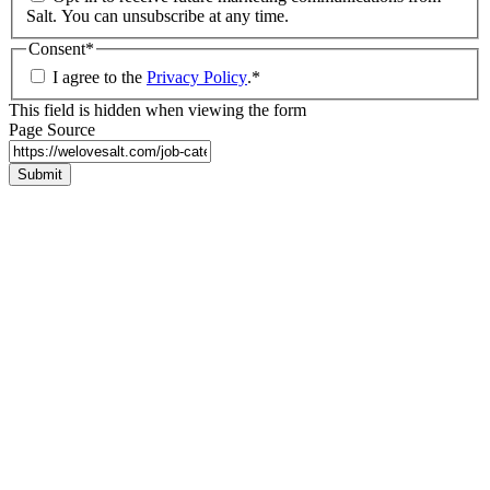
Salt. You can unsubscribe at any time.
Consent
*
I agree to the
Privacy Policy
.
*
This field is hidden when viewing the form
Page Source
Submit