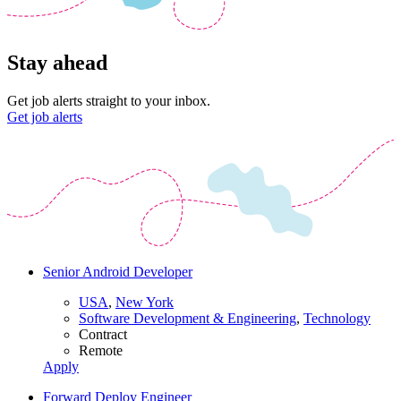
Stay ahead
Get job alerts straight to your inbox.
Get job alerts
Senior Android Developer
USA
,
New York
Software Development & Engineering
,
Technology
Contract
Remote
Apply
Forward Deploy Engineer