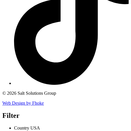
© 2026 Salt Solutions Group
Web Design by Fhoke
Filter
Country
USA