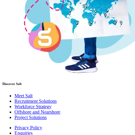
Discover Salt
Meet Salt
Recruitment Solutions
Workforce Strategy
Offshore and Nearshore
Project Solutions
Privacy Policy
Enquiries