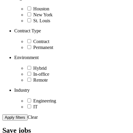
Houston
New York
St. Louis
Contract Type
Contract
Permanent
Environment
Hybrid
In-office
Remote
Industry
Engineering
IT
Clear
Apply filters
Save
jobs