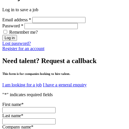
Log in to save a job
Email address
*
Password
*
Remember me?
Log in
Lost password?
Register for an account
Need talent?
Request a callback
This form is for companies looking to hire talent.
I am looking for a job
I have a general enquiry
"
*
" indicates required fields
First name
*
Last name
*
Company name
*