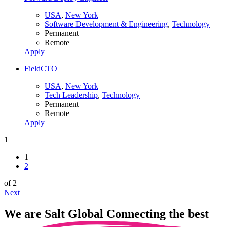
USA
,
New York
Software Development & Engineering
,
Technology
Permanent
Remote
Apply
FieldCTO
USA
,
New York
Tech Leadership
,
Technology
Permanent
Remote
Apply
1
1
2
of 2
Next
We are
Salt Global
Connecting the best