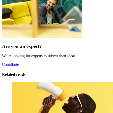
Are you an expert?
We’re looking for experts to submit their ideas.
Contribute
Related reads