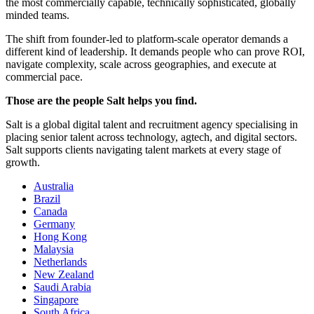
the most commercially capable, technically sophisticated, globally
minded teams.
The shift from founder-led to platform-scale operator demands a
different kind of leadership. It demands people who can prove ROI,
navigate complexity, scale across geographies, and execute at
commercial pace.
Those are the people Salt helps you find.
Salt is a global digital talent and recruitment agency specialising in
placing senior talent across technology, agtech, and digital sectors.
Salt supports clients navigating talent markets at every stage of
growth.
Australia
Brazil
Canada
Germany
Hong Kong
Malaysia
Netherlands
New Zealand
Saudi Arabia
Singapore
South Africa