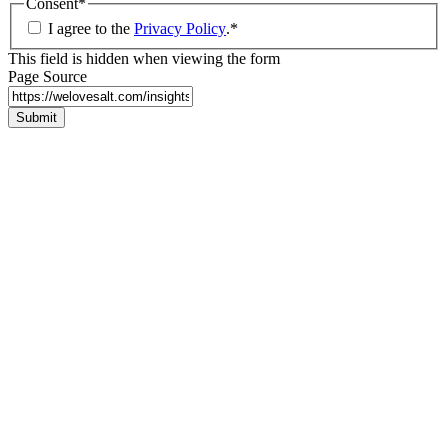
Consent
*
I agree to the
Privacy Policy
.
*
This field is hidden when viewing the form
Page Source
Submit