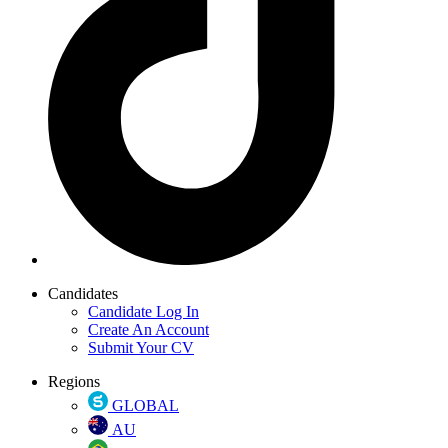
Candidates
Candidate Log In
Create An Account
Submit Your CV
Regions
GLOBAL
AU