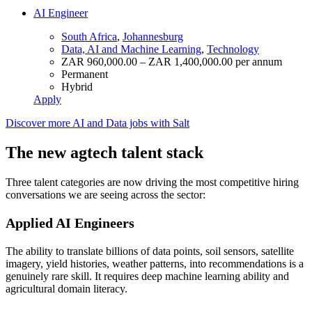
AI Engineer
South Africa
,
Johannesburg
Data, AI and Machine Learning
,
Technology
ZAR 960,000.00 – ZAR 1,400,000.00 per annum
Permanent
Hybrid
Apply
Discover more AI and Data jobs with Salt
The new agtech talent stack
Three talent categories are now driving the most competitive hiring
conversations we are seeing across the sector:
Applied AI Engineers
The ability to translate billions of data points, soil sensors, satellite
imagery, yield histories, weather patterns, into recommendations is a
genuinely rare skill. It requires deep machine learning ability and
agricultural domain literacy.