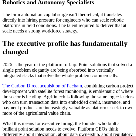
Robotics and Autonomy Specialists
The farm automation capital surge isn’t theoretical, it translates
directly into hiring pressure for engineers who can scale robotic
platforms in field conditions. The talent required to deliver that at
scale needs a strong workforce strategy.
The executive profile has fundamentally
changed
2026 is the year of the platform roll-up. Point solutions that solved a
single problem elegantly are being absorbed into vertically
integrated stacks that solve the whole problem commercially.
The Carbon Direct acquisition of Pacham
, combining carbon project
development with satellite forest monitoring, is emblematic of where
the sector is heading. Agrifintech is following the same logic: leaders
who can turn transaction data into embedded credit, insurance, and
payment products are increasingly valuable as platforms seek to own
more of the agricultural value chain.
What this means for executive hiring: the founder who built a
brilliant point solution needs to evolve. Platform CEOs think
differently about integration, about data ownership, about regulatory