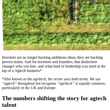
Investors are no longer backing ambitious ideas; they are backing
proven teams. And for investors and founders, that distinction
changes who you hire, and what kind of leadership you need at the
top of a Agtech business*
*Also known as the agritech, the sector uses both terms. We use
“agtech” throughout but recognise “agritech” is equally common,
particularly in the UK and Europe.
The numbers shifting the story for agtech
talent