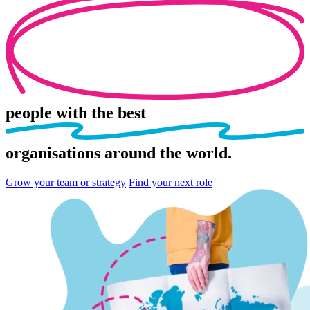
people
with the best
organisations
around the world.
Grow your team or strategy
Find your next role