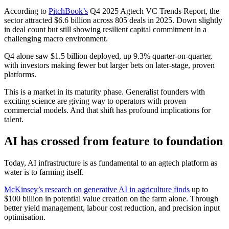
According to
PitchBook’s
Q4 2025 Agtech VC Trends Report, the
sector attracted $6.6 billion across 805 deals in 2025. Down slightly
in deal count but still showing resilient capital commitment in a
challenging macro environment.
Q4 alone saw $1.5 billion deployed, up 9.3% quarter-on-quarter,
with investors making fewer but larger bets on later-stage, proven
platforms.
This is a market in its maturity phase. Generalist founders with
exciting science are giving way to operators with proven
commercial models. And that shift has profound implications for
talent.
AI has crossed from feature to foundation
Today, AI infrastructure is as fundamental to an agtech platform as
water is to farming itself.
McKinsey’s research on generative AI in agriculture finds
up to
$100 billion in potential value creation on the farm alone. Through
better yield management, labour cost reduction, and precision input
optimisation.