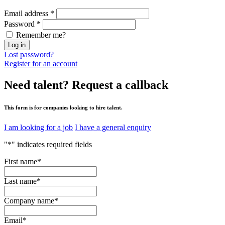
Email address
*
Password
*
Remember me?
Log in
Lost password?
Register for an account
Need talent?
Request a callback
This form is for companies looking to hire talent.
I am looking for a job
I have a general enquiry
"
*
" indicates required fields
First name
*
Last name
*
Company name
*
Email
*