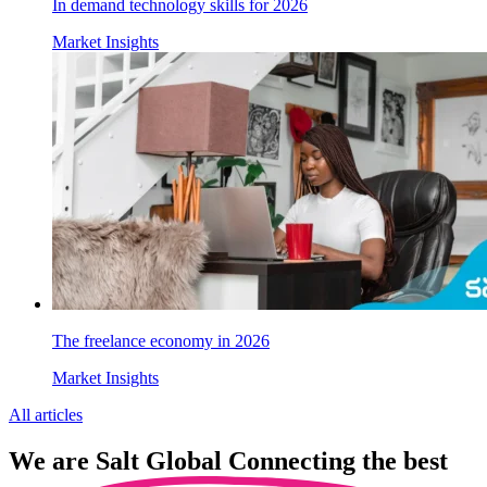
In demand technology skills for 2026
Market Insights
The freelance economy in 2026
Market Insights
All articles
We are
Salt Global
Connecting the best