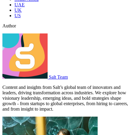
UAE
UK
US
Author
Salt Team
Content and insights from Salt’s global team of innovators and
leaders, driving transformation across industries. We explore how
visionary leadership, emerging ideas, and bold strategies shape
growth - from startups to global enterprises, from hiring to careers,
and from insight to impact.