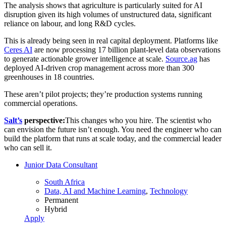
The analysis shows that agriculture is particularly suited for AI
disruption given its high volumes of unstructured data, significant
reliance on labour, and long R&D cycles.
This is already being seen in real capital deployment. Platforms like
Ceres AI
are now processing 17 billion plant-level data observations
to generate actionable grower intelligence at scale.
Source.ag
has
deployed AI-driven crop management across more than 300
greenhouses in 18 countries.
These aren’t pilot projects; they’re production systems running
commercial operations.
Salt’s
perspective:
This changes who you hire. The scientist who
can envision the future isn’t enough. You need the engineer who can
build the platform that runs at scale today, and the commercial leader
who can sell it.
Junior Data Consultant
South Africa
Data, AI and Machine Learning
,
Technology
Permanent
Hybrid
Apply