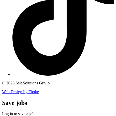
© 2026 Salt Solutions Group
Web Design by Fhoke
Save
jobs
Log in to save a job