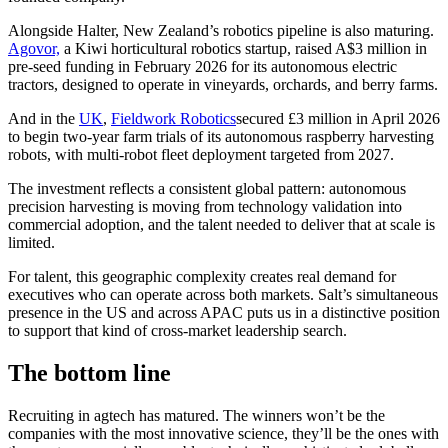
Alongside Halter, New Zealand’s robotics pipeline is also maturing.
Agovor,
a Kiwi horticultural robotics startup, raised A$3 million in
pre-seed funding in February 2026 for its autonomous electric
tractors, designed to operate in vineyards, orchards, and berry farms.
And in the
UK
,
Fieldwork Robotics
secured £3 million in April 2026
to begin two-year farm trials of its autonomous raspberry harvesting
robots, with multi-robot fleet deployment targeted from 2027.
The investment reflects a consistent global pattern: autonomous
precision harvesting is moving from technology validation into
commercial adoption, and the talent needed to deliver that at scale is
limited.
For talent, this geographic complexity creates real demand for
executives who can operate across both markets. Salt’s simultaneous
presence in the US and across APAC puts us in a distinctive position
to support that kind of cross-market leadership search.
The bottom line
Recruiting in agtech has matured. The winners won’t be the
companies with the most innovative science, they’ll be the ones with