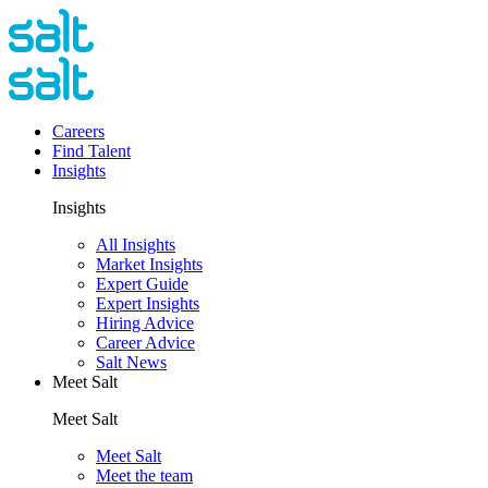
Careers
Find Talent
Insights
Insights
All Insights
Market Insights
Expert Guide
Expert Insights
Hiring Advice
Career Advice
Salt News
Meet Salt
Meet Salt
Meet Salt
Meet the team