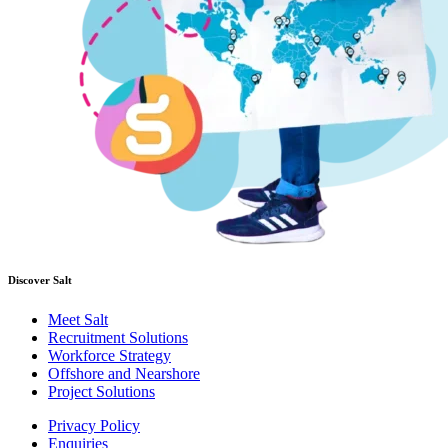
Discover Salt
Meet Salt
Recruitment Solutions
Workforce Strategy
Offshore and Nearshore
Project Solutions
Privacy Policy
Enquiries