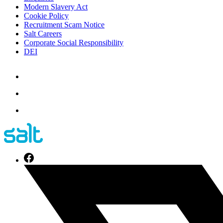
Modern Slavery Act
Cookie Policy
Recruitment Scam Notice
Salt Careers
Corporate Social Responsibility
DEI