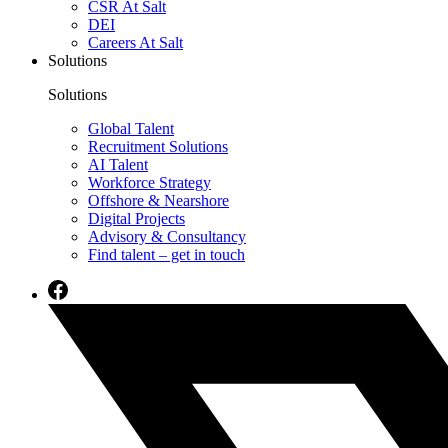
CSR At Salt
DEI
Careers At Salt
Solutions
Solutions
Global Talent
Recruitment Solutions
AI Talent
Workforce Strategy
Offshore & Nearshore
Digital Projects
Advisory & Consultancy
Find talent – get in touch