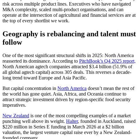
risk across multiple product lines. Executives who have navigated
M&A complexity, scaled multi-product organisations, and can
operate at the intersection of agricultural and financial services are at
the top of every shortlist we work.
Geography is rebalancing and talent must
follow
One of the most significant structural shifts in 2025: North America
reasserted its dominance. According to
PitchBook’s Q4 2025 report,
North American agtech companies attracted $3.4 billion (51.9% of
all global agtech capital) across 305 deals. This reverses a decade-
long trend toward Europe and Asia Pacific.
But capital concentration in
North America
doesn’t mean the rest of
the world has gone quiet. Asia, Africa, and Oceania continue to
attract strategic investment driven by region-specific food security
imperatives.
New Zealand
is one of the most compelling examples of a market
punching well above its weight.
Halter
, founded in Auckland, raised
$220 million in Series E funding in March 2026 at a $2 billion
valuation, the largest venture capital raise ever by a New Zealand-
founded company.