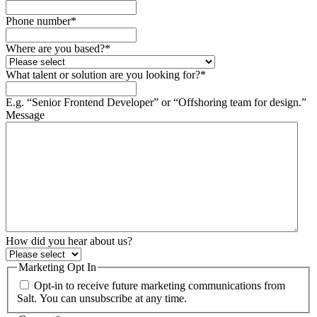
Phone number
*
Where are you based?
*
What talent or solution are you looking for?
*
E.g. “Senior Frontend Developer” or “Offshoring team for design.”
Message
How did you hear about us?
Marketing Opt In
Opt-in to receive future marketing communications from
Salt. You can unsubscribe at any time.