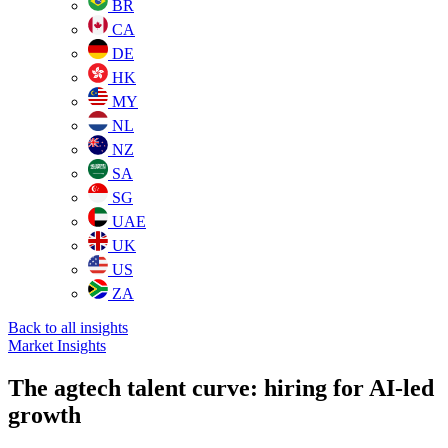
BR
CA
DE
HK
MY
NL
NZ
SA
SG
UAE
UK
US
ZA
Back to all insights
Market Insights
The agtech talent curve: hiring for AI-led
growth