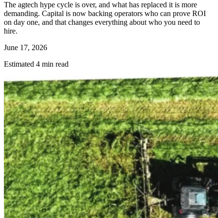
The agtech hype cycle is over, and what has replaced it is more
demanding. Capital is now backing operators who can prove ROI
on day one, and that changes everything about who you need to
hire.
June 17, 2026
Estimated 4 min read