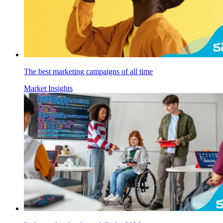
The best marketing campaigns of all time
Market Insights