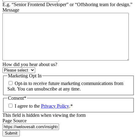
E.g. “Senior Frontend Developer” or “Offshoring team for design.”
Message
How did you hear about us?
Marketing Opt In
Opt-in to receive future marketing communications from
Salt. You can unsubscribe at any time.
Consent
*
I agree to the
Privacy Policy
.
*
This field is hidden when viewing the form
Page Source
Submit