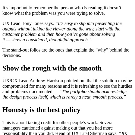
It’s important to remember the person who is reading it doesn’t
know what the problem was you were trying to solve.
UX Lead Tony Jones says,
“It’s easy to slip into presenting the
outputs without taking the viewer along the way, start with the
customer problem and then how you’ve gone about solving
it
—
show a considered, thoughtful approach.”
The stand-out folios are the ones that explain the “why” behind the
decisions.
Show the rough with the smooth
UX/CX Lead Andrew Harrison pointed out that the solution may be
compromised for many reasons and it is refreshing to see the hurdles
and problems documented
— “The portfolio should acknowledge
the design process itself, which is rarely a neat, smooth process.”
Honesty is the best policy
This is about taking credit for other people’s work. Several
managers cautioned against making out that you had more
responsibility than you did. Head of UX Lital Sherman says,
“It’s