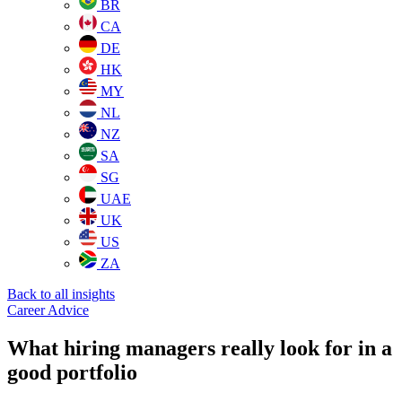
BR
CA
DE
HK
MY
NL
NZ
SA
SG
UAE
UK
US
ZA
Back to all insights
Career Advice
What hiring managers really look for in a
good portfolio