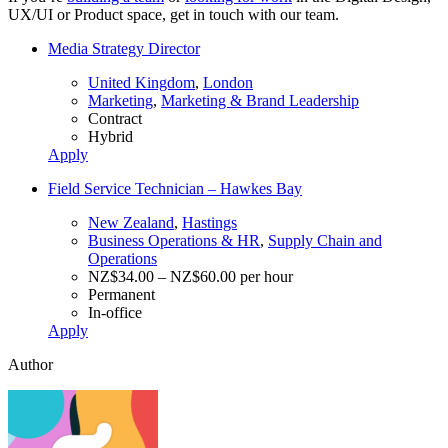
UX/UI or Product space, get in touch with our team.
Media Strategy Director
United Kingdom
,
London
Marketing
,
Marketing & Brand Leadership
Contract
Hybrid
Apply
Field Service Technician – Hawkes Bay
New Zealand
,
Hastings
Business Operations & HR
,
Supply Chain and
Operations
NZ$34.00 – NZ$60.00 per hour
Permanent
In-office
Apply
Author