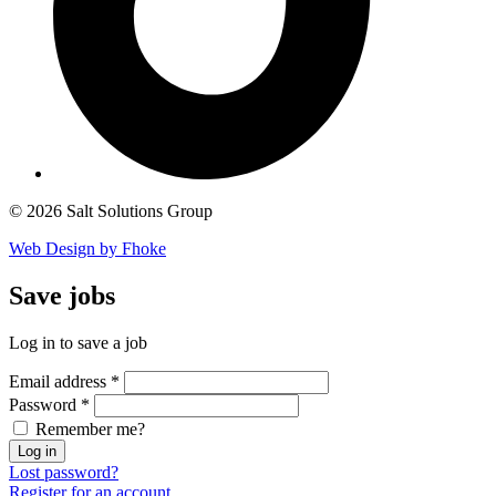
© 2026 Salt Solutions Group
Web Design by Fhoke
Save
jobs
Log in to save a job
Email address
*
Password
*
Remember me?
Log in
Lost password?
Register for an account