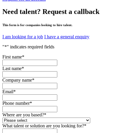
Need talent?
Request a callback
This form is for companies looking to hire talent.
I am looking for a job
I have a general enquiry
"
*
" indicates required fields
First name
*
Last name
*
Company name
*
Email
*
Phone number
*
Where are you based?
*
What talent or solution are you looking for?
*