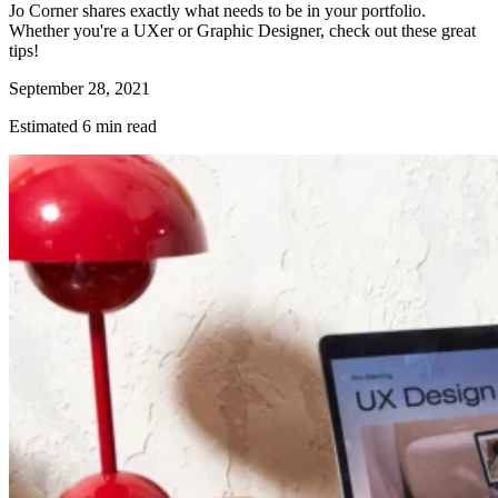
Jo Corner shares exactly what needs to be in your portfolio.
Whether you're a UXer or Graphic Designer, check out these great
tips!
September 28, 2021
Estimated 6 min read