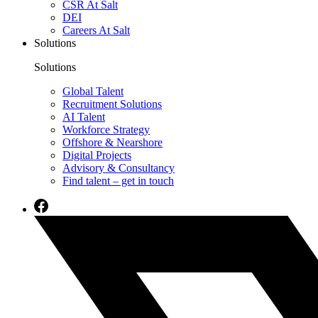
CSR At Salt
DEI
Careers At Salt
Solutions
Solutions
Global Talent
Recruitment Solutions
AI Talent
Workforce Strategy
Offshore & Nearshore
Digital Projects
Advisory & Consultancy
Find talent – get in touch