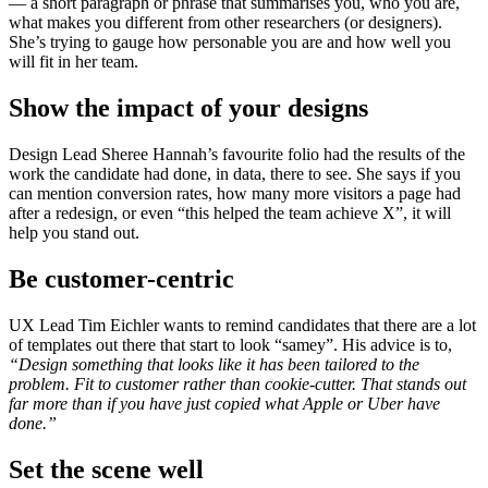
— a short paragraph or phrase that summarises you, who you are,
what makes you different from other researchers (or designers).
She’s trying to gauge how personable you are and how well you
will fit in her team.
Show the impact of your designs
Design Lead Sheree Hannah’s favourite folio had the results of the
work the candidate had done, in data, there to see. She says if you
can mention conversion rates, how many more visitors a page had
after a redesign, or even “this helped the team achieve X”, it will
help you stand out.
Be customer-centric
UX Lead Tim Eichler wants to remind candidates that there are a lot
of templates out there that start to look “samey”. His advice is to,
“Design something that looks like it has been tailored to the
problem. Fit to customer rather than cookie-cutter. That stands out
far more than if you have just copied what Apple or Uber have
done.”
Set the scene well