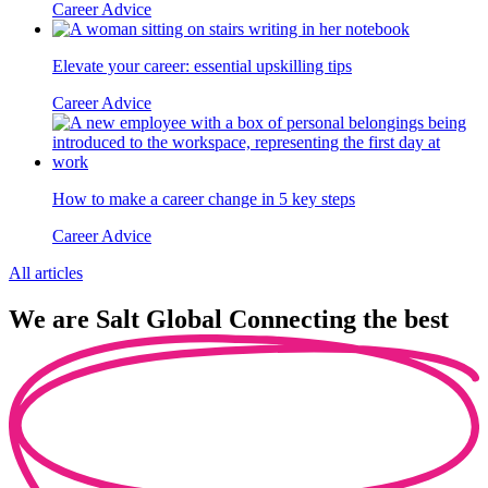
Career Advice
Elevate your career: essential upskilling tips
Career Advice
How to make a career change in 5 key steps
Career Advice
All articles
We are
Salt Global
Connecting the best