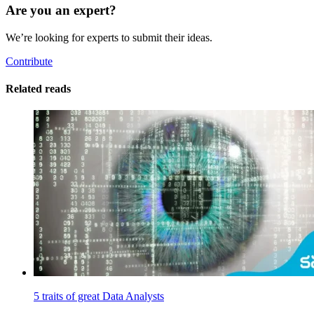
Are you an expert?
We’re looking for experts to submit their ideas.
Contribute
Related reads
5 traits of great Data Analysts