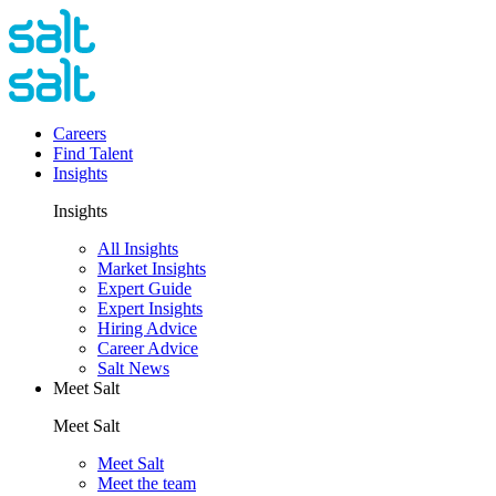
Careers
Find Talent
Insights
Insights
All Insights
Market Insights
Expert Guide
Expert Insights
Hiring Advice
Career Advice
Salt News
Meet Salt
Meet Salt
Meet Salt
Meet the team