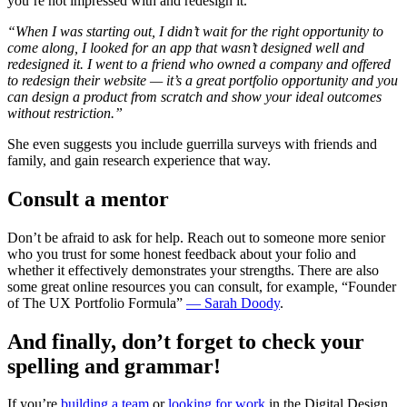
you’re not impressed with and redesign it.
“When I was starting out, I didn’t wait for the right opportunity to
come along, I looked for an app that wasn’t designed well and
redesigned it. I went to a friend who owned a company and offered
to redesign their website —
it’s a great portfolio opportunity and you
can design a product from scratch and show your ideal outcomes
without restriction.”
She even suggests you include guerrilla surveys with friends and
family, and gain research experience that way.
Consult a mentor
Don’t be afraid to ask for help. Reach out to someone more senior
who you trust for some honest feedback about your folio and
whether it effectively demonstrates your strengths. There are also
some great online resources you can consult, for example, “Founder
of The UX Portfolio Formula”
— Sarah Doody
.
And finally,
don’t forget to check your
spelling and grammar!
If you’re
building a team
or
looking for work
in the Digital Design,