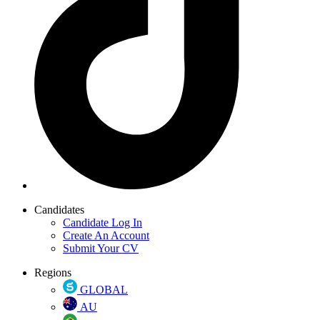
Candidates
Candidate Log In
Create An Account
Submit Your CV
Regions
GLOBAL
AU