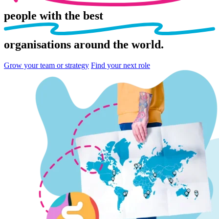
people
with the best
organisations
around the world.
Grow your team or strategy
Find your next role