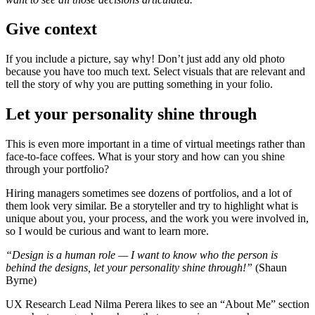
Give context
If you include a picture, say why! Don’t just add any old photo
because you have too much text. Select visuals that are relevant and
tell the story of why you are putting something in your folio.
Let your personality shine through
This is even more important in a time of virtual meetings rather than
face-to-face coffees. What is your story and how can you shine
through your portfolio?
Hiring managers sometimes see dozens of portfolios, and a lot of
them look very similar. Be a storyteller and try to highlight what is
unique about you, your process, and the work you were involved in,
so I would be curious and want to learn more.
“Design is a human role —
I want to know who the person is
behind the designs, let your personality shine through!”
(Shaun
Byrne)
UX Research Lead Nilma Perera likes to see an “About Me” section