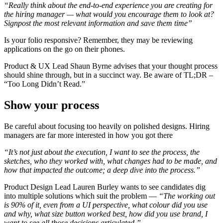
“Really think about the end-to-end experience you are creating for
the hiring manager — what would you encourage them to look at?
Signpost the most relevant information and save them time”
Is your folio responsive? Remember, they may be reviewing
applications on the go on their phones.
Product & UX Lead Shaun Byrne advises that your thought process
should shine through, but in a succinct way. Be aware of TL;DR –
“Too Long Didn’t Read.”
Show your process
Be careful about focusing too heavily on polished designs. Hiring
managers are far more interested in how you got there
“It’s not just about the execution, I want to see the process, the
sketches, who they worked with, what changes had to be made, and
how that impacted the outcome; a deep dive into the process.”
Product Design Lead Lauren Burley wants to see candidates dig
into multiple solutions which suit the problem —
“The working out
is 90% of it, even from a UI perspective, what colour did you use
and why, what size button worked best, how did you use brand, I
want to see all those decisions articulated.”