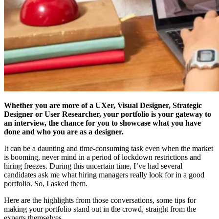
Whether you are more of a UXer, Visual Designer, Strategic
Designer or User Researcher, your portfolio is your gateway to
an interview, the chance for you to showcase what you have
done and who you are as a designer.
It can be a daunting and time-consuming task even when the market
is booming, never mind in a period of lockdown restrictions and
hiring freezes. During this uncertain time, I’ve had several
candidates ask me what hiring managers really look for in a good
portfolio. So, I asked them.
Here are the highlights from those conversations, some tips for
making your portfolio stand out in the crowd, straight from the
experts themselves.