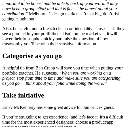
important to be honest and be able to back up your work. It may
have been a group effort and that is fine — be honest about your
contribution.”
Melbourne’s design market isn’t that big, don’t risk
getting caught out!
Also, be careful not to breach client confidentiality clauses — if they
see a product in your portfolio that isn’t on the market yet, it will
lower their trust quite quickly and raise the question of how
trustworthy you’ll be with their sensitive information.
Categorise as you go
A helpful tip from Ben Crapp will save you time when putting your
portfolio together. He suggests,
“When you are working on a
project, stop from time to time and make sure you are categorising
as you go
—
think about your folio while doing the work.”
Take initiative
Einav McKennary has some great advice for Junior Designers.
If you’re struggling to get experience (and let’s face it, it’s a difficult
time for the most experienced designers) choose a product/app