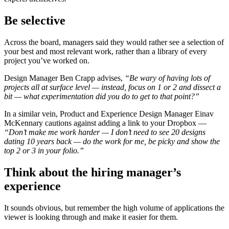
Be selective
Across the board, managers said they would rather see a selection of
your best and most relevant work, rather than a library of every
project you’ve worked on.
Design Manager Ben Crapp advises,
“Be wary of having lots of
projects all at surface level
—
instead, focus on 1 or 2 and dissect a
bit —
what experimentation did you do to get to that point?”
In a similar vein, Product and Experience Design Manager Einav
McKennary cautions against adding a link to your Dropbox —
“Don’t make me work harder
—
I don’t need to see 20 designs
dating 10 years back —
do the work for me, be picky and show the
top 2 or 3 in your folio.”
Think about the hiring manager’s
experience
It sounds obvious, but remember the high volume of applications the
viewer is looking through and make it easier for them.