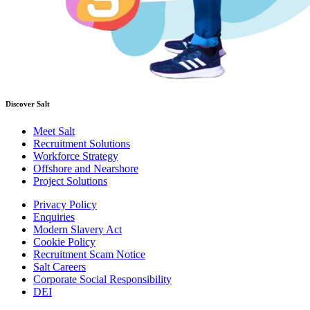
Discover Salt
Meet Salt
Recruitment Solutions
Workforce Strategy
Offshore and Nearshore
Project Solutions
Privacy Policy
Enquiries
Modern Slavery Act
Cookie Policy
Recruitment Scam Notice
Salt Careers
Corporate Social Responsibility
DEI