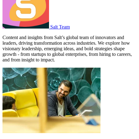
Salt Team
Content and insights from Salt’s global team of innovators and
leaders, driving transformation across industries. We explore how
visionary leadership, emerging ideas, and bold strategies shape
growth - from startups to global enterprises, from hiring to careers,
and from insight to impact.