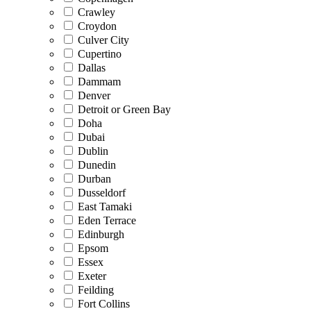
Crawley
Croydon
Culver City
Cupertino
Dallas
Dammam
Denver
Detroit or Green Bay
Doha
Dubai
Dublin
Dunedin
Durban
Dusseldorf
East Tamaki
Eden Terrace
Edinburgh
Epsom
Essex
Exeter
Feilding
Fort Collins