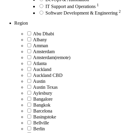
1
IT Support and Operations
2
Software Development & Engineering
Region
Abu Dhabi
Albany
Amman
Amsterdam
Amsterdam(remote)
Atlanta
Auckland
Auckland CBD
Austin
Austin Texas
Aylesbury
Bangalore
Bangkok
Barcelona
Basingstoke
Bellville
Berlin