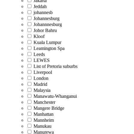
Jakarta
Jeddah
johannesb
Johannesburg
Johannnesburg
Johor Bahru
Kloof
Kuala Lumpur
Leamington Spa
Leeds
LEWES
List of Pretoria suburbs
Liverpool
London
Madrid
Malaysia
Manawatu-Whanganui
Manchester
Mangere Bridge
Manhattan
Mannheim
Manukau
Manurewa