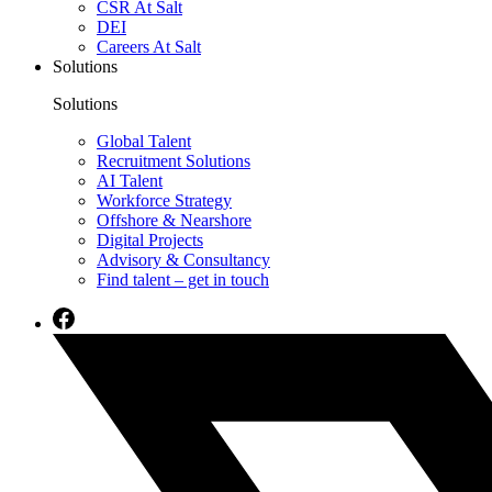
CSR At Salt
DEI
Careers At Salt
Solutions
Solutions
Global Talent
Recruitment Solutions
AI Talent
Workforce Strategy
Offshore & Nearshore
Digital Projects
Advisory & Consultancy
Find talent – get in touch