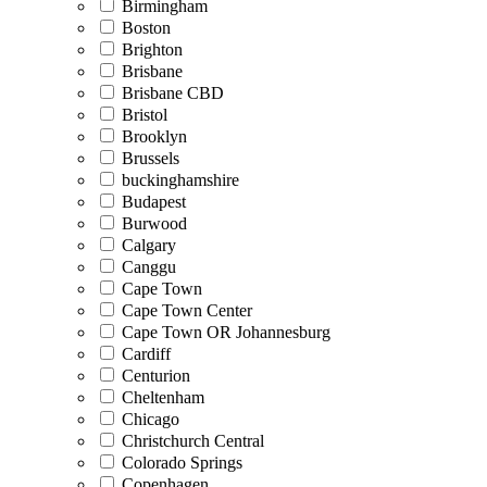
Birmingham
Boston
Brighton
Brisbane
Brisbane CBD
Bristol
Brooklyn
Brussels
buckinghamshire
Budapest
Burwood
Calgary
Canggu
Cape Town
Cape Town Center
Cape Town OR Johannesburg
Cardiff
Centurion
Cheltenham
Chicago
Christchurch Central
Colorado Springs
Copenhagen