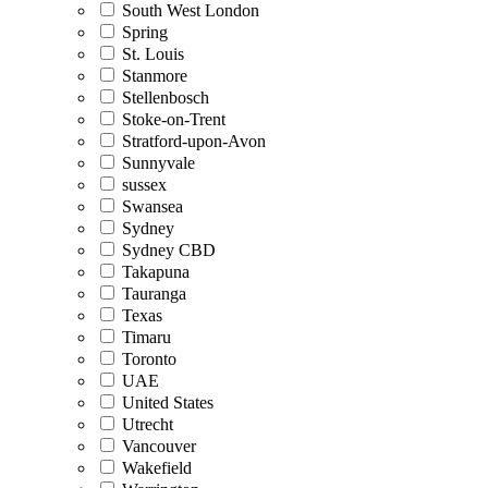
South West London
Spring
St. Louis
Stanmore
Stellenbosch
Stoke-on-Trent
Stratford-upon-Avon
Sunnyvale
sussex
Swansea
Sydney
Sydney CBD
Takapuna
Tauranga
Texas
Timaru
Toronto
UAE
United States
Utrecht
Vancouver
Wakefield