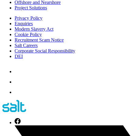
Offshore and Nearshore
Project Solutions
Privacy Policy
Enquiries
Modern Slavery Act
Cookie Policy
Recruitment Scam Notice
Salt Careers
Corporate Social Responsibility
DEI