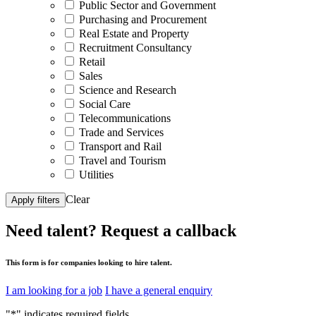
Public Sector and Government
Purchasing and Procurement
Real Estate and Property
Recruitment Consultancy
Retail
Sales
Science and Research
Social Care
Telecommunications
Trade and Services
Transport and Rail
Travel and Tourism
Utilities
Clear
Apply filters
Need talent?
Request a callback
This form is for companies looking to hire talent.
I am looking for a job
I have a general enquiry
"
*
" indicates required fields