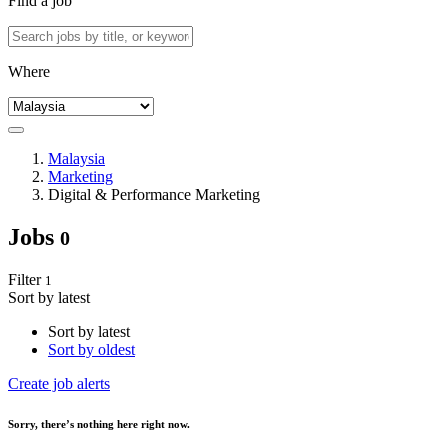
Find a job
Where
Malaysia
Marketing
Digital & Performance Marketing
Jobs
0
Filter
1
Sort by latest
Sort by latest
Sort by oldest
Create job alerts
Sorry
, there’s nothing here right now.