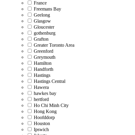
France
Freemans Bay
Geelong
Glasgow
Gloucester
gothenburg
Grafton
Greater Toronto Area
Greenford
Greymouth
Hamilton
Handforth
Hastings
Hastings Central
Hawera
hawkes bay
hertford
Ho Chi Minh City
Hong Kong
Hoofddorp
Houston
Ipswich