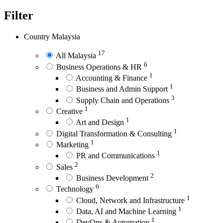
Filter
Country
Malaysia
17
All Malaysia
6
Business Operations & HR
1
Accounting & Finance
1
Business and Admin Support
3
Supply Chain and Operations
1
Creative
1
Art and Design
1
Digital Transformation & Consulting
1
Marketing
1
PR and Communications
2
Sales
2
Business Development
6
Technology
1
Cloud, Network and Infrastructure
1
Data, AI and Machine Learning
1
DevOps & Automation