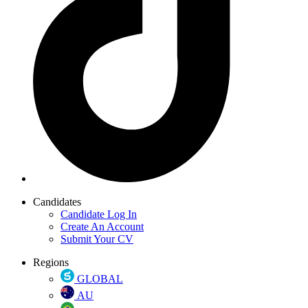
Candidates
Candidate Log In
Create An Account
Submit Your CV
Regions
GLOBAL
AU