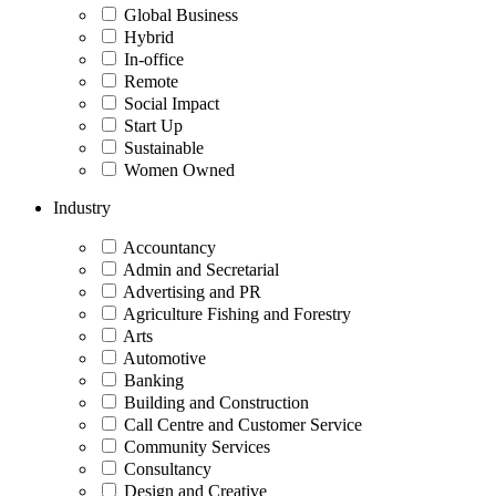
Global Business
Hybrid
In-office
Remote
Social Impact
Start Up
Sustainable
Women Owned
Industry
Accountancy
Admin and Secretarial
Advertising and PR
Agriculture Fishing and Forestry
Arts
Automotive
Banking
Building and Construction
Call Centre and Customer Service
Community Services
Consultancy
Design and Creative