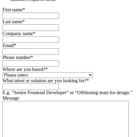
First name
*
Last name
*
Company name
*
Email
*
Phone number
*
Where are you based?
*
What talent or solution are you looking for?
*
E.g. “Senior Frontend Developer” or “Offshoring team for design.”
Message