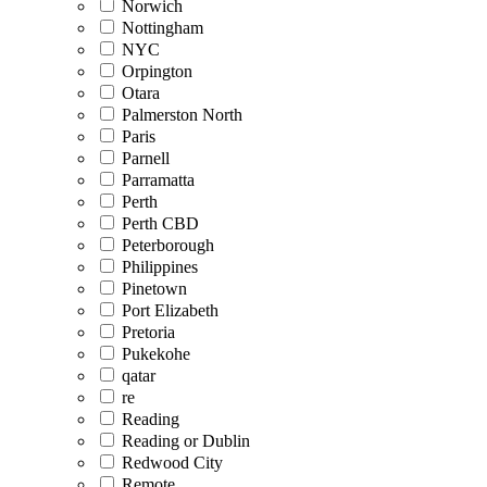
Norwich
Nottingham
NYC
Orpington
Otara
Palmerston North
Paris
Parnell
Parramatta
Perth
Perth CBD
Peterborough
Philippines
Pinetown
Port Elizabeth
Pretoria
Pukekohe
qatar
re
Reading
Reading or Dublin
Redwood City
Remote