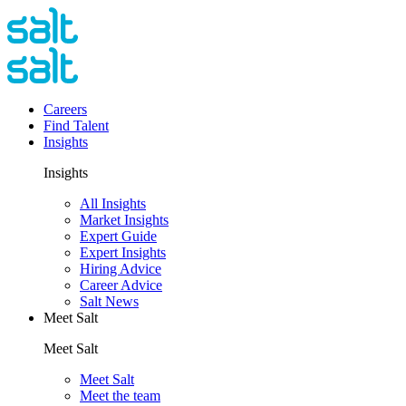
Careers
Find Talent
Insights
Insights
All Insights
Market Insights
Expert Guide
Expert Insights
Hiring Advice
Career Advice
Salt News
Meet Salt
Meet Salt
Meet Salt
Meet the team