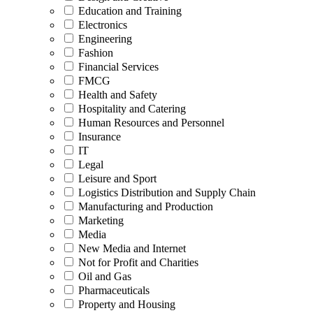
Education and Training
Electronics
Engineering
Fashion
Financial Services
FMCG
Health and Safety
Hospitality and Catering
Human Resources and Personnel
Insurance
IT
Legal
Leisure and Sport
Logistics Distribution and Supply Chain
Manufacturing and Production
Marketing
Media
New Media and Internet
Not for Profit and Charities
Oil and Gas
Pharmaceuticals
Property and Housing