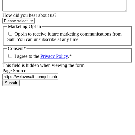
How did you hear about us?
Marketing Opt In
Opt-in to receive future marketing communications from
Salt. You can unsubscribe at any time.
Consent
*
I agree to the
Privacy Policy
.
*
This field is hidden when viewing the form
Page Source
Submit