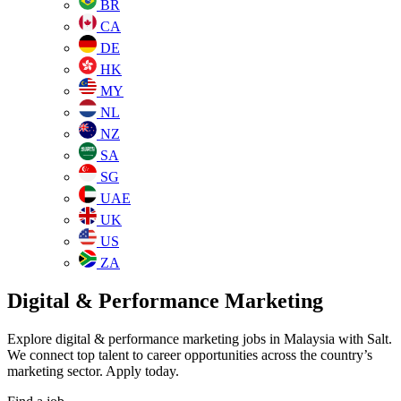
BR
CA
DE
HK
MY
NL
NZ
SA
SG
UAE
UK
US
ZA
Digital & Performance Marketing
Explore digital & performance marketing jobs in Malaysia with Salt.
We connect top talent to career opportunities across the country’s
marketing sector. Apply today.