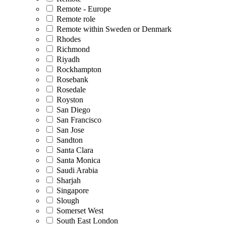
Remote - Europe
Remote role
Remote within Sweden or Denmark
Rhodes
Richmond
Riyadh
Rockhampton
Rosebank
Rosedale
Royston
San Diego
San Francisco
San Jose
Sandton
Santa Clara
Santa Monica
Saudi Arabia
Sharjah
Singapore
Slough
Somerset West
South East London