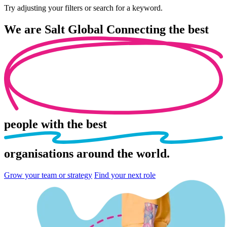
Try adjusting your filters or search for a keyword.
We are
Salt Global
Connecting the best
people
with the best
organisations
around the world.
Grow your team or strategy
Find your next role