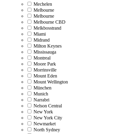
Mechelen
Melbourne
Melbourne
Melbourne CBD
Melkbosstrand
Miami
Midrand
Milton Keynes
Mississauga
Montreal
Moore Park
Morrinsville
Mount Eden
Mount Wellington
München
Munich
Narrabri
Nelson Central
New York
New York City
Newmarket
North Sydney