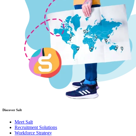
Discover Salt
Meet Salt
Recruitment Solutions
Workforce Strategy