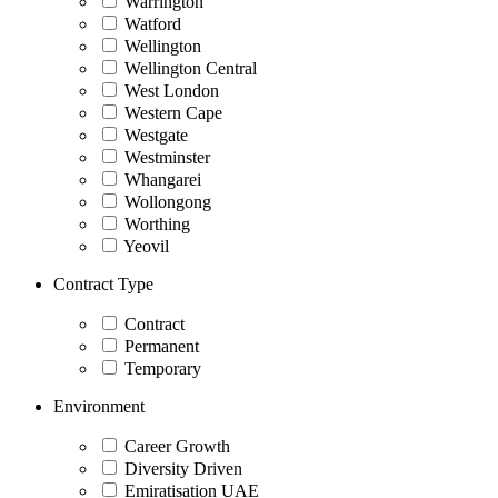
Warrington
Watford
Wellington
Wellington Central
West London
Western Cape
Westgate
Westminster
Whangarei
Wollongong
Worthing
Yeovil
Contract Type
Contract
Permanent
Temporary
Environment
Career Growth
Diversity Driven
Emiratisation UAE