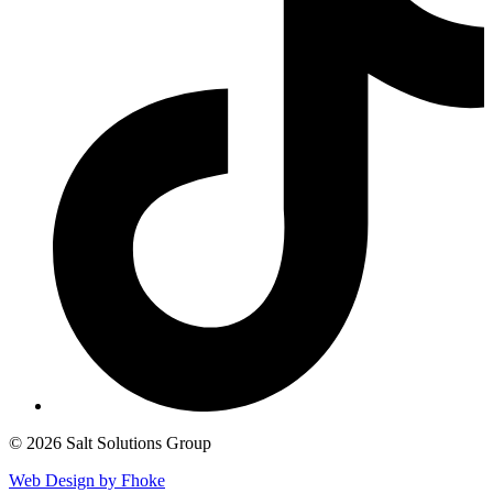
© 2026 Salt Solutions Group
Web Design by Fhoke