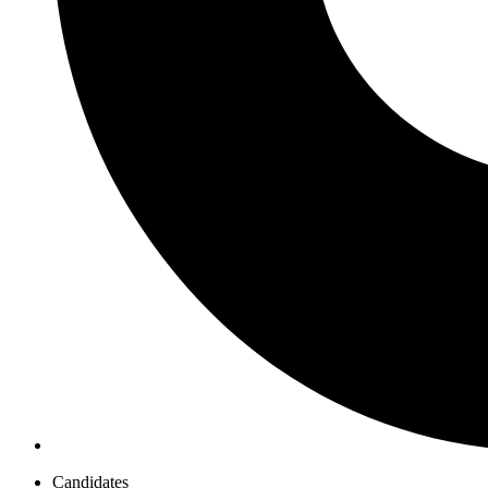
Candidates