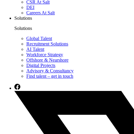
CSR At Salt
DEI
Careers At Salt
Solutions
Solutions
Global Talent
Recruitment Solutions
AI Talent
Workforce Strategy
Offshore & Nearshore
Digital Projects
Advisory & Consultancy
Find talent – get in touch