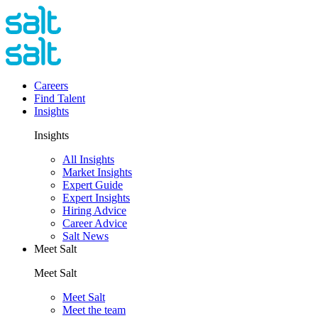
Careers
Find Talent
Insights
Insights
All Insights
Market Insights
Expert Guide
Expert Insights
Hiring Advice
Career Advice
Salt News
Meet Salt
Meet Salt
Meet Salt
Meet the team