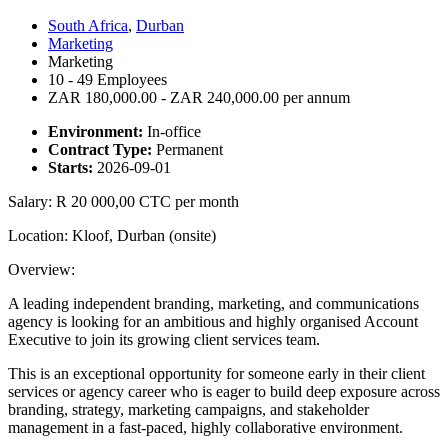
South Africa
,
Durban
Marketing
Marketing
10 - 49 Employees
ZAR 180,000.00 - ZAR 240,000.00 per annum
Environment:
In-office
Contract Type:
Permanent
Starts:
2026-09-01
Salary: R 20 000,00 CTC per month
Location: Kloof, Durban (onsite)
Overview:
A leading independent branding, marketing, and communications
agency is looking for an ambitious and highly organised Account
Executive to join its growing client services team.
This is an exceptional opportunity for someone early in their client
services or agency career who is eager to build deep exposure across
branding, strategy, marketing campaigns, and stakeholder
management in a fast-paced, highly collaborative environment.