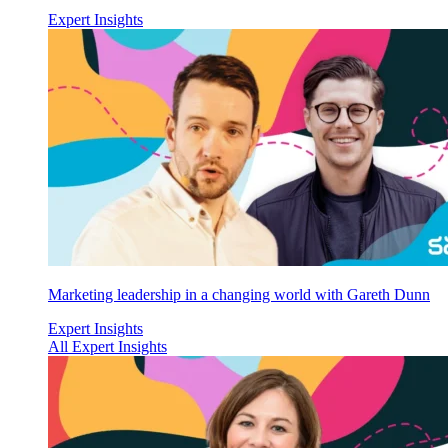
Expert Insights
Marketing leadership in a changing world with Gareth Dunn
Expert Insights
All Expert Insights