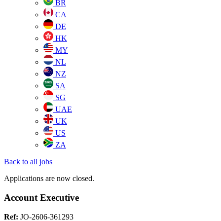
BR
CA
DE
HK
MY
NL
NZ
SA
SG
UAE
UK
US
ZA
Back to all jobs
Applications are now closed.
Account Executive
Ref:
JO-2606-361293