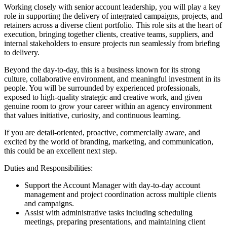
Working closely with senior account leadership, you will play a key
role in supporting the delivery of integrated campaigns, projects, and
retainers across a diverse client portfolio. This role sits at the heart of
execution, bringing together clients, creative teams, suppliers, and
internal stakeholders to ensure projects run seamlessly from briefing
to delivery.
Beyond the day-to-day, this is a business known for its strong
culture, collaborative environment, and meaningful investment in its
people. You will be surrounded by experienced professionals,
exposed to high-quality strategic and creative work, and given
genuine room to grow your career within an agency environment
that values initiative, curiosity, and continuous learning.
If you are detail-oriented, proactive, commercially aware, and
excited by the world of branding, marketing, and communication,
this could be an excellent next step.
Duties and Responsibilities:
Support the Account Manager with day-to-day account
management and project coordination across multiple clients
and campaigns.
Assist with administrative tasks including scheduling
meetings, preparing presentations, and maintaining client