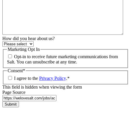
How did you hear about us?
Marketing Opt In
Opt-in to receive future marketing communications from
Salt. You can unsubscribe at any time.
Consent
*
I agree to the
Privacy Policy
.
*
This field is hidden when viewing the form
Page Source
Submit