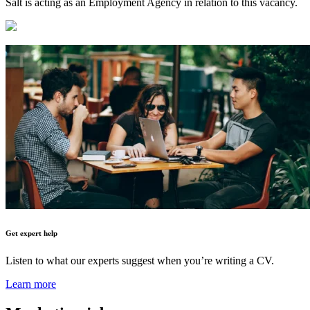
Salt is acting as an Employment Agency in relation to this vacancy.
Get expert help
Listen to what our experts suggest when you’re writing a CV.
Learn more