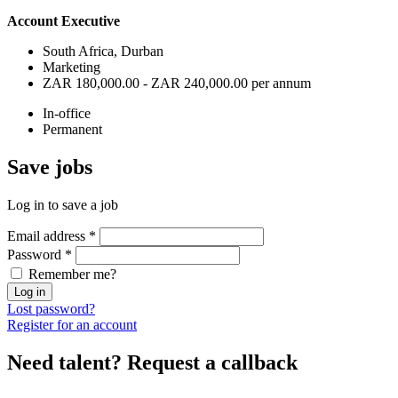
Account Executive
South Africa, Durban
Marketing
ZAR 180,000.00 - ZAR 240,000.00 per annum
In-office
Permanent
Save
jobs
Log in to save a job
Email address
*
Password
*
Remember me?
Log in
Lost password?
Register for an account
Need talent?
Request a callback