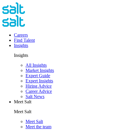
Careers
Find Talent
Insights
Insights
All Insights
Market Insights
Expert Guide
Expert Insights
Hiring Advice
Career Advice
Salt News
Meet Salt
Meet Salt
Meet Salt
Meet the team