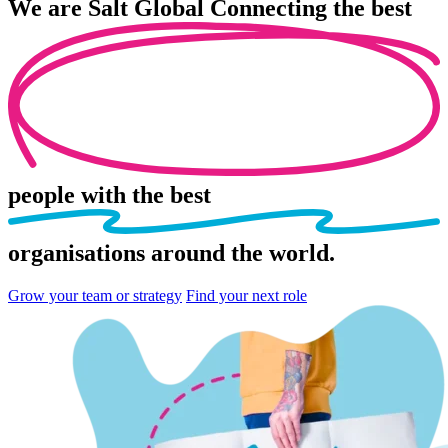
We are
Salt Global
Connecting the best
people
with the best
organisations
around the world.
Grow your team or strategy
Find your next role