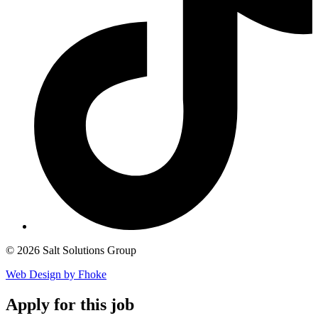
© 2026 Salt Solutions Group
Web Design by Fhoke
Apply
for this job