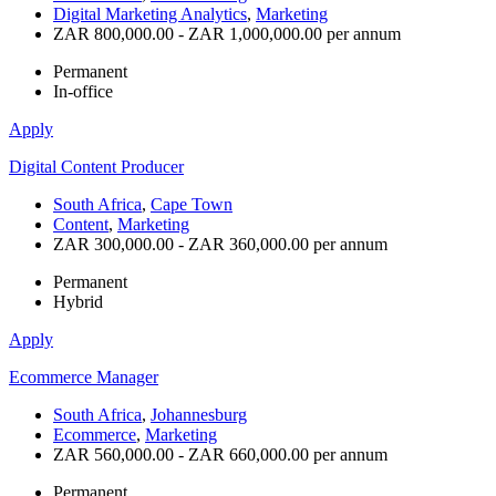
Digital Marketing Analytics
,
Marketing
ZAR 800,000.00 - ZAR 1,000,000.00 per annum
Permanent
In-office
Apply
Digital Content Producer
South Africa
,
Cape Town
Content
,
Marketing
ZAR 300,000.00 - ZAR 360,000.00 per annum
Permanent
Hybrid
Apply
Ecommerce Manager
South Africa
,
Johannesburg
Ecommerce
,
Marketing
ZAR 560,000.00 - ZAR 660,000.00 per annum
Permanent