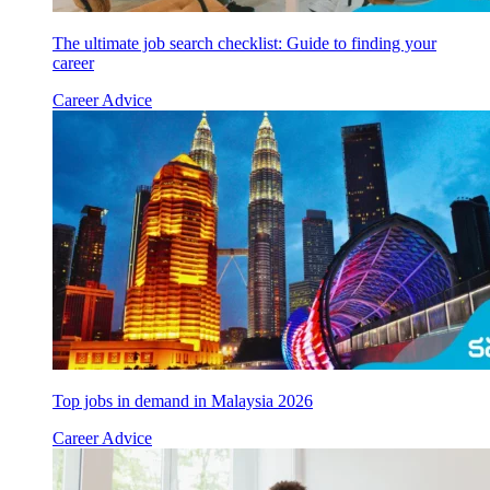
The ultimate job search checklist: Guide to finding your
career
Career Advice
Top jobs in demand in Malaysia 2026
Career Advice