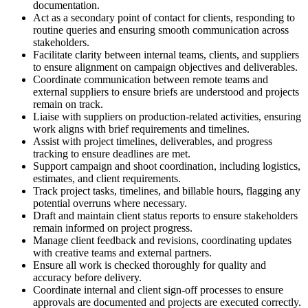
documentation.
Act as a secondary point of contact for clients, responding to
routine queries and ensuring smooth communication across
stakeholders.
Facilitate clarity between internal teams, clients, and suppliers
to ensure alignment on campaign objectives and deliverables.
Coordinate communication between remote teams and
external suppliers to ensure briefs are understood and projects
remain on track.
Liaise with suppliers on production-related activities, ensuring
work aligns with brief requirements and timelines.
Assist with project timelines, deliverables, and progress
tracking to ensure deadlines are met.
Support campaign and shoot coordination, including logistics,
estimates, and client requirements.
Track project tasks, timelines, and billable hours, flagging any
potential overruns where necessary.
Draft and maintain client status reports to ensure stakeholders
remain informed on project progress.
Manage client feedback and revisions, coordinating updates
with creative teams and external partners.
Ensure all work is checked thoroughly for quality and
accuracy before delivery.
Coordinate internal and client sign-off processes to ensure
approvals are documented and projects are executed correctly.