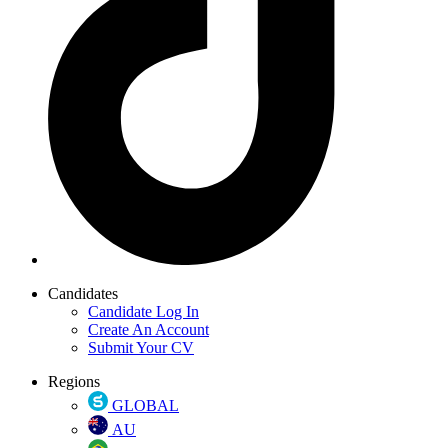
Candidates
Candidate Log In
Create An Account
Submit Your CV
Regions
GLOBAL
AU