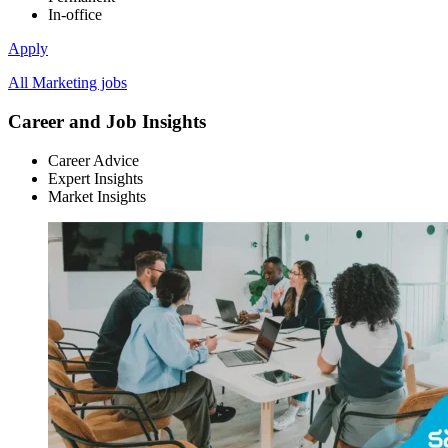
In-office
Apply
All Marketing jobs
Career and Job Insights
Career Advice
Expert Insights
Market Insights