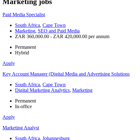
Marketing
jobs
Paid Media Specialist
South Africa
,
Cape Town
Marketing
,
SEO and Paid Media
ZAR 360,000.00 - ZAR 420,000.00 per annum
Permanent
Hybrid
Apply
Key Account Manager (Digital Media and Advertising Solutions
South Africa
,
Cape Town
Digital Marketing Analytics
,
Marketing
Permanent
In-office
Apply
Marketing Analyst
South Africa
,
Johannesburg