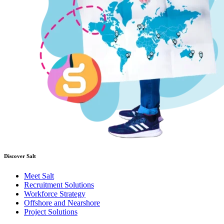
Discover Salt
Meet Salt
Recruitment Solutions
Workforce Strategy
Offshore and Nearshore
Project Solutions