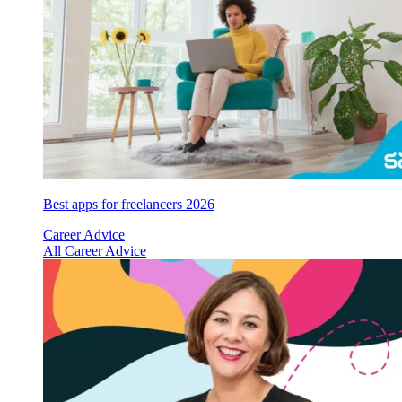
Best apps for freelancers 2026
Career Advice
All Career Advice