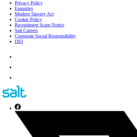
Privacy Policy
Enquiries
Modern Slavery Act
Cookie Policy
Recruitment Scam Notice
Salt Careers
Corporate Social Responsibility
DEI