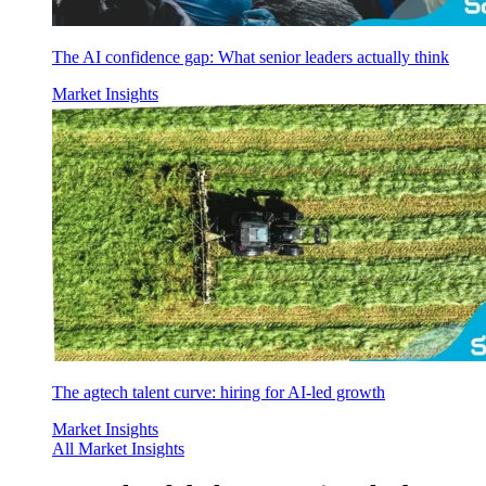
The AI confidence gap: What senior leaders actually think
Market Insights
The agtech talent curve: hiring for AI-led growth
Market Insights
All Market Insights