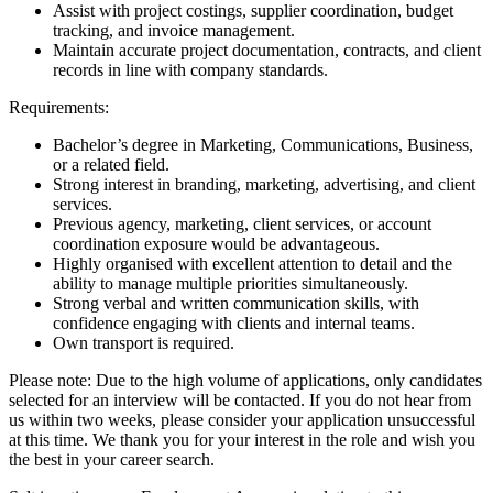
Assist with project costings, supplier coordination, budget
tracking, and invoice management.
Maintain accurate project documentation, contracts, and client
records in line with company standards.
Requirements:
Bachelor’s degree in Marketing, Communications, Business,
or a related field.
Strong interest in branding, marketing, advertising, and client
services.
Previous agency, marketing, client services, or account
coordination exposure would be advantageous.
Highly organised with excellent attention to detail and the
ability to manage multiple priorities simultaneously.
Strong verbal and written communication skills, with
confidence engaging with clients and internal teams.
Own transport is required.
Please note: Due to the high volume of applications, only candidates
selected for an interview will be contacted. If you do not hear from
us within two weeks, please consider your application unsuccessful
at this time. We thank you for your interest in the role and wish you
the best in your career search.