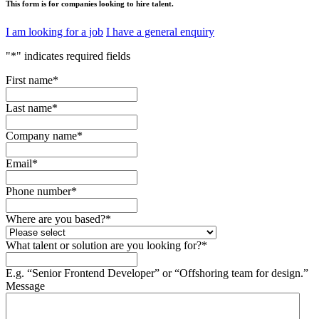
This form is for companies looking to hire talent.
I am looking for a job
I have a general enquiry
"
*
" indicates required fields
First name
*
Last name
*
Company name
*
Email
*
Phone number
*
Where are you based?
*
What talent or solution are you looking for?
*
E.g. “Senior Frontend Developer” or “Offshoring team for design.”
Message