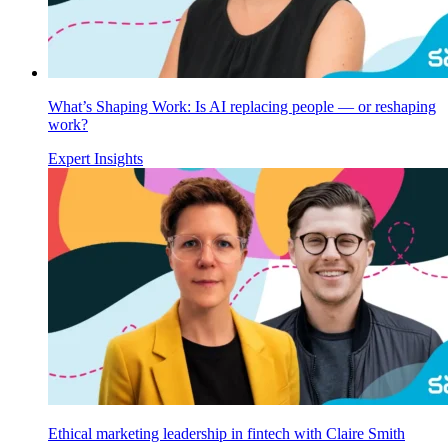
What’s Shaping Work: Is AI replacing people — or reshaping
work?
Expert Insights
Ethical marketing leadership in fintech with Claire Smith