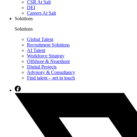
CSR At Salt
DEI
Careers At Salt
Solutions
Solutions
Global Talent
Recruitment Solutions
AI Talent
Workforce Strategy
Offshore & Nearshore
Digital Projects
Advisory & Consultancy
Find talent – get in touch