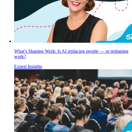
What’s Shaping Work: Is AI replacing people — or reshaping
work?
Expert Insights