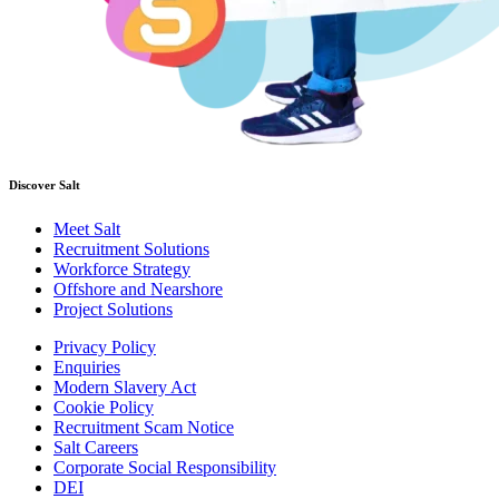
Discover Salt
Meet Salt
Recruitment Solutions
Workforce Strategy
Offshore and Nearshore
Project Solutions
Privacy Policy
Enquiries
Modern Slavery Act
Cookie Policy
Recruitment Scam Notice
Salt Careers
Corporate Social Responsibility
DEI