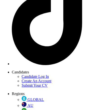
Candidates
Candidate Log In
Create An Account
Submit Your CV
Regions
GLOBAL
AU