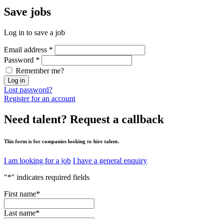
Save
jobs
Log in to save a job
Email address
*
Password
*
Remember me?
Log in
Lost password?
Register for an account
Need talent?
Request a callback
This form is for companies looking to hire talent.
I am looking for a job
I have a general enquiry
"
*
" indicates required fields
First name
*
Last name
*