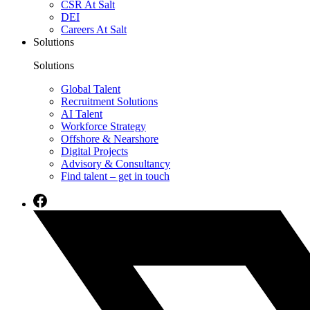
CSR At Salt
DEI
Careers At Salt
Solutions
Solutions
Global Talent
Recruitment Solutions
AI Talent
Workforce Strategy
Offshore & Nearshore
Digital Projects
Advisory & Consultancy
Find talent – get in touch