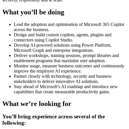
What you’ll be doing
Lead the adoption and optimisation of Microsoft 365 Copilot
across the business.
Design and build custom copilots, agents, plugins and
connectors using Copilot Studio.
Develop AI-powered solutions using Power Platform,
Microsoft Graph and enterprise integrations.
Deliver workshops, training sessions, prompt libraries and
enablement programs that maximise user adoption.
Monitor usage, measure business outcomes and continuously
improve the employee AI experience.
Partner closely with technology, security and business
stakeholders to deliver innovative AI solutions.
Stay ahead of Microsoft’s AI roadmap and introduce new
capabilities that create measurable productivity gains.
What we’re looking for
You’ll bring experience across several of the
following: