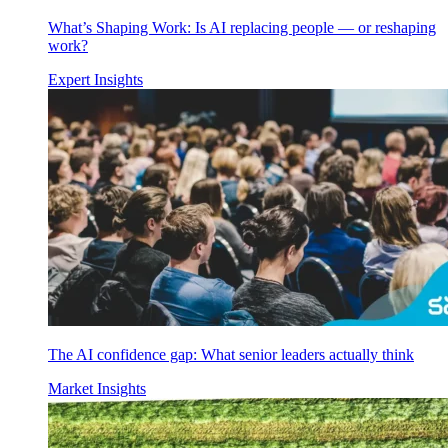
What’s Shaping Work: Is AI replacing people — or reshaping
work?
Expert Insights
The AI confidence gap: What senior leaders actually think
Market Insights