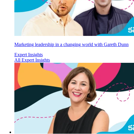
Marketing leadership in a changing world with Gareth Dunn
Expert Insights
All Expert Insights