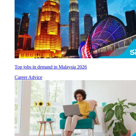
Top jobs in demand in Malaysia 2026
Career Advice