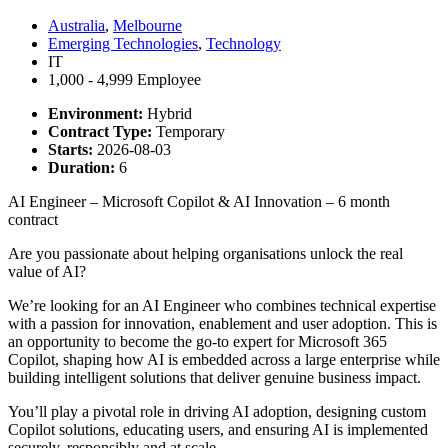
Australia
,
Melbourne
Emerging Technologies
,
Technology
IT
1,000 - 4,999 Employee
Environment:
Hybrid
Contract Type:
Temporary
Starts:
2026-08-03
Duration:
6
AI Engineer – Microsoft Copilot & AI Innovation – 6 month
contract
Are you passionate about helping organisations unlock the real
value of AI?
We’re looking for an AI Engineer who combines technical expertise
with a passion for innovation, enablement and user adoption. This is
an opportunity to become the go-to expert for Microsoft 365
Copilot, shaping how AI is embedded across a large enterprise while
building intelligent solutions that deliver genuine business impact.
You’ll play a pivotal role in driving AI adoption, designing custom
Copilot solutions, educating users, and ensuring AI is implemented
securely, responsibly and at scale.