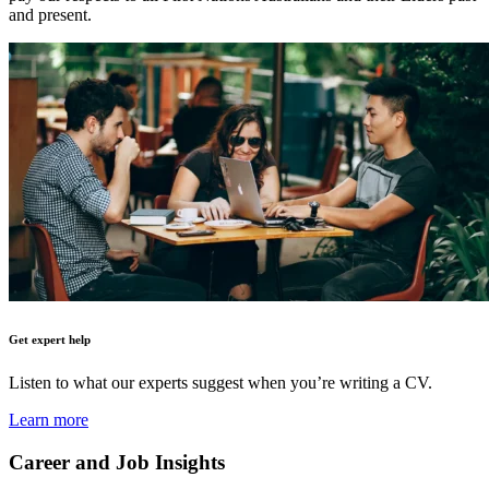
and present.
Get expert help
Listen to what our experts suggest when you’re writing a CV.
Learn more
Career and Job Insights