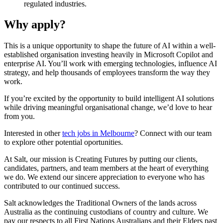
regulated industries.
Why apply?
This is a unique opportunity to shape the future of AI within a well-
established organisation investing heavily in Microsoft Copilot and
enterprise AI. You’ll work with emerging technologies, influence AI
strategy, and help thousands of employees transform the way they
work.
If you’re excited by the opportunity to build intelligent AI solutions
while driving meaningful organisational change, we’d love to hear
from you.
Interested in other
tech jobs in Melbourne
? Connect with our team
to explore other potential oportunities.
At Salt, our mission is Creating Futures by putting our clients,
candidates, partners, and team members at the heart of everything
we do. We extend our sincere appreciation to everyone who has
contributed to our continued success.
Salt acknowledges the Traditional Owners of the lands across
Australia as the continuing custodians of country and culture. We
pay our respects to all First Nations Australians and their Elders past