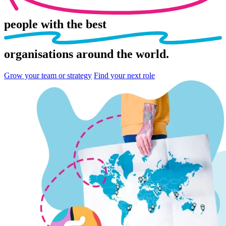
people
with the best
organisations
around the world.
Grow your team or strategy
Find your next role