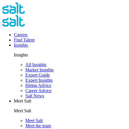
Careers
Find Talent
Insights
Insights
All Insights
Market Insights
Expert Guide
Expert Insights
Hiring Advice
Career Advice
Salt News
Meet Salt
Meet Salt
Meet Salt
Meet the team