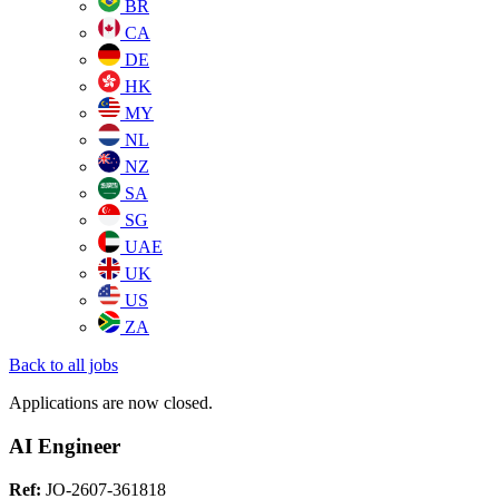
BR
CA
DE
HK
MY
NL
NZ
SA
SG
UAE
UK
US
ZA
Back to all jobs
Applications are now closed.
AI Engineer
Ref:
JO-2607-361818