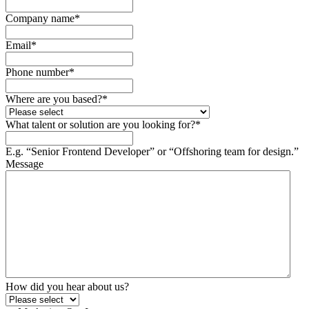
Company name
*
Email
*
Phone number
*
Where are you based?
*
What talent or solution are you looking for?
*
E.g. “Senior Frontend Developer” or “Offshoring team for design.”
Message
How did you hear about us?