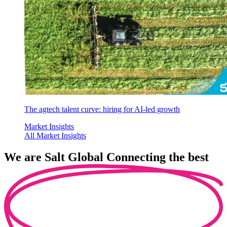
The agtech talent curve: hiring for AI-led growth
Market Insights
All Market Insights
We are
Salt Global
Connecting the best