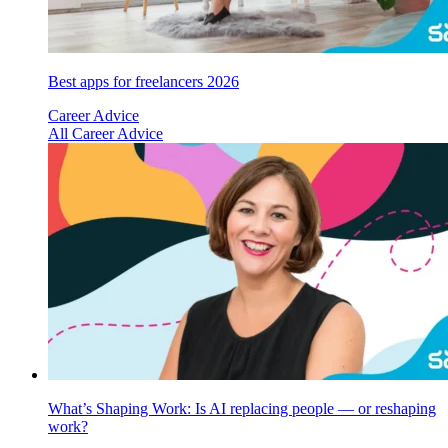
Best apps for freelancers 2026
Career Advice
All Career Advice
What’s Shaping Work: Is AI replacing people — or reshaping
work?