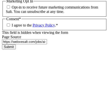
Marketing Opt In
Opt-in to receive future marketing communications from
Salt. You can unsubscribe at any time.
Consent
*
I agree to the
Privacy Policy
.
*
This field is hidden when viewing the form
Page Source
Submit