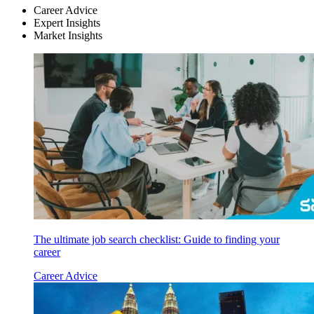
Career Advice
Expert Insights
Market Insights
The ultimate job search checklist: Guide to finding your
career
Career Advice