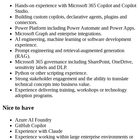
Hands-on experience with Microsoft 365 Copilot and Copilot
Studio.
Building custom copilots, declarative agents, plugins and
connectors.
Power Platform including Power Automate and Power Apps.
Microsoft Graph and enterprise integrations.
AI engineering, machine learning or software development
experience.
Prompt engineering and retrieval-augmented generation
(RAG).
Microsoft 365 governance including SharePoint, OneDrive,
sensitivity labels and DLP.
Python or other scripting experience.
Strong stakeholder engagement and the ability to translate
technical concepts into business value.
Experience delivering training, workshops or technology
adoption programs.
Nice to have
Azure AI Foundry
GitHub Copilot
Experience with Claude
Experience working within large enterprise environments or