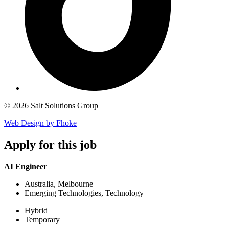
© 2026 Salt Solutions Group
Web Design by Fhoke
Apply
for this job
AI Engineer
Australia, Melbourne
Emerging Technologies, Technology
Hybrid
Temporary