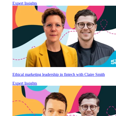
Expert Insights
Ethical marketing leadership in fintech with Claire Smith
Expert Insights