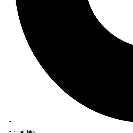
Candidates