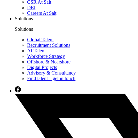
CSR At Salt
DEI
Careers At Salt
Solutions
Solutions
Global Talent
Recruitment Solutions
AI Talent
Workforce Strategy
Offshore & Nearshore
Digital Projects
Advisory & Consultancy
Find talent – get in touch