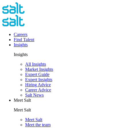
Careers
Find Talent
Insights
Insights
All Insights
Market Insights
Expert Guide
Expert Insights
Hiring Advice
Career Advice
Salt News
Meet Salt
Meet Salt
Meet Salt
Meet the team