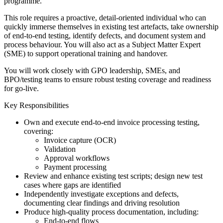
programme.
This role requires a proactive, detail-oriented individual who can
quickly immerse themselves in existing test artefacts, take ownership
of end-to-end testing, identify defects, and document system and
process behaviour. You will also act as a Subject Matter Expert
(SME) to support operational training and handover.
You will work closely with GPO leadership, SMEs, and
BPO/testing teams to ensure robust testing coverage and readiness
for go-live.
Key Responsibilities
Own and execute end-to-end invoice processing testing,
covering:
Invoice capture (OCR)
Validation
Approval workflows
Payment processing
Review and enhance existing test scripts; design new test
cases where gaps are identified
Independently investigate exceptions and defects,
documenting clear findings and driving resolution
Produce high-quality process documentation, including:
End-to-end flows