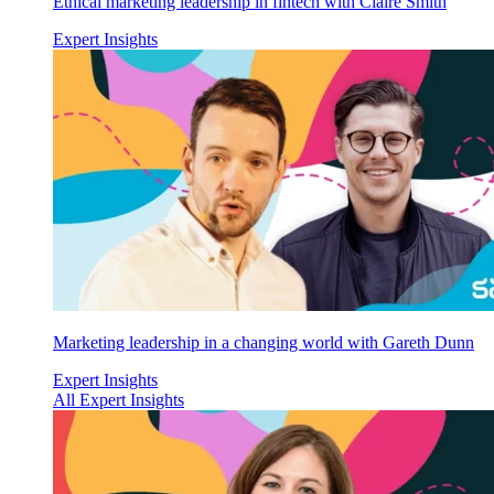
Ethical marketing leadership in fintech with Claire Smith
Expert Insights
Marketing leadership in a changing world with Gareth Dunn
Expert Insights
All Expert Insights