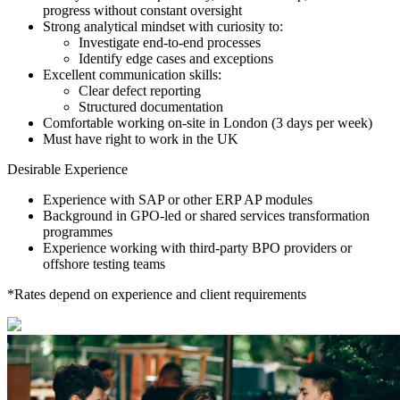
progress without constant oversight
Strong analytical mindset with curiosity to:
Investigate end-to-end processes
Identify edge cases and exceptions
Excellent communication skills:
Clear defect reporting
Structured documentation
Comfortable working on-site in London (3 days per week)
Must have right to work in the UK
Desirable Experience
Experience with SAP or other ERP AP modules
Background in GPO-led or shared services transformation
programmes
Experience working with third-party BPO providers or
offshore testing teams
*Rates depend on experience and client requirements