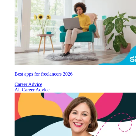
Best apps for freelancers 2026
Career Advice
All Career Advice