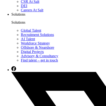
CSR At Salt
DEI
Careers At Salt
Solutions
Solutions
Global Talent
Recruitment Solutions
AI Talent
Workforce Strategy
Offshore & Nearshore
Digital Projects
Advisory & Consultancy
Find talent – get in touch