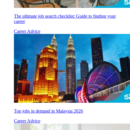
The ultimate job search checklist: Guide to finding your
career
Career Advice
Top jobs in demand in Malaysia 2026
Career Advice