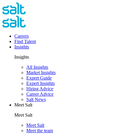
Careers
Find Talent
Insights
Insights
All Insights
Market Insights
Expert Guide
Expert Insights
Hiring Advice
Career Advice
Salt News
Meet Salt
Meet Salt
Meet Salt
Meet the team