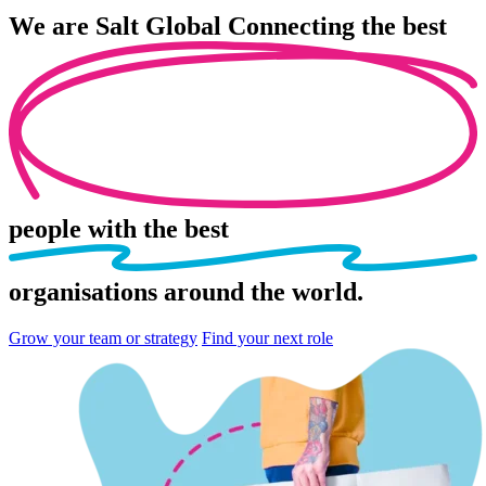
We are
Salt Global
Connecting the best
people
with the best
organisations
around the world.
Grow your team or strategy
Find your next role