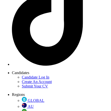
Candidates
Candidate Log In
Create An Account
Submit Your CV
Regions
GLOBAL
AU