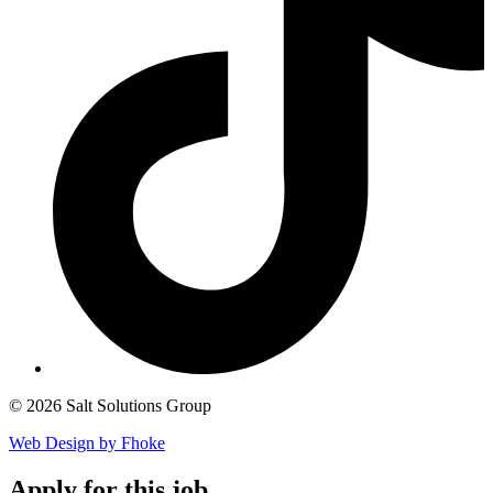
© 2026 Salt Solutions Group
Web Design by Fhoke
Apply
for this job