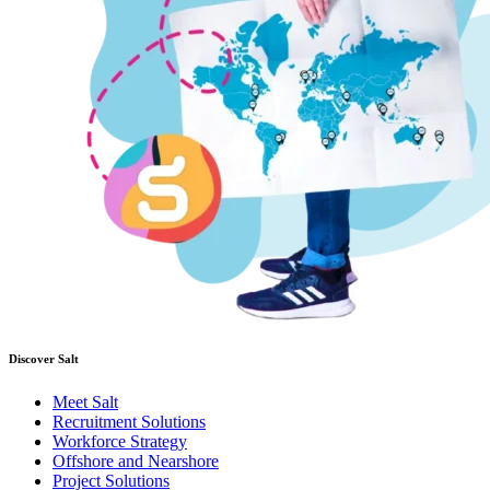
Discover Salt
Meet Salt
Recruitment Solutions
Workforce Strategy
Offshore and Nearshore
Project Solutions