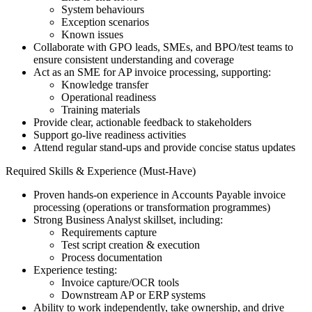
System behaviours
Exception scenarios
Known issues
Collaborate with GPO leads, SMEs, and BPO/test teams to
ensure consistent understanding and coverage
Act as an SME for AP invoice processing, supporting:
Knowledge transfer
Operational readiness
Training materials
Provide clear, actionable feedback to stakeholders
Support go-live readiness activities
Attend regular stand-ups and provide concise status updates
Required Skills & Experience (Must-Have)
Proven hands-on experience in Accounts Payable invoice
processing (operations or transformation programmes)
Strong Business Analyst skillset, including:
Requirements capture
Test script creation & execution
Process documentation
Experience testing:
Invoice capture/OCR tools
Downstream AP or ERP systems
Ability to work independently, take ownership, and drive