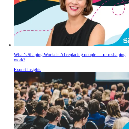
What’s Shaping Work: Is AI replacing people — or reshaping
work?
Expert Insights