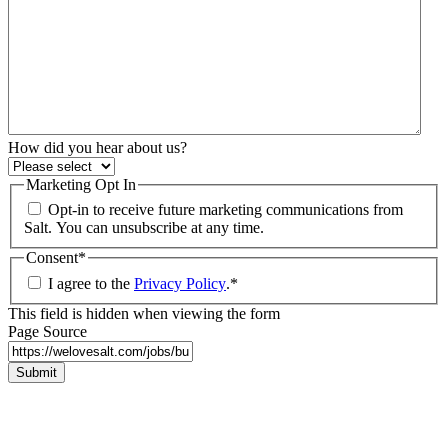
How did you hear about us?
Marketing Opt In
Opt-in to receive future marketing communications from
Salt. You can unsubscribe at any time.
Consent
*
I agree to the
Privacy Policy
.
*
This field is hidden when viewing the form
Page Source
Submit