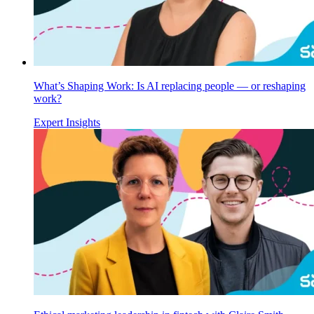
What’s Shaping Work: Is AI replacing people — or reshaping
work?
Expert Insights