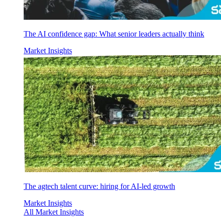
The AI confidence gap: What senior leaders actually think
Market Insights
The agtech talent curve: hiring for AI-led growth
Market Insights
All Market Insights