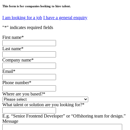
This form is for companies looking to hire talent.
I am looking for a job
I have a general enquiry
"
*
" indicates required fields
First name
*
Last name
*
Company name
*
Email
*
Phone number
*
Where are you based?
*
What talent or solution are you looking for?
*
E.g. “Senior Frontend Developer” or “Offshoring team for design.”
Message