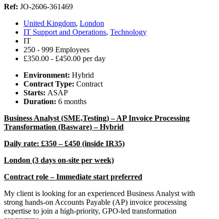
Ref:
JO-2606-361469
United Kingdom
,
London
IT Support and Operations
,
Technology
IT
250 - 999 Employees
£350.00 - £450.00 per day
Environment:
Hybrid
Contract Type:
Contract
Starts:
ASAP
Duration:
6 months
Business Analyst (SME,Testing) – AP Invoice Processing
Transformation (Basware) – Hybrid
Daily rate: £350 – £450 (inside IR35)
London (3 days on-site per week)
Contract role – Immediate start preferred
My client is looking for an experienced Business Analyst with
strong hands-on Accounts Payable (AP) invoice processing
expertise to join a high-priority, GPO-led transformation