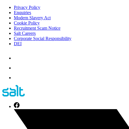
Privacy Policy
Enquiries
Modern Slavery Act
Cookie Policy
Recruitment Scam Notice
Salt Careers
Corporate Social Responsibility
DEI