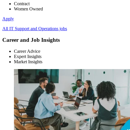
Contract
Women Owned
Apply
All IT Support and Operations jobs
Career and Job Insights
Career Advice
Expert Insights
Market Insights