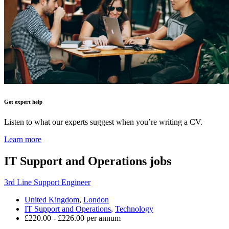
Get expert help
Listen to what our experts suggest when you’re writing a CV.
Learn more
IT Support and Operations
jobs
3rd Line Support Engineer
United Kingdom
,
London
IT Support and Operations
,
Technology
£220.00 - £226.00 per annum