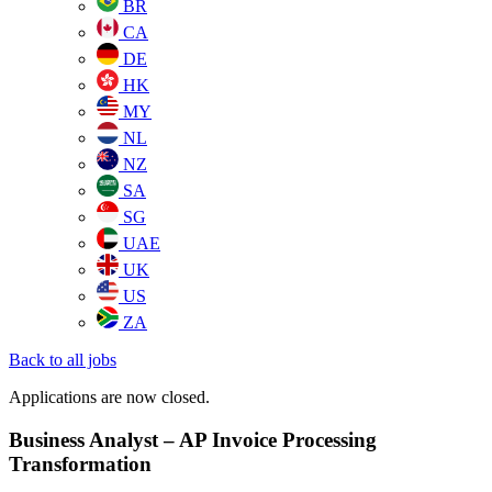
BR
CA
DE
HK
MY
NL
NZ
SA
SG
UAE
UK
US
ZA
Back to all jobs
Applications are now closed.
Business Analyst – AP Invoice Processing
Transformation