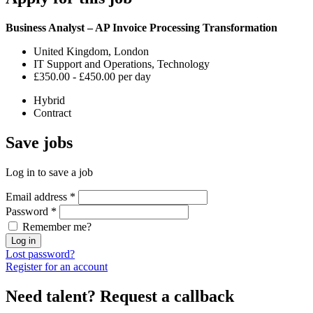
Business Analyst – AP Invoice Processing Transformation
United Kingdom, London
IT Support and Operations, Technology
£350.00 - £450.00 per day
Hybrid
Contract
Save
jobs
Log in to save a job
Email address
*
Password
*
Remember me?
Log in
Lost password?
Register for an account
Need talent?
Request a callback