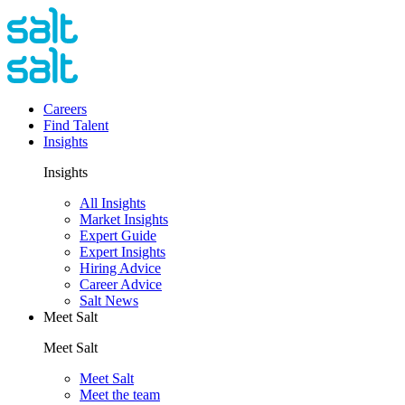
Careers
Find Talent
Insights
Insights
All Insights
Market Insights
Expert Guide
Expert Insights
Hiring Advice
Career Advice
Salt News
Meet Salt
Meet Salt
Meet Salt
Meet the team