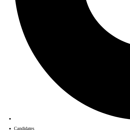
Candidates