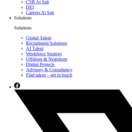
CSR At Salt
DEI
Careers At Salt
Solutions
Solutions
Global Talent
Recruitment Solutions
AI Talent
Workforce Strategy
Offshore & Nearshore
Digital Projects
Advisory & Consultancy
Find talent – get in touch