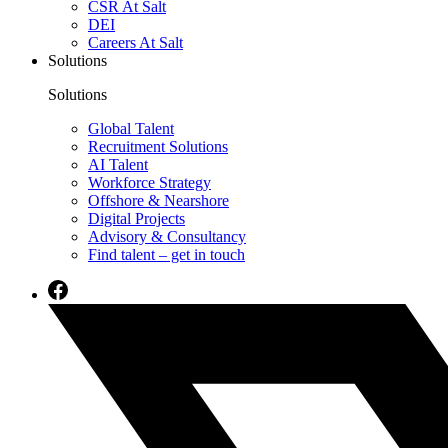
CSR At Salt
DEI
Careers At Salt
Solutions
Solutions
Global Talent
Recruitment Solutions
AI Talent
Workforce Strategy
Offshore & Nearshore
Digital Projects
Advisory & Consultancy
Find talent – get in touch