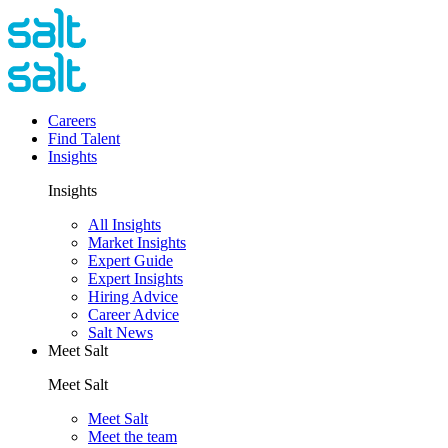
Careers
Find Talent
Insights
Insights
All Insights
Market Insights
Expert Guide
Expert Insights
Hiring Advice
Career Advice
Salt News
Meet Salt
Meet Salt
Meet Salt
Meet the team