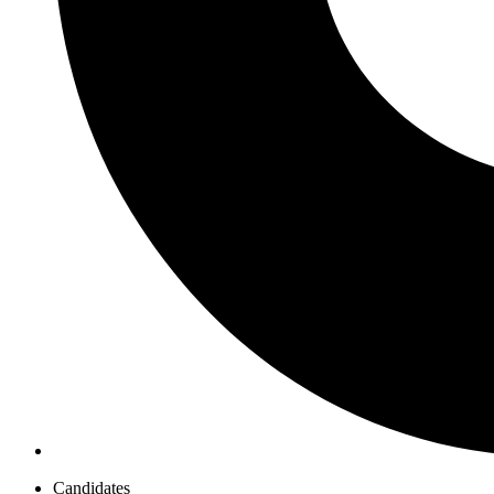
Candidates