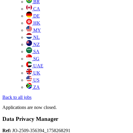
BR
CA
DE
HK
MY
NL
NZ
SA
SG
UAE
UK
US
ZA
Back to all jobs
Applications are now closed.
Data Privacy Manager
Ref:
JO-2509-356394_1758268291