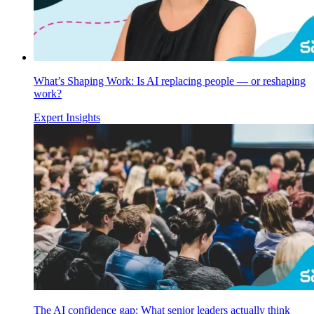
What’s Shaping Work: Is AI replacing people — or reshaping
work?
Expert Insights
The AI confidence gap: What senior leaders actually think