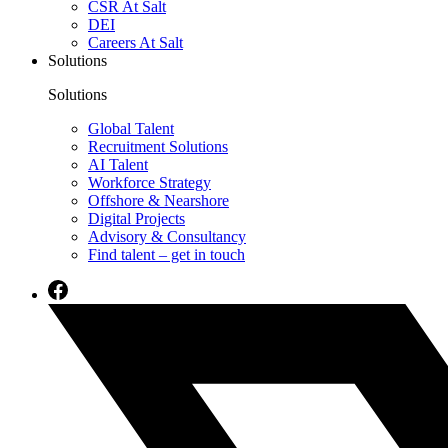
CSR At Salt
DEI
Careers At Salt
Solutions
Solutions
Global Talent
Recruitment Solutions
AI Talent
Workforce Strategy
Offshore & Nearshore
Digital Projects
Advisory & Consultancy
Find talent – get in touch