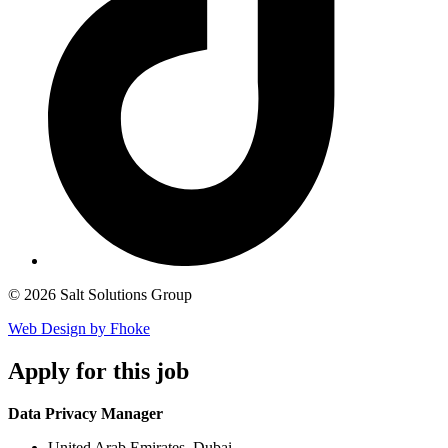
© 2026 Salt Solutions Group
Web Design by Fhoke
Apply
for this job
Data Privacy Manager
United Arab Emirates, Dubai