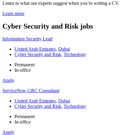
Listen to what our experts suggest when you’re writing a CV.
Learn more
Cyber Security and Risk
jobs
Information Security Lead
United Arab Emirates
,
Dubai
Cyber Security and Risk
,
Technology
Permanent
In-office
Apply
ServiceNow GRC Consultant
United Arab Emirates
,
Dubai
Cyber Security and Risk
,
Technology
Permanent
In-office
Apply