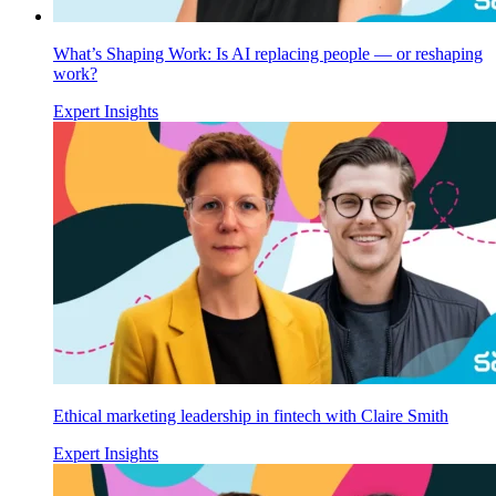
What’s Shaping Work: Is AI replacing people — or reshaping
work?
Expert Insights
Ethical marketing leadership in fintech with Claire Smith
Expert Insights