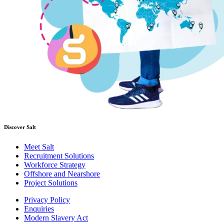
Discover Salt
Meet Salt
Recruitment Solutions
Workforce Strategy
Offshore and Nearshore
Project Solutions
Privacy Policy
Enquiries
Modern Slavery Act