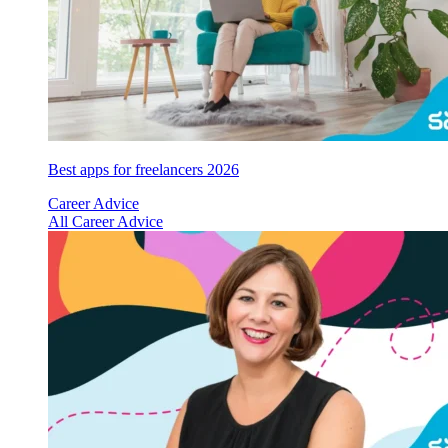
Best apps for freelancers 2026
Career Advice
All Career Advice