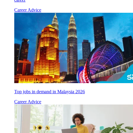
Career Advice
Top jobs in demand in Malaysia 2026
Career Advice