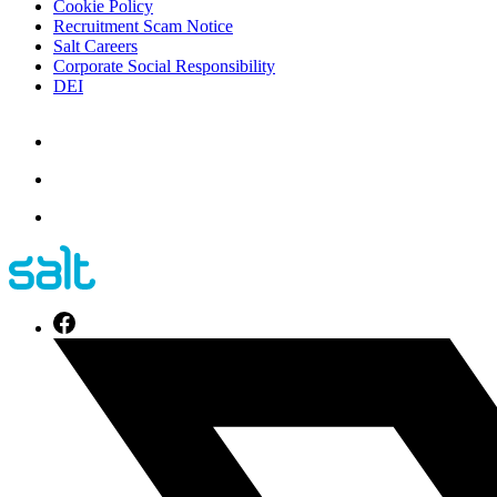
Cookie Policy
Recruitment Scam Notice
Salt Careers
Corporate Social Responsibility
DEI