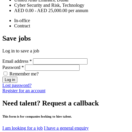
Cyber Security and Risk, Technology
AED 0.00 - AED 25,000.00 per annum
In-office
Contract
Save
jobs
Log in to save a job
Email address
*
Password
*
Remember me?
Log in
Lost password?
Register for an account
Need talent?
Request a callback
This form is for companies looking to hire talent.
I am looking for a job
I have a general enquiry