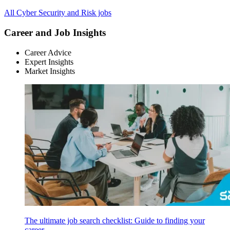
All Cyber Security and Risk jobs
Career and Job Insights
Career Advice
Expert Insights
Market Insights
The ultimate job search checklist: Guide to finding your
career