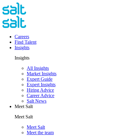
Careers
Find Talent
Insights
Insights
All Insights
Market Insights
Expert Guide
Expert Insights
Hiring Advice
Career Advice
Salt News
Meet Salt
Meet Salt
Meet Salt
Meet the team