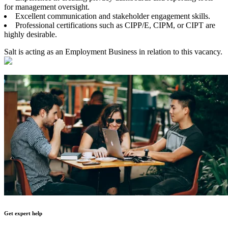
for management oversight.
Excellent communication and stakeholder engagement skills.
Professional certifications such as CIPP/E, CIPM, or CIPT are
highly desirable.
Salt is acting as an Employment Business in relation to this vacancy.
Get expert help