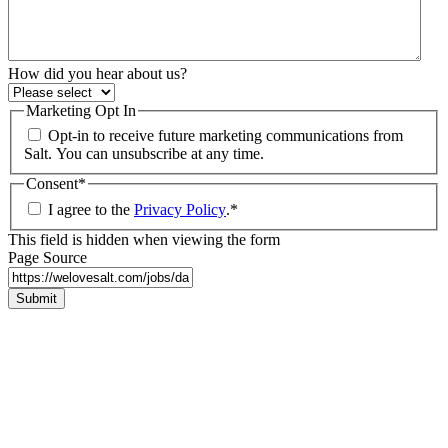
How did you hear about us?
Marketing Opt In
Opt-in to receive future marketing communications from
Salt. You can unsubscribe at any time.
Consent
*
I agree to the
Privacy Policy
.
*
This field is hidden when viewing the form
Page Source
Submit