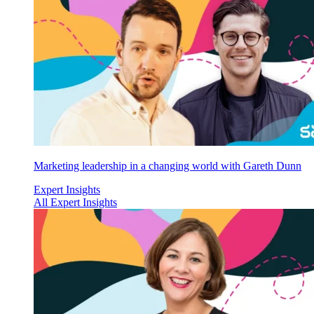
Marketing leadership in a changing world with Gareth Dunn
Expert Insights
All Expert Insights