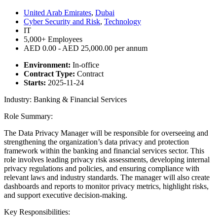
United Arab Emirates
,
Dubai
Cyber Security and Risk
,
Technology
IT
5,000+ Employees
AED 0.00 - AED 25,000.00 per annum
Environment:
In-office
Contract Type:
Contract
Starts:
2025-11-24
Industry: Banking & Financial Services
Role Summary:
The Data Privacy Manager will be responsible for overseeing and
strengthening the organization’s data privacy and protection
framework within the banking and financial services sector. This
role involves leading privacy risk assessments, developing internal
privacy regulations and policies, and ensuring compliance with
relevant laws and industry standards. The manager will also create
dashboards and reports to monitor privacy metrics, highlight risks,
and support executive decision-making.
Key Responsibilities: