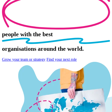
people
with the best
organisations
around the world.
Grow your team or strategy
Find your next role