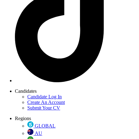
Candidates
Candidate Log In
Create An Account
Submit Your CV
Regions
GLOBAL
AU