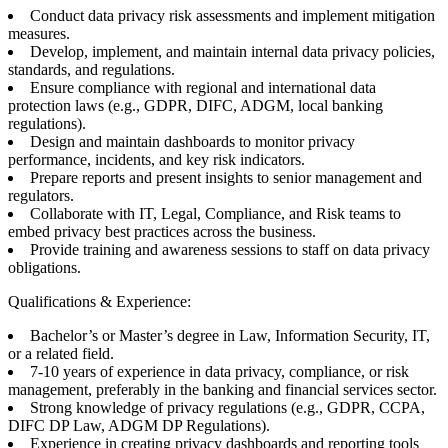
Conduct data privacy risk assessments and implement mitigation
measures.
Develop, implement, and maintain internal data privacy policies,
standards, and regulations.
Ensure compliance with regional and international data
protection laws (e.g., GDPR, DIFC, ADGM, local banking
regulations).
Design and maintain dashboards to monitor privacy
performance, incidents, and key risk indicators.
Prepare reports and present insights to senior management and
regulators.
Collaborate with IT, Legal, Compliance, and Risk teams to
embed privacy best practices across the business.
Provide training and awareness sessions to staff on data privacy
obligations.
Qualifications & Experience:
Bachelor’s or Master’s degree in Law, Information Security, IT,
or a related field.
7-10 years of experience in data privacy, compliance, or risk
management, preferably in the banking and financial services sector.
Strong knowledge of privacy regulations (e.g., GDPR, CCPA,
DIFC DP Law, ADGM DP Regulations).
Experience in creating privacy dashboards and reporting tools