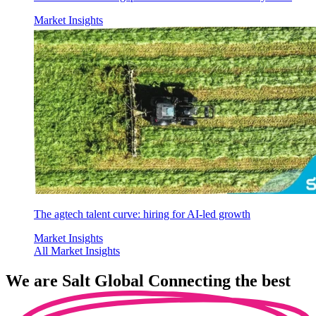
Market Insights
The agtech talent curve: hiring for AI-led growth
Market Insights
All Market Insights
We are
Salt Global
Connecting the best