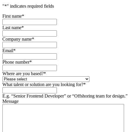
"
*
" indicates required fields
First name
*
Last name
*
Company name
*
Email
*
Phone number
*
Where are you based?
*
What talent or solution are you looking for?
*
E.g. “Senior Frontend Developer” or “Offshoring team for design.”
Message