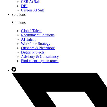
CSR At Salt
DEI
Careers At Salt
Solutions
Solutions
Global Talent
Recruitment Solutions
AI Talent
Workforce Strategy
Offshore & Nearshore
Digital Projects
Advisory & Consultancy
Find talent – get in touch