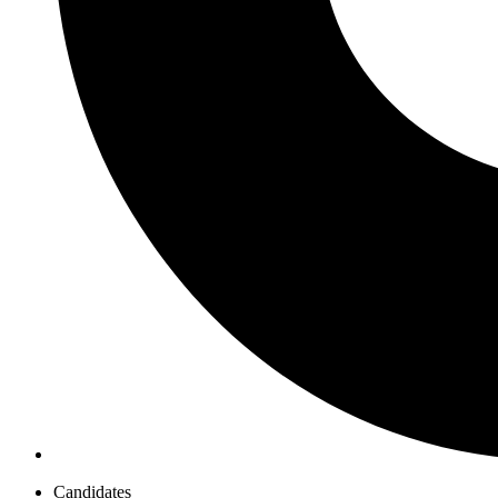
Candidates