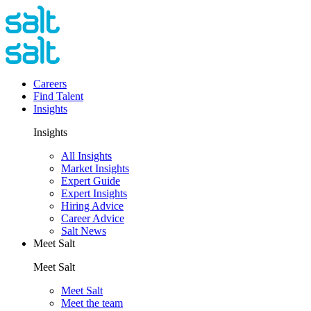
Careers
Find Talent
Insights
Insights
All Insights
Market Insights
Expert Guide
Expert Insights
Hiring Advice
Career Advice
Salt News
Meet Salt
Meet Salt
Meet Salt
Meet the team