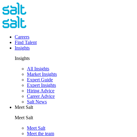
Careers
Find Talent
Insights
Insights
All Insights
Market Insights
Expert Guide
Expert Insights
Hiring Advice
Career Advice
Salt News
Meet Salt
Meet Salt
Meet Salt
Meet the team