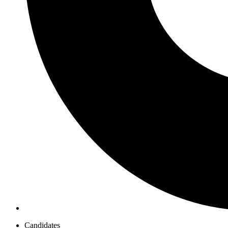
Candidates