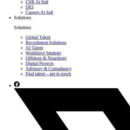
CSR At Salt
DEI
Careers At Salt
Solutions
Solutions
Global Talent
Recruitment Solutions
AI Talent
Workforce Strategy
Offshore & Nearshore
Digital Projects
Advisory & Consultancy
Find talent – get in touch