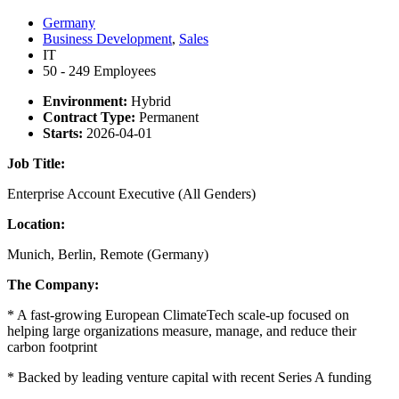
Germany
Business Development
,
Sales
IT
50 - 249 Employees
Environment:
Hybrid
Contract Type:
Permanent
Starts:
2026-04-01
Job Title:
Enterprise Account Executive (All Genders)
Location:
Munich, Berlin, Remote (Germany)
The Company:
* A fast-growing European ClimateTech scale-up focused on
helping large organizations measure, manage, and reduce their
carbon footprint
* Backed by leading venture capital with recent Series A funding