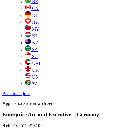
BR
CA
DE
HK
MY
NL
NZ
SA
SG
UAE
UK
US
ZA
Back to all jobs
Applications are now closed.
Enterprise Account Executive – Germany
Ref:
JO-2512-358102