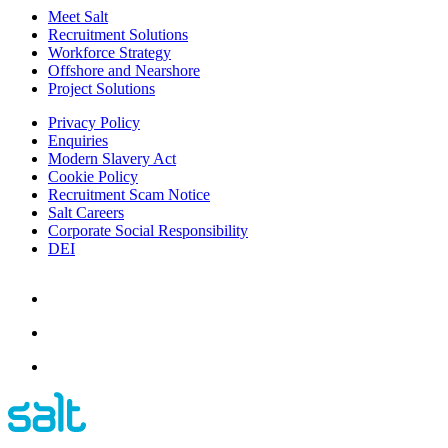
Meet Salt
Recruitment Solutions
Workforce Strategy
Offshore and Nearshore
Project Solutions
Privacy Policy
Enquiries
Modern Slavery Act
Cookie Policy
Recruitment Scam Notice
Salt Careers
Corporate Social Responsibility
DEI