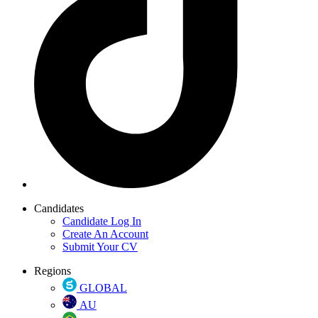
Candidates
Candidate Log In
Create An Account
Submit Your CV
Regions
GLOBAL
AU