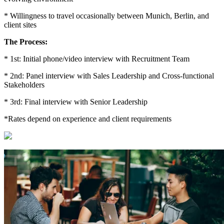
* Willingness to travel occasionally between Munich, Berlin, and
client sites
The Process:
* 1st: Initial phone/video interview with Recruitment Team
* 2nd: Panel interview with Sales Leadership and Cross-functional
Stakeholders
* 3rd: Final interview with Senior Leadership
*Rates depend on experience and client requirements