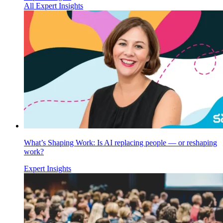
All Expert Insights
What’s Shaping Work: Is AI replacing people — or reshaping
work?
Expert Insights