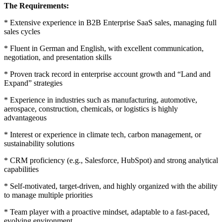
The Requirements:
* Extensive experience in B2B Enterprise SaaS sales, managing full
sales cycles
* Fluent in German and English, with excellent communication,
negotiation, and presentation skills
* Proven track record in enterprise account growth and “Land and
Expand” strategies
* Experience in industries such as manufacturing, automotive,
aerospace, construction, chemicals, or logistics is highly
advantageous
* Interest or experience in climate tech, carbon management, or
sustainability solutions
* CRM proficiency (e.g., Salesforce, HubSpot) and strong analytical
capabilities
* Self-motivated, target-driven, and highly organized with the ability
to manage multiple priorities
* Team player with a proactive mindset, adaptable to a fast-paced,
evolving environment