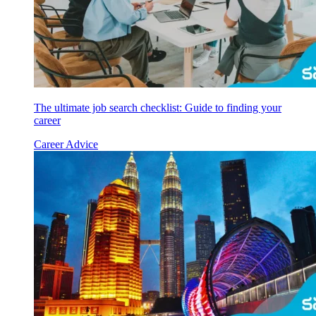
The ultimate job search checklist: Guide to finding your
career
Career Advice