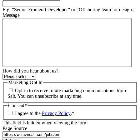
E.g. “Senior Frontend Developer” or “Offshoring team for design.”
Message
How did you hear about us?
Marketing Opt In
Opt-in to receive future marketing communications from
Salt. You can unsubscribe at any time.
Consent
*
I agree to the
Privacy Policy
.
*
This field is hidden when viewing the form
Page Source