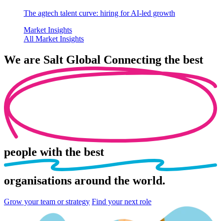
The agtech talent curve: hiring for AI-led growth
Market Insights
All Market Insights
We are
Salt Global
Connecting the best
people
with the best
organisations
around the world.
Grow your team or strategy
Find your next role