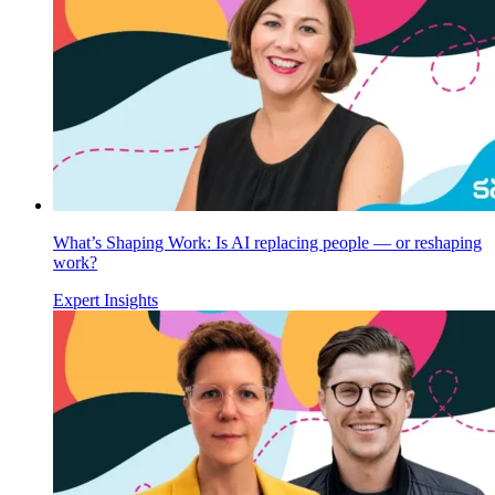
What’s Shaping Work: Is AI replacing people — or reshaping
work?
Expert Insights