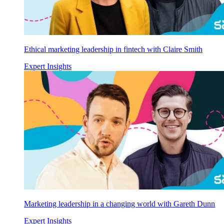
Ethical marketing leadership in fintech with Claire Smith
Expert Insights
Marketing leadership in a changing world with Gareth Dunn
Expert Insights