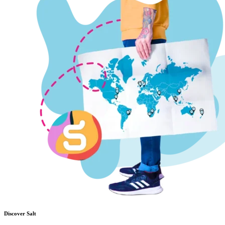
Discover Salt