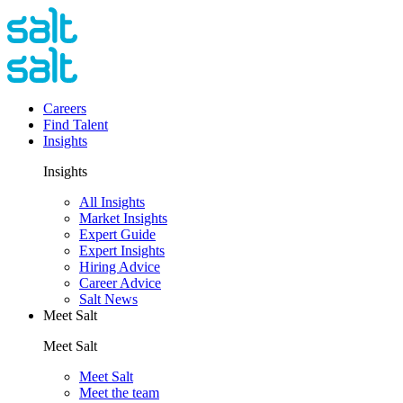
Careers
Find Talent
Insights
Insights
All Insights
Market Insights
Expert Guide
Expert Insights
Hiring Advice
Career Advice
Salt News
Meet Salt
Meet Salt
Meet Salt
Meet the team