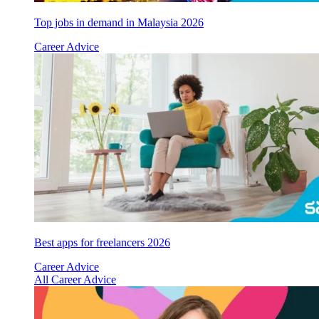
Top jobs in demand in Malaysia 2026
Career Advice
Best apps for freelancers 2026
Career Advice
All Career Advice