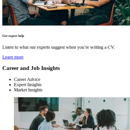
Get expert help
Listen to what our experts suggest when you’re writing a CV.
Learn more
Career and Job Insights
Career Advice
Expert Insights
Market Insights