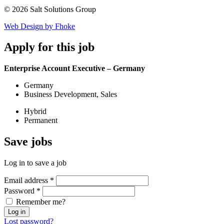
© 2026 Salt Solutions Group
Web Design by Fhoke
Apply
for this job
Enterprise Account Executive – Germany
Germany
Business Development, Sales
Hybrid
Permanent
Save
jobs
Log in to save a job
Email address
*
Password
*
Remember me?
Log in
Lost password?