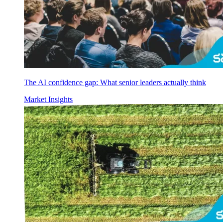
The AI confidence gap: What senior leaders actually think
Market Insights