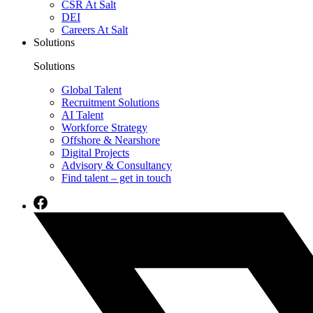
CSR At Salt
DEI
Careers At Salt
Solutions
Solutions
Global Talent
Recruitment Solutions
AI Talent
Workforce Strategy
Offshore & Nearshore
Digital Projects
Advisory & Consultancy
Find talent – get in touch