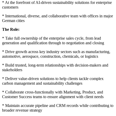
* At the forefront of AI-driven sustainability solutions for enterprise
customers
* International, diverse, and collaborative team with offices in major
German cities
The Role:
* Take full ownership of the enterprise sales cycle, from lead
generation and qualification through to negotiation and closing
* Drive growth across key industry sectors such as manufacturing,
automotive, aerospace, construction, chemicals, or logistics
* Build trusted, long-term relationships with decision-makers and
stakeholders
* Deliver value-driven solutions to help clients tackle complex
carbon management and sustainability challenges
* Collaborate cross-functionally with Marketing, Product, and
Customer Success teams to ensure alignment with client needs
* Maintain accurate pipeline and CRM records while contributing to
broader revenue strategy