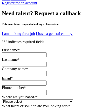
Register for an account
Need talent?
Request a callback
This form is for companies looking to hire talent.
I am looking for a job
I have a general enquiry
"
*
" indicates required fields
First name
*
Last name
*
Company name
*
Email
*
Phone number
*
Where are you based?
*
What talent or solution are you looking for?
*