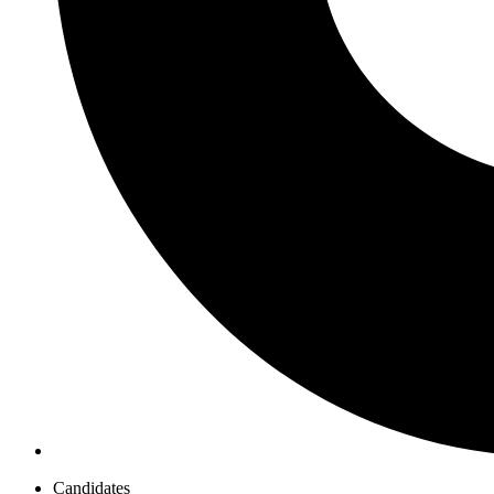
Candidates