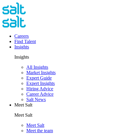
Careers
Find Talent
Insights
Insights
All Insights
Market Insights
Expert Guide
Expert Insights
Hiring Advice
Career Advice
Salt News
Meet Salt
Meet Salt
Meet Salt
Meet the team