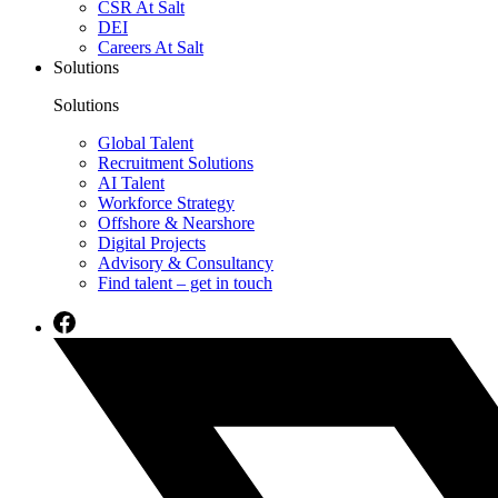
CSR At Salt
DEI
Careers At Salt
Solutions
Solutions
Global Talent
Recruitment Solutions
AI Talent
Workforce Strategy
Offshore & Nearshore
Digital Projects
Advisory & Consultancy
Find talent – get in touch